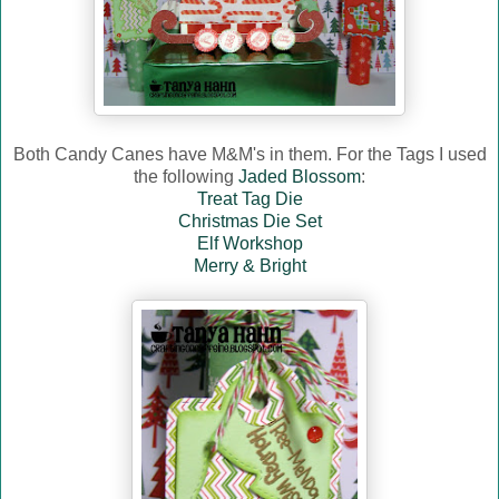
Both Candy Canes have M&M's in them. For the Tags I used
the following
Jaded Blossom
:
Treat Tag Die
Christmas Die Set
Elf Workshop
Merry & Bright