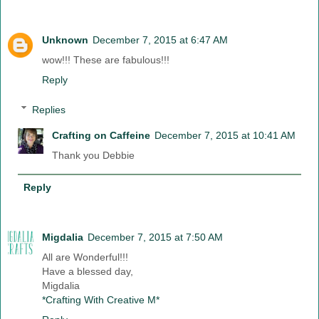
Unknown
December 7, 2015 at 6:47 AM
wow!!! These are fabulous!!!
Reply
Replies
Crafting on Caffeine
December 7, 2015 at 10:41 AM
Thank you Debbie
Reply
Migdalia
December 7, 2015 at 7:50 AM
All are Wonderful!!!
Have a blessed day,
Migdalia
*Crafting With Creative M*