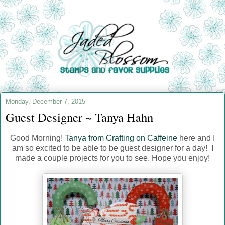
Monday, December 7, 2015
Guest Designer ~ Tanya Hahn
Good Morning!
Tanya from Crafting on Caffeine
here and I
am so excited to be able to be guest designer for a day! I
made a couple projects for you to see. Hope you enjoy!