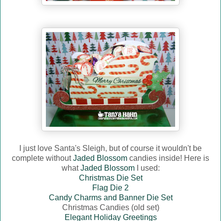
I just love Santa's Sleigh, but of course it wouldn't be
complete without
Jaded Blossom
candies inside! Here is
what
Jaded Blossom
I used:
Christmas Die Set
Flag Die 2
Candy Charms and Banner Die Set
Christmas Candies (old set)
Elegant Holiday Greetings