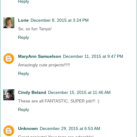
Reply
Lorie
December 8, 2015 at 3:24 PM
So, so fun Tanya!
Reply
MaryAnn Samuelson
December 11, 2015 at 9:47 PM
Amazingly cute projects!!!!!
Reply
Cindy Beland
December 15, 2015 at 11:46 AM
These are all FANTASTIC, SUPER job!!! :)
Reply
Unknown
December 29, 2015 at 6:53 AM