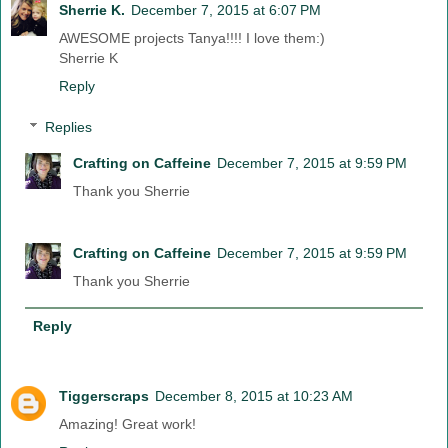
Sherrie K.
December 7, 2015 at 6:07 PM
AWESOME projects Tanya!!!! I love them:)
Sherrie K
Reply
Replies
Crafting on Caffeine
December 7, 2015 at 9:59 PM
Thank you Sherrie
Crafting on Caffeine
December 7, 2015 at 9:59 PM
Thank you Sherrie
Reply
Tiggerscraps
December 8, 2015 at 10:23 AM
Amazing! Great work!