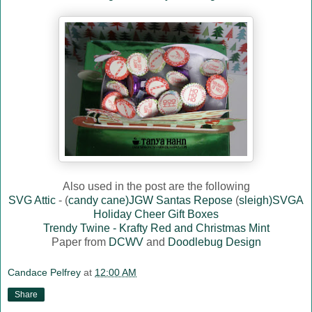
Also used in the post are the following
SVG Attic
- (
candy cane)JGW Santas Repose
(
sleigh)SVGA
Holiday Cheer Gift Boxes
Trendy Twine - Krafty Red and Christmas Mint
Paper from
DCWV
and
Doodlebug Design
Candace Pelfrey
at
12:00 AM
Share