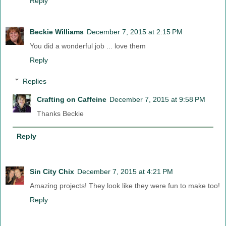
Reply
Beckie Williams
December 7, 2015 at 2:15 PM
You did a wonderful job ... love them
Reply
Replies
Crafting on Caffeine
December 7, 2015 at 9:58 PM
Thanks Beckie
Reply
Sin City Chix
December 7, 2015 at 4:21 PM
Amazing projects! They look like they were fun to make too!
Reply