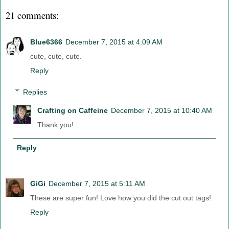
21 comments:
Blue6366
December 7, 2015 at 4:09 AM
cute, cute, cute.
Reply
Replies
Crafting on Caffeine
December 7, 2015 at 10:40 AM
Thank you!
Reply
GiGi
December 7, 2015 at 5:11 AM
These are super fun! Love how you did the cut out tags!
Reply