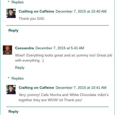
Replies
Crafting on Caffeine
December 7, 2015 at 10:40 AM
Thank you GiGi
Reply
Cassandra
December 7, 2015 at 5:41 AM
Wow!! Everything looks great and so yummy too! Great job
with everything. :)
Reply
Replies
Crafting on Caffeine
December 7, 2015 at 10:41 AM
Very yummy! Cafe Mocha and White Chocolate m&m's
together they are WOW! lol Thank you!
Reply