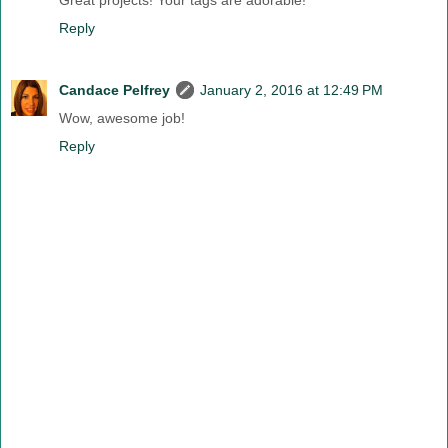
Great projects! Your tags are adorable!
Reply
Candace Pelfrey
January 2, 2016 at 12:49 PM
Wow, awesome job!
Reply