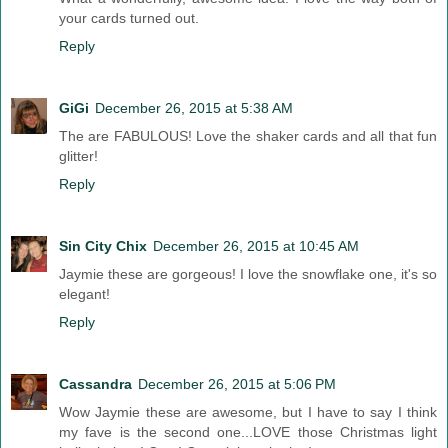
your cards turned out.
Reply
GiGi
December 26, 2015 at 5:38 AM
The are FABULOUS! Love the shaker cards and all that fun
glitter!
Reply
Sin City Chix
December 26, 2015 at 10:45 AM
Jaymie these are gorgeous! I love the snowflake one, it's so
elegant!
Reply
Cassandra
December 26, 2015 at 5:06 PM
Wow Jaymie these are awesome, but I have to say I think
my fave is the second one...LOVE those Christmas light