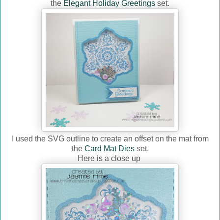
the
Elegant Holiday Greetings
set.
I used the SVG outline to create an offset on the mat from
the
Card Mat Dies
set.
Here is a close up