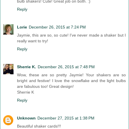
bulb shakers! Cute! Great job on both. :)
Reply
Lorie
December 26, 2015 at 7:24 PM
Jaymie, this are so, so cute! I've never made a shaker but I
really want to try!
Reply
Sherrie K.
December 26, 2015 at 7:48 PM
Wow, these are so pretty Jaymie! Your shakers are so
bright and festive! I love the snowflake and the light bulbs
are fabulous too! Great design!
Sherrie K
Reply
Unknown
December 27, 2015 at 1:38 PM
Beautiful shaker cards!!!