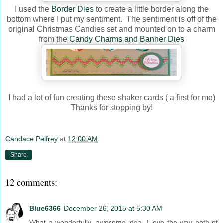
I used the
Border Dies
to create a little border along the
bottom where I put my sentiment. The sentiment is off of the
original Christmas Candies set and mounted on to a charm
from the
Candy Charms and Banner Dies
I had a lot of fun creating these shaker cards ( a first for me)
Thanks for stopping by!
Candace Pelfrey
at
12:00 AM
Share
12 comments:
Blue6366
December 26, 2015 at 5:30 AM
What a wonderfully, awesome idea. I love the way both of