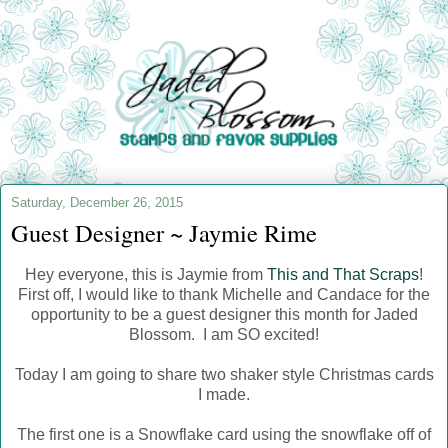
Saturday, December 26, 2015
Guest Designer ~ Jaymie Rime
Hey everyone, this is Jaymie from
This and That Scraps
!
First off, I would like to thank Michelle and Candace for the
opportunity to be a guest designer this month for Jaded
Blossom. I am SO excited!
Today I am going to share two shaker style Christmas cards
I made.
The first one is a Snowflake card using the snowflake off of