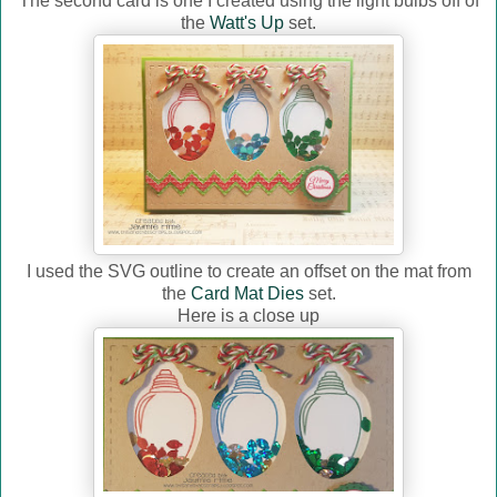
The second card is one I created using the light bulbs off of
the
Watt's Up
set.
I used the SVG outline to create an offset on the mat from
the
Card Mat Dies
set.
Here is a close up