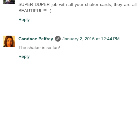
SUPER DUPER job with all your shaker cards, they are all
BEAUTIFUL!!!! :)
Reply
Candace Pelfrey
January 2, 2016 at 12:44 PM
The shaker is so fun!
Reply