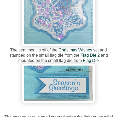
The sentiment is off of the
Christmas Wishes
set and
stamped on the small flag die from the
Flag Die 2
and
mounted on the small flag die from
Flag Die