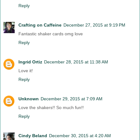
Reply
Crafting on Caffeine
December 27, 2015 at 9:19 PM
Fantastic shaker cards omg love
Reply
Ingrid Ortiz
December 28, 2015 at 11:38 AM
Love it!
Reply
Unknown
December 29, 2015 at 7:09 AM
Love the shakers!! So much fun!!
Reply
Cindy Beland
December 30, 2015 at 4:20 AM