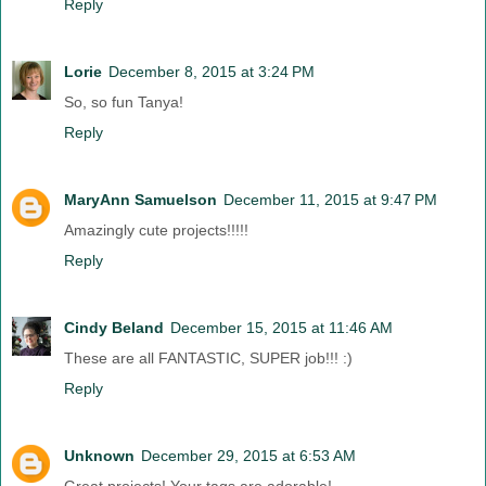
Reply
Lorie
December 8, 2015 at 3:24 PM
So, so fun Tanya!
Reply
MaryAnn Samuelson
December 11, 2015 at 9:47 PM
Amazingly cute projects!!!!!
Reply
Cindy Beland
December 15, 2015 at 11:46 AM
These are all FANTASTIC, SUPER job!!! :)
Reply
Unknown
December 29, 2015 at 6:53 AM