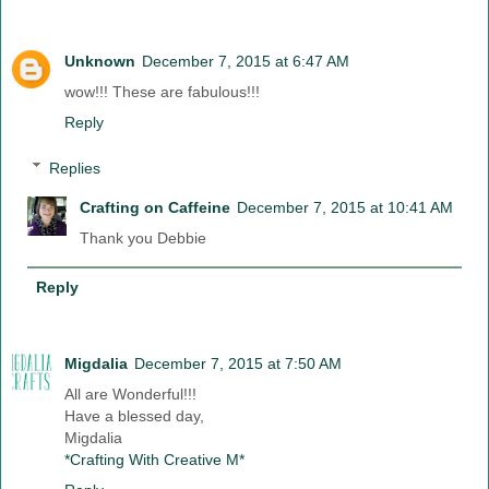
Unknown
December 7, 2015 at 6:47 AM
wow!!! These are fabulous!!!
Reply
Replies
Crafting on Caffeine
December 7, 2015 at 10:41 AM
Thank you Debbie
Reply
Migdalia
December 7, 2015 at 7:50 AM
All are Wonderful!!!
Have a blessed day,
Migdalia
*Crafting With Creative M*