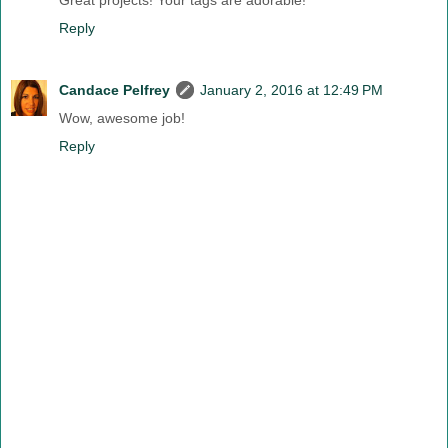
Great projects! Your tags are adorable!
Reply
Candace Pelfrey
January 2, 2016 at 12:49 PM
Wow, awesome job!
Reply