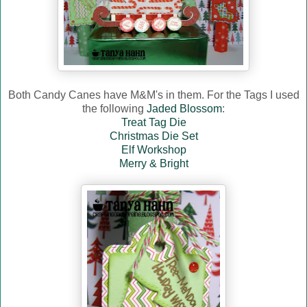
Both Candy Canes have M&M's in them. For the Tags I used
the following
Jaded Blossom
:
Treat Tag Die
Christmas Die Set
Elf Workshop
Merry & Bright