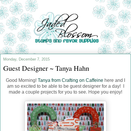
Monday, December 7, 2015
Guest Designer ~ Tanya Hahn
Good Morning!
Tanya from Crafting on Caffeine
here and I
am so excited to be able to be guest designer for a day! I
made a couple projects for you to see. Hope you enjoy!