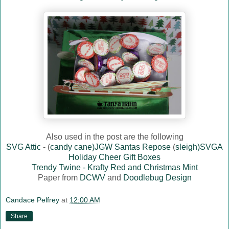
Also used in the post are the following
SVG Attic
- (
candy cane)JGW Santas Repose
(
sleigh)SVGA
Holiday Cheer Gift Boxes
Trendy Twine - Krafty Red and Christmas Mint
Paper from
DCWV
and
Doodlebug Design
Candace Pelfrey
at
12:00 AM
Share