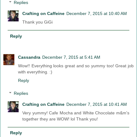
Replies
Crafting on Caffeine
December 7, 2015 at 10:40 AM
Thank you GiGi
Reply
Cassandra
December 7, 2015 at 5:41 AM
Wow!! Everything looks great and so yummy too! Great job
with everything. :)
Reply
Replies
Crafting on Caffeine
December 7, 2015 at 10:41 AM
Very yummy! Cafe Mocha and White Chocolate m&m's
together they are WOW! lol Thank you!
Reply