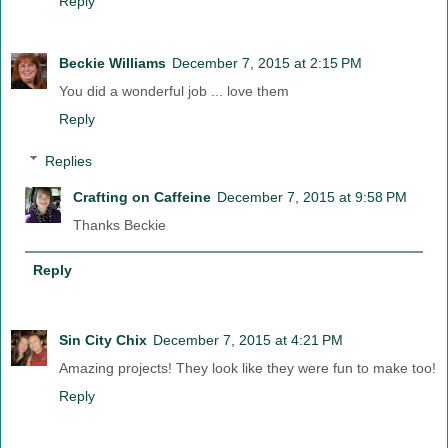
Reply
Beckie Williams
December 7, 2015 at 2:15 PM
You did a wonderful job ... love them
Reply
Replies
Crafting on Caffeine
December 7, 2015 at 9:58 PM
Thanks Beckie
Reply
Sin City Chix
December 7, 2015 at 4:21 PM
Amazing projects! They look like they were fun to make too!
Reply