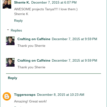
Sherrie K.
December 7, 2015 at 6:07 PM
AWESOME projects Tanya!!!! I love them:)
Sherrie K
Reply
Replies
Crafting on Caffeine
December 7, 2015 at 9:59 PM
Thank you Sherrie
Crafting on Caffeine
December 7, 2015 at 9:59 PM
Thank you Sherrie
Reply
Tiggerscraps
December 8, 2015 at 10:23 AM
Amazing! Great work!