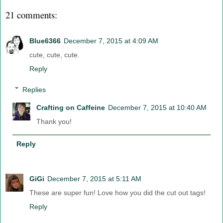
21 comments:
Blue6366
December 7, 2015 at 4:09 AM
cute, cute, cute.
Reply
Replies
Crafting on Caffeine
December 7, 2015 at 10:40 AM
Thank you!
Reply
GiGi
December 7, 2015 at 5:11 AM
These are super fun! Love how you did the cut out tags!
Reply