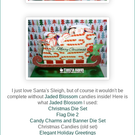
I just love Santa's Sleigh, but of course it wouldn't be
complete without
Jaded Blossom
candies inside! Here is
what
Jaded Blossom
I used:
Christmas Die Set
Flag Die 2
Candy Charms and Banner Die Set
Christmas Candies (old set)
Elegant Holiday Greetings