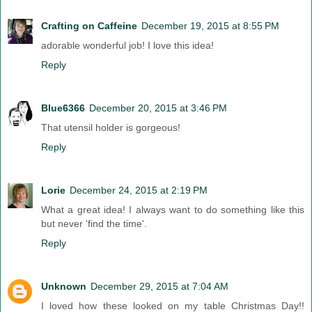
Crafting on Caffeine
December 19, 2015 at 8:55 PM
adorable wonderful job! I love this idea!
Reply
Blue6366
December 20, 2015 at 3:46 PM
That utensil holder is gorgeous!
Reply
Lorie
December 24, 2015 at 2:19 PM
What a great idea! I always want to do something like this
but never 'find the time'.
Reply
Unknown
December 29, 2015 at 7:04 AM
I loved how these looked on my table Christmas Day!!