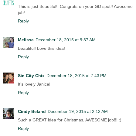
This is just Beautiful!! Congrats on your GD spot!! Awesome
job!
Reply
Melissa
December 18, 2015 at 9:37 AM
Beautiful! Love this idea!
Reply
Sin City Chix
December 18, 2015 at 7:43 PM
It's lovely Janice!
Reply
Cindy Beland
December 19, 2015 at 2:12 AM
Such a GREAT idea for Christmas, AWESOME job!!! :)
Reply