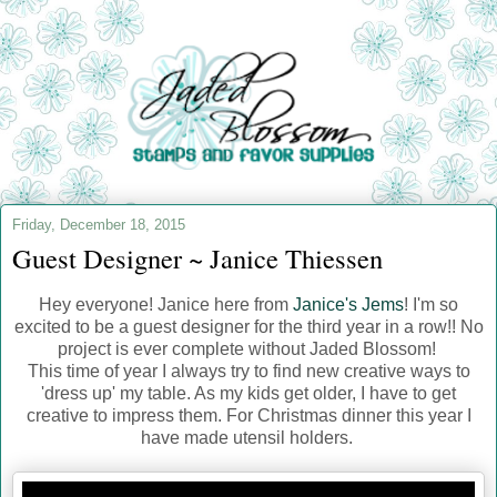
Friday, December 18, 2015
Guest Designer ~ Janice Thiessen
Hey everyone! Janice here from
Janice's Jems
! I'm so
excited to be a guest designer for the third year in a row!! No
project is ever complete without Jaded Blossom!
This time of year I always try to find new creative ways to
'dress up' my table. As my kids get older, I have to get
creative to impress them. For Christmas dinner this year I
have made utensil holders.