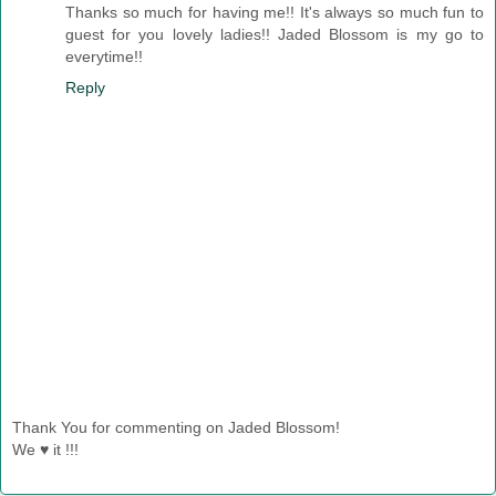
Thanks so much for having me!! It's always so much fun to
guest for you lovely ladies!! Jaded Blossom is my go to
everytime!!
Reply
Thank You for commenting on Jaded Blossom!
We ♥ it !!!