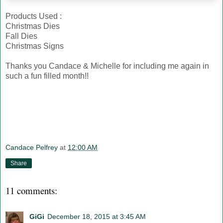
Products Used :
Christmas Dies
Fall Dies
Christmas Signs
Thanks you Candace & Michelle for including me again in
such a fun filled month!!
Candace Pelfrey
at
12:00 AM
Share
11 comments:
GiGi
December 18, 2015 at 3:45 AM