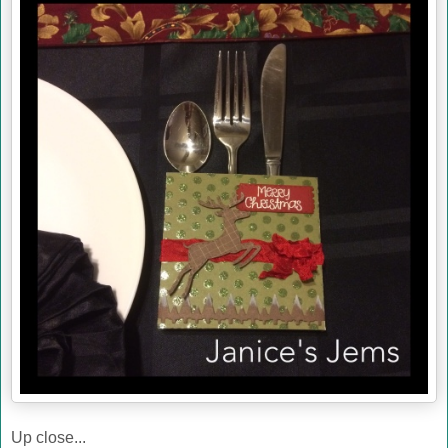
Up close...