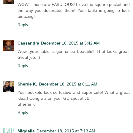
WOW! Those are FABULOUS! I love the square pocket and
the way you decorated them! Your table is going to look
amazing!
Reply
Cassandra
December 18, 2015 at 5:42 AM
Wow...your table is gonna be beautiful! That looks great.
Great job. :)
Reply
Sherrie K.
December 18, 2015 at 6:11 AM
Your pockets look so festive and super cute! What a great
idea:) Congrats on your GD spot at JB!
Sherrie K
Reply
Migdalia
December 18, 2015 at 7:13 AM