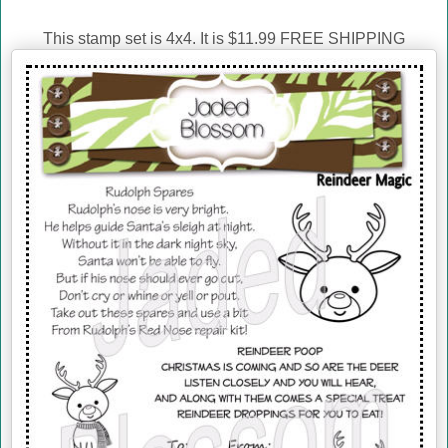
This stamp set is 4x4. It is $11.99 FREE SHIPPING