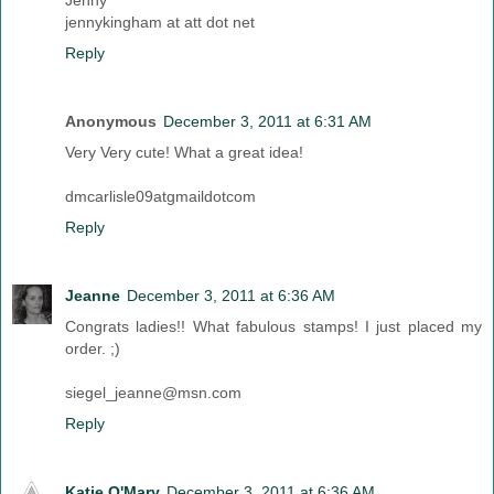
Jenny
jennykingham at att dot net
Reply
Anonymous
December 3, 2011 at 6:31 AM
Very Very cute! What a great idea!
dmcarlisle09atgmaildotcom
Reply
Jeanne
December 3, 2011 at 6:36 AM
Congrats ladies!! What fabulous stamps! I just placed my
order. ;)
siegel_jeanne@msn.com
Reply
Katie O'Mary
December 3, 2011 at 6:36 AM