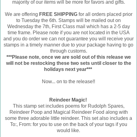
majority of our items will be more for favors and gifts.
We are offering
FREE SHIPPING
for all orders placed prior
to Tuesday the 6th. Stamps will be mailed out on
Wednesday the 7th, First Class mail which has a 2-5 day
time frame. Please note if you are not located in the USA
and you do order we can not guarantee you will receive your
stamps in a timely manner due to your package having to go
through customs.
***Please note, once we are sold out of this release we
will not be restocking these two sets until closer to the
holidays next year***
Now... on to the release!!
Reindeer Magic!
This stamp set includes poems for Rudolph Spares,
Reindeer Poop and Magical Reindeer Food along with
some three adorable little reindeer. This set also includes a
To:, From: for you to use on the back of your tags if you
would like.