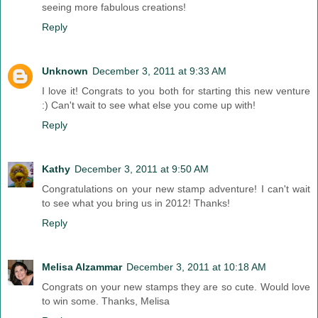
seeing more fabulous creations!
Reply
Unknown
December 3, 2011 at 9:33 AM
I love it! Congrats to you both for starting this new venture
:) Can't wait to see what else you come up with!
Reply
Kathy
December 3, 2011 at 9:50 AM
Congratulations on your new stamp adventure! I can't wait
to see what you bring us in 2012! Thanks!
Reply
Melisa Alzammar
December 3, 2011 at 10:18 AM
Congrats on your new stamps they are so cute. Would love
to win some. Thanks, Melisa