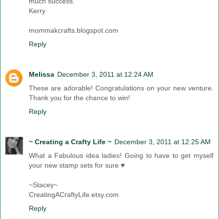
much success.
Kerry
mommakcrafts.blogspot.com
Reply
Melissa
December 3, 2011 at 12:24 AM
These are adorable! Congratulations on your new venture.
Thank you for the chance to win!
Reply
~ Creating a Crafty Life ~
December 3, 2011 at 12:25 AM
What a Fabulous idea ladies! Going to have to get myself
your new stamp sets for sure ♥
~Stacey~
CreatingACraftyLife.etsy.com
Reply