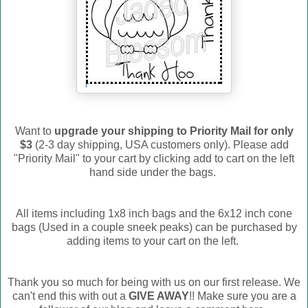
Want to
upgrade your shipping to Priority Mail for only
$3
(2-3 day shipping, USA customers only). Please add
"Priority Mail" to your cart by clicking add to cart on the left
hand side under the bags.
All items including 1x8 inch bags and the 6x12 inch cone
bags (Used in a couple sneek peaks) can be purchased by
adding items to your cart on the left.
Thank you so much for being with us on our first release. We
can't end this with out a
GIVE AWAY
!! Make sure you are a