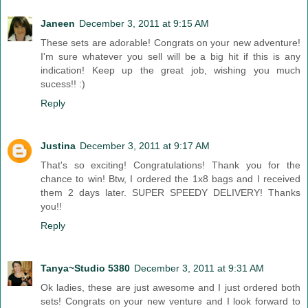
Janeen
December 3, 2011 at 9:15 AM
These sets are adorable! Congrats on your new adventure!
I'm sure whatever you sell will be a big hit if this is any
indication! Keep up the great job, wishing you much
sucess!! :)
Reply
Justina
December 3, 2011 at 9:17 AM
That's so exciting! Congratulations! Thank you for the
chance to win! Btw, I ordered the 1x8 bags and I received
them 2 days later. SUPER SPEEDY DELIVERY! Thanks
you!!
Reply
Tanya~Studio 5380
December 3, 2011 at 9:31 AM
Ok ladies, these are just awesome and I just ordered both
sets! Congrats on your new venture and I look forward to