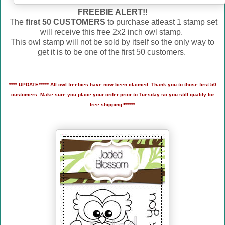
FREEBIE ALERT!!
The
first 50 CUSTOMERS
to purchase atleast 1 stamp set
will receive this free 2x2 inch owl stamp.
This owl stamp will not be sold by itself so the only way to
get it is to be one of the first 50 customers.
**** UPDATE***** All owl freebies have now been claimed. Thank you to those first 50
customers. Make sure you place your order prior to Tuesday so you still qualify for
free shipping!!*****