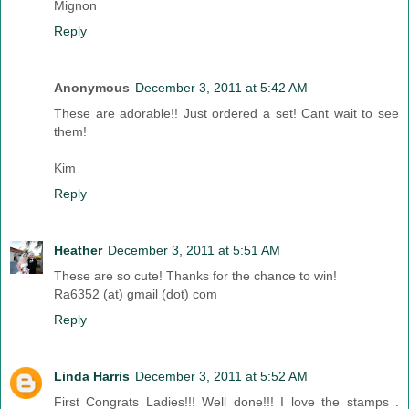
Mignon
Reply
Anonymous
December 3, 2011 at 5:42 AM
These are adorable!! Just ordered a set! Cant wait to see
them!
Kim
Reply
Heather
December 3, 2011 at 5:51 AM
These are so cute! Thanks for the chance to win!
Ra6352 (at) gmail (dot) com
Reply
Linda Harris
December 3, 2011 at 5:52 AM
First Congrats Ladies!!! Well done!!! I love the stamps .