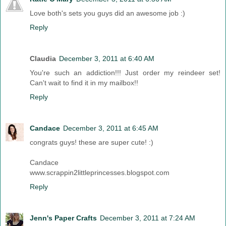
Love both's sets you guys did an awesome job :)
Reply
Claudia
December 3, 2011 at 6:40 AM
You're such an addiction!!! Just order my reindeer set!
Can't wait to find it in my mailbox!!
Reply
Candace
December 3, 2011 at 6:45 AM
congrats guys! these are super cute! :)
Candace
www.scrappin2littleprincesses.blogspot.com
Reply
Jenn's Paper Crafts
December 3, 2011 at 7:24 AM