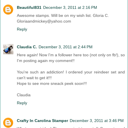
Beautiful831
December 3, 2011 at 2:16 PM
Awesome stamps. Will be on my wish list. Gloria C.
Gloriaandmickey@yahoo.com
Reply
Claudia C.
December 3, 2011 at 2:44 PM
Here again! Now I'm a follower here too (not only on fb!), so
I'm posting again my comment!!
You're such an addiction! I ordered your reindeer set and
can't wait to get it!!!
Hope to see more sneack peek soon!!!
Claudia
Reply
Crafty In Carolina Stamper
December 3, 2011 at 3:46 PM