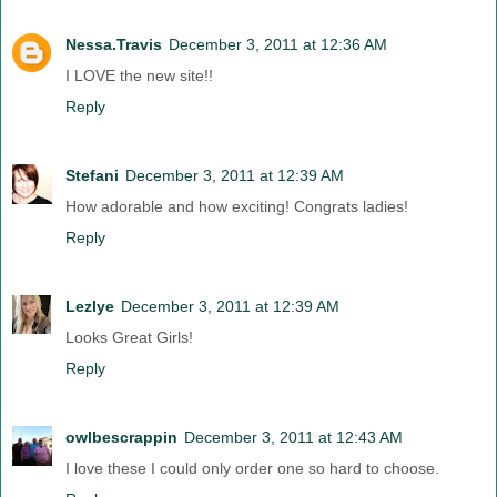
Nessa.Travis
December 3, 2011 at 12:36 AM
I LOVE the new site!!
Reply
Stefani
December 3, 2011 at 12:39 AM
How adorable and how exciting! Congrats ladies!
Reply
Lezlye
December 3, 2011 at 12:39 AM
Looks Great Girls!
Reply
owlbescrappin
December 3, 2011 at 12:43 AM
I love these I could only order one so hard to choose.