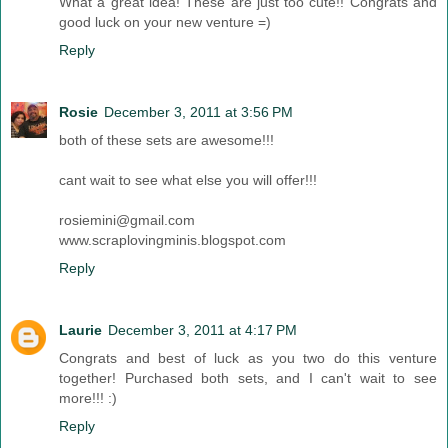
What a great idea! These are just too cute!! Congrats and
good luck on your new venture =)
Reply
Rosie
December 3, 2011 at 3:56 PM
both of these sets are awesome!!!
cant wait to see what else you will offer!!!
rosiemini@gmail.com
www.scraplovingminis.blogspot.com
Reply
Laurie
December 3, 2011 at 4:17 PM
Congrats and best of luck as you two do this venture
together! Purchased both sets, and I can't wait to see
more!!! :)
Reply