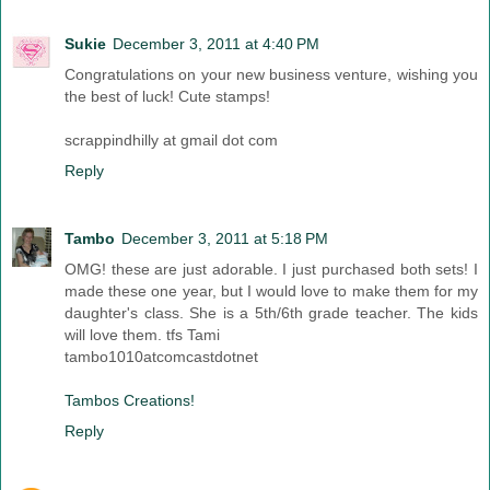
Sukie
December 3, 2011 at 4:40 PM
Congratulations on your new business venture, wishing you
the best of luck! Cute stamps!
scrappindhilly at gmail dot com
Reply
Tambo
December 3, 2011 at 5:18 PM
OMG! these are just adorable. I just purchased both sets! I
made these one year, but I would love to make them for my
daughter's class. She is a 5th/6th grade teacher. The kids
will love them. tfs Tami
tambo1010atcomcastdotnet
Tambos Creations!
Reply