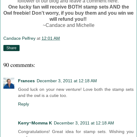
follower of our blog and leave a comment here.
One lucky fan will receive BOTH stamp sets AND the
Owl freebie! Don't worry, if you buy them and you win we
will refund you!!
~Candace and Michelle
Candace Pelfrey
at
12:01 AM
Share
90 comments:
Frances
December 3, 2011 at 12:18 AM
Good luck on your new venture! Love both the stamp sets
and the owl is a cutie too.
Reply
Kerry~Momma K
December 3, 2011 at 12:18 AM
Congratulations! Great idea for stamp sets. Wishing you