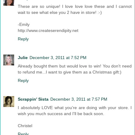
These are so unique! I love love love these and I cannot
wait to see what else you 2 have in store! :-)
-Emily
http://www.createserendipity.net
Reply
Julie
December 3, 2011 at 7:52 PM
Already bought them but would love to win! You don't need
to refund me...I want to give them as a Christmas gift:)
Reply
Scrappin' Sista
December 3, 2011 at 7:57 PM
I absolutely LOVE what you're are doing with your store. I
wish you much success and I'll be back soon.
Christel
Reply