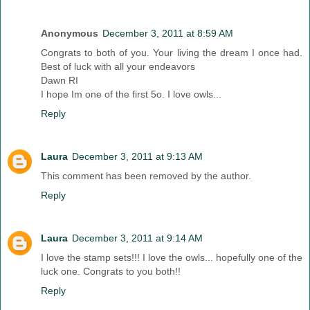
Anonymous
December 3, 2011 at 8:59 AM
Congrats to both of you. Your living the dream I once had.
Best of luck with all your endeavors
Dawn RI
I hope Im one of the first 5o. I love owls...
Reply
Laura
December 3, 2011 at 9:13 AM
This comment has been removed by the author.
Reply
Laura
December 3, 2011 at 9:14 AM
I love the stamp sets!!! I love the owls... hopefully one of the
luck one. Congrats to you both!!
Reply