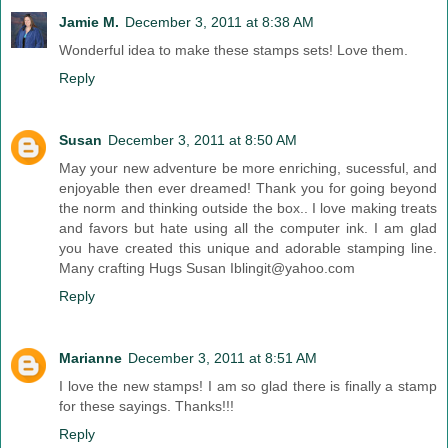
Jamie M.
December 3, 2011 at 8:38 AM
Wonderful idea to make these stamps sets! Love them.
Reply
Susan
December 3, 2011 at 8:50 AM
May your new adventure be more enriching, sucessful, and
enjoyable then ever dreamed! Thank you for going beyond
the norm and thinking outside the box.. I love making treats
and favors but hate using all the computer ink. I am glad
you have created this unique and adorable stamping line.
Many crafting Hugs Susan Iblingit@yahoo.com
Reply
Marianne
December 3, 2011 at 8:51 AM
I love the new stamps! I am so glad there is finally a stamp
for these sayings. Thanks!!!
Reply