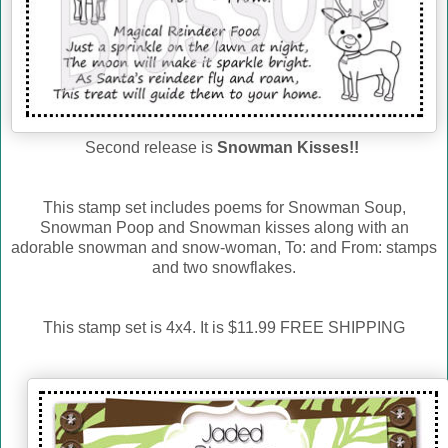
Second release is
Snowman Kisses!!
This stamp set includes poems for Snowman Soup,
Snowman Poop and Snowman kisses along with an
adorable snowman and snow-woman, To: and From: stamps
and two snowflakes.
This stamp set is 4x4. It is $11.99 FREE SHIPPING