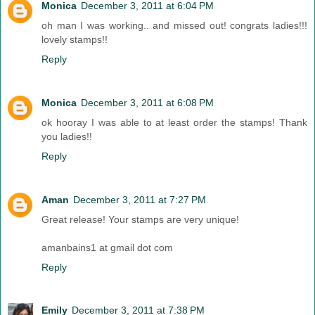
Monica
December 3, 2011 at 6:04 PM
oh man I was working.. and missed out! congrats ladies!!!
lovely stamps!!
Reply
Monica
December 3, 2011 at 6:08 PM
ok hooray I was able to at least order the stamps! Thank
you ladies!!
Reply
Aman
December 3, 2011 at 7:27 PM
Great release! Your stamps are very unique!
amanbains1 at gmail dot com
Reply
Emily
December 3, 2011 at 7:38 PM