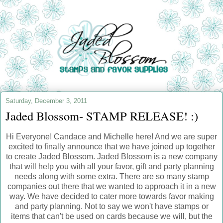
Saturday, December 3, 2011
Jaded Blossom- STAMP RELEASE! :)
Hi Everyone! Candace and Michelle here! And we are super
excited to finally announce that we have joined up together
to create Jaded Blossom. Jaded Blossom is a new company
that will help you with all your favor, gift and party planning
needs along with some extra. There are so many stamp
companies out there that we wanted to approach it in a new
way. We have decided to cater more towards favor making
and party planning. Not to say we won't have stamps or
items that can't be used on cards because we will, but the