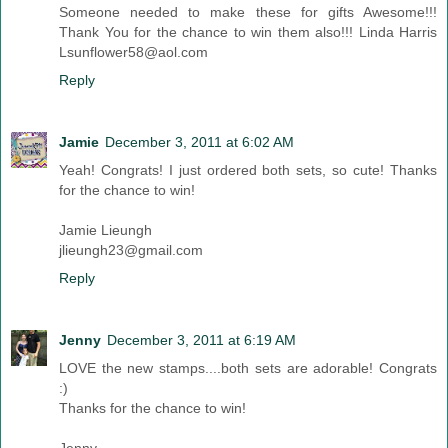
Someone needed to make these for gifts Awesome!!!
Thank You for the chance to win them also!!! Linda Harris
Lsunflower58@aol.com
Reply
Jamie
December 3, 2011 at 6:02 AM
Yeah! Congrats! I just ordered both sets, so cute! Thanks
for the chance to win!
Jamie Lieungh
jlieungh23@gmail.com
Reply
Jenny
December 3, 2011 at 6:19 AM
LOVE the new stamps....both sets are adorable! Congrats
:)
Thanks for the chance to win!