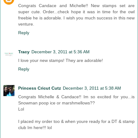
Congrats Candace and Michelle!! New stamps set are
super cute. Order...check hope it was in time for the owl
freebie he is adorable. I wish you much success in this new
venture.
Reply
Tracy
December 3, 2011 at 5:36 AM
I love your new stamps! They are adorable!
Reply
Princess Cricut Cutz
December 3, 2011 at 5:38 AM
Congrats Michelle & Candace!! Im so excited for you...is
Snowman poop ice or marshmellows??
Lol
I placed my order too & when youre ready for a DT & stamp
club Im here!!! lol