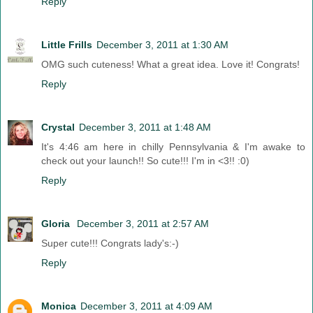
Reply
Little Frills
December 3, 2011 at 1:30 AM
OMG such cuteness! What a great idea. Love it! Congrats!
Reply
Crystal
December 3, 2011 at 1:48 AM
It's 4:46 am here in chilly Pennsylvania & I'm awake to
check out your launch!! So cute!!! I'm in <3!! :0)
Reply
Gloria
December 3, 2011 at 2:57 AM
Super cute!!! Congrats lady's:-)
Reply
Monica
December 3, 2011 at 4:09 AM