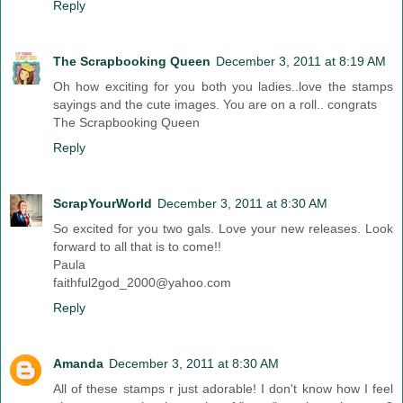
Reply
The Scrapbooking Queen
December 3, 2011 at 8:19 AM
Oh how exciting for you both you ladies..love the stamps
sayings and the cute images. You are on a roll.. congrats
The Scrapbooking Queen
Reply
ScrapYourWorld
December 3, 2011 at 8:30 AM
So excited for you two gals. Love your new releases. Look
forward to all that is to come!!
Paula
faithful2god_2000@yahoo.com
Reply
Amanda
December 3, 2011 at 8:30 AM
All of these stamps r just adorable! I don't know how I feel