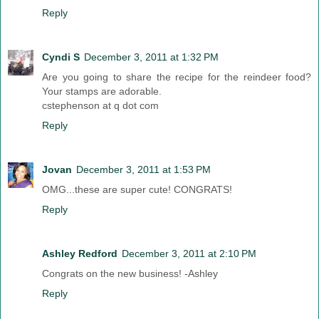
Reply
Cyndi S
December 3, 2011 at 1:32 PM
Are you going to share the recipe for the reindeer food?
Your stamps are adorable.
cstephenson at q dot com
Reply
Jovan
December 3, 2011 at 1:53 PM
OMG...these are super cute! CONGRATS!
Reply
Ashley Redford
December 3, 2011 at 2:10 PM
Congrats on the new business! -Ashley
Reply