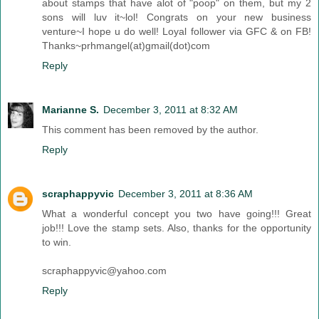
about stamps that have alot of "poop" on them, but my 2
sons will luv it~lol! Congrats on your new business
venture~I hope u do well! Loyal follower via GFC & on FB!
Thanks~prhmangel(at)gmail(dot)com
Reply
Marianne S.
December 3, 2011 at 8:32 AM
This comment has been removed by the author.
Reply
scraphappyvic
December 3, 2011 at 8:36 AM
What a wonderful concept you two have going!!! Great
job!!! Love the stamp sets. Also, thanks for the opportunity
to win.
scraphappyvic@yahoo.com
Reply