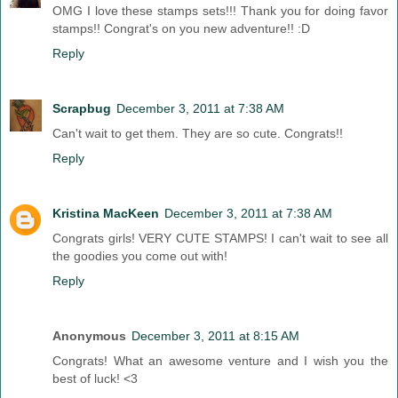
OMG I love these stamps sets!!! Thank you for doing favor
stamps!! Congrat's on you new adventure!! :D
Reply
Scrapbug
December 3, 2011 at 7:38 AM
Can't wait to get them. They are so cute. Congrats!!
Reply
Kristina MacKeen
December 3, 2011 at 7:38 AM
Congrats girls! VERY CUTE STAMPS! I can't wait to see all
the goodies you come out with!
Reply
Anonymous
December 3, 2011 at 8:15 AM
Congrats! What an awesome venture and I wish you the
best of luck! <3