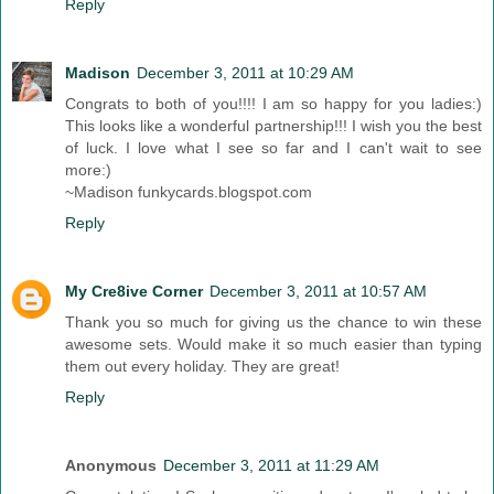
Reply
Madison
December 3, 2011 at 10:29 AM
Congrats to both of you!!!! I am so happy for you ladies:)
This looks like a wonderful partnership!!! I wish you the best
of luck. I love what I see so far and I can't wait to see
more:)
~Madison funkycards.blogspot.com
Reply
My Cre8ive Corner
December 3, 2011 at 10:57 AM
Thank you so much for giving us the chance to win these
awesome sets. Would make it so much easier than typing
them out every holiday. They are great!
Reply
Anonymous
December 3, 2011 at 11:29 AM