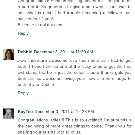
Congratulations! Such an exciting adventure. I'm glad to be
a part of it. So generous to give a set away. I can't wait to
see what is next. I had trouble becoming a follower but,
succeeded! :) yea!
Bjlhenke at aol dot com
Reply
Debbie
December 3, 2011 at 11:30 AM
wow these are awesome love them both so I had to get
both, I hope I will be one of the lucky ones to get the free
owl stamp too he is just the cutest stamp thanks gals you
both are so awesome loving your new site here hugs to
both of you Debbie
Reply
KayTee
December 3, 2011 at 12:23 PM
Congratulations ladies!!! This is so exciting!! I'm sure this is
the beginning of more great things to come. Thank you for
sharing your talents with all of us.