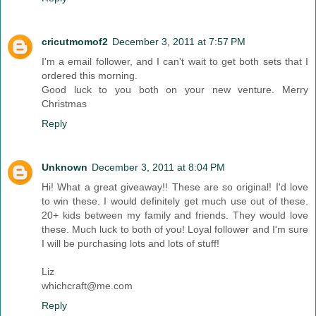
cricutmomof2
December 3, 2011 at 7:57 PM
I'm a email follower, and I can't wait to get both sets that I
ordered this morning.
Good luck to you both on your new venture. Merry
Christmas
Reply
Unknown
December 3, 2011 at 8:04 PM
Hi! What a great giveaway!! These are so original! I'd love
to win these. I would definitely get much use out of these.
20+ kids between my family and friends. They would love
these. Much luck to both of you! Loyal follower and I'm sure
I will be purchasing lots and lots of stuff!
Liz
whichcraft@me.com
Reply