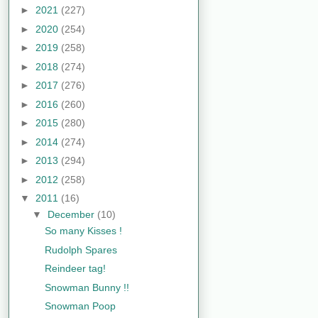
►
2021
(227)
►
2020
(254)
►
2019
(258)
►
2018
(274)
►
2017
(276)
►
2016
(260)
►
2015
(280)
►
2014
(274)
►
2013
(294)
►
2012
(258)
▼
2011
(16)
▼
December
(10)
So many Kisses !
Rudolph Spares
Reindeer tag!
Snowman Bunny !!
Snowman Poop