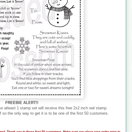
FREEBIE ALERT!!
e atleast 1 stamp set will receive this free 2x2 inch owl stamp.
f so the only way to get it is to be one of the first 50 customers.
med. Thank you to those first 50 customers. Make sure you place your order prior to