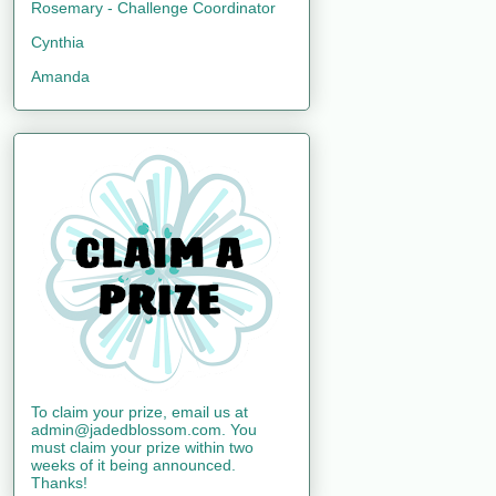
Rosemary - Challenge Coordinator
Cynthia
Amanda
To claim your prize, email us at
admin@jadedblossom.com. You
must claim your prize within two
weeks of it being announced.
Thanks!