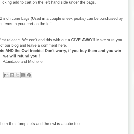
 clicking add to cart on the left hand side under the bags.
x12 inch cone bags (Used in a couple sneek peaks) can be purchased by
g items to your cart on the left.
irst release. We can't end this with out a
GIVE AWAY
!! Make sure you
r of our blog and leave a comment here.
ts AND the Owl freebie! Don't worry, if you buy them and you win
we will refund you!!
~Candace and Michelle
oth the stamp sets and the owl is a cutie too.