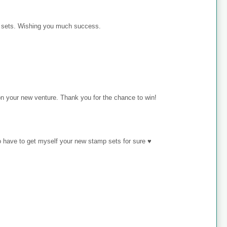
p sets. Wishing you much success.
on your new venture. Thank you for the chance to win!
o have to get myself your new stamp sets for sure ♥