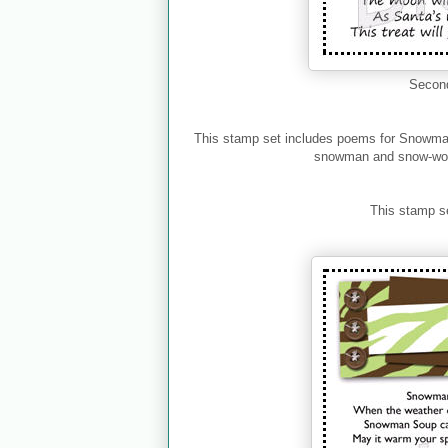
Second
This stamp set includes poems for Snowm
snowman and snow-wom
This stamp s