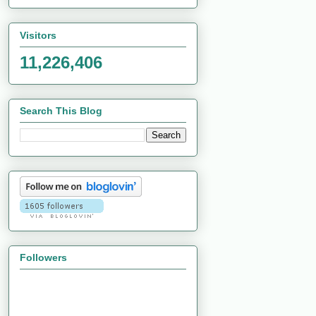
Visitors
11,226,406
Search This Blog
Followers