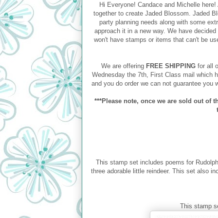
Hi Everyone! Candace and Michelle here! A
together to create Jaded Blossom. Jaded Blo
party planning needs along with some ext
approach it in a new way. We have decided 
won't have stamps or items that can't be use
We are offering
FREE SHIPPING
for all 
Wednesday the 7th, First Class mail which h
and you do order we can not guarantee you w
***Please note, once we are sold out of th
This stamp set includes poems for Rudolp
three adorable little reindeer. This set also 
This stamp s