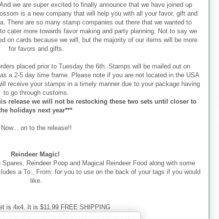
nd we are super excited to finally announce that we have joined up
ssom is a new company that will help you with all your favor, gift and
ra. There are so many stamp companies out there that we wanted to
to cater more towards favor making and party planning. Not to say we
d on cards because we will, but the majority of our items will be more
for favors and gifts.
orders placed prior to Tuesday the 6th. Stamps will be mailed out on
as a 2-5 day time frame. Please note if you are not located in the USA
ill receive your stamps in a timely manner due to your package having
to go through customs.
is release we will not be restocking these two sets until closer to
the holidays next year***
Now... on to the release!!
Reindeer Magic!
h Spares, Reindeer Poop and Magical Reindeer Food along with some
includes a To:, From: for you to use on the back of your tags if you would
like.
et is 4x4. It is $11.99 FREE SHIPPING