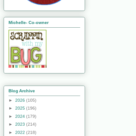
Michelle- Co-owner
Blog Archive
►
2026
(105)
►
2025
(196)
►
2024
(179)
►
2023
(214)
►
2022
(218)