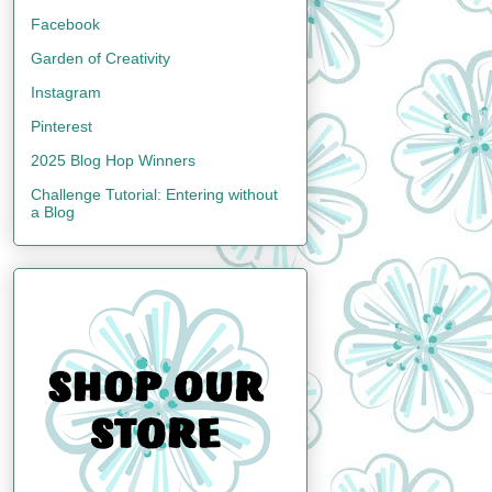
Facebook
Garden of Creativity
Instagram
Pinterest
2025 Blog Hop Winners
Challenge Tutorial: Entering without
a Blog