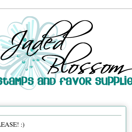
EASE! :)