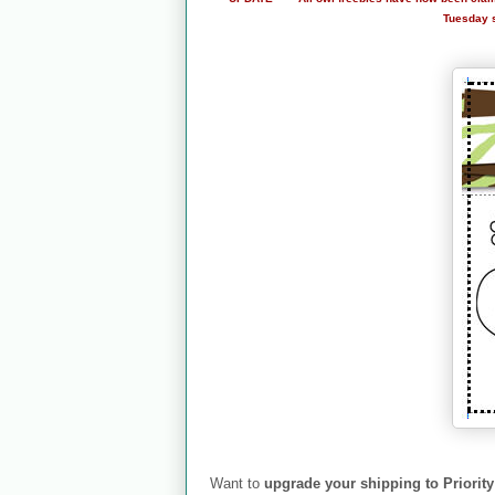
Tuesday so
Want to
upgrade your shipping to Priority