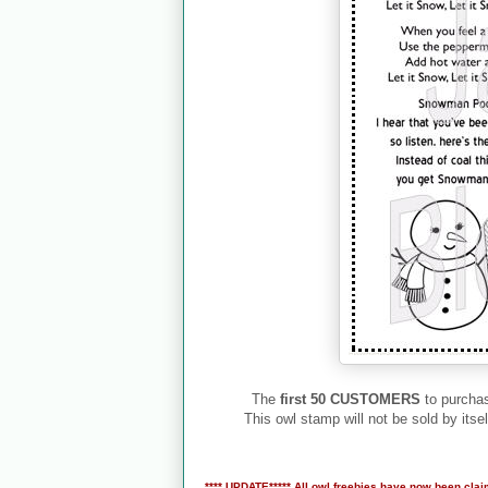
The
first 50 CUSTOMERS
to purchas
This owl stamp will not be sold by itsel
**** UPDATE***** All owl freebies have now been clai