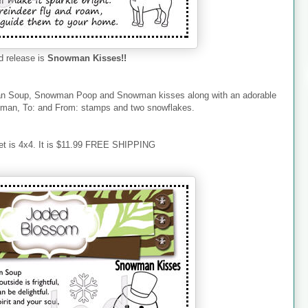
 release is
Snowman Kisses!!
an Soup, Snowman Poop and Snowman kisses along with an adorable
an, To: and From: stamps and two snowflakes.
et is 4x4. It is $11.99 FREE SHIPPING