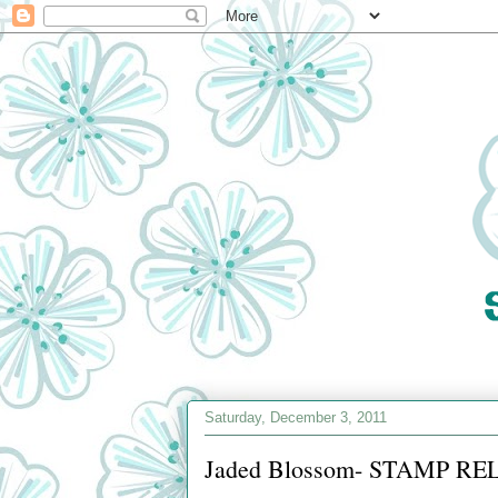
Saturday, December 3, 2011
Jaded Blossom- STAMP REL