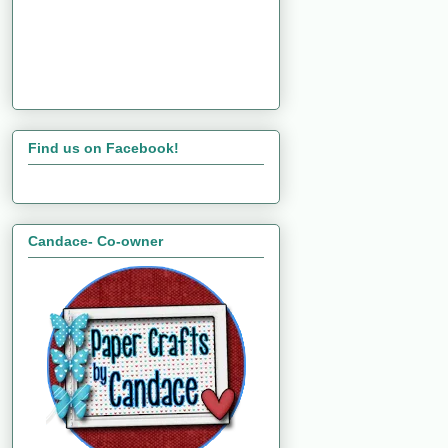
Find us on Facebook!
Candace- Co-owner