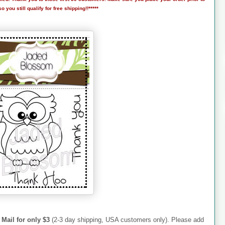
 you still qualify for free shipping!!*****
 Mail for only $3
(2-3 day shipping, USA customers only). Please add