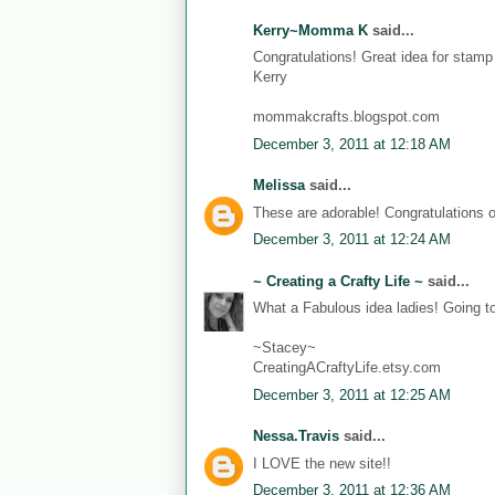
Kerry~Momma K
said...
Congratulations! Great idea for stam
Kerry
mommakcrafts.blogspot.com
December 3, 2011 at 12:18 AM
Melissa
said...
These are adorable! Congratulations 
December 3, 2011 at 12:24 AM
~ Creating a Crafty Life ~
said...
What a Fabulous idea ladies! Going t
~Stacey~
CreatingACraftyLife.etsy.com
December 3, 2011 at 12:25 AM
Nessa.Travis
said...
I LOVE the new site!!
December 3, 2011 at 12:36 AM