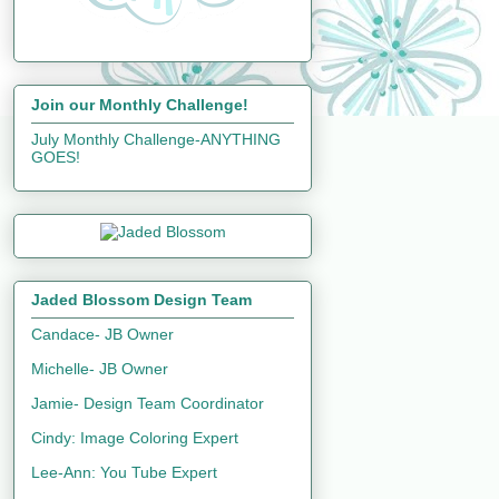
Join our Monthly Challenge!
July Monthly Challenge-ANYTHING
GOES!
Jaded Blossom Design Team
Candace- JB Owner
Michelle- JB Owner
Jamie- Design Team Coordinator
Cindy: Image Coloring Expert
Lee-Ann: You Tube Expert