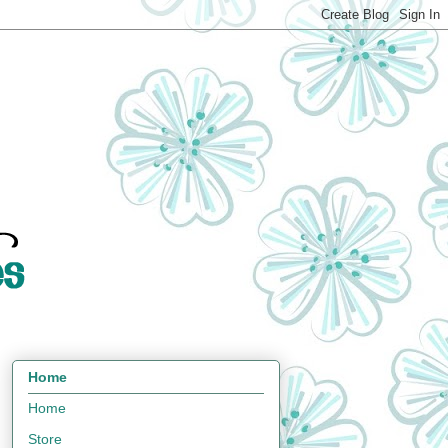
Home
Home
Store