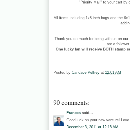
"Priority Mail" to your cart by
All items including 1x8 inch bags and the 6
addin
Thank you so much for being with us on our f
are a followe
One lucky fan will receive BOTH stamp se
Posted by
Candace Pelfrey
at
12:01 AM
90 comments:
Frances
said...
Good luck on your new venture! Love b
December 3, 2011 at 12:18 AM