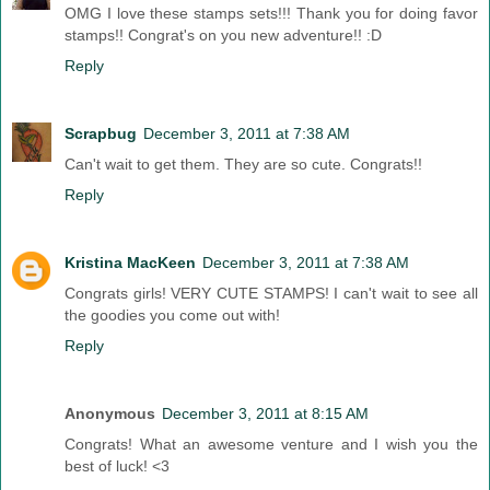
OMG I love these stamps sets!!! Thank you for doing favor
stamps!! Congrat's on you new adventure!! :D
Reply
Scrapbug
December 3, 2011 at 7:38 AM
Can't wait to get them. They are so cute. Congrats!!
Reply
Kristina MacKeen
December 3, 2011 at 7:38 AM
Congrats girls! VERY CUTE STAMPS! I can't wait to see all
the goodies you come out with!
Reply
Anonymous
December 3, 2011 at 8:15 AM
Congrats! What an awesome venture and I wish you the
best of luck! <3