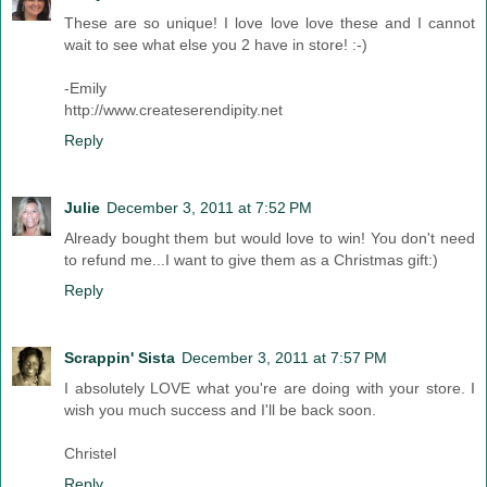
These are so unique! I love love love these and I cannot
wait to see what else you 2 have in store! :-)
-Emily
http://www.createserendipity.net
Reply
Julie
December 3, 2011 at 7:52 PM
Already bought them but would love to win! You don't need
to refund me...I want to give them as a Christmas gift:)
Reply
Scrappin' Sista
December 3, 2011 at 7:57 PM
I absolutely LOVE what you're are doing with your store. I
wish you much success and I'll be back soon.
Christel
Reply