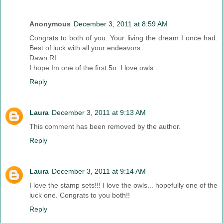
Anonymous
December 3, 2011 at 8:59 AM
Congrats to both of you. Your living the dream I once had.
Best of luck with all your endeavors
Dawn RI
I hope Im one of the first 5o. I love owls...
Reply
Laura
December 3, 2011 at 9:13 AM
This comment has been removed by the author.
Reply
Laura
December 3, 2011 at 9:14 AM
I love the stamp sets!!! I love the owls... hopefully one of the
luck one. Congrats to you both!!
Reply