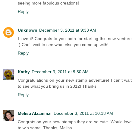
seeing more fabulous creations!
Reply
Unknown
December 3, 2011 at 9:33 AM
I love it! Congrats to you both for starting this new venture
:) Can't wait to see what else you come up with!
Reply
Kathy
December 3, 2011 at 9:50 AM
Congratulations on your new stamp adventure! I can't wait
to see what you bring us in 2012! Thanks!
Reply
Melisa Alzammar
December 3, 2011 at 10:18 AM
Congrats on your new stamps they are so cute. Would love
to win some. Thanks, Melisa