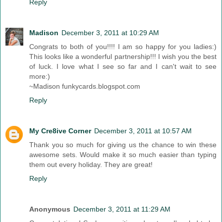
Reply
Madison
December 3, 2011 at 10:29 AM
Congrats to both of you!!!! I am so happy for you ladies:)
This looks like a wonderful partnership!!! I wish you the best
of luck. I love what I see so far and I can't wait to see
more:)
~Madison funkycards.blogspot.com
Reply
My Cre8ive Corner
December 3, 2011 at 10:57 AM
Thank you so much for giving us the chance to win these
awesome sets. Would make it so much easier than typing
them out every holiday. They are great!
Reply
Anonymous
December 3, 2011 at 11:29 AM