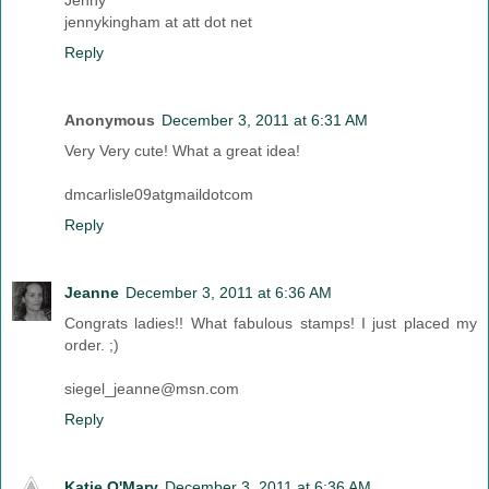
Jenny
jennykingham at att dot net
Reply
Anonymous
December 3, 2011 at 6:31 AM
Very Very cute! What a great idea!
dmcarlisle09atgmaildotcom
Reply
Jeanne
December 3, 2011 at 6:36 AM
Congrats ladies!! What fabulous stamps! I just placed my
order. ;)
siegel_jeanne@msn.com
Reply
Katie O'Mary
December 3, 2011 at 6:36 AM