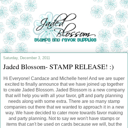
Saturday, December 3, 2011
Jaded Blossom- STAMP RELEASE! :)
Hi Everyone! Candace and Michelle here! And we are super
excited to finally announce that we have joined up together
to create Jaded Blossom. Jaded Blossom is a new company
that will help you with all your favor, gift and party planning
needs along with some extra. There are so many stamp
companies out there that we wanted to approach it in a new
way. We have decided to cater more towards favor making
and party planning. Not to say we won't have stamps or
items that can't be used on cards because we will, but the