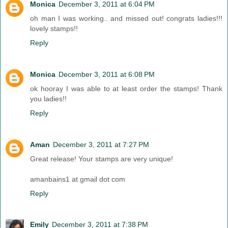
Monica
December 3, 2011 at 6:04 PM
oh man I was working.. and missed out! congrats ladies!!!
lovely stamps!!
Reply
Monica
December 3, 2011 at 6:08 PM
ok hooray I was able to at least order the stamps! Thank
you ladies!!
Reply
Aman
December 3, 2011 at 7:27 PM
Great release! Your stamps are very unique!
amanbains1 at gmail dot com
Reply
Emily
December 3, 2011 at 7:38 PM