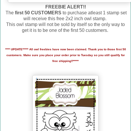
FREEBIE ALERT!!
The
first 50 CUSTOMERS
to purchase atleast 1 stamp set
will receive this free 2x2 inch owl stamp.
This owl stamp will not be sold by itself so the only way to
get it is to be one of the first 50 customers.
**** UPDATE***** All owl freebies have now been claimed. Thank you to those first 50
customers. Make sure you place your order prior to Tuesday so you still qualify for
free shipping!!*****