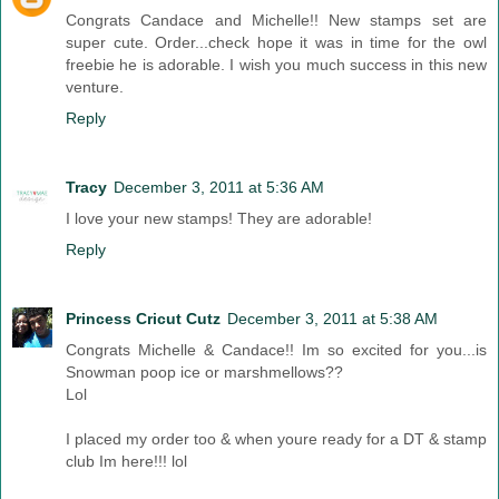
Congrats Candace and Michelle!! New stamps set are
super cute. Order...check hope it was in time for the owl
freebie he is adorable. I wish you much success in this new
venture.
Reply
Tracy
December 3, 2011 at 5:36 AM
I love your new stamps! They are adorable!
Reply
Princess Cricut Cutz
December 3, 2011 at 5:38 AM
Congrats Michelle & Candace!! Im so excited for you...is
Snowman poop ice or marshmellows??
Lol
I placed my order too & when youre ready for a DT & stamp
club Im here!!! lol