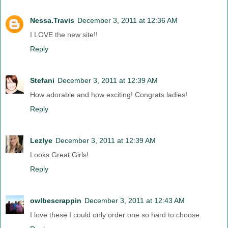
Nessa.Travis
December 3, 2011 at 12:36 AM
I LOVE the new site!!
Reply
Stefani
December 3, 2011 at 12:39 AM
How adorable and how exciting! Congrats ladies!
Reply
Lezlye
December 3, 2011 at 12:39 AM
Looks Great Girls!
Reply
owlbescrappin
December 3, 2011 at 12:43 AM
I love these I could only order one so hard to choose.