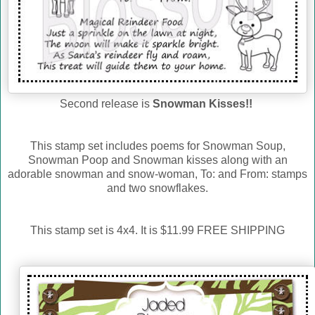
Second release is
Snowman Kisses!!
This stamp set includes poems for Snowman Soup,
Snowman Poop and Snowman kisses along with an
adorable snowman and snow-woman, To: and From: stamps
and two snowflakes.
This stamp set is 4x4. It is $11.99 FREE SHIPPING