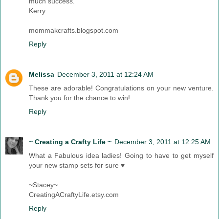
much success.
Kerry
mommakcrafts.blogspot.com
Reply
Melissa
December 3, 2011 at 12:24 AM
These are adorable! Congratulations on your new venture.
Thank you for the chance to win!
Reply
~ Creating a Crafty Life ~
December 3, 2011 at 12:25 AM
What a Fabulous idea ladies! Going to have to get myself
your new stamp sets for sure ♥
~Stacey~
CreatingACraftyLife.etsy.com
Reply