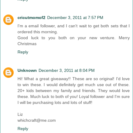
cricutmomof2
December 3, 2011 at 7:57 PM
I'm a email follower, and I can't wait to get both sets that I
ordered this morning.
Good luck to you both on your new venture. Merry
Christmas
Reply
Unknown
December 3, 2011 at 8:04 PM
Hi! What a great giveaway!! These are so original! I'd love
to win these. I would definitely get much use out of these.
20+ kids between my family and friends. They would love
these. Much luck to both of you! Loyal follower and I'm sure
I will be purchasing lots and lots of stuff!
Liz
whichcraft@me.com
Reply