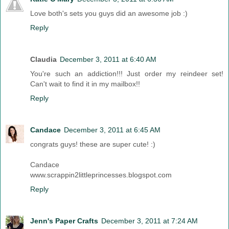
Love both's sets you guys did an awesome job :)
Reply
Claudia
December 3, 2011 at 6:40 AM
You're such an addiction!!! Just order my reindeer set!
Can't wait to find it in my mailbox!!
Reply
Candace
December 3, 2011 at 6:45 AM
congrats guys! these are super cute! :)
Candace
www.scrappin2littleprincesses.blogspot.com
Reply
Jenn's Paper Crafts
December 3, 2011 at 7:24 AM