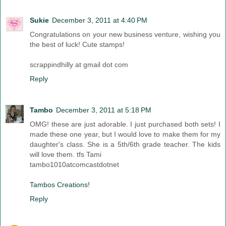
Sukie
December 3, 2011 at 4:40 PM
Congratulations on your new business venture, wishing you
the best of luck! Cute stamps!
scrappindhilly at gmail dot com
Reply
Tambo
December 3, 2011 at 5:18 PM
OMG! these are just adorable. I just purchased both sets! I
made these one year, but I would love to make them for my
daughter's class. She is a 5th/6th grade teacher. The kids
will love them. tfs Tami
tambo1010atcomcastdotnet
Tambos Creations!
Reply