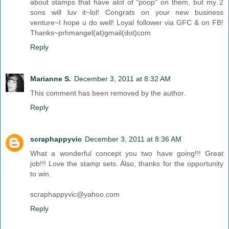
about stamps that have alot of "poop" on them, but my 2
sons will luv it~lol! Congrats on your new business
venture~I hope u do well! Loyal follower via GFC & on FB!
Thanks~prhmangel(at)gmail(dot)com
Reply
Marianne S.
December 3, 2011 at 8:32 AM
This comment has been removed by the author.
Reply
scraphappyvic
December 3, 2011 at 8:36 AM
What a wonderful concept you two have going!!! Great
job!!! Love the stamp sets. Also, thanks for the opportunity
to win.
scraphappyvic@yahoo.com
Reply