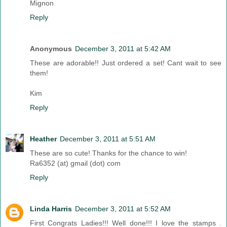
Mignon
Reply
Anonymous
December 3, 2011 at 5:42 AM
These are adorable!! Just ordered a set! Cant wait to see
them!
Kim
Reply
Heather
December 3, 2011 at 5:51 AM
These are so cute! Thanks for the chance to win!
Ra6352 (at) gmail (dot) com
Reply
Linda Harris
December 3, 2011 at 5:52 AM
First Congrats Ladies!!! Well done!!! I love the stamps .