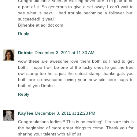
Congratulations! Such an exciting adventure. I'm glad to be
a part of it. So generous to give a set away. I can't wait to
see what is next. I had trouble becoming a follower but,
succeeded! :) yea!
Bjlhenke at aol dot com
Reply
Debbie
December 3, 2011 at 11:30 AM
wow these are awesome love them both so I had to get
both, I hope I will be one of the lucky ones to get the free
owl stamp too he is just the cutest stamp thanks gals you
both are so awesome loving your new site here hugs to
both of you Debbie
Reply
KayTee
December 3, 2011 at 12:23 PM
Congratulations ladies!!! This is so exciting!! I'm sure this is
the beginning of more great things to come. Thank you for
sharing your talents with all of us.