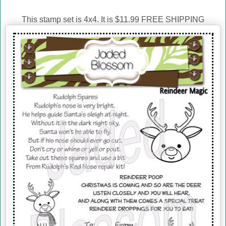
This stamp set is 4x4. It is $11.99 FREE SHIPPING