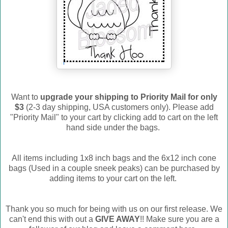
Want to
upgrade your shipping to Priority Mail for only
$3
(2-3 day shipping, USA customers only). Please add
"Priority Mail" to your cart by clicking add to cart on the left
hand side under the bags.
All items including 1x8 inch bags and the 6x12 inch cone
bags (Used in a couple sneek peaks) can be purchased by
adding items to your cart on the left.
Thank you so much for being with us on our first release. We
can't end this with out a
GIVE AWAY
!! Make sure you are a