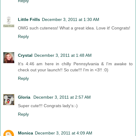
Reply
Little Frills
December 3, 2011 at 1:30 AM
OMG such cuteness! What a great idea. Love it! Congrats!
Reply
Crystal
December 3, 2011 at 1:48 AM
It's 4:46 am here in chilly Pennsylvania & I'm awake to
check out your launch!! So cute!!! I'm in <3!! :0)
Reply
Gloria
December 3, 2011 at 2:57 AM
Super cute!!! Congrats lady's:-)
Reply
Monica
December 3, 2011 at 4:09 AM