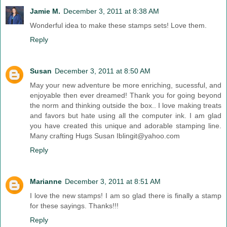
Jamie M.
December 3, 2011 at 8:38 AM
Wonderful idea to make these stamps sets! Love them.
Reply
Susan
December 3, 2011 at 8:50 AM
May your new adventure be more enriching, sucessful, and
enjoyable then ever dreamed! Thank you for going beyond
the norm and thinking outside the box.. I love making treats
and favors but hate using all the computer ink. I am glad
you have created this unique and adorable stamping line.
Many crafting Hugs Susan Iblingit@yahoo.com
Reply
Marianne
December 3, 2011 at 8:51 AM
I love the new stamps! I am so glad there is finally a stamp
for these sayings. Thanks!!!
Reply