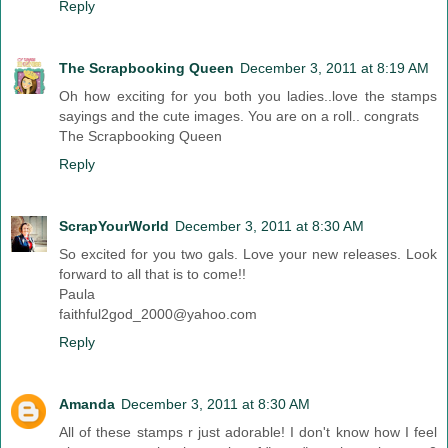
Reply
The Scrapbooking Queen
December 3, 2011 at 8:19 AM
Oh how exciting for you both you ladies..love the stamps
sayings and the cute images. You are on a roll.. congrats
The Scrapbooking Queen
Reply
ScrapYourWorld
December 3, 2011 at 8:30 AM
So excited for you two gals. Love your new releases. Look
forward to all that is to come!!
Paula
faithful2god_2000@yahoo.com
Reply
Amanda
December 3, 2011 at 8:30 AM
All of these stamps r just adorable! I don't know how I feel