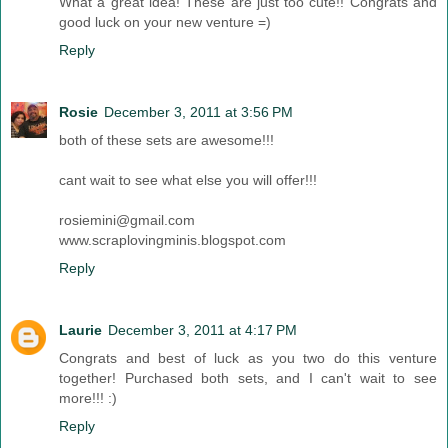
What a great idea! These are just too cute!! Congrats and
good luck on your new venture =)
Reply
Rosie
December 3, 2011 at 3:56 PM
both of these sets are awesome!!!
cant wait to see what else you will offer!!!
rosiemini@gmail.com
www.scraplovingminis.blogspot.com
Reply
Laurie
December 3, 2011 at 4:17 PM
Congrats and best of luck as you two do this venture
together! Purchased both sets, and I can't wait to see
more!!! :)
Reply