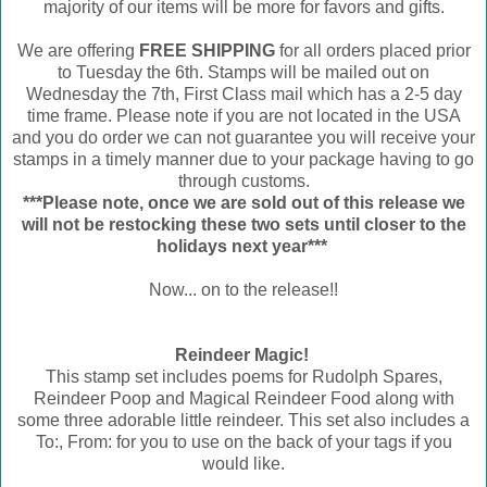
majority of our items will be more for favors and gifts.
We are offering
FREE SHIPPING
for all orders placed prior
to Tuesday the 6th. Stamps will be mailed out on
Wednesday the 7th, First Class mail which has a 2-5 day
time frame. Please note if you are not located in the USA
and you do order we can not guarantee you will receive your
stamps in a timely manner due to your package having to go
through customs.
***Please note, once we are sold out of this release we
will not be restocking these two sets until closer to the
holidays next year***
Now... on to the release!!
Reindeer Magic!
This stamp set includes poems for Rudolph Spares,
Reindeer Poop and Magical Reindeer Food along with
some three adorable little reindeer. This set also includes a
To:, From: for you to use on the back of your tags if you
would like.