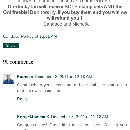
follower of our blog and leave a comment here.
One lucky fan will receive BOTH stamp sets AND the
Owl freebie! Don't worry, if you buy them and you win we
will refund you!!
~Candace and Michelle
Candace Pelfrey
at
12:01 AM
Share
90 comments:
Frances
December 3, 2011 at 12:18 AM
Good luck on your new venture! Love both the stamp sets
and the owl is a cutie too.
Reply
Kerry~Momma K
December 3, 2011 at 12:18 AM
Congratulations! Great idea for stamp sets. Wishing you