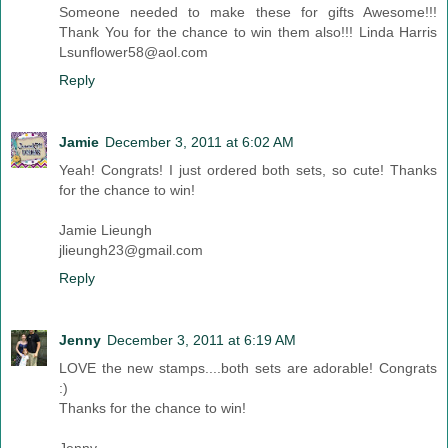
Someone needed to make these for gifts Awesome!!!
Thank You for the chance to win them also!!! Linda Harris
Lsunflower58@aol.com
Reply
Jamie
December 3, 2011 at 6:02 AM
Yeah! Congrats! I just ordered both sets, so cute! Thanks
for the chance to win!
Jamie Lieungh
jlieungh23@gmail.com
Reply
Jenny
December 3, 2011 at 6:19 AM
LOVE the new stamps....both sets are adorable! Congrats
:)
Thanks for the chance to win!