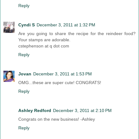
Reply
Cyndi S
December 3, 2011 at 1:32 PM
Are you going to share the recipe for the reindeer food?
Your stamps are adorable.
cstephenson at q dot com
Reply
Jovan
December 3, 2011 at 1:53 PM
OMG...these are super cute! CONGRATS!
Reply
Ashley Redford
December 3, 2011 at 2:10 PM
Congrats on the new business! -Ashley
Reply