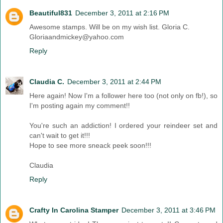
Beautiful831
December 3, 2011 at 2:16 PM
Awesome stamps. Will be on my wish list. Gloria C.
Gloriaandmickey@yahoo.com
Reply
Claudia C.
December 3, 2011 at 2:44 PM
Here again! Now I'm a follower here too (not only on fb!), so
I'm posting again my comment!!
You're such an addiction! I ordered your reindeer set and
can't wait to get it!!!
Hope to see more sneack peek soon!!!
Claudia
Reply
Crafty In Carolina Stamper
December 3, 2011 at 3:46 PM