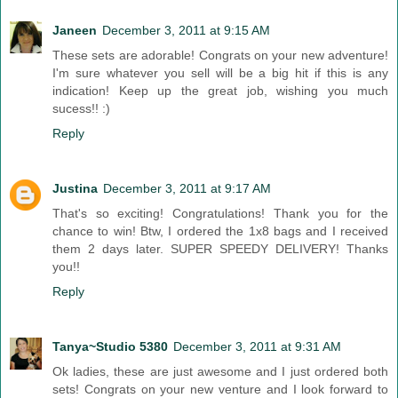
Janeen
December 3, 2011 at 9:15 AM
These sets are adorable! Congrats on your new adventure!
I'm sure whatever you sell will be a big hit if this is any
indication! Keep up the great job, wishing you much
sucess!! :)
Reply
Justina
December 3, 2011 at 9:17 AM
That's so exciting! Congratulations! Thank you for the
chance to win! Btw, I ordered the 1x8 bags and I received
them 2 days later. SUPER SPEEDY DELIVERY! Thanks
you!!
Reply
Tanya~Studio 5380
December 3, 2011 at 9:31 AM
Ok ladies, these are just awesome and I just ordered both
sets! Congrats on your new venture and I look forward to