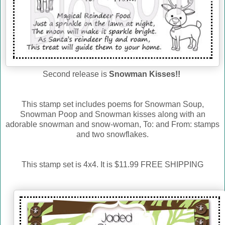
Second release is
Snowman Kisses!!
This stamp set includes poems for Snowman Soup,
Snowman Poop and Snowman kisses along with an
adorable snowman and snow-woman, To: and From: stamps
and two snowflakes.
This stamp set is 4x4. It is $11.99 FREE SHIPPING