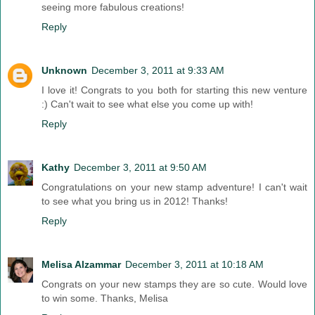
seeing more fabulous creations!
Reply
Unknown
December 3, 2011 at 9:33 AM
I love it! Congrats to you both for starting this new venture
:) Can't wait to see what else you come up with!
Reply
Kathy
December 3, 2011 at 9:50 AM
Congratulations on your new stamp adventure! I can't wait
to see what you bring us in 2012! Thanks!
Reply
Melisa Alzammar
December 3, 2011 at 10:18 AM
Congrats on your new stamps they are so cute. Would love
to win some. Thanks, Melisa