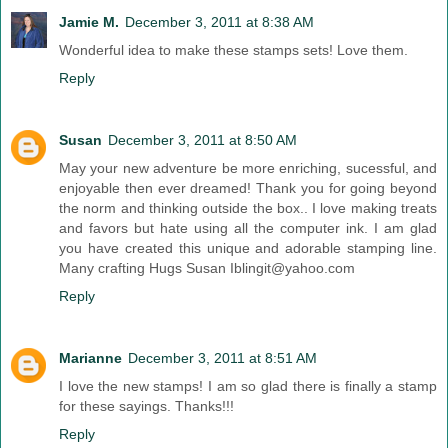
Jamie M.
December 3, 2011 at 8:38 AM
Wonderful idea to make these stamps sets! Love them.
Reply
Susan
December 3, 2011 at 8:50 AM
May your new adventure be more enriching, sucessful, and
enjoyable then ever dreamed! Thank you for going beyond
the norm and thinking outside the box.. I love making treats
and favors but hate using all the computer ink. I am glad
you have created this unique and adorable stamping line.
Many crafting Hugs Susan Iblingit@yahoo.com
Reply
Marianne
December 3, 2011 at 8:51 AM
I love the new stamps! I am so glad there is finally a stamp
for these sayings. Thanks!!!
Reply