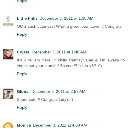
Reply
Little Frills
December 3, 2011 at 1:30 AM
OMG such cuteness! What a great idea. Love it! Congrats!
Reply
Crystal
December 3, 2011 at 1:48 AM
It's 4:46 am here in chilly Pennsylvania & I'm awake to
check out your launch!! So cute!!! I'm in <3!! :0)
Reply
Gloria
December 3, 2011 at 2:57 AM
Super cute!!! Congrats lady's:-)
Reply
Monica
December 3, 2011 at 4:09 AM