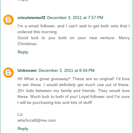
cricutmomof2
December 3, 2011 at 7:57 PM
I'm a email follower, and I can't wait to get both sets that I
ordered this morning.
Good luck to you both on your new venture. Merry
Christmas
Reply
Unknown
December 3, 2011 at 8:04 PM
Hi! What a great giveaway!! These are so original! I'd love
to win these. I would definitely get much use out of these.
20+ kids between my family and friends. They would love
these. Much luck to both of you! Loyal follower and I'm sure
I will be purchasing lots and lots of stuff!
Liz
whichcraft@me.com
Reply