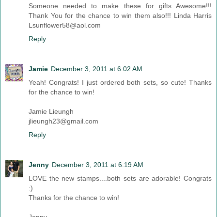
Someone needed to make these for gifts Awesome!!!
Thank You for the chance to win them also!!! Linda Harris
Lsunflower58@aol.com
Reply
Jamie
December 3, 2011 at 6:02 AM
Yeah! Congrats! I just ordered both sets, so cute! Thanks
for the chance to win!
Jamie Lieungh
jlieungh23@gmail.com
Reply
Jenny
December 3, 2011 at 6:19 AM
LOVE the new stamps....both sets are adorable! Congrats
:)
Thanks for the chance to win!