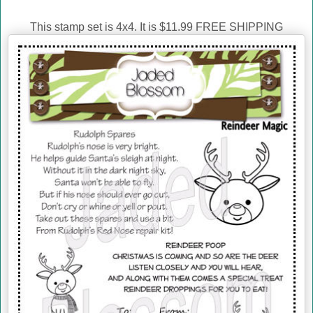
This stamp set is 4x4. It is $11.99 FREE SHIPPING