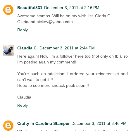
Beautiful831
December 3, 2011 at 2:16 PM
Awesome stamps. Will be on my wish list. Gloria C.
Gloriaandmickey@yahoo.com
Reply
Claudia C.
December 3, 2011 at 2:44 PM
Here again! Now I'm a follower here too (not only on fb!), so
I'm posting again my comment!!
You're such an addiction! I ordered your reindeer set and
can't wait to get it!!!
Hope to see more sneack peek soon!!!
Claudia
Reply
Crafty In Carolina Stamper
December 3, 2011 at 3:46 PM