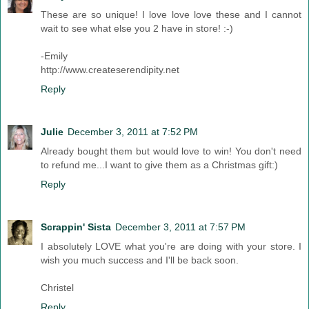
These are so unique! I love love love these and I cannot
wait to see what else you 2 have in store! :-)
-Emily
http://www.createserendipity.net
Reply
Julie
December 3, 2011 at 7:52 PM
Already bought them but would love to win! You don't need
to refund me...I want to give them as a Christmas gift:)
Reply
Scrappin' Sista
December 3, 2011 at 7:57 PM
I absolutely LOVE what you're are doing with your store. I
wish you much success and I'll be back soon.
Christel
Reply