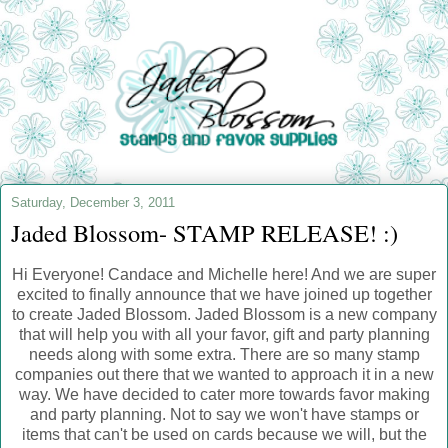
Saturday, December 3, 2011
Jaded Blossom- STAMP RELEASE! :)
Hi Everyone! Candace and Michelle here! And we are super
excited to finally announce that we have joined up together
to create Jaded Blossom. Jaded Blossom is a new company
that will help you with all your favor, gift and party planning
needs along with some extra. There are so many stamp
companies out there that we wanted to approach it in a new
way. We have decided to cater more towards favor making
and party planning. Not to say we won't have stamps or
items that can't be used on cards because we will, but the