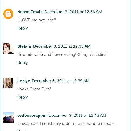
Nessa.Travis
December 3, 2011 at 12:36 AM
I LOVE the new site!!
Reply
Stefani
December 3, 2011 at 12:39 AM
How adorable and how exciting! Congrats ladies!
Reply
Lezlye
December 3, 2011 at 12:39 AM
Looks Great Girls!
Reply
owlbescrappin
December 3, 2011 at 12:43 AM
I love these I could only order one so hard to choose.