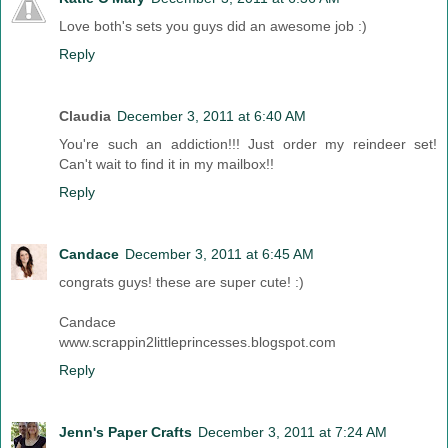
Love both's sets you guys did an awesome job :)
Reply
Claudia
December 3, 2011 at 6:40 AM
You're such an addiction!!! Just order my reindeer set!
Can't wait to find it in my mailbox!!
Reply
Candace
December 3, 2011 at 6:45 AM
congrats guys! these are super cute! :)
Candace
www.scrappin2littleprincesses.blogspot.com
Reply
Jenn's Paper Crafts
December 3, 2011 at 7:24 AM