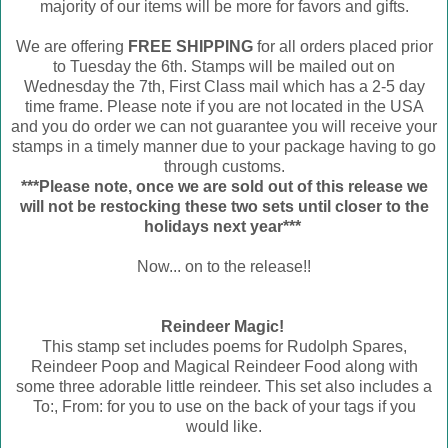
majority of our items will be more for favors and gifts.
We are offering
FREE SHIPPING
for all orders placed prior
to Tuesday the 6th. Stamps will be mailed out on
Wednesday the 7th, First Class mail which has a 2-5 day
time frame. Please note if you are not located in the USA
and you do order we can not guarantee you will receive your
stamps in a timely manner due to your package having to go
through customs.
***Please note, once we are sold out of this release we
will not be restocking these two sets until closer to the
holidays next year***
Now... on to the release!!
Reindeer Magic!
This stamp set includes poems for Rudolph Spares,
Reindeer Poop and Magical Reindeer Food along with
some three adorable little reindeer. This set also includes a
To:, From: for you to use on the back of your tags if you
would like.