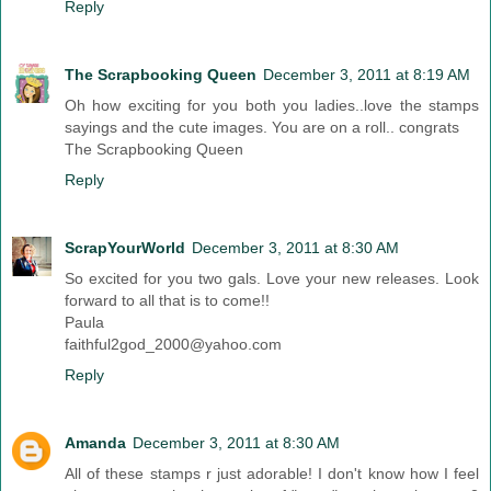
Reply
The Scrapbooking Queen
December 3, 2011 at 8:19 AM
Oh how exciting for you both you ladies..love the stamps
sayings and the cute images. You are on a roll.. congrats
The Scrapbooking Queen
Reply
ScrapYourWorld
December 3, 2011 at 8:30 AM
So excited for you two gals. Love your new releases. Look
forward to all that is to come!!
Paula
faithful2god_2000@yahoo.com
Reply
Amanda
December 3, 2011 at 8:30 AM
All of these stamps r just adorable! I don't know how I feel