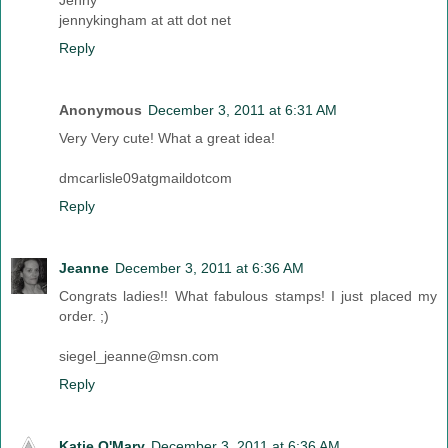
Jenny
jennykingham at att dot net
Reply
Anonymous
December 3, 2011 at 6:31 AM
Very Very cute! What a great idea!
dmcarlisle09atgmaildotcom
Reply
Jeanne
December 3, 2011 at 6:36 AM
Congrats ladies!! What fabulous stamps! I just placed my
order. ;)
siegel_jeanne@msn.com
Reply
Katie O'Mary
December 3, 2011 at 6:36 AM