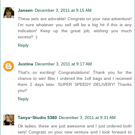
Janeen
December 3, 2011 at 9:15 AM
These sets are adorable! Congrats on your new adventure!
I'm sure whatever you sell will be a big hit if this is any
indication! Keep up the great job, wishing you much
sucess!! :)
Reply
Justina
December 3, 2011 at 9:17 AM
That's so exciting! Congratulations! Thank you for the
chance to win! Btw, I ordered the 1x8 bags and I received
them 2 days later. SUPER SPEEDY DELIVERY! Thanks
you!!
Reply
Tanya~Studio 5380
December 3, 2011 at 9:31 AM
Ok ladies, these are just awesome and I just ordered both
sets! Congrats on your new venture and I look forward to