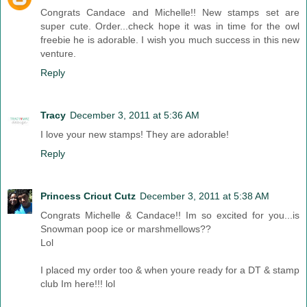
Congrats Candace and Michelle!! New stamps set are
super cute. Order...check hope it was in time for the owl
freebie he is adorable. I wish you much success in this new
venture.
Reply
Tracy
December 3, 2011 at 5:36 AM
I love your new stamps! They are adorable!
Reply
Princess Cricut Cutz
December 3, 2011 at 5:38 AM
Congrats Michelle & Candace!! Im so excited for you...is
Snowman poop ice or marshmellows??
Lol
I placed my order too & when youre ready for a DT & stamp
club Im here!!! lol