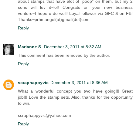
about stamps that have alot of "poop" on them, but my 2
sons will luv it~lol! Congrats on your new business
venture~I hope u do well! Loyal follower via GFC & on FB!
Thanks~prhmangel(at)gmail(dot)com
Reply
Marianne S.
December 3, 2011 at 8:32 AM
This comment has been removed by the author.
Reply
scraphappyvic
December 3, 2011 at 8:36 AM
What a wonderful concept you two have going!!! Great
job!!! Love the stamp sets. Also, thanks for the opportunity
to win.
scraphappyvic@yahoo.com
Reply