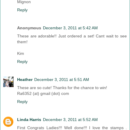
Mignon
Reply
Anonymous
December 3, 2011 at 5:42 AM
These are adorable!! Just ordered a set! Cant wait to see
them!
Kim
Reply
Heather
December 3, 2011 at 5:51 AM
These are so cute! Thanks for the chance to win!
Ra6352 (at) gmail (dot) com
Reply
Linda Harris
December 3, 2011 at 5:52 AM
First Congrats Ladies!!! Well done!!! I love the stamps .