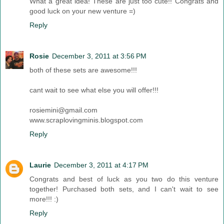
What a great idea! These are just too cute!! Congrats and
good luck on your new venture =)
Reply
Rosie
December 3, 2011 at 3:56 PM
both of these sets are awesome!!!
cant wait to see what else you will offer!!!
rosiemini@gmail.com
www.scraplovingminis.blogspot.com
Reply
Laurie
December 3, 2011 at 4:17 PM
Congrats and best of luck as you two do this venture
together! Purchased both sets, and I can't wait to see
more!!! :)
Reply