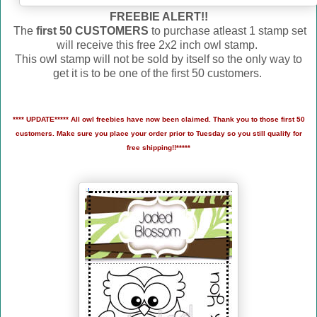
FREEBIE ALERT!!
The
first 50 CUSTOMERS
to purchase atleast 1 stamp set
will receive this free 2x2 inch owl stamp.
This owl stamp will not be sold by itself so the only way to
get it is to be one of the first 50 customers.
**** UPDATE***** All owl freebies have now been claimed. Thank you to those first 50
customers. Make sure you place your order prior to Tuesday so you still qualify for
free shipping!!*****