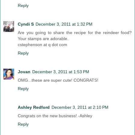
Reply
Cyndi S
December 3, 2011 at 1:32 PM
Are you going to share the recipe for the reindeer food?
Your stamps are adorable.
cstephenson at q dot com
Reply
Jovan
December 3, 2011 at 1:53 PM
OMG...these are super cute! CONGRATS!
Reply
Ashley Redford
December 3, 2011 at 2:10 PM
Congrats on the new business! -Ashley
Reply