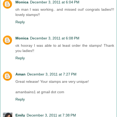
Monica
December 3, 2011 at 6:04 PM
oh man I was working.. and missed out! congrats ladies!!!
lovely stamps!!
Reply
Monica
December 3, 2011 at 6:08 PM
ok hooray I was able to at least order the stamps! Thank
you ladies!!
Reply
Aman
December 3, 2011 at 7:27 PM
Great release! Your stamps are very unique!
amanbains1 at gmail dot com
Reply
Emily
December 3, 2011 at 7:38 PM