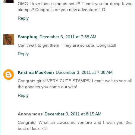
OMG I love these stamps sets!!! Thank you for doing favor
stamps!! Congrat's on you new adventure!! :D
Reply
Scrapbug
December 3, 2011 at 7:38 AM
Can't wait to get them. They are so cute. Congrats!!
Reply
Kristina MacKeen
December 3, 2011 at 7:38 AM
Congrats girls! VERY CUTE STAMPS! I can't wait to see all
the goodies you come out with!
Reply
Anonymous
December 3, 2011 at 8:15 AM
Congrats! What an awesome venture and I wish you the
best of luck! <3