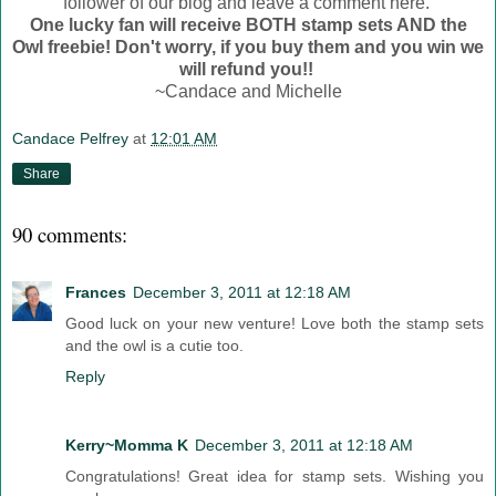
follower of our blog and leave a comment here.
One lucky fan will receive BOTH stamp sets AND the
Owl freebie! Don't worry, if you buy them and you win we
will refund you!!
~Candace and Michelle
Candace Pelfrey
at
12:01 AM
Share
90 comments:
Frances
December 3, 2011 at 12:18 AM
Good luck on your new venture! Love both the stamp sets
and the owl is a cutie too.
Reply
Kerry~Momma K
December 3, 2011 at 12:18 AM
Congratulations! Great idea for stamp sets. Wishing you