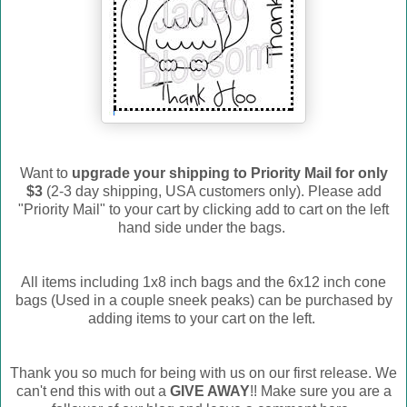
Want to
upgrade your shipping to Priority Mail for only
$3
(2-3 day shipping, USA customers only). Please add
"Priority Mail" to your cart by clicking add to cart on the left
hand side under the bags.
All items including 1x8 inch bags and the 6x12 inch cone
bags (Used in a couple sneek peaks) can be purchased by
adding items to your cart on the left.
Thank you so much for being with us on our first release. We
can't end this with out a
GIVE AWAY
!! Make sure you are a