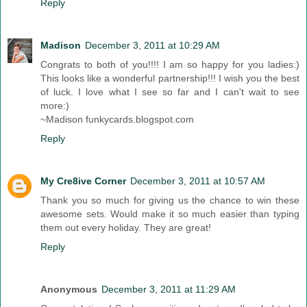
Reply
Madison
December 3, 2011 at 10:29 AM
Congrats to both of you!!!! I am so happy for you ladies:)
This looks like a wonderful partnership!!! I wish you the best
of luck. I love what I see so far and I can't wait to see
more:)
~Madison funkycards.blogspot.com
Reply
My Cre8ive Corner
December 3, 2011 at 10:57 AM
Thank you so much for giving us the chance to win these
awesome sets. Would make it so much easier than typing
them out every holiday. They are great!
Reply
Anonymous
December 3, 2011 at 11:29 AM