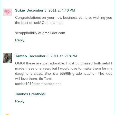
Sukie
December 3, 2011 at 4:40 PM
Congratulations on your new business venture, wishing you
the best of luck! Cute stamps!
scrappindhilly at gmail dot com
Reply
Tambo
December 3, 2011 at 5:18 PM
OMG! these are just adorable. I just purchased both sets! I
made these one year, but I would love to make them for my
daughter's class. She is a 5th/6th grade teacher. The kids
will love them. tfs Tami
tambo1010atcomcastdotnet
Tambos Creations!
Reply