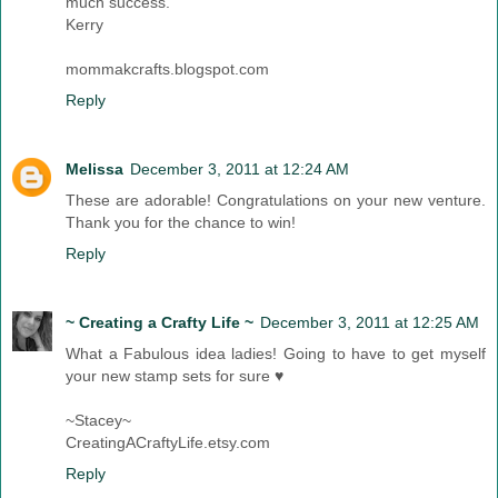
much success.
Kerry
mommakcrafts.blogspot.com
Reply
Melissa
December 3, 2011 at 12:24 AM
These are adorable! Congratulations on your new venture.
Thank you for the chance to win!
Reply
~ Creating a Crafty Life ~
December 3, 2011 at 12:25 AM
What a Fabulous idea ladies! Going to have to get myself
your new stamp sets for sure ♥
~Stacey~
CreatingACraftyLife.etsy.com
Reply