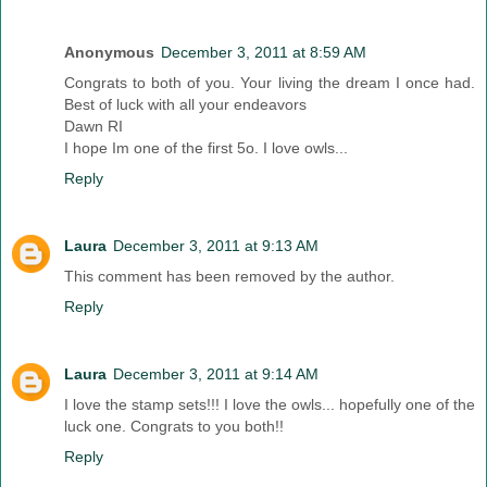
Anonymous
December 3, 2011 at 8:59 AM
Congrats to both of you. Your living the dream I once had.
Best of luck with all your endeavors
Dawn RI
I hope Im one of the first 5o. I love owls...
Reply
Laura
December 3, 2011 at 9:13 AM
This comment has been removed by the author.
Reply
Laura
December 3, 2011 at 9:14 AM
I love the stamp sets!!! I love the owls... hopefully one of the
luck one. Congrats to you both!!
Reply