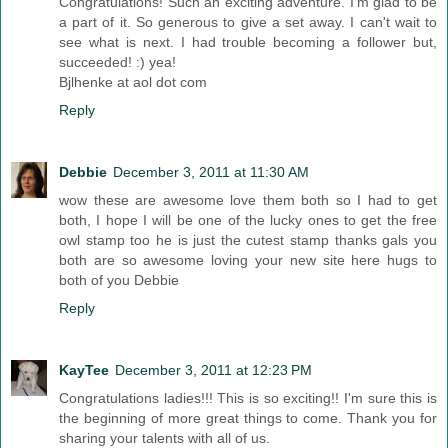
Congratulations! Such an exciting adventure. I'm glad to be
a part of it. So generous to give a set away. I can't wait to
see what is next. I had trouble becoming a follower but,
succeeded! :) yea!
Bjlhenke at aol dot com
Reply
Debbie
December 3, 2011 at 11:30 AM
wow these are awesome love them both so I had to get
both, I hope I will be one of the lucky ones to get the free
owl stamp too he is just the cutest stamp thanks gals you
both are so awesome loving your new site here hugs to
both of you Debbie
Reply
KayTee
December 3, 2011 at 12:23 PM
Congratulations ladies!!! This is so exciting!! I'm sure this is
the beginning of more great things to come. Thank you for
sharing your talents with all of us.