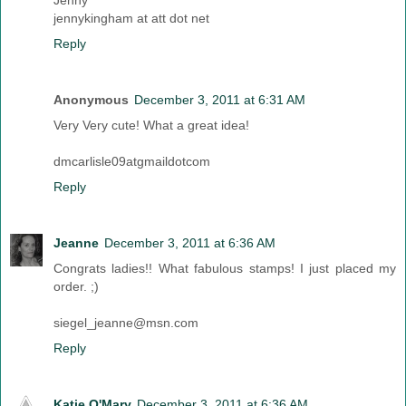
Jenny
jennykingham at att dot net
Reply
Anonymous
December 3, 2011 at 6:31 AM
Very Very cute! What a great idea!
dmcarlisle09atgmaildotcom
Reply
Jeanne
December 3, 2011 at 6:36 AM
Congrats ladies!! What fabulous stamps! I just placed my
order. ;)
siegel_jeanne@msn.com
Reply
Katie O'Mary
December 3, 2011 at 6:36 AM