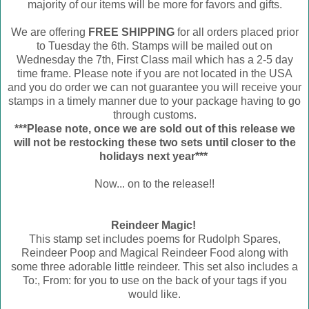
majority of our items will be more for favors and gifts.
We are offering
FREE SHIPPING
for all orders placed prior
to Tuesday the 6th. Stamps will be mailed out on
Wednesday the 7th, First Class mail which has a 2-5 day
time frame. Please note if you are not located in the USA
and you do order we can not guarantee you will receive your
stamps in a timely manner due to your package having to go
through customs.
***Please note, once we are sold out of this release we
will not be restocking these two sets until closer to the
holidays next year***
Now... on to the release!!
Reindeer Magic!
This stamp set includes poems for Rudolph Spares,
Reindeer Poop and Magical Reindeer Food along with
some three adorable little reindeer. This set also includes a
To:, From: for you to use on the back of your tags if you
would like.