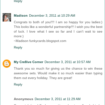
Reply
Madison
December 3, 2011 at 10:29 AM
Congrats to both of you!!!! I am so happy for you ladies:)
This looks like a wonderful partnership!!! I wish you the best
of luck. I love what I see so far and I can't wait to see
more:)
~Madison funkycards.blogspot.com
Reply
My Cre8ive Corner
December 3, 2011 at 10:57 AM
Thank you so much for giving us the chance to win these
awesome sets. Would make it so much easier than typing
them out every holiday. They are great!
Reply
Anonymous
December 3, 2011 at 11:29 AM