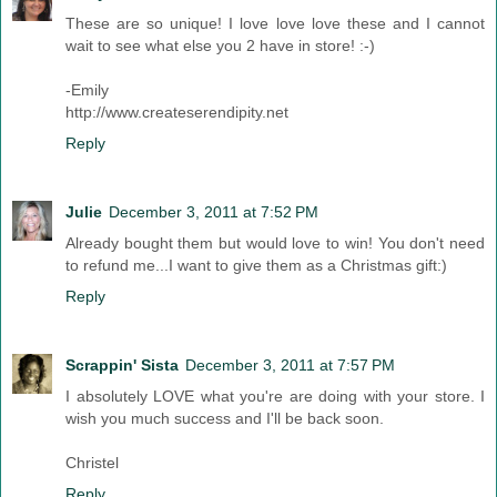
These are so unique! I love love love these and I cannot
wait to see what else you 2 have in store! :-)
-Emily
http://www.createserendipity.net
Reply
Julie
December 3, 2011 at 7:52 PM
Already bought them but would love to win! You don't need
to refund me...I want to give them as a Christmas gift:)
Reply
Scrappin' Sista
December 3, 2011 at 7:57 PM
I absolutely LOVE what you're are doing with your store. I
wish you much success and I'll be back soon.
Christel
Reply