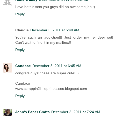
Love both's sets you guys did an awesome job :)
Reply
Claudia
December 3, 2011 at 6:40 AM
You're such an addiction!!! Just order my reindeer set!
Can't wait to find it in my mailbox!!
Reply
Candace
December 3, 2011 at 6:45 AM
congrats guys! these are super cute! :)
Candace
www.scrappin2littleprincesses.blogspot.com
Reply
Jenn's Paper Crafts
December 3, 2011 at 7:24 AM