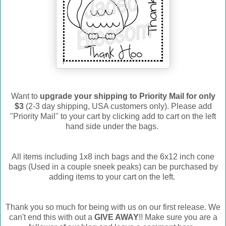
Want to
upgrade your shipping to Priority Mail for only
$3
(2-3 day shipping, USA customers only). Please add
"Priority Mail" to your cart by clicking add to cart on the left
hand side under the bags.
All items including 1x8 inch bags and the 6x12 inch cone
bags (Used in a couple sneek peaks) can be purchased by
adding items to your cart on the left.
Thank you so much for being with us on our first release. We
can't end this with out a
GIVE AWAY
!! Make sure you are a