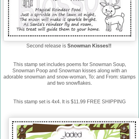
Second release is
Snowman Kisses!!
This stamp set includes poems for Snowman Soup,
Snowman Poop and Snowman kisses along with an
adorable snowman and snow-woman, To: and From: stamps
and two snowflakes.
This stamp set is 4x4. It is $11.99 FREE SHIPPING