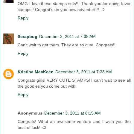
OMG I love these stamps sets!!! Thank you for doing favor
stamps!! Congrat's on you new adventure!! :D
Reply
Scrapbug
December 3, 2011 at 7:38 AM
Can't wait to get them. They are so cute. Congrats!!
Reply
Kristina MacKeen
December 3, 2011 at 7:38 AM
Congrats girls! VERY CUTE STAMPS! I can't wait to see all
the goodies you come out with!
Reply
Anonymous
December 3, 2011 at 8:15 AM
Congrats! What an awesome venture and I wish you the
best of luck! <3