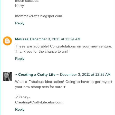
much success.
Kerry
mommakcrafts.blogspot.com
Reply
Melissa
December 3, 2011 at 12:24 AM
These are adorable! Congratulations on your new venture.
Thank you for the chance to win!
Reply
~ Creating a Crafty Life ~
December 3, 2011 at 12:25 AM
What a Fabulous idea ladies! Going to have to get myself
your new stamp sets for sure ♥
~Stacey~
CreatingACraftyLife.etsy.com
Reply