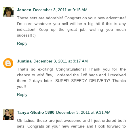
Janeen
December 3, 2011 at 9:15 AM
These sets are adorable! Congrats on your new adventure!
I'm sure whatever you sell will be a big hit if this is any
indication! Keep up the great job, wishing you much
sucess!! :)
Reply
Justina
December 3, 2011 at 9:17 AM
That's so exciting! Congratulations! Thank you for the
chance to win! Btw, I ordered the 1x8 bags and I received
them 2 days later. SUPER SPEEDY DELIVERY! Thanks
you!!
Reply
Tanya~Studio 5380
December 3, 2011 at 9:31 AM
Ok ladies, these are just awesome and I just ordered both
sets! Congrats on your new venture and I look forward to