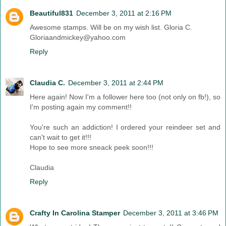
Beautiful831
December 3, 2011 at 2:16 PM
Awesome stamps. Will be on my wish list. Gloria C.
Gloriaandmickey@yahoo.com
Reply
Claudia C.
December 3, 2011 at 2:44 PM
Here again! Now I'm a follower here too (not only on fb!), so
I'm posting again my comment!!
You're such an addiction! I ordered your reindeer set and
can't wait to get it!!!
Hope to see more sneack peek soon!!!
Claudia
Reply
Crafty In Carolina Stamper
December 3, 2011 at 3:46 PM