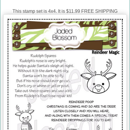
This stamp set is 4x4. It is $11.99 FREE SHIPPING