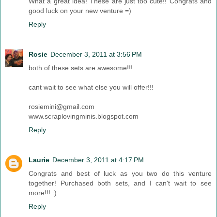
What a great idea! These are just too cute!! Congrats and
good luck on your new venture =)
Reply
Rosie
December 3, 2011 at 3:56 PM
both of these sets are awesome!!!
cant wait to see what else you will offer!!!
rosiemini@gmail.com
www.scraplovingminis.blogspot.com
Reply
Laurie
December 3, 2011 at 4:17 PM
Congrats and best of luck as you two do this venture
together! Purchased both sets, and I can't wait to see
more!!! :)
Reply