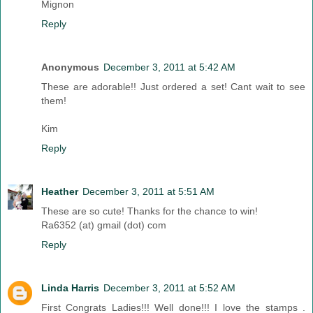
Mignon
Reply
Anonymous
December 3, 2011 at 5:42 AM
These are adorable!! Just ordered a set! Cant wait to see
them!
Kim
Reply
Heather
December 3, 2011 at 5:51 AM
These are so cute! Thanks for the chance to win!
Ra6352 (at) gmail (dot) com
Reply
Linda Harris
December 3, 2011 at 5:52 AM
First Congrats Ladies!!! Well done!!! I love the stamps .