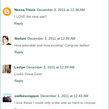
Nessa.Travis
December 3, 2011 at 12:36 AM
I LOVE the new site!!
Reply
Stefani
December 3, 2011 at 12:39 AM
How adorable and how exciting! Congrats ladies!
Reply
Lezlye
December 3, 2011 at 12:39 AM
Looks Great Girls!
Reply
owlbescrappin
December 3, 2011 at 12:43 AM
I love these I could only order one so hard to choose.