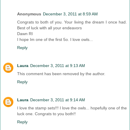
Anonymous
December 3, 2011 at 8:59 AM
Congrats to both of you. Your living the dream I once had.
Best of luck with all your endeavors
Dawn RI
I hope Im one of the first 5o. I love owls...
Reply
Laura
December 3, 2011 at 9:13 AM
This comment has been removed by the author.
Reply
Laura
December 3, 2011 at 9:14 AM
I love the stamp sets!!! I love the owls... hopefully one of the
luck one. Congrats to you both!!
Reply