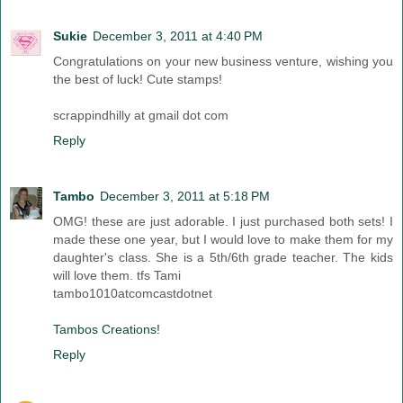
Sukie
December 3, 2011 at 4:40 PM
Congratulations on your new business venture, wishing you
the best of luck! Cute stamps!
scrappindhilly at gmail dot com
Reply
Tambo
December 3, 2011 at 5:18 PM
OMG! these are just adorable. I just purchased both sets! I
made these one year, but I would love to make them for my
daughter's class. She is a 5th/6th grade teacher. The kids
will love them. tfs Tami
tambo1010atcomcastdotnet
Tambos Creations!
Reply