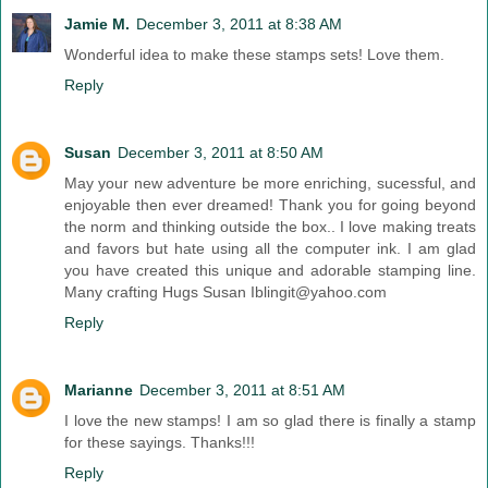
Jamie M.
December 3, 2011 at 8:38 AM
Wonderful idea to make these stamps sets! Love them.
Reply
Susan
December 3, 2011 at 8:50 AM
May your new adventure be more enriching, sucessful, and
enjoyable then ever dreamed! Thank you for going beyond
the norm and thinking outside the box.. I love making treats
and favors but hate using all the computer ink. I am glad
you have created this unique and adorable stamping line.
Many crafting Hugs Susan Iblingit@yahoo.com
Reply
Marianne
December 3, 2011 at 8:51 AM
I love the new stamps! I am so glad there is finally a stamp
for these sayings. Thanks!!!
Reply