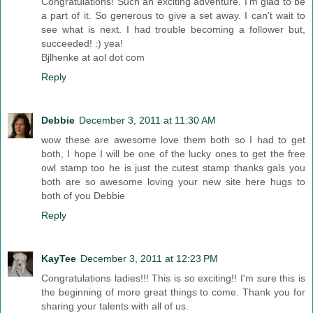
Congratulations! Such an exciting adventure. I'm glad to be
a part of it. So generous to give a set away. I can't wait to
see what is next. I had trouble becoming a follower but,
succeeded! :) yea!
Bjlhenke at aol dot com
Reply
Debbie
December 3, 2011 at 11:30 AM
wow these are awesome love them both so I had to get
both, I hope I will be one of the lucky ones to get the free
owl stamp too he is just the cutest stamp thanks gals you
both are so awesome loving your new site here hugs to
both of you Debbie
Reply
KayTee
December 3, 2011 at 12:23 PM
Congratulations ladies!!! This is so exciting!! I'm sure this is
the beginning of more great things to come. Thank you for
sharing your talents with all of us.