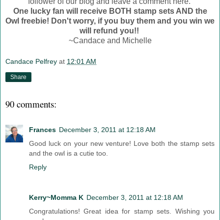
follower of our blog and leave a comment here.
One lucky fan will receive BOTH stamp sets AND the
Owl freebie! Don't worry, if you buy them and you win we
will refund you!!
~Candace and Michelle
Candace Pelfrey
at
12:01 AM
Share
90 comments:
Frances
December 3, 2011 at 12:18 AM
Good luck on your new venture! Love both the stamp sets
and the owl is a cutie too.
Reply
Kerry~Momma K
December 3, 2011 at 12:18 AM
Congratulations! Great idea for stamp sets. Wishing you