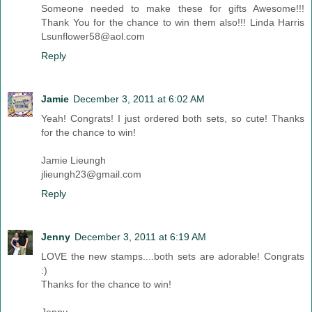
Someone needed to make these for gifts Awesome!!!
Thank You for the chance to win them also!!! Linda Harris
Lsunflower58@aol.com
Reply
Jamie
December 3, 2011 at 6:02 AM
Yeah! Congrats! I just ordered both sets, so cute! Thanks
for the chance to win!
Jamie Lieungh
jlieungh23@gmail.com
Reply
Jenny
December 3, 2011 at 6:19 AM
LOVE the new stamps....both sets are adorable! Congrats
:)
Thanks for the chance to win!