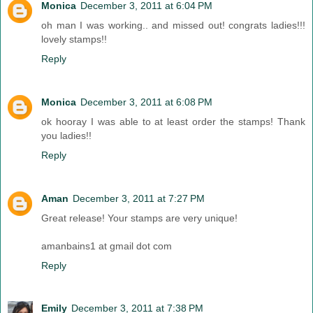
Monica
December 3, 2011 at 6:04 PM
oh man I was working.. and missed out! congrats ladies!!!
lovely stamps!!
Reply
Monica
December 3, 2011 at 6:08 PM
ok hooray I was able to at least order the stamps! Thank
you ladies!!
Reply
Aman
December 3, 2011 at 7:27 PM
Great release! Your stamps are very unique!
amanbains1 at gmail dot com
Reply
Emily
December 3, 2011 at 7:38 PM