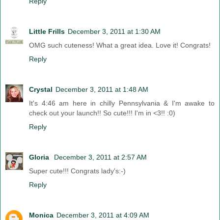
Reply
Little Frills
December 3, 2011 at 1:30 AM
OMG such cuteness! What a great idea. Love it! Congrats!
Reply
Crystal
December 3, 2011 at 1:48 AM
It's 4:46 am here in chilly Pennsylvania & I'm awake to
check out your launch!! So cute!!! I'm in <3!! :0)
Reply
Gloria
December 3, 2011 at 2:57 AM
Super cute!!! Congrats lady's:-)
Reply
Monica
December 3, 2011 at 4:09 AM