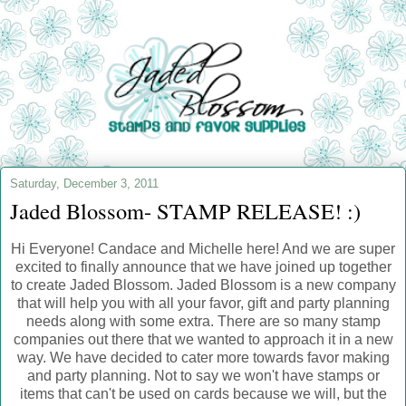
Saturday, December 3, 2011
Jaded Blossom- STAMP RELEASE! :)
Hi Everyone! Candace and Michelle here! And we are super
excited to finally announce that we have joined up together
to create Jaded Blossom. Jaded Blossom is a new company
that will help you with all your favor, gift and party planning
needs along with some extra. There are so many stamp
companies out there that we wanted to approach it in a new
way. We have decided to cater more towards favor making
and party planning. Not to say we won't have stamps or
items that can't be used on cards because we will, but the