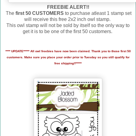
FREEBIE ALERT!!
The
first 50 CUSTOMERS
to purchase atleast 1 stamp set
will receive this free 2x2 inch owl stamp.
This owl stamp will not be sold by itself so the only way to
get it is to be one of the first 50 customers.
**** UPDATE***** All owl freebies have now been claimed. Thank you to those first 50
customers. Make sure you place your order prior to Tuesday so you still qualify for
free shipping!!*****