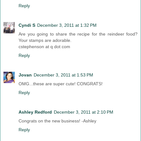
Reply
Cyndi S
December 3, 2011 at 1:32 PM
Are you going to share the recipe for the reindeer food?
Your stamps are adorable.
cstephenson at q dot com
Reply
Jovan
December 3, 2011 at 1:53 PM
OMG...these are super cute! CONGRATS!
Reply
Ashley Redford
December 3, 2011 at 2:10 PM
Congrats on the new business! -Ashley
Reply