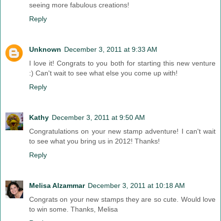
seeing more fabulous creations!
Reply
Unknown
December 3, 2011 at 9:33 AM
I love it! Congrats to you both for starting this new venture
:) Can't wait to see what else you come up with!
Reply
Kathy
December 3, 2011 at 9:50 AM
Congratulations on your new stamp adventure! I can't wait
to see what you bring us in 2012! Thanks!
Reply
Melisa Alzammar
December 3, 2011 at 10:18 AM
Congrats on your new stamps they are so cute. Would love
to win some. Thanks, Melisa