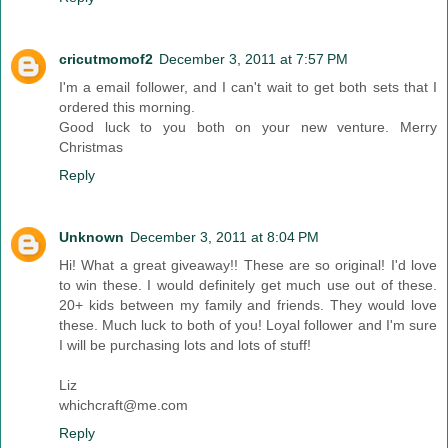
cricutmomof2
December 3, 2011 at 7:57 PM
I'm a email follower, and I can't wait to get both sets that I
ordered this morning.
Good luck to you both on your new venture. Merry
Christmas
Reply
Unknown
December 3, 2011 at 8:04 PM
Hi! What a great giveaway!! These are so original! I'd love
to win these. I would definitely get much use out of these.
20+ kids between my family and friends. They would love
these. Much luck to both of you! Loyal follower and I'm sure
I will be purchasing lots and lots of stuff!
Liz
whichcraft@me.com
Reply