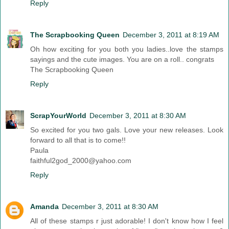
Reply
The Scrapbooking Queen
December 3, 2011 at 8:19 AM
Oh how exciting for you both you ladies..love the stamps
sayings and the cute images. You are on a roll.. congrats
The Scrapbooking Queen
Reply
ScrapYourWorld
December 3, 2011 at 8:30 AM
So excited for you two gals. Love your new releases. Look
forward to all that is to come!!
Paula
faithful2god_2000@yahoo.com
Reply
Amanda
December 3, 2011 at 8:30 AM
All of these stamps r just adorable! I don't know how I feel