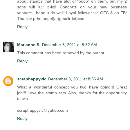
about stamps that have alot of "poop" on them, but my 2
sons will luv it~lol! Congrats on your new business
venture~I hope u do well! Loyal follower via GFC & on FB!
Thanks~prhmangel(at)gmail(dot)com
Reply
Marianne S.
December 3, 2011 at 8:32 AM
This comment has been removed by the author.
Reply
scraphappyvic
December 3, 2011 at 8:36 AM
What a wonderful concept you two have going!!! Great
job!!! Love the stamp sets. Also, thanks for the opportunity
to win.
scraphappyvic@yahoo.com
Reply