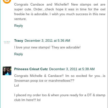
Congrats Candace and Michelle!! New stamps set are
super cute. Order...check hope it was in time for the owl
freebie he is adorable. I wish you much success in this new
venture.
Reply
Tracy
December 3, 2011 at 5:36 AM
I love your new stamps! They are adorable!
Reply
Princess Cricut Cutz
December 3, 2011 at 5:38 AM
Congrats Michelle & Candace!! Im so excited for you...is
Snowman poop ice or marshmellows??
Lol
I placed my order too & when youre ready for a DT & stamp
club Im here!!! lol