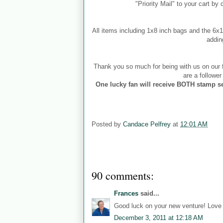
"Priority Mail" to your cart by
All items including 1x8 inch bags and the 6
addin
Thank you so much for being with us on our f
are a followe
One lucky fan will receive BOTH stamp se
Posted by
Candace Pelfrey
at
12:01 AM
90 comments:
Frances
said...
Good luck on your new venture! Love b
December 3, 2011 at 12:18 AM