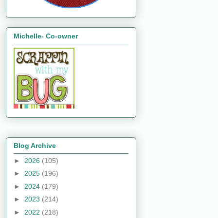
Michelle- Co-owner
Blog Archive
►
2026
(105)
►
2025
(196)
►
2024
(179)
►
2023
(214)
►
2022
(218)