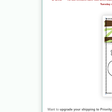
Tuesday so
Want to
upgrade your shipping to Priority