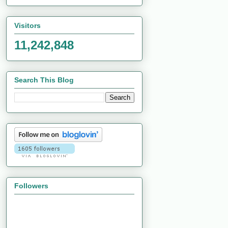
Visitors
11,242,848
Search This Blog
Followers