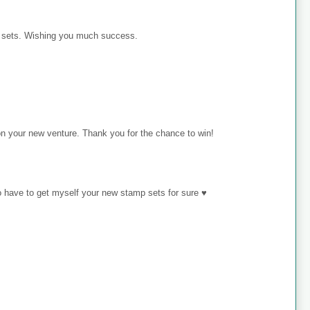
p sets. Wishing you much success.
on your new venture. Thank you for the chance to win!
o have to get myself your new stamp sets for sure ♥