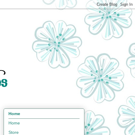
Home
Home
Store