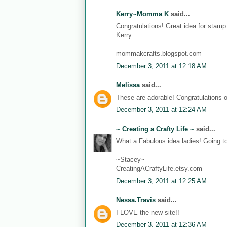
Kerry~Momma K
said...
Congratulations! Great idea for stam
Kerry
mommakcrafts.blogspot.com
December 3, 2011 at 12:18 AM
Melissa
said...
These are adorable! Congratulations 
December 3, 2011 at 12:24 AM
~ Creating a Crafty Life ~
said...
What a Fabulous idea ladies! Going t
~Stacey~
CreatingACraftyLife.etsy.com
December 3, 2011 at 12:25 AM
Nessa.Travis
said...
I LOVE the new site!!
December 3, 2011 at 12:36 AM