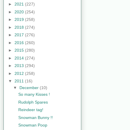
►
2021
(227)
►
2020
(254)
►
2019
(258)
►
2018
(274)
►
2017
(276)
►
2016
(260)
►
2015
(280)
►
2014
(274)
►
2013
(294)
►
2012
(258)
▼
2011
(16)
▼
December
(10)
So many Kisses !
Rudolph Spares
Reindeer tag!
Snowman Bunny !!
Snowman Poop