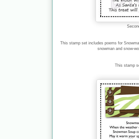
Second
This stamp set includes poems for Snowm
snowman and snow-wom
This stamp s