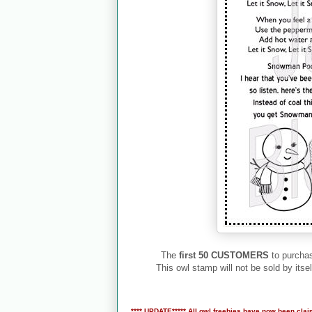
The
first 50 CUSTOMERS
to purchas
This owl stamp will not be sold by itsel
**** UPDATE***** All owl freebies have now been clai