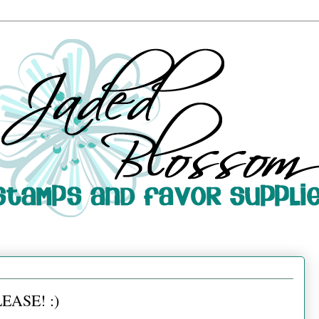
EASE! :)