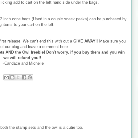
 clicking add to cart on the left hand side under the bags.
x12 inch cone bags (Used in a couple sneek peaks) can be purchased by
g items to your cart on the left.
irst release. We can't end this with out a
GIVE AWAY
!! Make sure you
r of our blog and leave a comment here.
ts AND the Owl freebie! Don't worry, if you buy them and you win
we will refund you!!
~Candace and Michelle
oth the stamp sets and the owl is a cutie too.