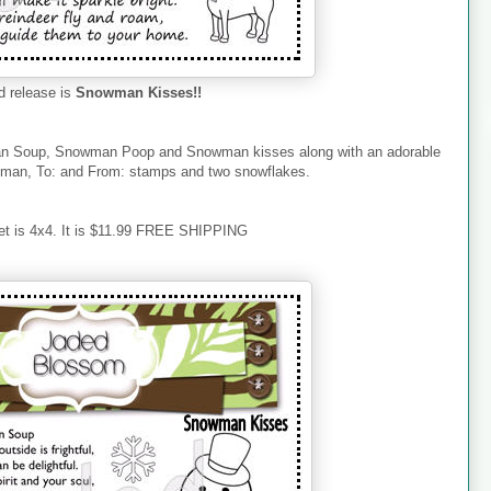
 release is
Snowman Kisses!!
an Soup, Snowman Poop and Snowman kisses along with an adorable
an, To: and From: stamps and two snowflakes.
et is 4x4. It is $11.99 FREE SHIPPING