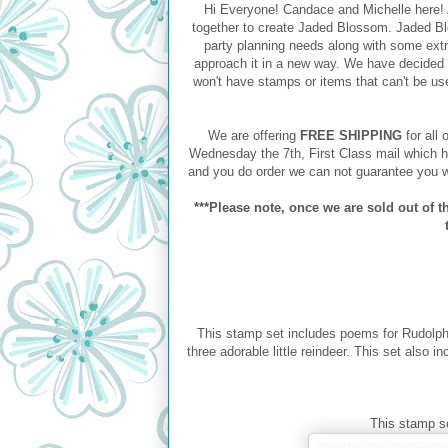
Hi Everyone! Candace and Michelle here! A
together to create Jaded Blossom. Jaded Blo
party planning needs along with some ext
approach it in a new way. We have decided 
won't have stamps or items that can't be use
We are offering
FREE SHIPPING
for all 
Wednesday the 7th, First Class mail which h
and you do order we can not guarantee you w
***Please note, once we are sold out of th
This stamp set includes poems for Rudolp
three adorable little reindeer. This set also 
This stamp s