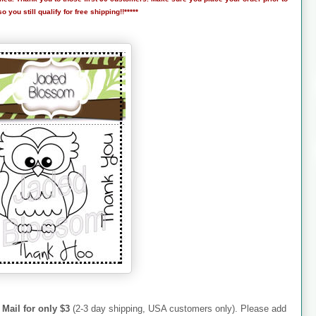
 you still qualify for free shipping!!*****
 Mail for only $3
(2-3 day shipping, USA customers only). Please add