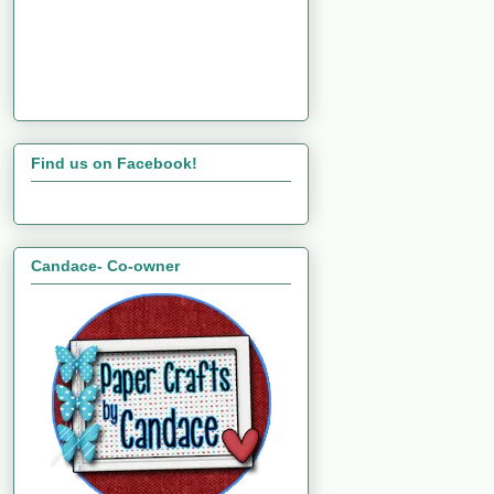
Find us on Facebook!
Candace- Co-owner