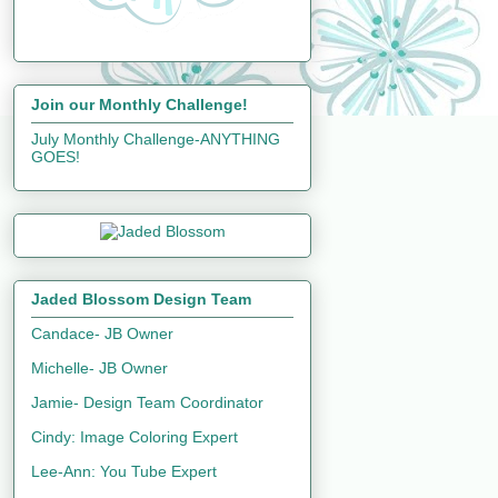
Join our Monthly Challenge!
July Monthly Challenge-ANYTHING
GOES!
Jaded Blossom Design Team
Candace- JB Owner
Michelle- JB Owner
Jamie- Design Team Coordinator
Cindy: Image Coloring Expert
Lee-Ann: You Tube Expert