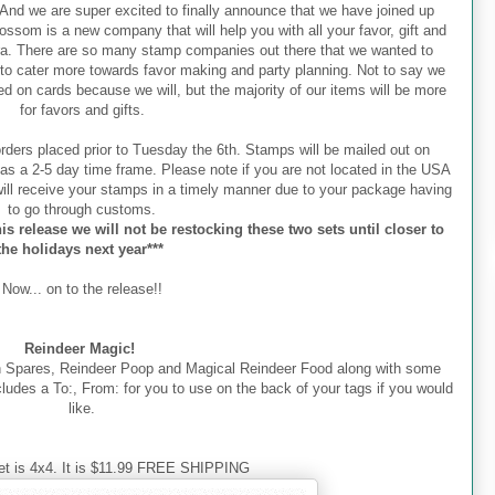
nd we are super excited to finally announce that we have joined up
ssom is a new company that will help you with all your favor, gift and
ra. There are so many stamp companies out there that we wanted to
to cater more towards favor making and party planning. Not to say we
d on cards because we will, but the majority of our items will be more
for favors and gifts.
orders placed prior to Tuesday the 6th. Stamps will be mailed out on
as a 2-5 day time frame. Please note if you are not located in the USA
ill receive your stamps in a timely manner due to your package having
to go through customs.
is release we will not be restocking these two sets until closer to
the holidays next year***
Now... on to the release!!
Reindeer Magic!
h Spares, Reindeer Poop and Magical Reindeer Food along with some
includes a To:, From: for you to use on the back of your tags if you would
like.
et is 4x4. It is $11.99 FREE SHIPPING