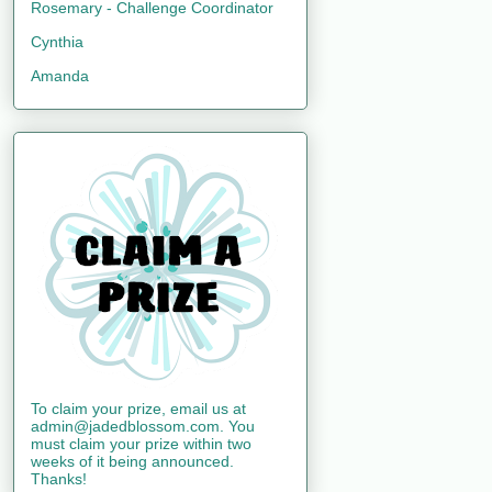
Rosemary - Challenge Coordinator
Cynthia
Amanda
To claim your prize, email us at
admin@jadedblossom.com. You
must claim your prize within two
weeks of it being announced.
Thanks!