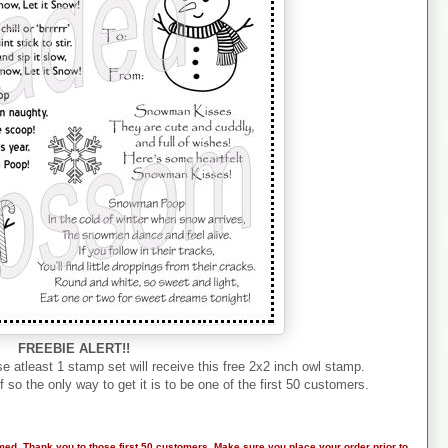
FREEBIE ALERT!!
e atleast 1 stamp set will receive this free 2x2 inch owl stamp.
f so the only way to get it is to be one of the first 50 customers.
med. Thank you to those first 50 customers. Make sure you place your order prior to