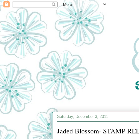
Saturday, December 3, 2011
Jaded Blossom- STAMP REL