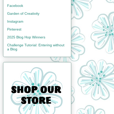
Facebook
Garden of Creativity
Instagram
Pinterest
2025 Blog Hop Winners
Challenge Tutorial: Entering without
a Blog