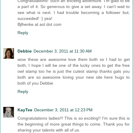
Congratulations! Such an exciting adventure. I'm glad to be
a part of it. So generous to give a set away. I can't wait to
see what is next. I had trouble becoming a follower but,
succeeded! :) yea!
Bjlhenke at aol dot com
Reply
Debbie
December 3, 2011 at 11:30 AM
wow these are awesome love them both so I had to get
both, I hope I will be one of the lucky ones to get the free
owl stamp too he is just the cutest stamp thanks gals you
both are so awesome loving your new site here hugs to
both of you Debbie
Reply
KayTee
December 3, 2011 at 12:23 PM
Congratulations ladies!!! This is so exciting!! I'm sure this is
the beginning of more great things to come. Thank you for
sharing your talents with all of us.