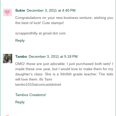
Sukie
December 3, 2011 at 4:40 PM
Congratulations on your new business venture, wishing you
the best of luck! Cute stamps!
scrappindhilly at gmail dot com
Reply
Tambo
December 3, 2011 at 5:18 PM
OMG! these are just adorable. I just purchased both sets! I
made these one year, but I would love to make them for my
daughter's class. She is a 5th/6th grade teacher. The kids
will love them. tfs Tami
tambo1010atcomcastdotnet
Tambos Creations!
Reply