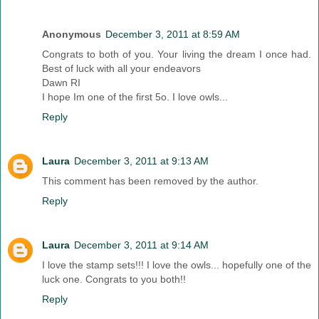
Anonymous
December 3, 2011 at 8:59 AM
Congrats to both of you. Your living the dream I once had.
Best of luck with all your endeavors
Dawn RI
I hope Im one of the first 5o. I love owls...
Reply
Laura
December 3, 2011 at 9:13 AM
This comment has been removed by the author.
Reply
Laura
December 3, 2011 at 9:14 AM
I love the stamp sets!!! I love the owls... hopefully one of the
luck one. Congrats to you both!!
Reply