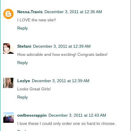
Nessa.Travis
December 3, 2011 at 12:36 AM
I LOVE the new site!!
Reply
Stefani
December 3, 2011 at 12:39 AM
How adorable and how exciting! Congrats ladies!
Reply
Lezlye
December 3, 2011 at 12:39 AM
Looks Great Girls!
Reply
owlbescrappin
December 3, 2011 at 12:43 AM
I love these I could only order one so hard to choose.