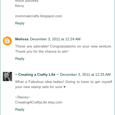
much success.
Kerry
mommakcrafts.blogspot.com
Reply
Melissa
December 3, 2011 at 12:24 AM
These are adorable! Congratulations on your new venture.
Thank you for the chance to win!
Reply
~ Creating a Crafty Life ~
December 3, 2011 at 12:25 AM
What a Fabulous idea ladies! Going to have to get myself
your new stamp sets for sure ♥
~Stacey~
CreatingACraftyLife.etsy.com
Reply