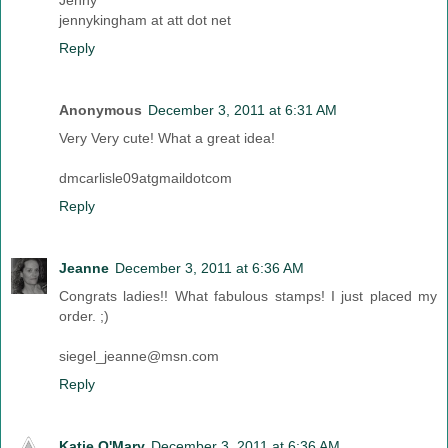
Jenny
jennykingham at att dot net
Reply
Anonymous
December 3, 2011 at 6:31 AM
Very Very cute! What a great idea!
dmcarlisle09atgmaildotcom
Reply
Jeanne
December 3, 2011 at 6:36 AM
Congrats ladies!! What fabulous stamps! I just placed my
order. ;)
siegel_jeanne@msn.com
Reply
Katie O'Mary
December 3, 2011 at 6:36 AM