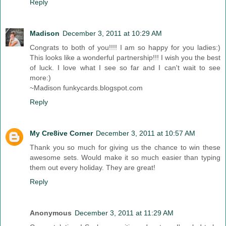
Reply
Madison
December 3, 2011 at 10:29 AM
Congrats to both of you!!!! I am so happy for you ladies:)
This looks like a wonderful partnership!!! I wish you the best
of luck. I love what I see so far and I can't wait to see
more:)
~Madison funkycards.blogspot.com
Reply
My Cre8ive Corner
December 3, 2011 at 10:57 AM
Thank you so much for giving us the chance to win these
awesome sets. Would make it so much easier than typing
them out every holiday. They are great!
Reply
Anonymous
December 3, 2011 at 11:29 AM