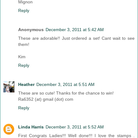
Mignon
Reply
Anonymous
December 3, 2011 at 5:42 AM
These are adorable!! Just ordered a set! Cant wait to see
them!
Kim
Reply
Heather
December 3, 2011 at 5:51 AM
These are so cute! Thanks for the chance to win!
Ra6352 (at) gmail (dot) com
Reply
Linda Harris
December 3, 2011 at 5:52 AM
First Congrats Ladies!!! Well done!!! I love the stamps .