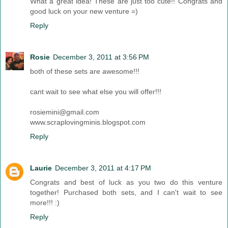
What a great idea! These are just too cute!! Congrats and
good luck on your new venture =)
Reply
Rosie
December 3, 2011 at 3:56 PM
both of these sets are awesome!!!
cant wait to see what else you will offer!!!
rosiemini@gmail.com
www.scraplovingminis.blogspot.com
Reply
Laurie
December 3, 2011 at 4:17 PM
Congrats and best of luck as you two do this venture
together! Purchased both sets, and I can't wait to see
more!!! :)
Reply