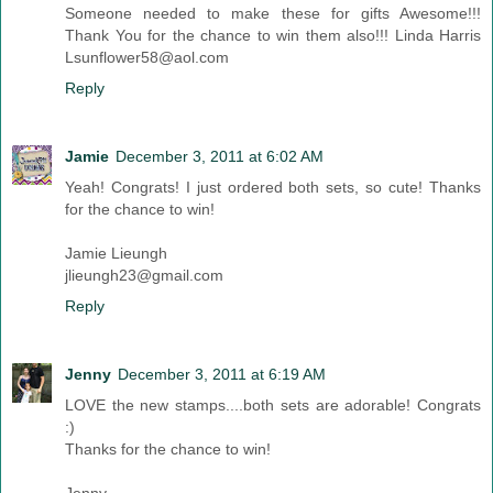
Someone needed to make these for gifts Awesome!!!
Thank You for the chance to win them also!!! Linda Harris
Lsunflower58@aol.com
Reply
Jamie
December 3, 2011 at 6:02 AM
Yeah! Congrats! I just ordered both sets, so cute! Thanks
for the chance to win!
Jamie Lieungh
jlieungh23@gmail.com
Reply
Jenny
December 3, 2011 at 6:19 AM
LOVE the new stamps....both sets are adorable! Congrats
:)
Thanks for the chance to win!