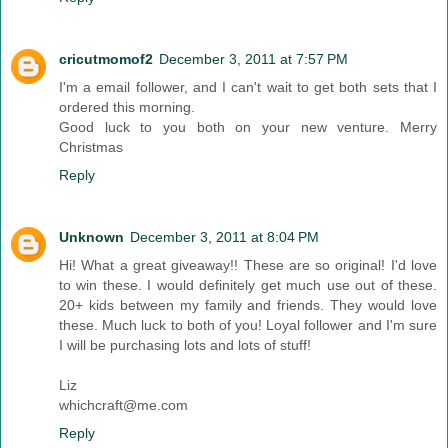
cricutmomof2
December 3, 2011 at 7:57 PM
I'm a email follower, and I can't wait to get both sets that I
ordered this morning.
Good luck to you both on your new venture. Merry
Christmas
Reply
Unknown
December 3, 2011 at 8:04 PM
Hi! What a great giveaway!! These are so original! I'd love
to win these. I would definitely get much use out of these.
20+ kids between my family and friends. They would love
these. Much luck to both of you! Loyal follower and I'm sure
I will be purchasing lots and lots of stuff!
Liz
whichcraft@me.com
Reply