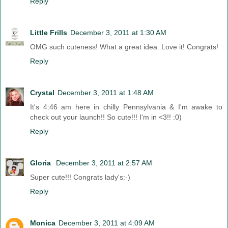
Reply
Little Frills
December 3, 2011 at 1:30 AM
OMG such cuteness! What a great idea. Love it! Congrats!
Reply
Crystal
December 3, 2011 at 1:48 AM
It's 4:46 am here in chilly Pennsylvania & I'm awake to
check out your launch!! So cute!!! I'm in <3!! :0)
Reply
Gloria
December 3, 2011 at 2:57 AM
Super cute!!! Congrats lady's:-)
Reply
Monica
December 3, 2011 at 4:09 AM