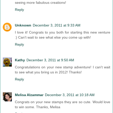
seeing more fabulous creations!
Reply
Unknown
December 3, 2011 at 9:33 AM
I love it! Congrats to you both for starting this new venture
:) Can't wait to see what else you come up with!
Reply
Kathy
December 3, 2011 at 9:50 AM
Congratulations on your new stamp adventure! I can't wait
to see what you bring us in 2012! Thanks!
Reply
Melisa Alzammar
December 3, 2011 at 10:18 AM
Congrats on your new stamps they are so cute. Would love
to win some. Thanks, Melisa