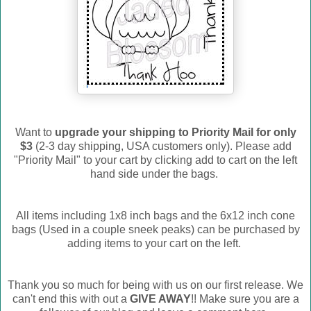
Want to
upgrade your shipping to Priority Mail for only
$3
(2-3 day shipping, USA customers only). Please add
"Priority Mail" to your cart by clicking add to cart on the left
hand side under the bags.
All items including 1x8 inch bags and the 6x12 inch cone
bags (Used in a couple sneek peaks) can be purchased by
adding items to your cart on the left.
Thank you so much for being with us on our first release. We
can't end this with out a
GIVE AWAY
!! Make sure you are a