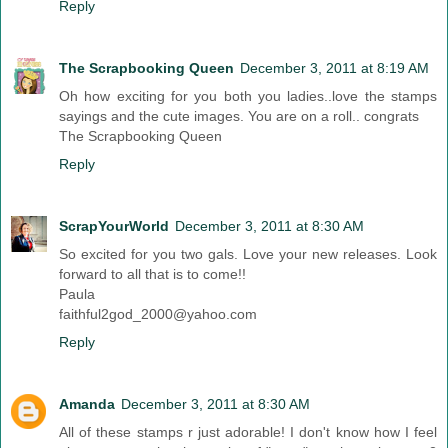
Reply
The Scrapbooking Queen
December 3, 2011 at 8:19 AM
Oh how exciting for you both you ladies..love the stamps
sayings and the cute images. You are on a roll.. congrats
The Scrapbooking Queen
Reply
ScrapYourWorld
December 3, 2011 at 8:30 AM
So excited for you two gals. Love your new releases. Look
forward to all that is to come!!
Paula
faithful2god_2000@yahoo.com
Reply
Amanda
December 3, 2011 at 8:30 AM
All of these stamps r just adorable! I don't know how I feel