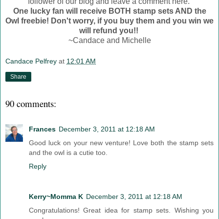
follower of our blog and leave a comment here.
One lucky fan will receive BOTH stamp sets AND the
Owl freebie! Don't worry, if you buy them and you win we
will refund you!!
~Candace and Michelle
Candace Pelfrey
at
12:01 AM
Share
90 comments:
Frances
December 3, 2011 at 12:18 AM
Good luck on your new venture! Love both the stamp sets
and the owl is a cutie too.
Reply
Kerry~Momma K
December 3, 2011 at 12:18 AM
Congratulations! Great idea for stamp sets. Wishing you