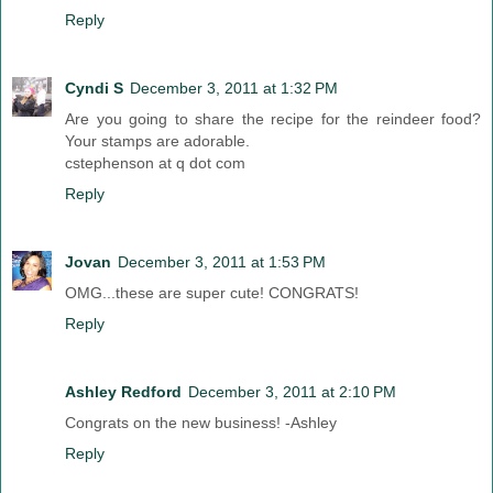
Reply
Cyndi S
December 3, 2011 at 1:32 PM
Are you going to share the recipe for the reindeer food?
Your stamps are adorable.
cstephenson at q dot com
Reply
Jovan
December 3, 2011 at 1:53 PM
OMG...these are super cute! CONGRATS!
Reply
Ashley Redford
December 3, 2011 at 2:10 PM
Congrats on the new business! -Ashley
Reply