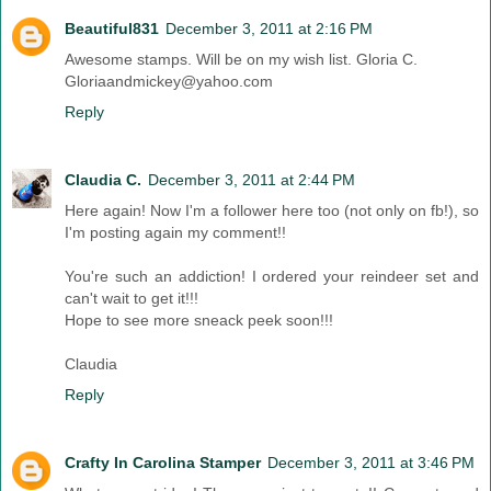
Beautiful831
December 3, 2011 at 2:16 PM
Awesome stamps. Will be on my wish list. Gloria C.
Gloriaandmickey@yahoo.com
Reply
Claudia C.
December 3, 2011 at 2:44 PM
Here again! Now I'm a follower here too (not only on fb!), so
I'm posting again my comment!!
You're such an addiction! I ordered your reindeer set and
can't wait to get it!!!
Hope to see more sneack peek soon!!!
Claudia
Reply
Crafty In Carolina Stamper
December 3, 2011 at 3:46 PM