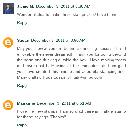
Jamie M.
December 3, 2011 at 8:38 AM
Wonderful idea to make these stamps sets! Love them.
Reply
Susan
December 3, 2011 at 8:50 AM
May your new adventure be more enriching, sucessful, and
enjoyable then ever dreamed! Thank you for going beyond
the norm and thinking outside the box.. I love making treats
and favors but hate using all the computer ink. I am glad
you have created this unique and adorable stamping line.
Many crafting Hugs Susan Iblingit@yahoo.com
Reply
Marianne
December 3, 2011 at 8:51 AM
I love the new stamps! I am so glad there is finally a stamp
for these sayings. Thanks!!!
Reply