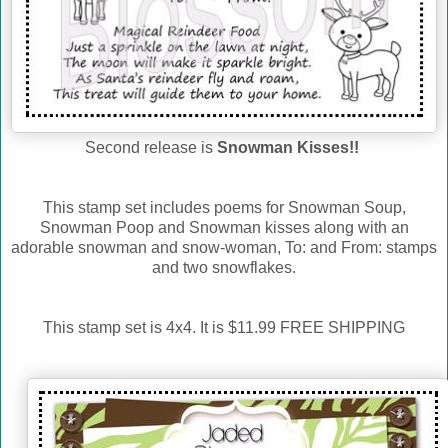
Second release is
Snowman Kisses!!
This stamp set includes poems for Snowman Soup,
Snowman Poop and Snowman kisses along with an
adorable snowman and snow-woman, To: and From: stamps
and two snowflakes.
This stamp set is 4x4. It is $11.99 FREE SHIPPING