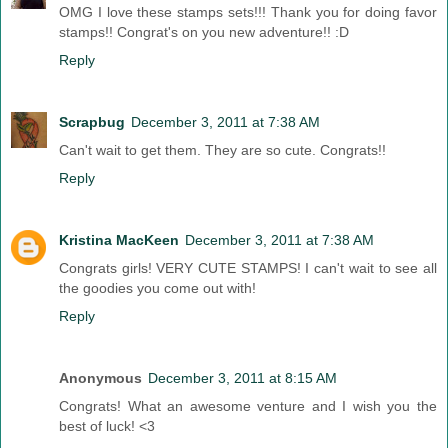
OMG I love these stamps sets!!! Thank you for doing favor
stamps!! Congrat's on you new adventure!! :D
Reply
Scrapbug
December 3, 2011 at 7:38 AM
Can't wait to get them. They are so cute. Congrats!!
Reply
Kristina MacKeen
December 3, 2011 at 7:38 AM
Congrats girls! VERY CUTE STAMPS! I can't wait to see all
the goodies you come out with!
Reply
Anonymous
December 3, 2011 at 8:15 AM
Congrats! What an awesome venture and I wish you the
best of luck! <3