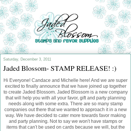
Saturday, December 3, 2011
Jaded Blossom- STAMP RELEASE! :)
Hi Everyone! Candace and Michelle here! And we are super
excited to finally announce that we have joined up together
to create Jaded Blossom. Jaded Blossom is a new company
that will help you with all your favor, gift and party planning
needs along with some extra. There are so many stamp
companies out there that we wanted to approach it in a new
way. We have decided to cater more towards favor making
and party planning. Not to say we won't have stamps or
items that can't be used on cards because we will, but the