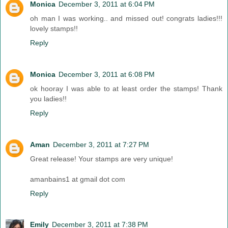
Monica
December 3, 2011 at 6:04 PM
oh man I was working.. and missed out! congrats ladies!!!
lovely stamps!!
Reply
Monica
December 3, 2011 at 6:08 PM
ok hooray I was able to at least order the stamps! Thank
you ladies!!
Reply
Aman
December 3, 2011 at 7:27 PM
Great release! Your stamps are very unique!
amanbains1 at gmail dot com
Reply
Emily
December 3, 2011 at 7:38 PM