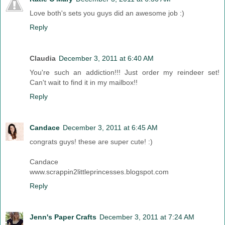
Love both's sets you guys did an awesome job :)
Reply
Claudia
December 3, 2011 at 6:40 AM
You're such an addiction!!! Just order my reindeer set!
Can't wait to find it in my mailbox!!
Reply
Candace
December 3, 2011 at 6:45 AM
congrats guys! these are super cute! :)
Candace
www.scrappin2littleprincesses.blogspot.com
Reply
Jenn's Paper Crafts
December 3, 2011 at 7:24 AM