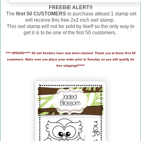
FREEBIE ALERT!!
The
first 50 CUSTOMERS
to purchase atleast 1 stamp set
will receive this free 2x2 inch owl stamp.
This owl stamp will not be sold by itself so the only way to
get it is to be one of the first 50 customers.
**** UPDATE***** All owl freebies have now been claimed. Thank you to those first 50
customers. Make sure you place your order prior to Tuesday so you still qualify for
free shipping!!*****