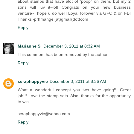
about stamps that have alot of "poop" on them, but my 2
sons will luv it~lol! Congrats on your new business
venture~I hope u do well! Loyal follower via GFC & on FB!
Thanks~prhmangel(at)gmail(dot)com
Reply
Marianne S.
December 3, 2011 at 8:32 AM
This comment has been removed by the author.
Reply
scraphappyvic
December 3, 2011 at 8:36 AM
What a wonderful concept you two have going!!! Great
job!!! Love the stamp sets. Also, thanks for the opportunity
to win.
scraphappyvic@yahoo.com
Reply