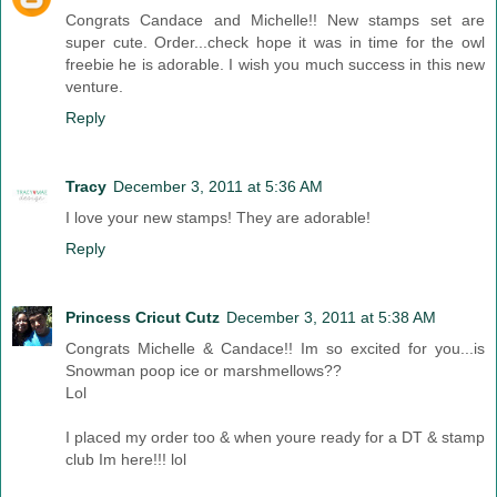
Congrats Candace and Michelle!! New stamps set are
super cute. Order...check hope it was in time for the owl
freebie he is adorable. I wish you much success in this new
venture.
Reply
Tracy
December 3, 2011 at 5:36 AM
I love your new stamps! They are adorable!
Reply
Princess Cricut Cutz
December 3, 2011 at 5:38 AM
Congrats Michelle & Candace!! Im so excited for you...is
Snowman poop ice or marshmellows??
Lol
I placed my order too & when youre ready for a DT & stamp
club Im here!!! lol