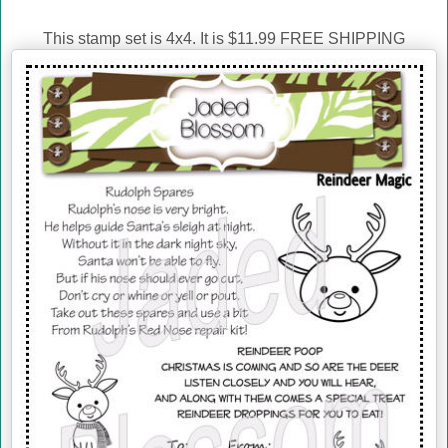
This stamp set is 4x4. It is $11.99 FREE SHIPPING