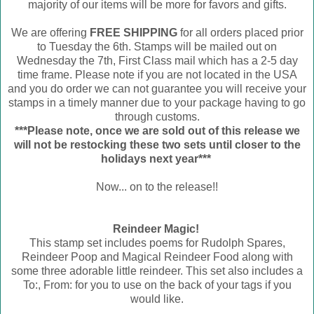
majority of our items will be more for favors and gifts.
We are offering
FREE SHIPPING
for all orders placed prior
to Tuesday the 6th. Stamps will be mailed out on
Wednesday the 7th, First Class mail which has a 2-5 day
time frame. Please note if you are not located in the USA
and you do order we can not guarantee you will receive your
stamps in a timely manner due to your package having to go
through customs.
***Please note, once we are sold out of this release we
will not be restocking these two sets until closer to the
holidays next year***
Now... on to the release!!
Reindeer Magic!
This stamp set includes poems for Rudolph Spares,
Reindeer Poop and Magical Reindeer Food along with
some three adorable little reindeer. This set also includes a
To:, From: for you to use on the back of your tags if you
would like.