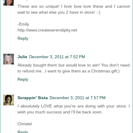
These are so unique! I love love love these and I cannot
wait to see what else you 2 have in store! :-)
-Emily
http://www.createserendipity.net
Reply
Julie
December 3, 2011 at 7:52 PM
Already bought them but would love to win! You don't need
to refund me...I want to give them as a Christmas gift:)
Reply
Scrappin' Sista
December 3, 2011 at 7:57 PM
I absolutely LOVE what you're are doing with your store. I
wish you much success and I'll be back soon.
Christel
Reply