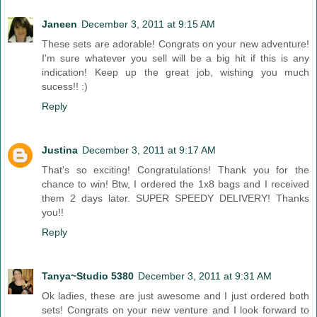
Janeen
December 3, 2011 at 9:15 AM
These sets are adorable! Congrats on your new adventure!
I'm sure whatever you sell will be a big hit if this is any
indication! Keep up the great job, wishing you much
sucess!! :)
Reply
Justina
December 3, 2011 at 9:17 AM
That's so exciting! Congratulations! Thank you for the
chance to win! Btw, I ordered the 1x8 bags and I received
them 2 days later. SUPER SPEEDY DELIVERY! Thanks
you!!
Reply
Tanya~Studio 5380
December 3, 2011 at 9:31 AM
Ok ladies, these are just awesome and I just ordered both
sets! Congrats on your new venture and I look forward to