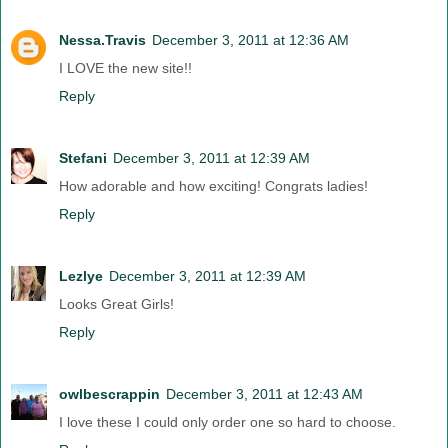
Nessa.Travis
December 3, 2011 at 12:36 AM
I LOVE the new site!!
Reply
Stefani
December 3, 2011 at 12:39 AM
How adorable and how exciting! Congrats ladies!
Reply
Lezlye
December 3, 2011 at 12:39 AM
Looks Great Girls!
Reply
owlbescrappin
December 3, 2011 at 12:43 AM
I love these I could only order one so hard to choose.