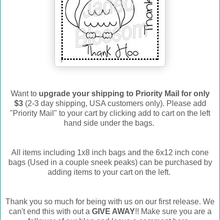
Want to
upgrade your shipping to Priority Mail for only
$3
(2-3 day shipping, USA customers only). Please add
"Priority Mail" to your cart by clicking add to cart on the left
hand side under the bags.
All items including 1x8 inch bags and the 6x12 inch cone
bags (Used in a couple sneek peaks) can be purchased by
adding items to your cart on the left.
Thank you so much for being with us on our first release. We
can't end this with out a
GIVE AWAY
!! Make sure you are a