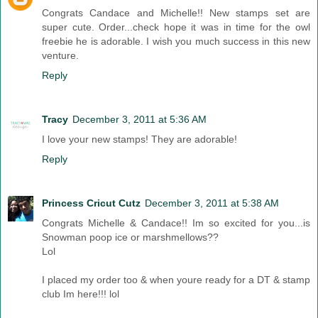
Congrats Candace and Michelle!! New stamps set are
super cute. Order...check hope it was in time for the owl
freebie he is adorable. I wish you much success in this new
venture.
Reply
Tracy
December 3, 2011 at 5:36 AM
I love your new stamps! They are adorable!
Reply
Princess Cricut Cutz
December 3, 2011 at 5:38 AM
Congrats Michelle & Candace!! Im so excited for you...is
Snowman poop ice or marshmellows??
Lol
I placed my order too & when youre ready for a DT & stamp
club Im here!!! lol