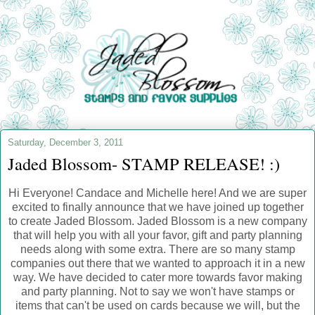
Saturday, December 3, 2011
Jaded Blossom- STAMP RELEASE! :)
Hi Everyone! Candace and Michelle here! And we are super
excited to finally announce that we have joined up together
to create Jaded Blossom. Jaded Blossom is a new company
that will help you with all your favor, gift and party planning
needs along with some extra. There are so many stamp
companies out there that we wanted to approach it in a new
way. We have decided to cater more towards favor making
and party planning. Not to say we won't have stamps or
items that can't be used on cards because we will, but the