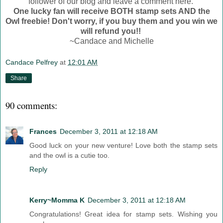
follower of our blog and leave a comment here.
One lucky fan will receive BOTH stamp sets AND the
Owl freebie! Don't worry, if you buy them and you win we
will refund you!!
~Candace and Michelle
Candace Pelfrey
at
12:01 AM
Share
90 comments:
Frances
December 3, 2011 at 12:18 AM
Good luck on your new venture! Love both the stamp sets
and the owl is a cutie too.
Reply
Kerry~Momma K
December 3, 2011 at 12:18 AM
Congratulations! Great idea for stamp sets. Wishing you