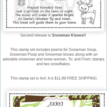
Second release is
Snowman Kisses!!
This stamp set includes poems for Snowman Soup,
Snowman Poop and Snowman kisses along with an
adorable snowman and snow-woman, To: and From: stamps
and two snowflakes.
This stamp set is 4x4. It is $11.99 FREE SHIPPING