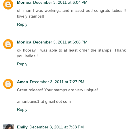
Monica
December 3, 2011 at 6:04 PM
oh man I was working.. and missed out! congrats ladies!!!
lovely stamps!!
Reply
Monica
December 3, 2011 at 6:08 PM
ok hooray I was able to at least order the stamps! Thank
you ladies!!
Reply
Aman
December 3, 2011 at 7:27 PM
Great release! Your stamps are very unique!
amanbains1 at gmail dot com
Reply
Emily
December 3, 2011 at 7:38 PM