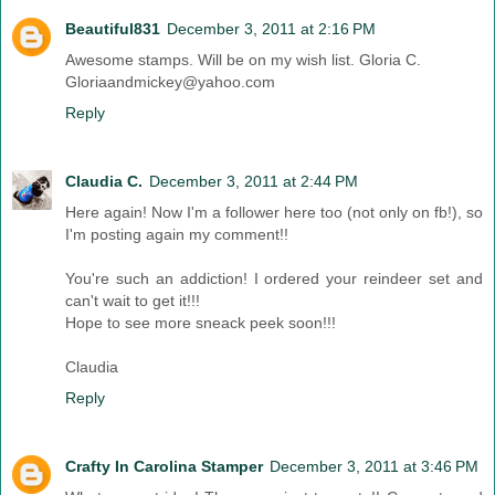
Beautiful831
December 3, 2011 at 2:16 PM
Awesome stamps. Will be on my wish list. Gloria C.
Gloriaandmickey@yahoo.com
Reply
Claudia C.
December 3, 2011 at 2:44 PM
Here again! Now I'm a follower here too (not only on fb!), so
I'm posting again my comment!!
You're such an addiction! I ordered your reindeer set and
can't wait to get it!!!
Hope to see more sneack peek soon!!!
Claudia
Reply
Crafty In Carolina Stamper
December 3, 2011 at 3:46 PM