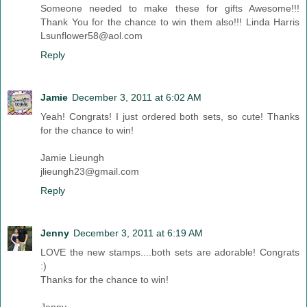
Someone needed to make these for gifts Awesome!!!
Thank You for the chance to win them also!!! Linda Harris
Lsunflower58@aol.com
Reply
Jamie
December 3, 2011 at 6:02 AM
Yeah! Congrats! I just ordered both sets, so cute! Thanks
for the chance to win!
Jamie Lieungh
jlieungh23@gmail.com
Reply
Jenny
December 3, 2011 at 6:19 AM
LOVE the new stamps....both sets are adorable! Congrats
:)
Thanks for the chance to win!