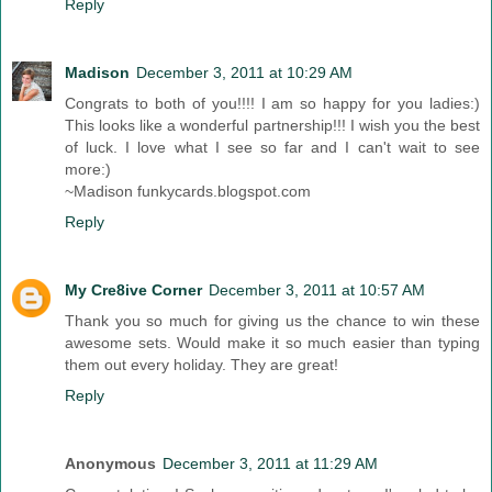
Reply
Madison
December 3, 2011 at 10:29 AM
Congrats to both of you!!!! I am so happy for you ladies:)
This looks like a wonderful partnership!!! I wish you the best
of luck. I love what I see so far and I can't wait to see
more:)
~Madison funkycards.blogspot.com
Reply
My Cre8ive Corner
December 3, 2011 at 10:57 AM
Thank you so much for giving us the chance to win these
awesome sets. Would make it so much easier than typing
them out every holiday. They are great!
Reply
Anonymous
December 3, 2011 at 11:29 AM