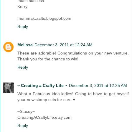
much success.
Kerry
mommakcrafts.blogspot.com
Reply
Melissa
December 3, 2011 at 12:24 AM
These are adorable! Congratulations on your new venture.
Thank you for the chance to win!
Reply
~ Creating a Crafty Life ~
December 3, 2011 at 12:25 AM
What a Fabulous idea ladies! Going to have to get myself
your new stamp sets for sure ♥
~Stacey~
CreatingACraftyLife.etsy.com
Reply