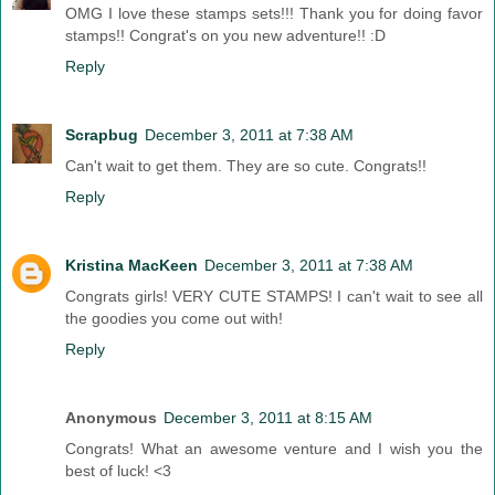
OMG I love these stamps sets!!! Thank you for doing favor
stamps!! Congrat's on you new adventure!! :D
Reply
Scrapbug
December 3, 2011 at 7:38 AM
Can't wait to get them. They are so cute. Congrats!!
Reply
Kristina MacKeen
December 3, 2011 at 7:38 AM
Congrats girls! VERY CUTE STAMPS! I can't wait to see all
the goodies you come out with!
Reply
Anonymous
December 3, 2011 at 8:15 AM
Congrats! What an awesome venture and I wish you the
best of luck! <3