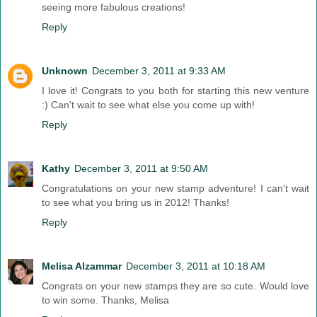
seeing more fabulous creations!
Reply
Unknown
December 3, 2011 at 9:33 AM
I love it! Congrats to you both for starting this new venture
:) Can't wait to see what else you come up with!
Reply
Kathy
December 3, 2011 at 9:50 AM
Congratulations on your new stamp adventure! I can't wait
to see what you bring us in 2012! Thanks!
Reply
Melisa Alzammar
December 3, 2011 at 10:18 AM
Congrats on your new stamps they are so cute. Would love
to win some. Thanks, Melisa