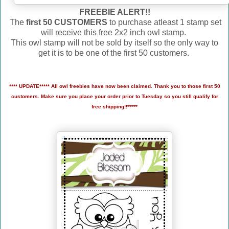
FREEBIE ALERT!!
The
first 50 CUSTOMERS
to purchase atleast 1 stamp set
will receive this free 2x2 inch owl stamp.
This owl stamp will not be sold by itself so the only way to
get it is to be one of the first 50 customers.
**** UPDATE***** All owl freebies have now been claimed. Thank you to those first 50
customers. Make sure you place your order prior to Tuesday so you still qualify for
free shipping!!*****