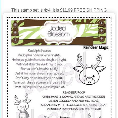
This stamp set is 4x4. It is $11.99 FREE SHIPPING