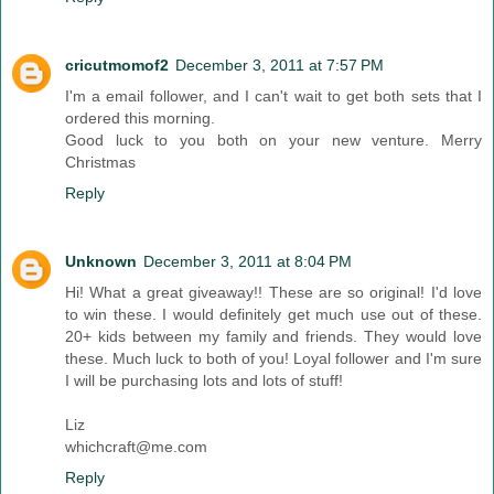
cricutmomof2
December 3, 2011 at 7:57 PM
I'm a email follower, and I can't wait to get both sets that I
ordered this morning.
Good luck to you both on your new venture. Merry
Christmas
Reply
Unknown
December 3, 2011 at 8:04 PM
Hi! What a great giveaway!! These are so original! I'd love
to win these. I would definitely get much use out of these.
20+ kids between my family and friends. They would love
these. Much luck to both of you! Loyal follower and I'm sure
I will be purchasing lots and lots of stuff!
Liz
whichcraft@me.com
Reply