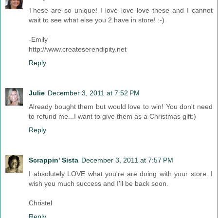
These are so unique! I love love love these and I cannot
wait to see what else you 2 have in store! :-)
-Emily
http://www.createserendipity.net
Reply
Julie
December 3, 2011 at 7:52 PM
Already bought them but would love to win! You don't need
to refund me...I want to give them as a Christmas gift:)
Reply
Scrappin' Sista
December 3, 2011 at 7:57 PM
I absolutely LOVE what you're are doing with your store. I
wish you much success and I'll be back soon.
Christel
Reply