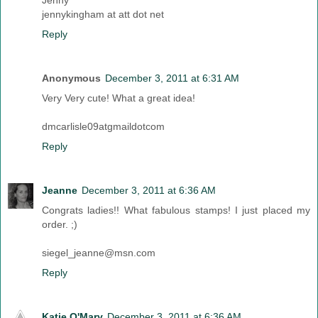
Jenny
jennykingham at att dot net
Reply
Anonymous
December 3, 2011 at 6:31 AM
Very Very cute! What a great idea!
dmcarlisle09atgmaildotcom
Reply
Jeanne
December 3, 2011 at 6:36 AM
Congrats ladies!! What fabulous stamps! I just placed my
order. ;)
siegel_jeanne@msn.com
Reply
Katie O'Mary
December 3, 2011 at 6:36 AM