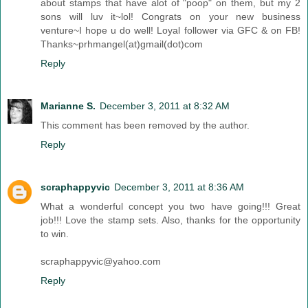
about stamps that have alot of "poop" on them, but my 2
sons will luv it~lol! Congrats on your new business
venture~I hope u do well! Loyal follower via GFC & on FB!
Thanks~prhmangel(at)gmail(dot)com
Reply
Marianne S.
December 3, 2011 at 8:32 AM
This comment has been removed by the author.
Reply
scraphappyvic
December 3, 2011 at 8:36 AM
What a wonderful concept you two have going!!! Great
job!!! Love the stamp sets. Also, thanks for the opportunity
to win.
scraphappyvic@yahoo.com
Reply