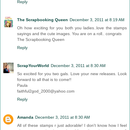
Reply
The Scrapbooking Queen
December 3, 2011 at 8:19 AM
Oh how exciting for you both you ladies..love the stamps
sayings and the cute images. You are on a roll.. congrats
The Scrapbooking Queen
Reply
ScrapYourWorld
December 3, 2011 at 8:30 AM
So excited for you two gals. Love your new releases. Look
forward to all that is to come!!
Paula
faithful2god_2000@yahoo.com
Reply
Amanda
December 3, 2011 at 8:30 AM
All of these stamps r just adorable! I don't know how I feel