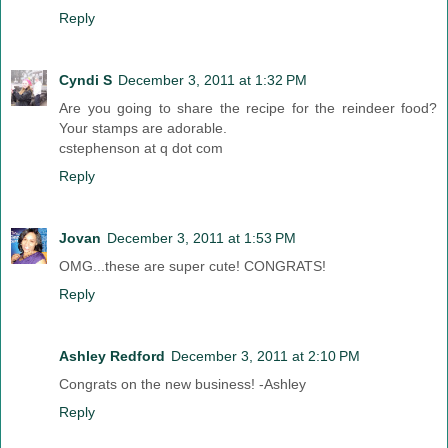
Reply
Cyndi S
December 3, 2011 at 1:32 PM
Are you going to share the recipe for the reindeer food?
Your stamps are adorable.
cstephenson at q dot com
Reply
Jovan
December 3, 2011 at 1:53 PM
OMG...these are super cute! CONGRATS!
Reply
Ashley Redford
December 3, 2011 at 2:10 PM
Congrats on the new business! -Ashley
Reply