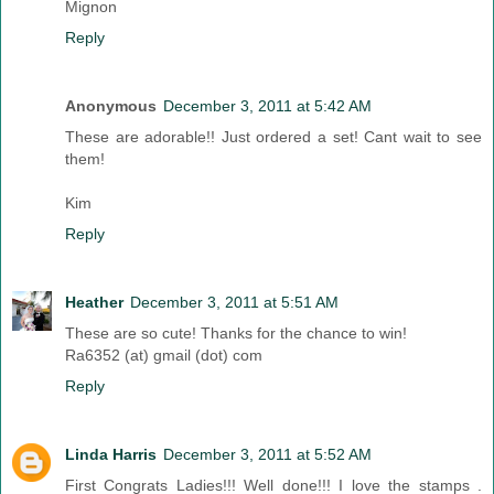
Mignon
Reply
Anonymous
December 3, 2011 at 5:42 AM
These are adorable!! Just ordered a set! Cant wait to see
them!
Kim
Reply
Heather
December 3, 2011 at 5:51 AM
These are so cute! Thanks for the chance to win!
Ra6352 (at) gmail (dot) com
Reply
Linda Harris
December 3, 2011 at 5:52 AM
First Congrats Ladies!!! Well done!!! I love the stamps .