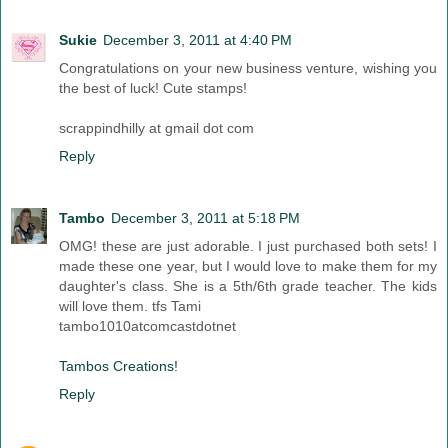
Sukie
December 3, 2011 at 4:40 PM
Congratulations on your new business venture, wishing you
the best of luck! Cute stamps!
scrappindhilly at gmail dot com
Reply
Tambo
December 3, 2011 at 5:18 PM
OMG! these are just adorable. I just purchased both sets! I
made these one year, but I would love to make them for my
daughter's class. She is a 5th/6th grade teacher. The kids
will love them. tfs Tami
tambo1010atcomcastdotnet
Tambos Creations!
Reply