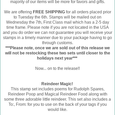
majority of our items will be more for favors and gifts.
We are offering
FREE SHIPPING
for all orders placed prior
to Tuesday the 6th. Stamps will be mailed out on
Wednesday the 7th, First Class mail which has a 2-5 day
time frame. Please note if you are not located in the USA
and you do order we can not guarantee you will receive your
stamps in a timely manner due to your package having to go
through customs.
***Please note, once we are sold out of this release we
will not be restocking these two sets until closer to the
holidays next year***
Now... on to the release!!
Reindeer Magic!
This stamp set includes poems for Rudolph Spares,
Reindeer Poop and Magical Reindeer Food along with
some three adorable little reindeer. This set also includes a
To:, From: for you to use on the back of your tags if you
would like.