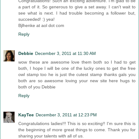
Congratulations! Such an exciting adventure. I'm glad to be
a part of it. So generous to give a set away. I can't wait to
see what is next. I had trouble becoming a follower but,
succeeded! :) yea!
Bjlhenke at aol dot com
Reply
Debbie
December 3, 2011 at 11:30 AM
wow these are awesome love them both so I had to get
both, I hope I will be one of the lucky ones to get the free
owl stamp too he is just the cutest stamp thanks gals you
both are so awesome loving your new site here hugs to
both of you Debbie
Reply
KayTee
December 3, 2011 at 12:23 PM
Congratulations ladies!!! This is so exciting!! I'm sure this is
the beginning of more great things to come. Thank you for
sharing your talents with all of us.