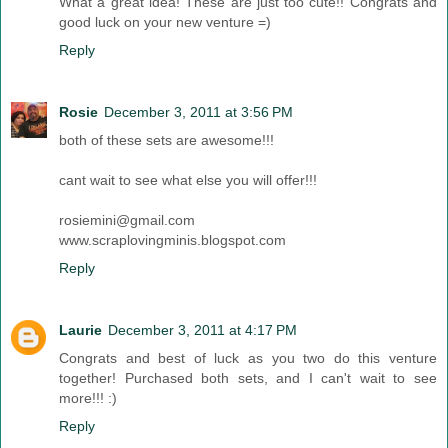
What a great idea! These are just too cute!! Congrats and
good luck on your new venture =)
Reply
Rosie
December 3, 2011 at 3:56 PM
both of these sets are awesome!!!
cant wait to see what else you will offer!!!
rosiemini@gmail.com
www.scraplovingminis.blogspot.com
Reply
Laurie
December 3, 2011 at 4:17 PM
Congrats and best of luck as you two do this venture
together! Purchased both sets, and I can't wait to see
more!!! :)
Reply