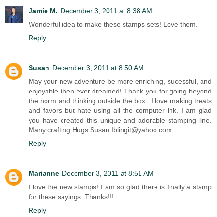
Jamie M.
December 3, 2011 at 8:38 AM
Wonderful idea to make these stamps sets! Love them.
Reply
Susan
December 3, 2011 at 8:50 AM
May your new adventure be more enriching, sucessful, and
enjoyable then ever dreamed! Thank you for going beyond
the norm and thinking outside the box.. I love making treats
and favors but hate using all the computer ink. I am glad
you have created this unique and adorable stamping line.
Many crafting Hugs Susan Iblingit@yahoo.com
Reply
Marianne
December 3, 2011 at 8:51 AM
I love the new stamps! I am so glad there is finally a stamp
for these sayings. Thanks!!!
Reply