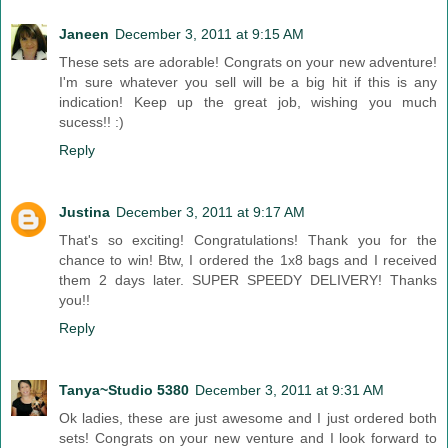
Janeen
December 3, 2011 at 9:15 AM
These sets are adorable! Congrats on your new adventure!
I'm sure whatever you sell will be a big hit if this is any
indication! Keep up the great job, wishing you much
sucess!! :)
Reply
Justina
December 3, 2011 at 9:17 AM
That's so exciting! Congratulations! Thank you for the
chance to win! Btw, I ordered the 1x8 bags and I received
them 2 days later. SUPER SPEEDY DELIVERY! Thanks
you!!
Reply
Tanya~Studio 5380
December 3, 2011 at 9:31 AM
Ok ladies, these are just awesome and I just ordered both
sets! Congrats on your new venture and I look forward to