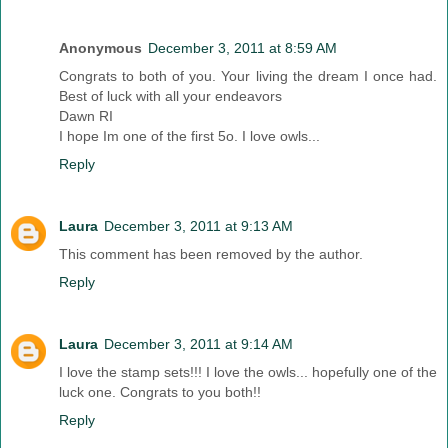
Anonymous
December 3, 2011 at 8:59 AM
Congrats to both of you. Your living the dream I once had.
Best of luck with all your endeavors
Dawn RI
I hope Im one of the first 5o. I love owls...
Reply
Laura
December 3, 2011 at 9:13 AM
This comment has been removed by the author.
Reply
Laura
December 3, 2011 at 9:14 AM
I love the stamp sets!!! I love the owls... hopefully one of the
luck one. Congrats to you both!!
Reply