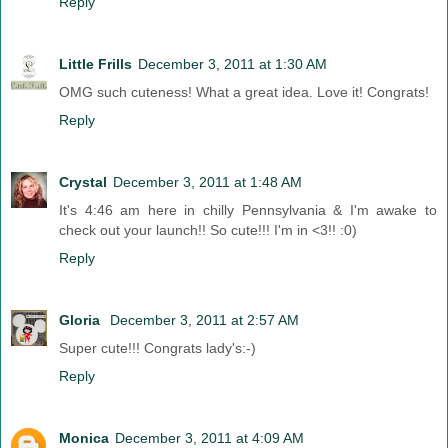
Reply
Little Frills
December 3, 2011 at 1:30 AM
OMG such cuteness! What a great idea. Love it! Congrats!
Reply
Crystal
December 3, 2011 at 1:48 AM
It's 4:46 am here in chilly Pennsylvania & I'm awake to
check out your launch!! So cute!!! I'm in <3!! :0)
Reply
Gloria
December 3, 2011 at 2:57 AM
Super cute!!! Congrats lady's:-)
Reply
Monica
December 3, 2011 at 4:09 AM