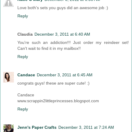
Love both's sets you guys did an awesome job :)
Reply
Claudia
December 3, 2011 at 6:40 AM
You're such an addiction!!! Just order my reindeer set!
Can't wait to find it in my mailbox!!
Reply
Candace
December 3, 2011 at 6:45 AM
congrats guys! these are super cute! :)
Candace
www.scrappin2littleprincesses.blogspot.com
Reply
Jenn's Paper Crafts
December 3, 2011 at 7:24 AM