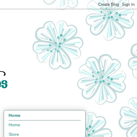
Home
Home
Store