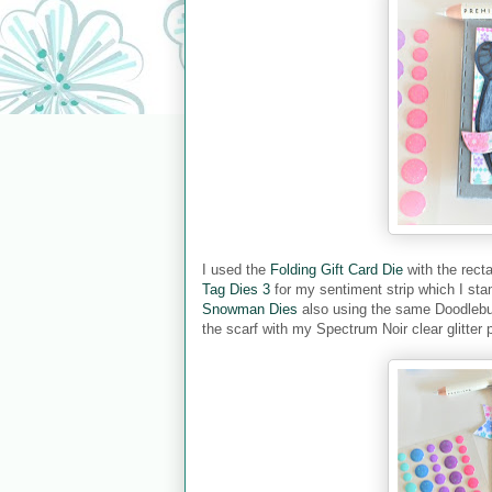
I used the
Folding Gift Card Die
with the rect
Tag Dies 3
for my sentiment strip which I sta
Snowman Dies
also using the same Doodlebug
the scarf with my Spectrum Noir clear glitter 