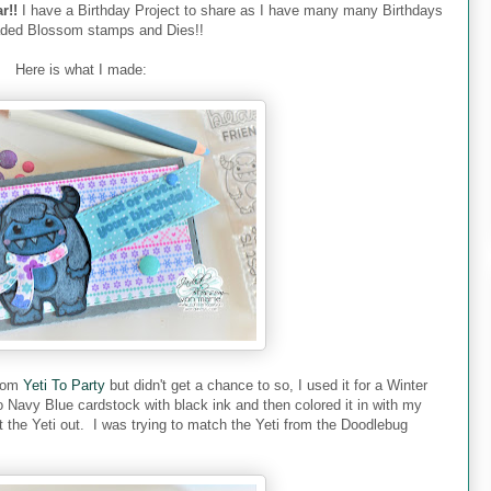
r!!
I have a Birthday Project to share as I have many many Birthdays
aded Blossom stamps and Dies!!
Here is what I made:
rom
Yeti To Party
but didn't get a chance to so, I used it for a Winter
to Navy Blue cardstock with black ink and then colored it in with my
 the Yeti out. I was trying to match the Yeti from the Doodlebug