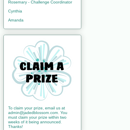
Rosemary - Challenge Coordinator
Cynthia
Amanda
To claim your prize, email us at
admin@jadedblossom.com. You
must claim your prize within two
weeks of it being announced.
Thanks!