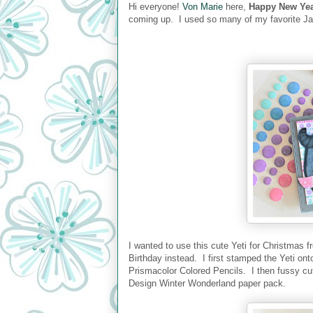
Hi everyone!
Von Marie
here,
Happy New Yea
coming up. I used so many of my favorite J
I wanted to use this cute Yeti for Christmas f
Birthday instead. I first stamped the Yeti on
Prismacolor Colored Pencils. I then fussy cut
Design Winter Wonderland paper pack.