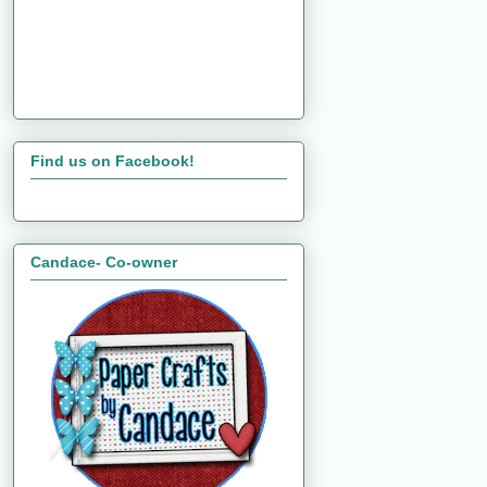
Find us on Facebook!
Candace- Co-owner