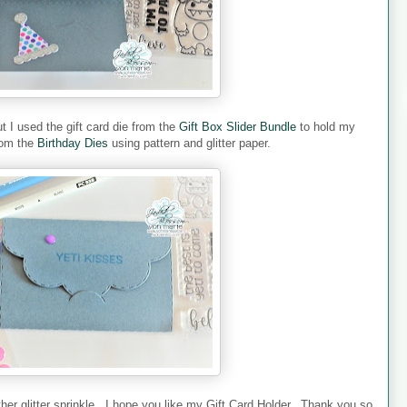
ut I used the gift card die from the
Gift Box Slider Bundle
to hold my
from the
Birthday Dies
using pattern and glitter paper.
er glitter sprinkle. I hope you like my Gift Card Holder. Thank you so