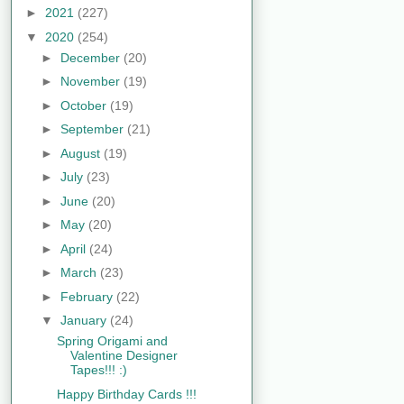
►
2021
(227)
▼
2020
(254)
►
December
(20)
►
November
(19)
►
October
(19)
►
September
(21)
►
August
(19)
►
July
(23)
►
June
(20)
►
May
(20)
►
April
(24)
►
March
(23)
►
February
(22)
▼
January
(24)
Spring Origami and
Valentine Designer
Tapes!!! :)
Happy Birthday Cards !!!