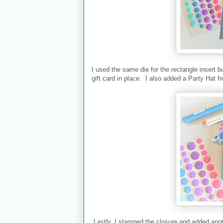
I used the same die for the rectangle insert b
gift card in place. I also added a Party Hat 
Lastly, I stamped the closure and added anoth