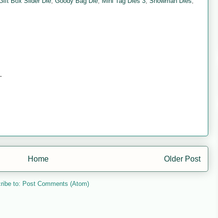
Gift Box Slider Die
,
Goody Bag Die
,
Mini Tag Dies 3
,
Snowman Dies
,
.
Home
Older Post
ribe to:
Post Comments (Atom)