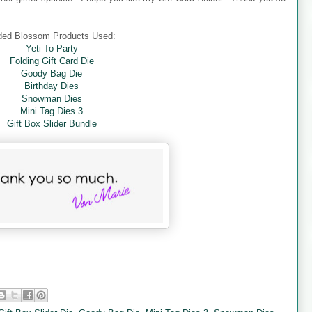
ded Blossom Products Used:
Yeti To Party
Folding Gift Card Die
Goody Bag Die
Birthday Dies
Snowman Dies
Mini Tag Dies 3
Gift Box Slider Bundle