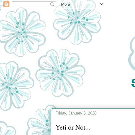
Friday, January 3, 2020
Yeti or Not...