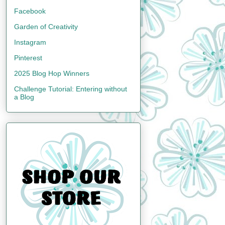
Facebook
Garden of Creativity
Instagram
Pinterest
2025 Blog Hop Winners
Challenge Tutorial: Entering without
a Blog