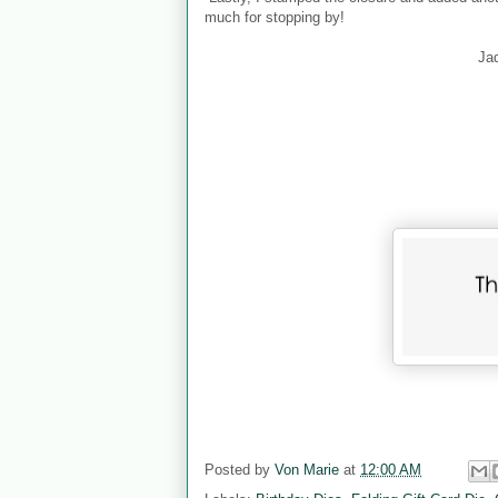
much for stopping by!
Ja
Posted by
Von Marie
at
12:00 AM