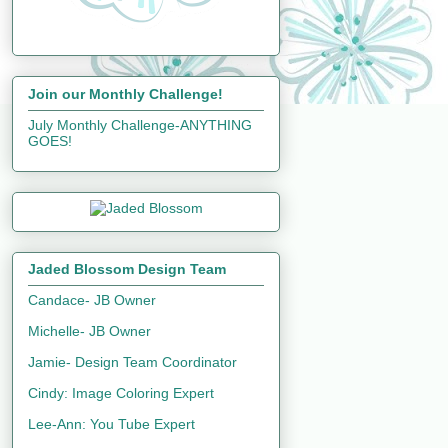
Join our Monthly Challenge!
July Monthly Challenge-ANYTHING
GOES!
Jaded Blossom Design Team
Candace- JB Owner
Michelle- JB Owner
Jamie- Design Team Coordinator
Cindy: Image Coloring Expert
Lee-Ann: You Tube Expert