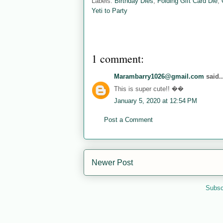
Labels:
Birthday Dies
,
Folding Gift Card Die
,
Yeti to Party
1 comment:
Marambarry1026@gmail.com
said..
This is super cute!! ��
January 5, 2020 at 12:54 PM
Post a Comment
Newer Post
Subsc