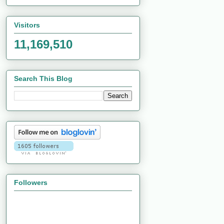
Visitors
11,169,510
Search This Blog
Followers