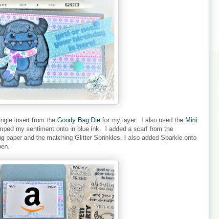
angle insert from the
Goody Bag Die
for my layer. I also used the
Mini
mped my sentiment onto in blue ink. I added a scarf from the
 paper and the matching Glitter Sprinkles. I also added Sparkle onto
pen.