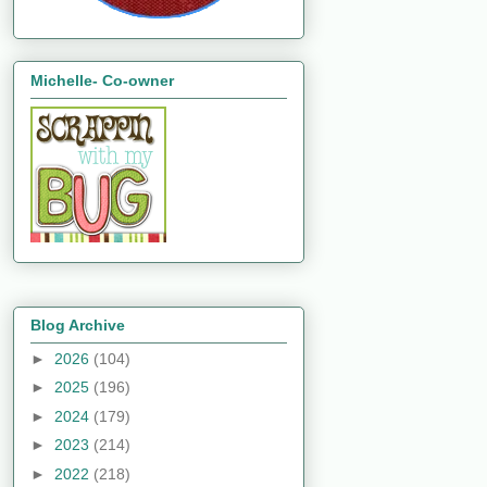
Michelle- Co-owner
Blog Archive
►
2026
(104)
►
2025
(196)
►
2024
(179)
►
2023
(214)
►
2022
(218)