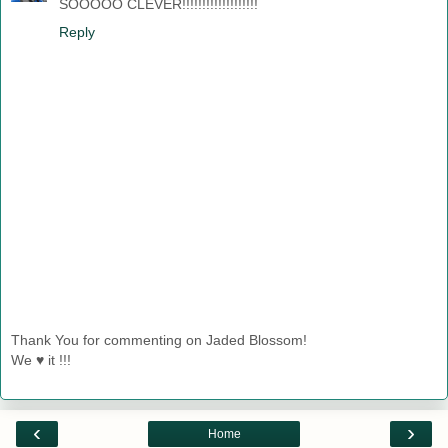
SOOOOO CLEVER!!!!!!!!!!!!!!!!!!!
Reply
Thank You for commenting on Jaded Blossom!
We ♥ it !!!
‹
›
Home