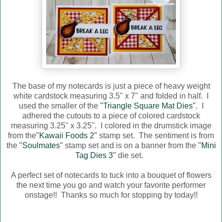
The base of my notecards is just a piece of heavy weight
white cardstock measuring 3.5" x 7" and folded in half. I
used the smaller of the
"Triangle Square Mat Dies"
. I
adhered the cutouts to a piece of colored cardstock
measuring 3.25" x 3.25". I colored in the drumstick image
from the
"Kawaii Foods 2"
stamp set. The sentiment is from
the
"Soulmates"
stamp set and is on a banner from the
"Mini
Tag Dies 3"
die set.
A perfect set of notecards to tuck into a bouquet of flowers
the next time you go and watch your favorite performer
onstage!! Thanks so much for stopping by today!!