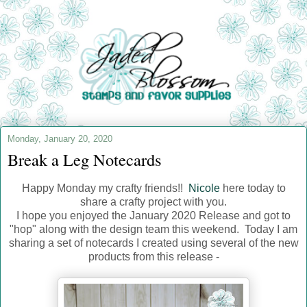
Monday, January 20, 2020
Break a Leg Notecards
Happy Monday my crafty friends!!
Nicole
here today to
share a crafty project with you.
I hope you enjoyed the January 2020 Release and got to
"hop" along with the design team this weekend. Today I am
sharing a set of notecards I created using several of the new
products from this release -