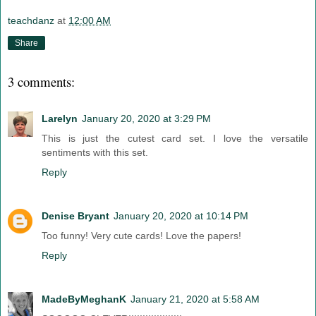
teachdanz
at
12:00 AM
Share
3 comments:
Larelyn
January 20, 2020 at 3:29 PM
This is just the cutest card set. I love the versatile
sentiments with this set.
Reply
Denise Bryant
January 20, 2020 at 10:14 PM
Too funny! Very cute cards! Love the papers!
Reply
MadeByMeghanK
January 21, 2020 at 5:58 AM