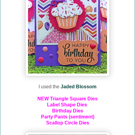
I used the
Jaded Blossom
NEW Triangle Square Dies
Label Shape Dies
Birthday Dies
Party Pants (sentiment)
Scallop Circle Dies