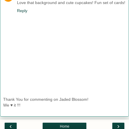
Love that background and cute cupcakes! Fun set of cards!
Reply
Thank You for commenting on Jaded Blossom!
We ♥ it !!!
‹
›
Home