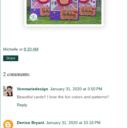
Michelle
at
8:20 AM
Share
2 comments:
Vonmariedesign
January 31, 2020 at 3:50 PM
Beautiful cards!! I love the fun colors and patterns!!
Reply
Denise Bryant
January 31, 2020 at 10:16 PM