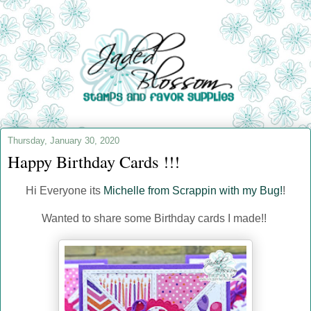
Thursday, January 30, 2020
Happy Birthday Cards !!!
Hi Everyone its
Michelle from Scrappin with my Bug!
!
Wanted to share some Birthday cards I made!!