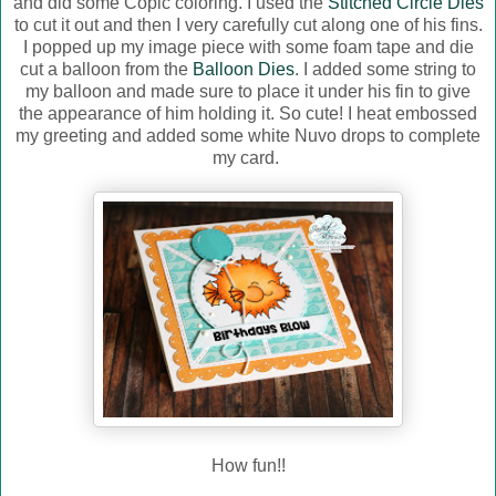
and did some Copic coloring. I used the
Stitched Circle Dies
to cut it out and then I very carefully cut along one of his fins.
I popped up my image piece with some foam tape and die
cut a balloon from the
Balloon Dies
. I added some string to
my balloon and made sure to place it under his fin to give
the appearance of him holding it. So cute! I heat embossed
my greeting and added some white Nuvo drops to complete
my card.
How fun!!