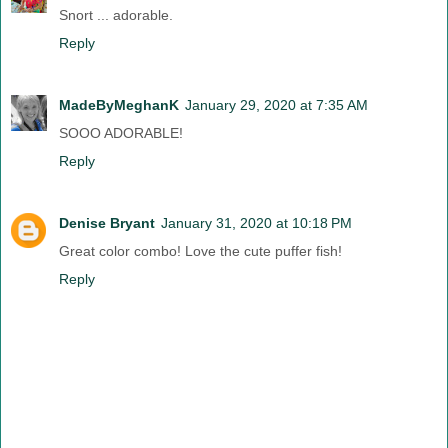
Snort ... adorable.
Reply
MadeByMeghanK
January 29, 2020 at 7:35 AM
SOOO ADORABLE!
Reply
Denise Bryant
January 31, 2020 at 10:18 PM
Great color combo! Love the cute puffer fish!
Reply