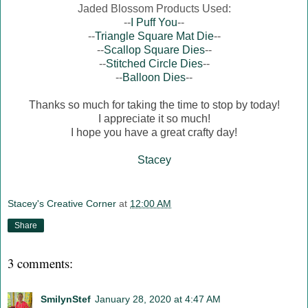
Jaded Blossom Products Used:
--
I Puff You
--
--
Triangle Square Mat Die
--
--
Scallop Square Dies
--
--
Stitched Circle Dies
--
--
Balloon Dies
--
Thanks so much for taking the time to stop by today!
I appreciate it so much!
I hope you have a great crafty day!
Stacey
Stacey's Creative Corner
at
12:00 AM
Share
3 comments:
SmilynStef
January 28, 2020 at 4:47 AM