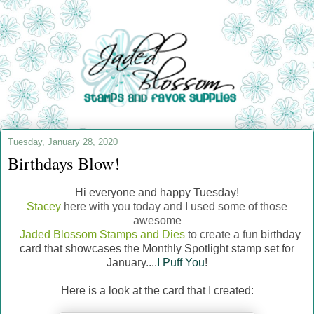
Tuesday, January 28, 2020
Birthdays Blow!
Hi everyone and happy Tuesday!
Stacey
here with you today and I used some of those
awesome
Jaded Blossom Stamps and Dies
to create a fun
birthday
card that showcases the Monthly Spotlight stamp set for
January....
I Puff You
!
Here is a look at the card that I created: