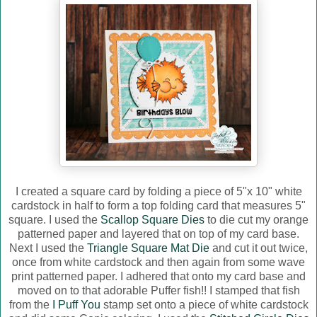
I created a square card by folding a piece of 5"x 10" white
cardstock in half to form a top folding card that measures 5"
square. I used the
Scallop Square Dies
to die cut my orange
patterned paper and layered that on top of my card base.
Next I used the
Triangle Square Mat Die
and cut it out twice,
once from white cardstock and then again from some wave
print patterned paper. I adhered that onto my card base and
moved on to that adorable Puffer fish!! I stamped that fish
from the
I Puff You
stamp set onto a piece of white cardstock