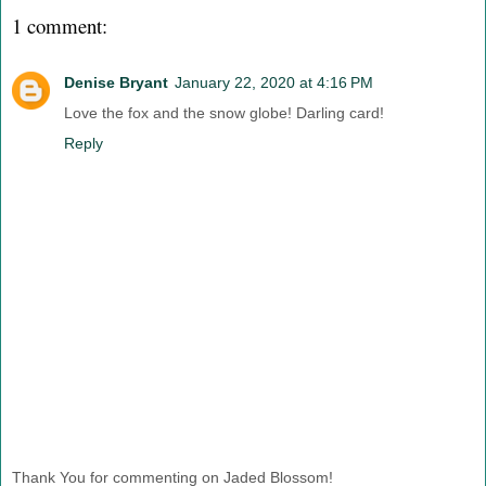
1 comment:
Denise Bryant
January 22, 2020 at 4:16 PM
Love the fox and the snow globe! Darling card!
Reply
Thank You for commenting on Jaded Blossom!