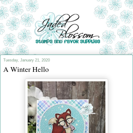
Tuesday, January 21, 2020
A Winter Hello