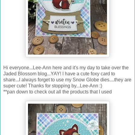
Hi everyone...Lee-Ann here and it's my day to take over the
Jaded Blossom blog...YAY! I have a cute foxy card to
share...I always forget to use my Snow Globe dies....they are
super cute! Thanks for stopping by...Lee-Ann :)
**pan down to check out all the products that I used