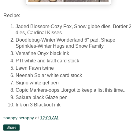
Recipe:
Jaded Blossom-Cozy Fox, Snow globe dies, Border 2
dies, Cardinal Kisses
Doodlebug-Winter Wonderland 6" pad, Shape
Sprinkles-Winter Hugs and Snow Family
Versafine Onyx black ink
PTI white and kraft card stock
Lawn Fawn twine
Neenah Solar white card stock
Signo white gel pen
Copic Markers-oops...forgot to keep a list this time...
Sakura black Glaze pen
Ink on 3 Blackout ink
snappy scrappy
at
12:00 AM
Share