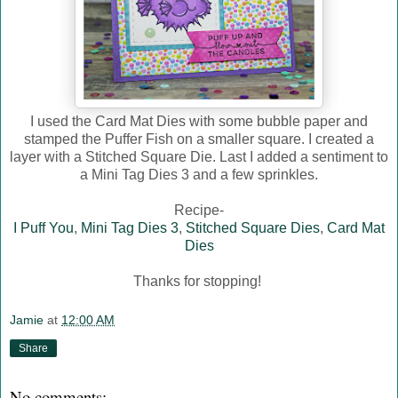
I used the Card Mat Dies with some bubble paper and
stamped the Puffer Fish on a smaller square. I created a
layer with a Stitched Square Die. Last I added a sentiment to
a Mini Tag Dies 3 and a few sprinkles.
Recipe-
I Puff You
,
Mini Tag Dies 3
,
Stitched Square Dies
,
Card Mat
Dies
Thanks for stopping!
Jamie
at
12:00 AM
Share
No comments: