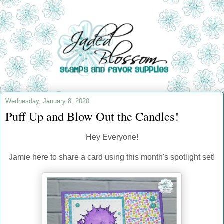
Wednesday, January 8, 2020
Puff Up and Blow Out the Candles!
Hey Everyone!
Jamie here to share a card using this month's spotlight set!