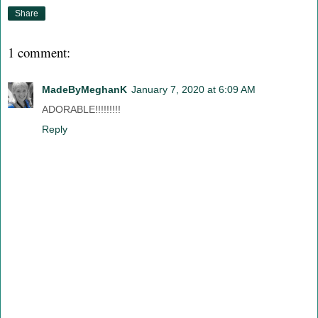
Share
1 comment:
MadeByMeghanK
January 7, 2020 at 6:09 AM
ADORABLE!!!!!!!!!
Reply