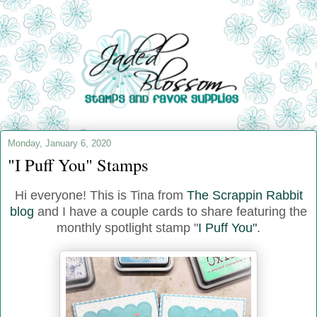
Monday, January 6, 2020
"I Puff You" Stamps
Hi everyone! This is Tina from
The Scrappin Rabbit
blog
and I have a couple cards to share featuring the
monthly spotlight stamp "
I Puff You"
.