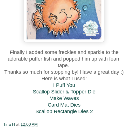
Finally I added some freckles and sparkle to the
adorable puffer fish and popped him up with foam
tape.
Thanks so much for stopping by! Have a great day :)
Here is what I used:
I Puff You
Scallop Slider & Topper Die
Make Waves
Card Mat Dies
Scallop Rectangle Dies 2
Tina H
at
12:00 AM