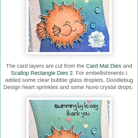
The card layers are cut from the
Card Mat Dies
and
Scallop Rectangle Dies 2
. For embellishments I
added some clear bubble glass droplets, Doodlebug
Design heart sprinkles and some Nuvo crystal drops.