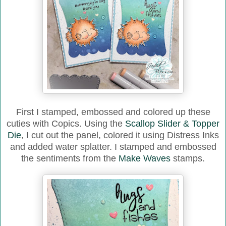
First I stamped, embossed and colored up these
cuties with Copics. Using the
Scallop Slider & Topper
Die
, I cut out the panel, colored it using Distress Inks
and added water splatter. I stamped and embossed
the sentiments from the
Make Waves
stamps.