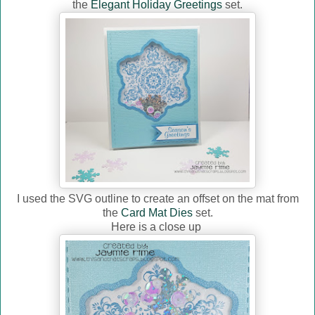
the
Elegant Holiday Greetings
set.
I used the SVG outline to create an offset on the mat from
the
Card Mat Dies
set.
Here is a close up