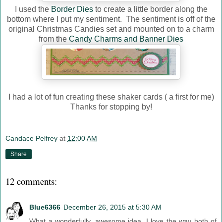
I used the
Border Dies
to create a little border along the
bottom where I put my sentiment. The sentiment is off of the
original Christmas Candies set and mounted on to a charm
from the
Candy Charms and Banner Dies
I had a lot of fun creating these shaker cards ( a first for me)
Thanks for stopping by!
Candace Pelfrey
at
12:00 AM
Share
12 comments:
Blue6366
December 26, 2015 at 5:30 AM
What a wonderfully, awesome idea. I love the way both of