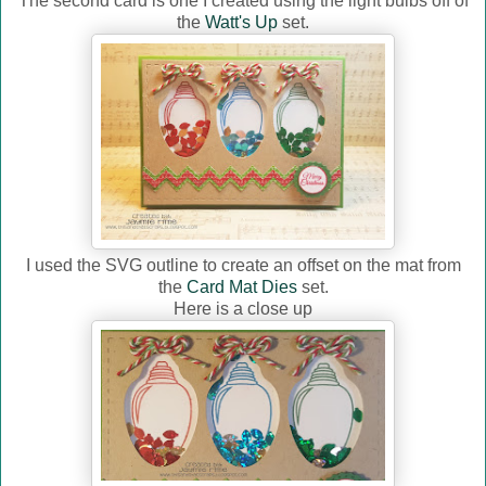
The second card is one I created using the light bulbs off of
the
Watt's Up
set.
I used the SVG outline to create an offset on the mat from
the
Card Mat Dies
set.
Here is a close up