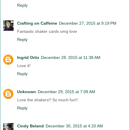
Reply
Crafting on Caffeine
December 27, 2015 at 9:19 PM
Fantastic shaker cards omg love
Reply
Ingrid Ortiz
December 28, 2015 at 11:38 AM
Love it!
Reply
Unknown
December 29, 2015 at 7:09 AM
Love the shakers!! So much fun!!
Reply
Cindy Beland
December 30, 2015 at 4:20 AM