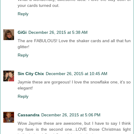
your cards turned out.
Reply
GiGi
December 26, 2015 at 5:38 AM
The are FABULOUS! Love the shaker cards and all that fun
glitter!
Reply
Sin City Chix
December 26, 2015 at 10:45 AM
Jaymie these are gorgeous! I love the snowflake one, it's so
elegant!
Reply
Cassandra
December 26, 2015 at 5:06 PM
Wow Jaymie these are awesome, but I have to say I think
my fave is the second one...LOVE those Christmas light