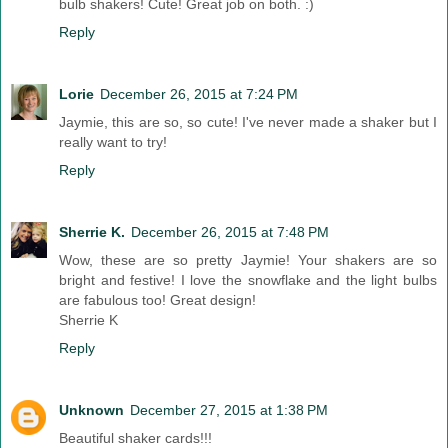
bulb shakers! Cute! Great job on both. :)
Reply
Lorie
December 26, 2015 at 7:24 PM
Jaymie, this are so, so cute! I've never made a shaker but I
really want to try!
Reply
Sherrie K.
December 26, 2015 at 7:48 PM
Wow, these are so pretty Jaymie! Your shakers are so
bright and festive! I love the snowflake and the light bulbs
are fabulous too! Great design!
Sherrie K
Reply
Unknown
December 27, 2015 at 1:38 PM
Beautiful shaker cards!!!