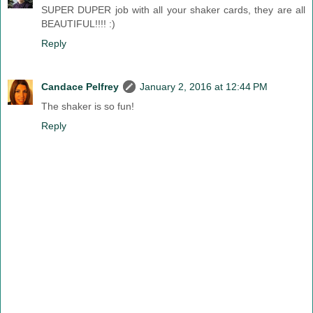
SUPER DUPER job with all your shaker cards, they are all
BEAUTIFUL!!!! :)
Reply
Candace Pelfrey
January 2, 2016 at 12:44 PM
The shaker is so fun!
Reply