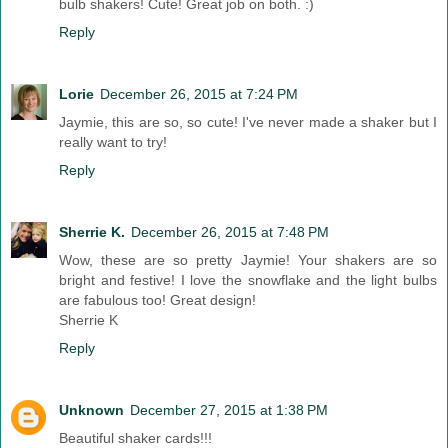
bulb shakers! Cute! Great job on both. :)
Reply
Lorie
December 26, 2015 at 7:24 PM
Jaymie, this are so, so cute! I've never made a shaker but I
really want to try!
Reply
Sherrie K.
December 26, 2015 at 7:48 PM
Wow, these are so pretty Jaymie! Your shakers are so
bright and festive! I love the snowflake and the light bulbs
are fabulous too! Great design!
Sherrie K
Reply
Unknown
December 27, 2015 at 1:38 PM
Beautiful shaker cards!!!