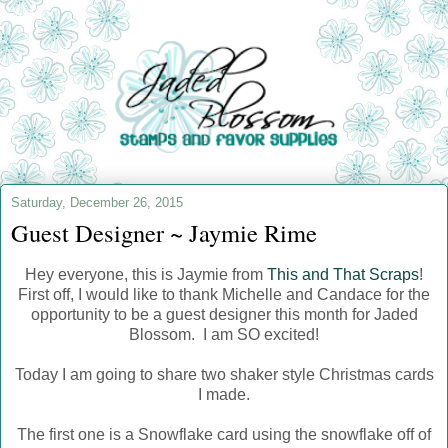
Saturday, December 26, 2015
Guest Designer ~ Jaymie Rime
Hey everyone, this is Jaymie from
This and That Scraps
!
First off, I would like to thank Michelle and Candace for the
opportunity to be a guest designer this month for Jaded
Blossom. I am SO excited!
Today I am going to share two shaker style Christmas cards
I made.
The first one is a Snowflake card using the snowflake off of