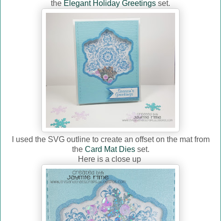
the
Elegant Holiday Greetings
set.
I used the SVG outline to create an offset on the mat from
the
Card Mat Dies
set.
Here is a close up