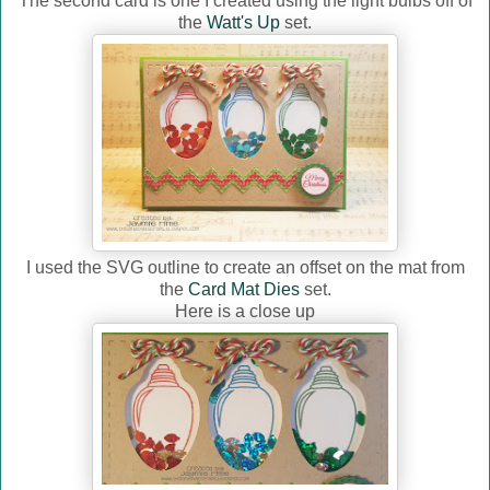
The second card is one I created using the light bulbs off of
the
Watt's Up
set.
I used the SVG outline to create an offset on the mat from
the
Card Mat Dies
set.
Here is a close up