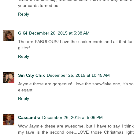
your cards turned out.
Reply
GiGi
December 26, 2015 at 5:38 AM
The are FABULOUS! Love the shaker cards and all that fun
glitter!
Reply
Sin City Chix
December 26, 2015 at 10:45 AM
Jaymie these are gorgeous! I love the snowflake one, it's so
elegant!
Reply
Cassandra
December 26, 2015 at 5:06 PM
Wow Jaymie these are awesome, but I have to say I think
my fave is the second one...LOVE those Christmas light