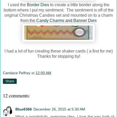
I used the
Border Dies
to create a little border along the
bottom where I put my sentiment. The sentiment is off of the
original Christmas Candies set and mounted on to a charm
from the
Candy Charms and Banner Dies
I had a lot of fun creating these shaker cards ( a first for me)
Thanks for stopping by!
Candace Pelfrey
at
12:00 AM
Share
12 comments:
Blue6366
December 26, 2015 at 5:30 AM
What a wonderfully, awesome idea. I love the way both of