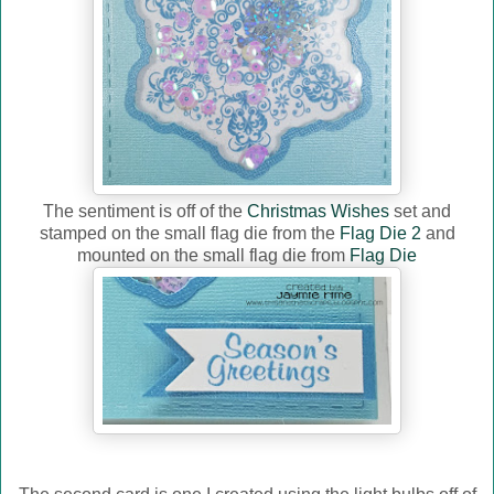
The sentiment is off of the
Christmas Wishes
set and
stamped on the small flag die from the
Flag Die 2
and
mounted on the small flag die from
Flag Die