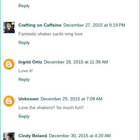
Reply
Crafting on Caffeine
December 27, 2015 at 9:19 PM
Fantastic shaker cards omg love
Reply
Ingrid Ortiz
December 28, 2015 at 11:38 AM
Love it!
Reply
Unknown
December 29, 2015 at 7:09 AM
Love the shakers!! So much fun!!
Reply
Cindy Beland
December 30, 2015 at 4:20 AM