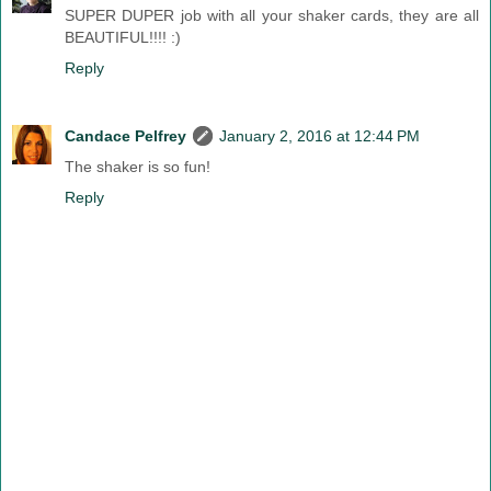
SUPER DUPER job with all your shaker cards, they are all
BEAUTIFUL!!!! :)
Reply
Candace Pelfrey
January 2, 2016 at 12:44 PM
The shaker is so fun!
Reply