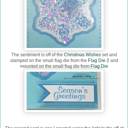
The sentiment is off of the
Christmas Wishes
set and
stamped on the small flag die from the
Flag Die 2
and
mounted on the small flag die from
Flag Die