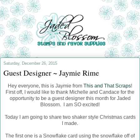
Saturday, December 26, 2015
Guest Designer ~ Jaymie Rime
Hey everyone, this is Jaymie from
This and That Scraps
!
First off, I would like to thank Michelle and Candace for the
opportunity to be a guest designer this month for Jaded
Blossom. I am SO excited!
Today I am going to share two shaker style Christmas cards
I made.
The first one is a Snowflake card using the snowflake off of