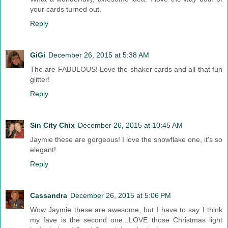
your cards turned out.
Reply
GiGi
December 26, 2015 at 5:38 AM
The are FABULOUS! Love the shaker cards and all that fun
glitter!
Reply
Sin City Chix
December 26, 2015 at 10:45 AM
Jaymie these are gorgeous! I love the snowflake one, it's so
elegant!
Reply
Cassandra
December 26, 2015 at 5:06 PM
Wow Jaymie these are awesome, but I have to say I think
my fave is the second one...LOVE those Christmas light