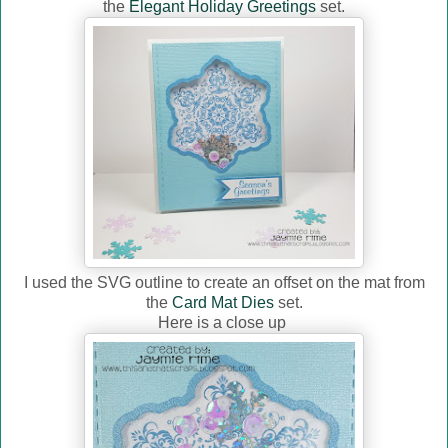
the
Elegant Holiday Greetings
set.
I used the SVG outline to create an offset on the mat from
the
Card Mat Dies
set.
Here is a close up