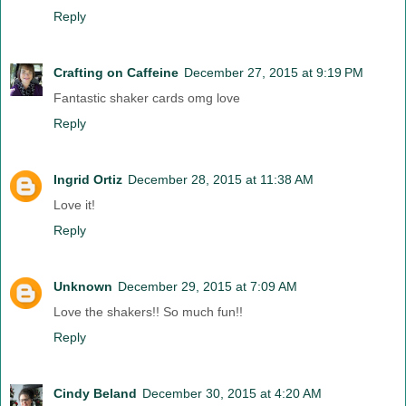
Reply
Crafting on Caffeine
December 27, 2015 at 9:19 PM
Fantastic shaker cards omg love
Reply
Ingrid Ortiz
December 28, 2015 at 11:38 AM
Love it!
Reply
Unknown
December 29, 2015 at 7:09 AM
Love the shakers!! So much fun!!
Reply
Cindy Beland
December 30, 2015 at 4:20 AM