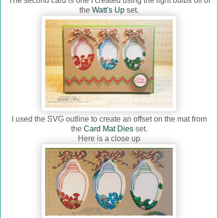
The second card is one I created using the light bulbs off of
the
Watt's Up
set.
I used the SVG outline to create an offset on the mat from
the
Card Mat Dies
set.
Here is a close up