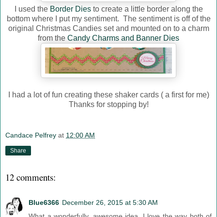
I used the
Border Dies
to create a little border along the
bottom where I put my sentiment. The sentiment is off of the
original Christmas Candies set and mounted on to a charm
from the
Candy Charms and Banner Dies
I had a lot of fun creating these shaker cards ( a first for me)
Thanks for stopping by!
Candace Pelfrey
at
12:00 AM
Share
12 comments:
Blue6366
December 26, 2015 at 5:30 AM
What a wonderfully, awesome idea. I love the way both of