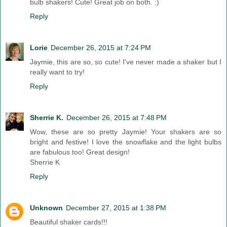
bulb shakers! Cute! Great job on both. :)
Reply
Lorie
December 26, 2015 at 7:24 PM
Jaymie, this are so, so cute! I've never made a shaker but I
really want to try!
Reply
Sherrie K.
December 26, 2015 at 7:48 PM
Wow, these are so pretty Jaymie! Your shakers are so
bright and festive! I love the snowflake and the light bulbs
are fabulous too! Great design!
Sherrie K
Reply
Unknown
December 27, 2015 at 1:38 PM
Beautiful shaker cards!!!