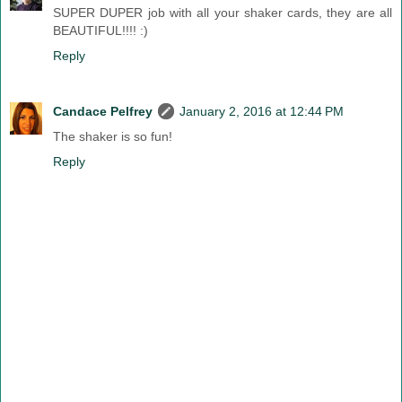
SUPER DUPER job with all your shaker cards, they are all
BEAUTIFUL!!!! :)
Reply
Candace Pelfrey
January 2, 2016 at 12:44 PM
The shaker is so fun!
Reply