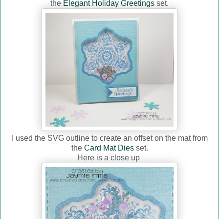
the
Elegant Holiday Greetings
set.
I used the SVG outline to create an offset on the mat from
the
Card Mat Dies
set.
Here is a close up