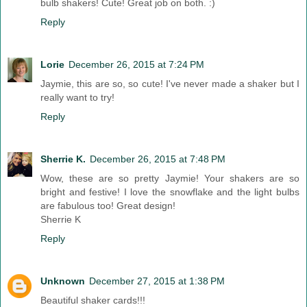
bulb shakers! Cute! Great job on both. :)
Reply
Lorie
December 26, 2015 at 7:24 PM
Jaymie, this are so, so cute! I've never made a shaker but I
really want to try!
Reply
Sherrie K.
December 26, 2015 at 7:48 PM
Wow, these are so pretty Jaymie! Your shakers are so
bright and festive! I love the snowflake and the light bulbs
are fabulous too! Great design!
Sherrie K
Reply
Unknown
December 27, 2015 at 1:38 PM
Beautiful shaker cards!!!