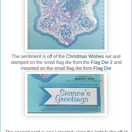
The sentiment is off of the
Christmas Wishes
set and
stamped on the small flag die from the
Flag Die 2
and
mounted on the small flag die from
Flag Die