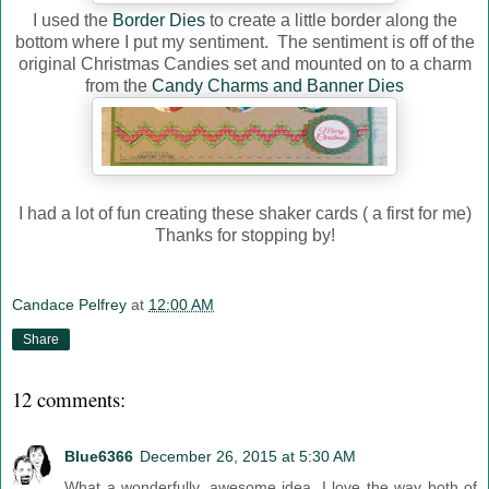
I used the
Border Dies
to create a little border along the
bottom where I put my sentiment. The sentiment is off of the
original Christmas Candies set and mounted on to a charm
from the
Candy Charms and Banner Dies
I had a lot of fun creating these shaker cards ( a first for me)
Thanks for stopping by!
Candace Pelfrey
at
12:00 AM
Share
12 comments:
Blue6366
December 26, 2015 at 5:30 AM
What a wonderfully, awesome idea. I love the way both of