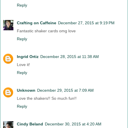
Reply
Crafting on Caffeine
December 27, 2015 at 9:19 PM
Fantastic shaker cards omg love
Reply
Ingrid Ortiz
December 28, 2015 at 11:38 AM
Love it!
Reply
Unknown
December 29, 2015 at 7:09 AM
Love the shakers!! So much fun!!
Reply
Cindy Beland
December 30, 2015 at 4:20 AM