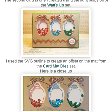
The second card is one I created using the light bulbs off of
the
Watt's Up
set.
I used the SVG outline to create an offset on the mat from
the
Card Mat Dies
set.
Here is a close up