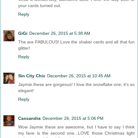
your cards turned out.
Reply
GiGi
December 26, 2015 at 5:38 AM
The are FABULOUS! Love the shaker cards and all that fun
glitter!
Reply
Sin City Chix
December 26, 2015 at 10:45 AM
Jaymie these are gorgeous! I love the snowflake one, it's so
elegant!
Reply
Cassandra
December 26, 2015 at 5:06 PM
Wow Jaymie these are awesome, but I have to say I think
my fave is the second one...LOVE those Christmas light