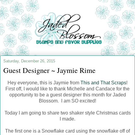
Saturday, December 26, 2015
Guest Designer ~ Jaymie Rime
Hey everyone, this is Jaymie from
This and That Scraps
!
First off, I would like to thank Michelle and Candace for the
opportunity to be a guest designer this month for Jaded
Blossom. I am SO excited!
Today I am going to share two shaker style Christmas cards
I made.
The first one is a Snowflake card using the snowflake off of