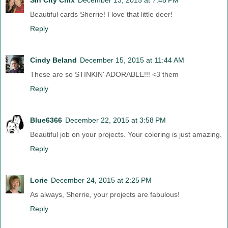
Beautiful cards Sherrie! I love that little deer!
Reply
Cindy Beland
December 15, 2015 at 11:44 AM
These are so STINKIN' ADORABLE!!! <3 them
Reply
Blue6366
December 22, 2015 at 3:58 PM
Beautiful job on your projects. Your coloring is just amazing.
Reply
Lorie
December 24, 2015 at 2:25 PM
As always, Sherrie, your projects are fabulous!
Reply