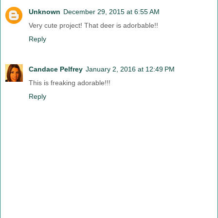
Unknown
December 29, 2015 at 6:55 AM
Very cute project! That deer is adorbable!!
Reply
Candace Pelfrey
January 2, 2016 at 12:49 PM
This is freaking adorable!!!
Reply