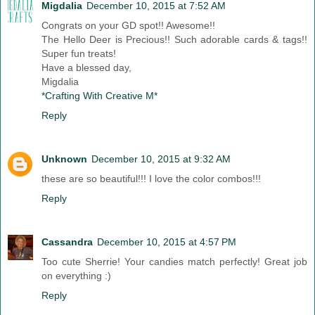
Migdalia
December 10, 2015 at 7:52 AM
Congrats on your GD spot!! Awesome!!
The Hello Deer is Precious!! Such adorable cards & tags!!
Super fun treats!
Have a blessed day,
Migdalia
*Crafting With Creative M*
Reply
Unknown
December 10, 2015 at 9:32 AM
these are so beautiful!!! I love the color combos!!!
Reply
Cassandra
December 10, 2015 at 4:57 PM
Too cute Sherrie! Your candies match perfectly! Great job
on everything :)
Reply