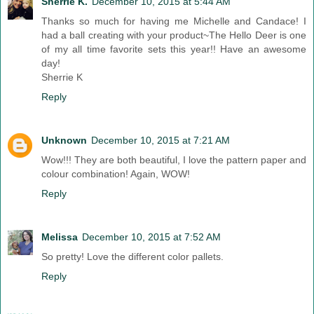
Sherrie K.
December 10, 2015 at 5:44 AM
Thanks so much for having me Michelle and Candace! I
had a ball creating with your product~The Hello Deer is one
of my all time favorite sets this year!! Have an awesome
day!
Sherrie K
Reply
Unknown
December 10, 2015 at 7:21 AM
Wow!!! They are both beautiful, I love the pattern paper and
colour combination! Again, WOW!
Reply
Melissa
December 10, 2015 at 7:52 AM
So pretty! Love the different color pallets.
Reply