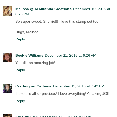
Melissa @ M Miranda Creations
December 10, 2015 at
8:26 PM
So super sweet, Sherrie!!! I love this stamp set too!
Hugs, Melissa
Reply
Beckie Williams
December 11, 2015 at 6:26 AM
You did an amazing job!
Reply
Crafting on Caffeine
December 11, 2015 at 7:42 PM
these are all so precious! I love everything! Amazing JOB!
Reply
Sin City Chix
December 13, 2015 at 7:48 PM