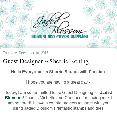
Thursday, December 10, 2015
Guest Designer ~ Sherrie Koning
Hello Everyone I'm Sherrie Scraps with Passion
I hope you are having a great day~
Today, I am super thrilled to be Guest Designing for
Jaded
Blossom
! Thanks Michelle and Candace for having me~ I
am honored! I have a couple projects to share with you
using Jaded Blossom's fantastic stamps and dies.