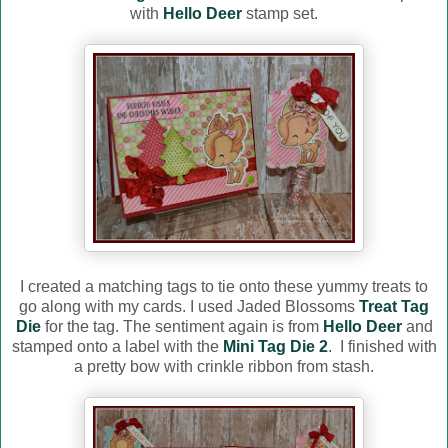
with
Hello Deer
stamp set.
I created a matching tags to tie onto these yummy treats to
go along with my cards. I used Jaded Blossoms
Treat Tag
Die
for the tag. The sentiment again is from
Hello Deer
and
stamped onto a label with the
Mini Tag Die 2
. I finished with
a pretty bow with crinkle ribbon from stash.