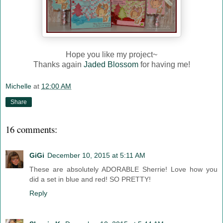
Hope you like my project~
Thanks again
Jaded Blossom
for having me!
Michelle
at
12:00 AM
Share
16 comments:
GiGi
December 10, 2015 at 5:11 AM
These are absolutely ADORABLE Sherrie! Love how you
did a set in blue and red! SO PRETTY!
Reply