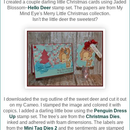
I created a couple darling little Christmas cards using Jaded
Blossom~
Hello Deer
stamp set. The papers are from My
Mind Eye's Merry Little Christmas collection.
Isn't the little deer the sweetest?
I downloaded the svg outline of the sweet deer and cut it out
on my Cameo. I stamped the image and colored it with
copics. I added a darling little bow using the
Penguin Dress
Up
stamp set. The tree's are from the
Christmas Dies
,
inked and adhered with foam dimensions. The labels are
from the
Mini Tag Dies 2
and the sentiments are stamped