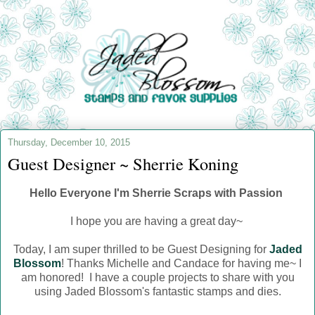
Thursday, December 10, 2015
Guest Designer ~ Sherrie Koning
Hello Everyone I'm Sherrie Scraps with Passion
I hope you are having a great day~
Today, I am super thrilled to be Guest Designing for
Jaded
Blossom
! Thanks Michelle and Candace for having me~ I
am honored! I have a couple projects to share with you
using Jaded Blossom's fantastic stamps and dies.