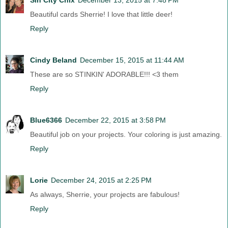
Beautiful cards Sherrie! I love that little deer!
Reply
Cindy Beland
December 15, 2015 at 11:44 AM
These are so STINKIN' ADORABLE!!! <3 them
Reply
Blue6366
December 22, 2015 at 3:58 PM
Beautiful job on your projects. Your coloring is just amazing.
Reply
Lorie
December 24, 2015 at 2:25 PM
As always, Sherrie, your projects are fabulous!
Reply