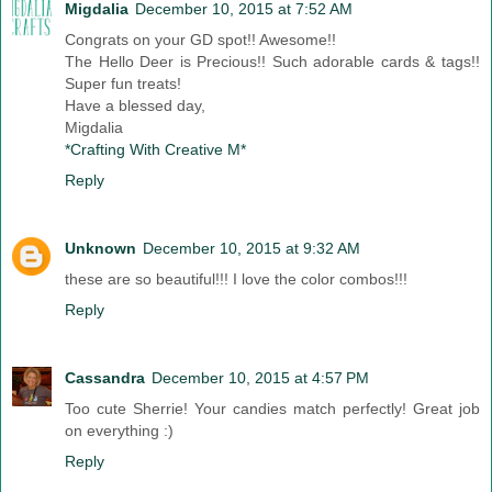
Migdalia
December 10, 2015 at 7:52 AM
Congrats on your GD spot!! Awesome!!
The Hello Deer is Precious!! Such adorable cards & tags!!
Super fun treats!
Have a blessed day,
Migdalia
*Crafting With Creative M*
Reply
Unknown
December 10, 2015 at 9:32 AM
these are so beautiful!!! I love the color combos!!!
Reply
Cassandra
December 10, 2015 at 4:57 PM
Too cute Sherrie! Your candies match perfectly! Great job
on everything :)
Reply