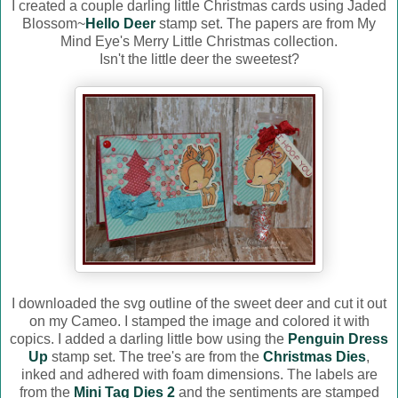
I created a couple darling little Christmas cards using Jaded
Blossom~
Hello Deer
stamp set. The papers are from My
Mind Eye's Merry Little Christmas collection.
Isn't the little deer the sweetest?
I downloaded the svg outline of the sweet deer and cut it out
on my Cameo. I stamped the image and colored it with
copics. I added a darling little bow using the
Penguin Dress
Up
stamp set. The tree's are from the
Christmas Dies
,
inked and adhered with foam dimensions. The labels are
from the
Mini Tag Dies 2
and the sentiments are stamped