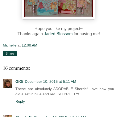
Hope you like my project~
Thanks again
Jaded Blossom
for having me!
Michelle
at
12:00 AM
Share
16 comments:
GiGi
December 10, 2015 at 5:11 AM
These are absolutely ADORABLE Sherrie! Love how you
did a set in blue and red! SO PRETTY!
Reply