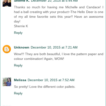
Sherrie K.
December 10, 2015 at 5:44 AM
Thanks so much for having me Michelle and Candace! I
had a ball creating with your product~The Hello Deer is one
of my all time favorite sets this year!! Have an awesome
day!
Sherrie K
Reply
Unknown
December 10, 2015 at 7:21 AM
Wow!!! They are both beautiful, I love the pattern paper and
colour combination! Again, WOW!
Reply
Melissa
December 10, 2015 at 7:52 AM
So pretty! Love the different color pallets.
Reply