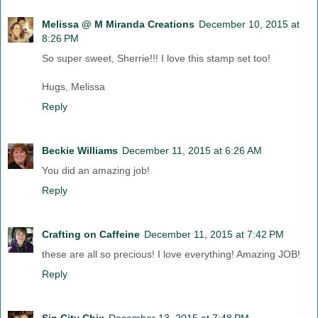
Melissa @ M Miranda Creations
December 10, 2015 at
8:26 PM
So super sweet, Sherrie!!! I love this stamp set too!
Hugs, Melissa
Reply
Beckie Williams
December 11, 2015 at 6:26 AM
You did an amazing job!
Reply
Crafting on Caffeine
December 11, 2015 at 7:42 PM
these are all so precious! I love everything! Amazing JOB!
Reply
Sin City Chix
December 13, 2015 at 7:48 PM