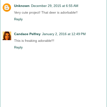
Unknown
December 29, 2015 at 6:55 AM
Very cute project! That deer is adorbable!!
Reply
Candace Pelfrey
January 2, 2016 at 12:49 PM
This is freaking adorable!!!
Reply