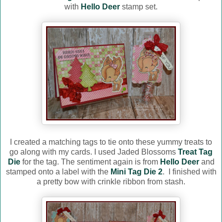
with
Hello Deer
stamp set.
I created a matching tags to tie onto these yummy treats to
go along with my cards. I used Jaded Blossoms
Treat Tag
Die
for the tag. The sentiment again is from
Hello Deer
and
stamped onto a label with the
Mini Tag Die 2
. I finished with
a pretty bow with crinkle ribbon from stash.