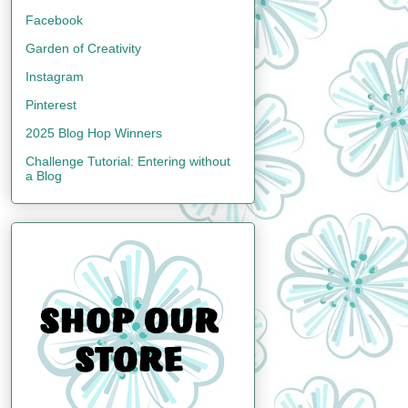
Facebook
Garden of Creativity
Instagram
Pinterest
2025 Blog Hop Winners
Challenge Tutorial: Entering without
a Blog