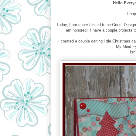
Hello Every
I ho
Today, I am super thrilled to be Guest Design
I am honored! I have a couple projects t
I created a couple darling little Christmas
My Mind Eye
Isn