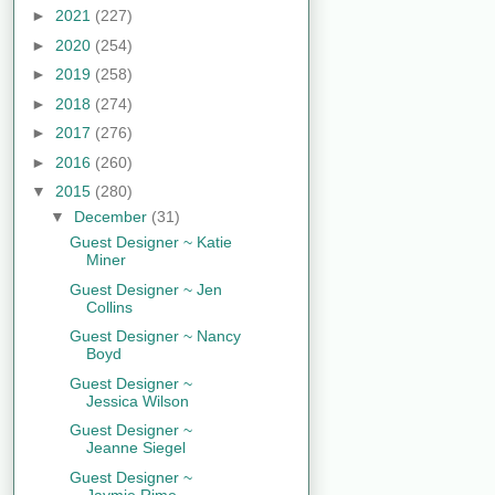
►
2021
(227)
►
2020
(254)
►
2019
(258)
►
2018
(274)
►
2017
(276)
►
2016
(260)
▼
2015
(280)
▼
December
(31)
Guest Designer ~ Katie
Miner
Guest Designer ~ Jen
Collins
Guest Designer ~ Nancy
Boyd
Guest Designer ~
Jessica Wilson
Guest Designer ~
Jeanne Siegel
Guest Designer ~
Jaymie Rime