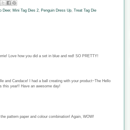
o Deer
,
Mini Tag Dies 2
,
Penguin Dress Up
,
Treat Tag Die
rie! Love how you did a set in blue and red! SO PRETTY!
e and Candace! I had a ball creating with your product~The Hello
ets this year!! Have an awesome day!
e the pattern paper and colour combination! Again, WOW!