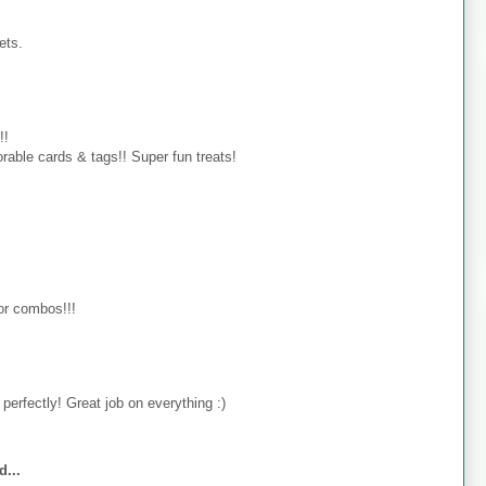
ets.
!!
rable cards & tags!! Super fun treats!
lor combos!!!
perfectly! Great job on everything :)
d...