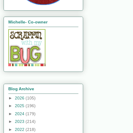
Michelle- Co-owner
Blog Archive
►
2026
(105)
►
2025
(196)
►
2024
(179)
►
2023
(214)
►
2022
(218)