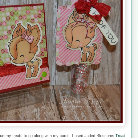
e yummy treats to go along with my cards. I used Jaded Blossoms
Treat