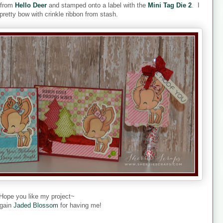
s from
Hello Deer
and stamped onto a label with the
Mini Tag Die 2
. I
 pretty bow with crinkle ribbon from stash.
Hope you like my project~
gain
Jaded Blossom
for having me!