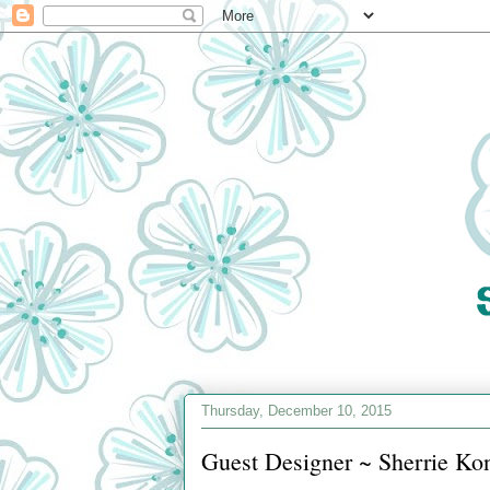
Thursday, December 10, 2015
Guest Designer ~ Sherrie Ko