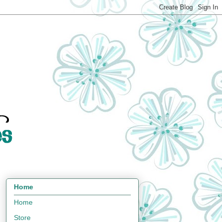
Home
Home
Store