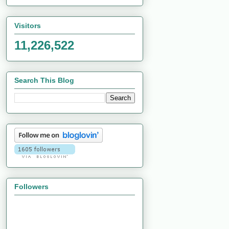
Visitors
11,226,522
Search This Blog
Followers