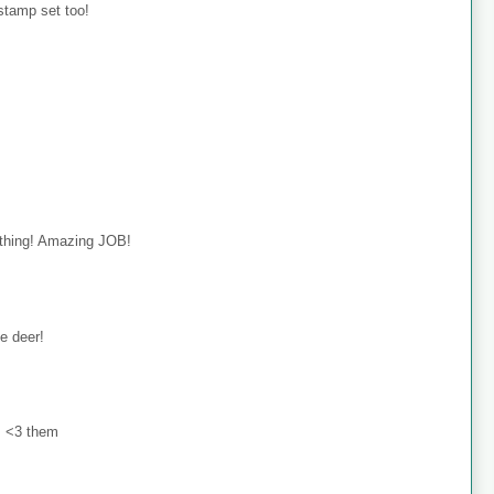
 stamp set too!
rything! Amazing JOB!
le deer!
 <3 them