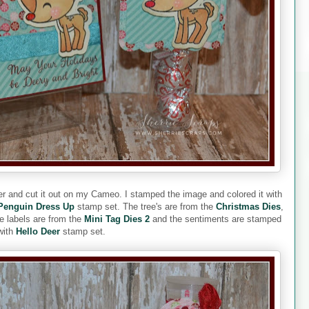
er and cut it out on my Cameo. I stamped the image and colored it with
Penguin Dress Up
stamp set. The tree's are from the
Christmas Dies
,
 labels are from the
Mini Tag Dies 2
and the sentiments are stamped
with
Hello Deer
stamp set.