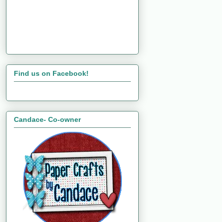
Find us on Facebook!
Candace- Co-owner