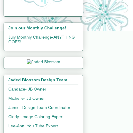
Join our Monthly Challenge!
July Monthly Challenge-ANYTHING
GOES!
Jaded Blossom Design Team
Candace- JB Owner
Michelle- JB Owner
Jamie- Design Team Coordinator
Cindy: Image Coloring Expert
Lee-Ann: You Tube Expert