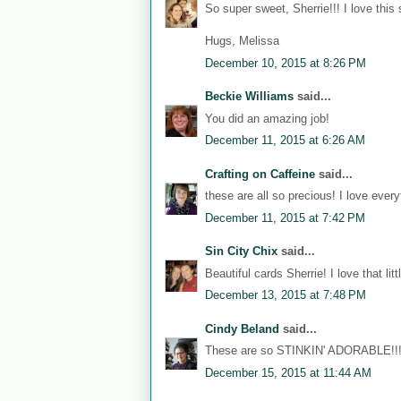
So super sweet, Sherrie!!! I love this
Hugs, Melissa
December 10, 2015 at 8:26 PM
Beckie Williams
said...
You did an amazing job!
December 11, 2015 at 6:26 AM
Crafting on Caffeine
said...
these are all so precious! I love eve
December 11, 2015 at 7:42 PM
Sin City Chix
said...
Beautiful cards Sherrie! I love that litt
December 13, 2015 at 7:48 PM
Cindy Beland
said...
These are so STINKIN' ADORABLE!!!
December 15, 2015 at 11:44 AM