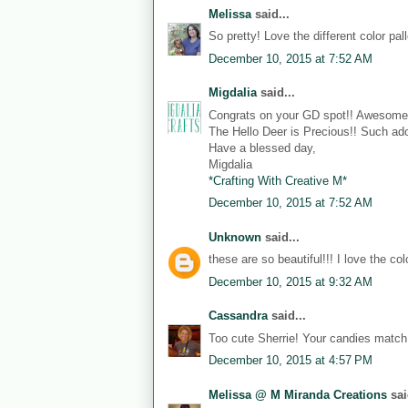
Melissa
said...
So pretty! Love the different color pall
December 10, 2015 at 7:52 AM
Migdalia
said...
Congrats on your GD spot!! Awesome
The Hello Deer is Precious!! Such ado
Have a blessed day,
Migdalia
*Crafting With Creative M*
December 10, 2015 at 7:52 AM
Unknown
said...
these are so beautiful!!! I love the co
December 10, 2015 at 9:32 AM
Cassandra
said...
Too cute Sherrie! Your candies match 
December 10, 2015 at 4:57 PM
Melissa @ M Miranda Creations
sai