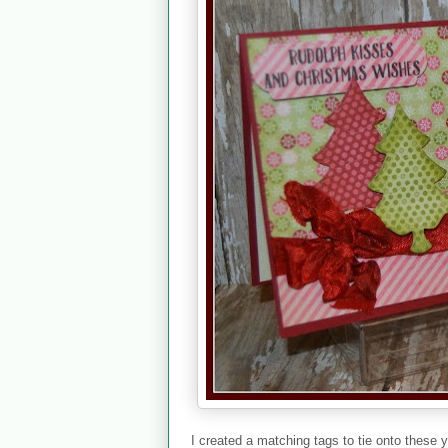
I created a matching tags to tie onto thes