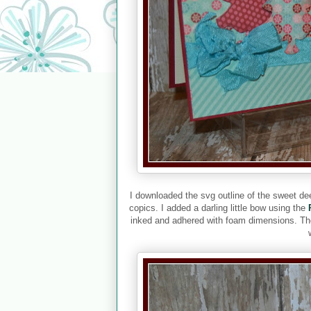
I downloaded the svg outline of the sweet de
copics. I added a darling little bow using the
inked and adhered with foam dimensions. The