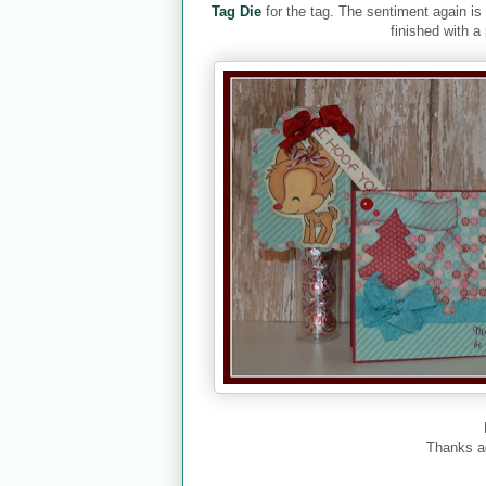
Tag Die
for the tag. The sentiment again i
finished with a
Thanks a