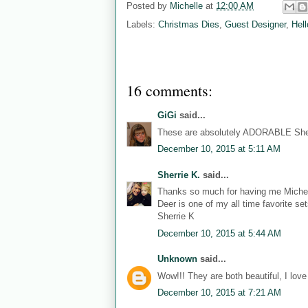
Posted by
Michelle
at
12:00 AM
Labels:
Christmas Dies
,
Guest Designer
,
Hell
16 comments:
GiGi
said...
These are absolutely ADORABLE Sher
December 10, 2015 at 5:11 AM
Sherrie K.
said...
Thanks so much for having me Michell
Deer is one of my all time favorite s
Sherrie K
December 10, 2015 at 5:44 AM
Unknown
said...
Wow!!! They are both beautiful, I lov
December 10, 2015 at 7:21 AM