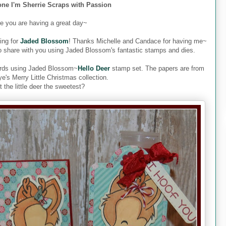
one I'm Sherrie Scraps with Passion
pe you are having a great day~
ing for
Jaded Blossom
! Thanks Michelle and Candace for having me~
o share with you using Jaded Blossom's fantastic stamps and dies.
 cards using Jaded Blossom~
Hello Deer
stamp set. The papers are from
's Merry Little Christmas collection.
't the little deer the sweetest?