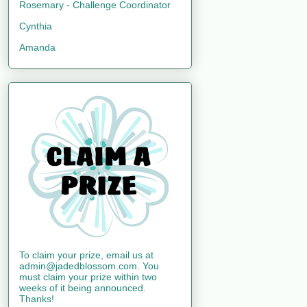
Rosemary - Challenge Coordinator
Cynthia
Amanda
To claim your prize, email us at
admin@jadedblossom.com. You
must claim your prize within two
weeks of it being announced.
Thanks!