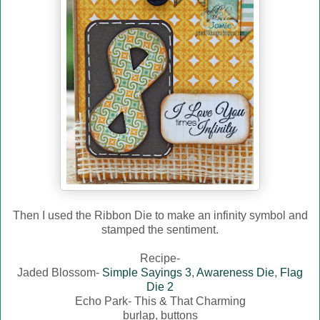
Then I used the Ribbon Die to make an infinity symbol and
stamped the sentiment.
Recipe-
Jaded Blossom-
Simple Sayings 3
,
Awareness Die
,
Flag
Die 2
Echo Park- This & That Charming
burlap, buttons