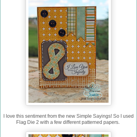
I love this sentiment from the new Simple Sayings! So I used
Flag Die 2 with a few different patterned papers.