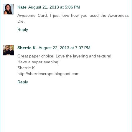
Kate
August 21, 2013 at 5:06 PM
Awesome Card, I just love how you used the Awareness
Die.
Reply
Sherrie K.
August 22, 2013 at 7:07 PM
Great paper choice! Love the layering and texture!
Have a super evening!
Sherrie K
http://sherriescraps.blogspot.com
Reply