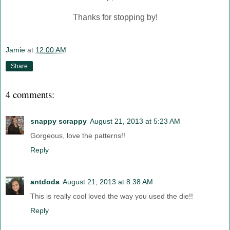
Thanks for stopping by!
Jamie
at
12:00 AM
Share
4 comments:
snappy scrappy
August 21, 2013 at 5:23 AM
Gorgeous, love the patterns!!
Reply
antdoda
August 21, 2013 at 8:38 AM
This is really cool loved the way you used the die!!
Reply