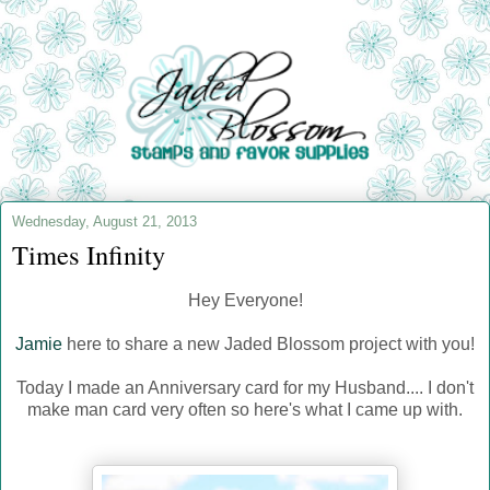
Wednesday, August 21, 2013
Times Infinity
Hey Everyone!
Jamie
here to share a new Jaded Blossom project with you!
Today I made an Anniversary card for my Husband.... I don't
make man card very often so here's what I came up with.