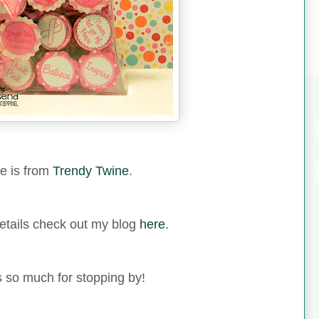
e is from
Trendy Twine
.
etails check out my blog
here
.
 so much for stopping by!