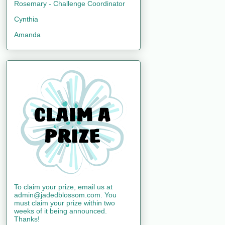
Rosemary - Challenge Coordinator
Cynthia
Amanda
To claim your prize, email us at
admin@jadedblossom.com. You
must claim your prize within two
weeks of it being announced.
Thanks!