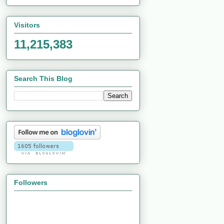
Visitors
11,215,383
Search This Blog
Followers