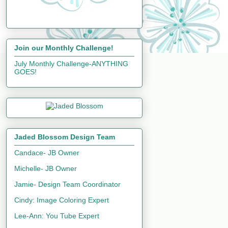
Join our Monthly Challenge!
July Monthly Challenge-ANYTHING
GOES!
Jaded Blossom Design Team
Candace- JB Owner
Michelle- JB Owner
Jamie- Design Team Coordinator
Cindy: Image Coloring Expert
Lee-Ann: You Tube Expert