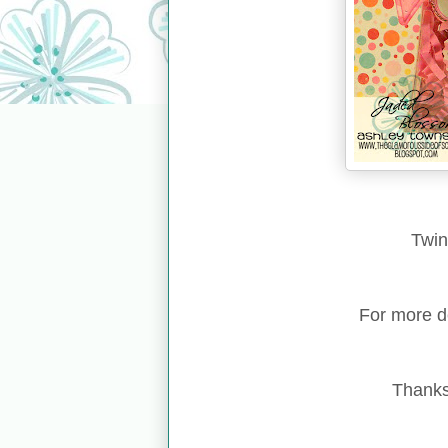
Twin
For more d
Thanks