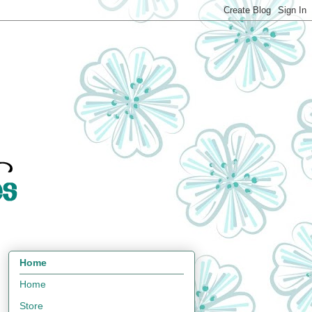
Home
Home
Store