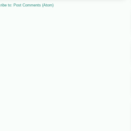
ribe to:
Post Comments (Atom)