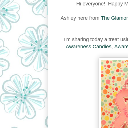
Hi everyone! Happy Mo
Ashley here from
The Glamor
I'm sharing today a treat u
Awareness Candies
,
Aware