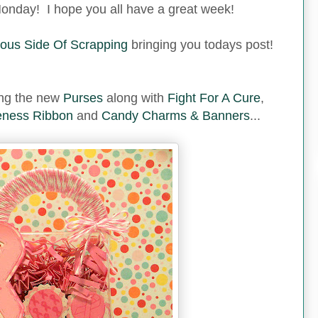
nday! I hope you all have a great week!
ous Side Of Scrapping
bringing you todays post!
sing the new
Purses
along with
Fight For A Cure
,
ness Ribbon
and
Candy Charms & Banners
...