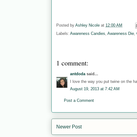
Posted by
Ashley Nicole
at
12:00 AM
Labels:
Awareness Candies
,
Awareness Die
,
1 comment:
antdoda
said...
I love the way you put twine on the ha
August 19, 2013 at 7:42 AM
Post a Comment
Newer Post