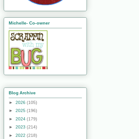
Michelle- Co-owner
Blog Archive
►
2026
(105)
►
2025
(196)
►
2024
(179)
►
2023
(214)
►
2022
(218)