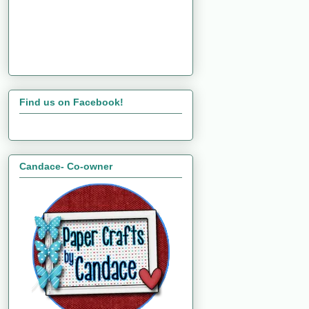
Find us on Facebook!
Candace- Co-owner