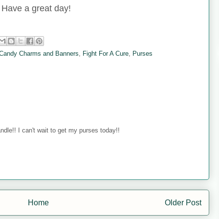
Have a great day!
Candy Charms and Banners
,
Fight For A Cure
,
Purses
ndle!! I can't wait to get my purses today!!
Home
Older Post