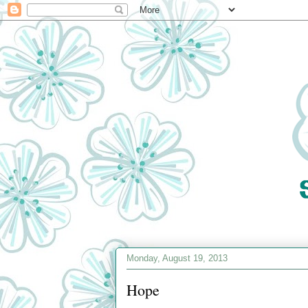
Monday, August 19, 2013
Hope