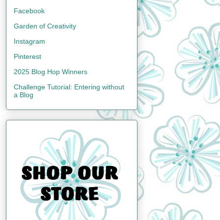
Facebook
Garden of Creativity
Instagram
Pinterest
2025 Blog Hop Winners
Challenge Tutorial: Entering without
a Blog