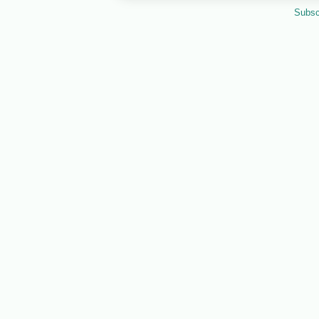
Subsc