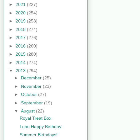
►
2021
(227)
►
2020
(254)
►
2019
(258)
►
2018
(274)
►
2017
(276)
►
2016
(260)
►
2015
(280)
►
2014
(274)
▼
2013
(294)
►
December
(25)
►
November
(23)
►
October
(27)
►
September
(19)
▼
August
(22)
Royal Treat Box
Luau Happy Birthday
Summer Birthdays!