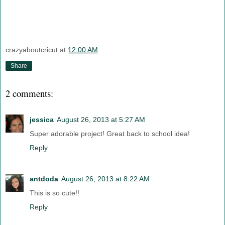
crazyaboutcricut
at
12:00 AM
Share
2 comments:
jessica
August 26, 2013 at 5:27 AM
Super adorable project! Great back to school idea!
Reply
antdoda
August 26, 2013 at 8:22 AM
This is so cute!!
Reply