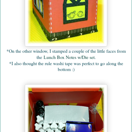
*On the other window, I stamped a couple of the little faces from
the
Lunch Box Notes w/Die set
.
*I also thought the rule washi tape was perfect to go along the
bottom :)