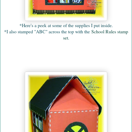
*Here's a peek at some of the supplies I put inside.
*I also stamped "ABC" across the top with the
School Rules stamp
set
.