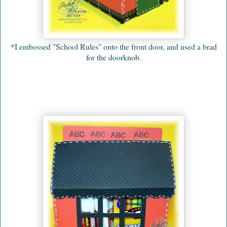
*I embossed "School Rules" onto the front door, and used a brad
for the doorknob.