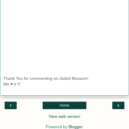
Thank You for commenting on Jaded Blossom!
We ♥ it !!!
‹
›
Home
View web version
Powered by
Blogger
.