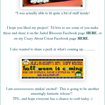
*I was actually able to fit quite a bit of stuff inside!
I hope you liked my project!
I'd love to see some of you make
HERE
these and share it on the Jaded Blossom Facebook page
, or
HERE
on my Crazy About Cricut Facebook page
.
I also wanted to share a peek at
what's coming up.............
I am soooooooooo stinkin' excited! This is going to be another
amazingly fantastic release!!
TFL, and hope everyone has a chance to craft today :)