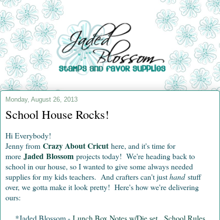
Monday, August 26, 2013
School House Rocks!
Hi Everybody!
Crazy About Cricut
Jenny from
here, and it's time for
Jaded Blossom
more
projects today! We're heading back to
school in our house, so I wanted to give some always needed
supplies for my kids teachers. And crafters can't just
hand
stuff
over, we gotta make it look pretty! Here's how we're delivering
ours:
*Jaded Blossom -
Lunch Box Notes w/Die set
,
School Rules