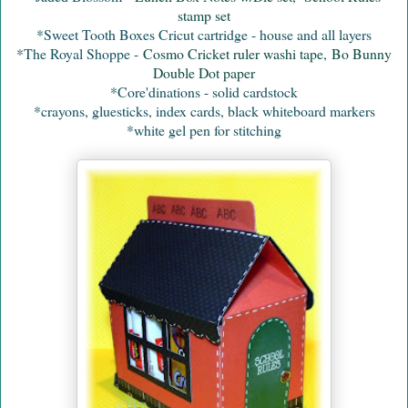
stamp set
*Sweet Tooth Boxes Cricut cartridge - house and all layers
*The Royal Shoppe -
Cosmo Cricket ruler washi tape
,
Bo Bunny
Double Dot paper
*Core'dinations - solid cardstock
*crayons, gluesticks, index cards, black whiteboard markers
*white gel pen for stitching