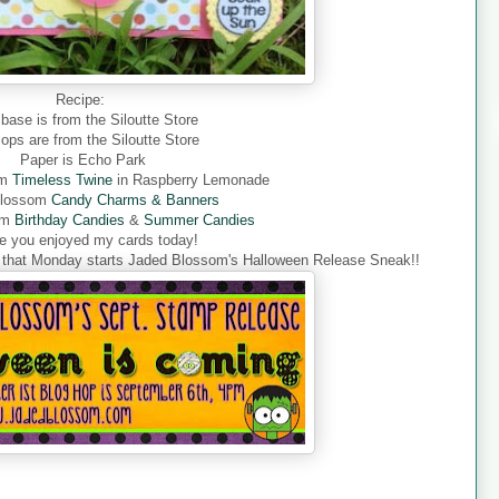
Recipe:
base is from the Siloutte Store
flops are from the Siloutte Store
Paper is Echo Park
om
Timeless Twine
in Raspberry
Lemonade
Blossom
Candy Charms & Banners
om
Birthday Candies
&
Summer Candies
pe you enjoyed my cards today!
et that Monday starts Jaded Blossom's Halloween Release Sneak!!