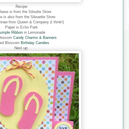
Recipe:
base is from the Siloutte Store
 is also from the Silouette Store
straw from Queen & Company (I think!)
Paper is Echo Park
umple Ribbon
in
Lemonade
Blossom
Candy Charms & Banners
ed Blossom
Birthday Candies
Next up: