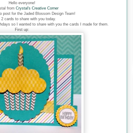
Hello everyone!
ystal from
Crystal's Creative Corner
o post for the Jaded Blossom Design Team!
 2 cards to share with you today.
thdays so I wanted to share with you the cards I made for them.
First up: