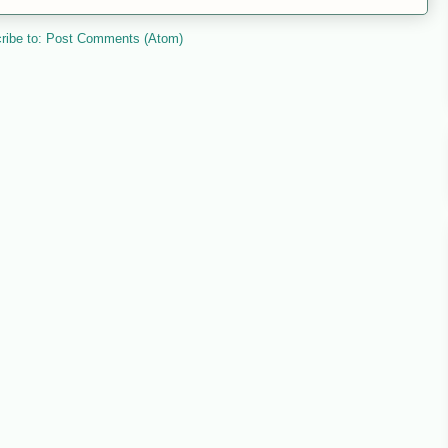
ribe to:
Post Comments (Atom)