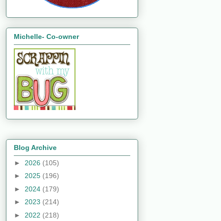
Michelle- Co-owner
Blog Archive
►
2026
(105)
►
2025
(196)
►
2024
(179)
►
2023
(214)
►
2022
(218)