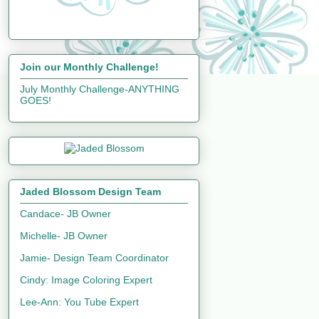
Join our Monthly Challenge!
July Monthly Challenge-ANYTHING
GOES!
Jaded Blossom Design Team
Candace- JB Owner
Michelle- JB Owner
Jamie- Design Team Coordinator
Cindy: Image Coloring Expert
Lee-Ann: You Tube Expert