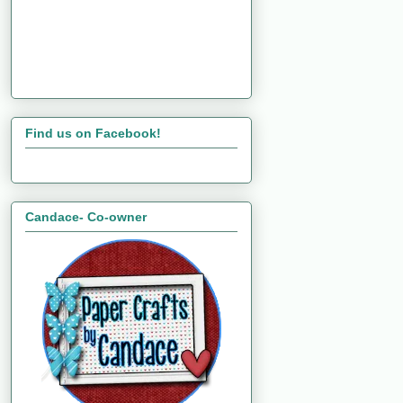
Find us on Facebook!
Candace- Co-owner