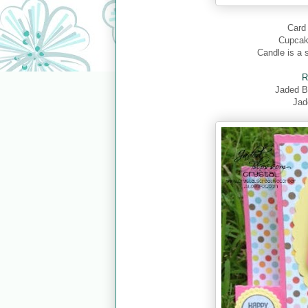
Card 
Cupcake
Candle is a 
R
Jaded 
Jad