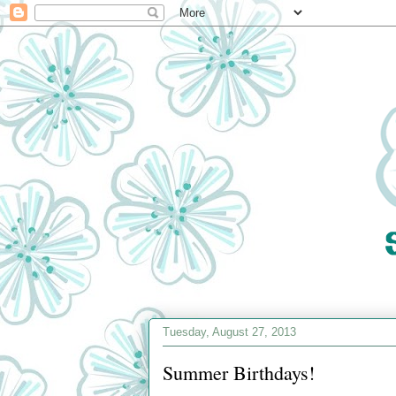
Tuesday, August 27, 2013
Summer Birthdays!