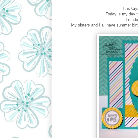
It is Cr
Today is my day t
I made
My sisters and I all have summer bir