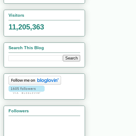
Visitors
11,205,363
Search This Blog
Followers