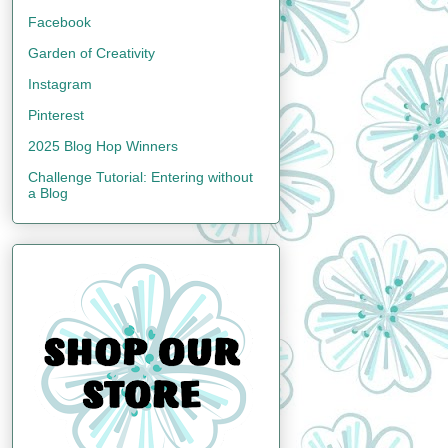
Facebook
Garden of Creativity
Instagram
Pinterest
2025 Blog Hop Winners
Challenge Tutorial: Entering without
a Blog