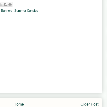
 Banners
,
Summer Candies
Home
Older Post