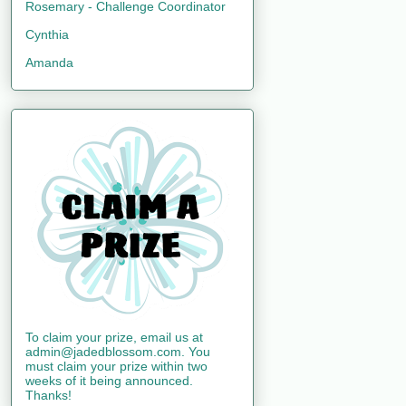
Rosemary - Challenge Coordinator
Cynthia
Amanda
To claim your prize, email us at
admin@jadedblossom.com. You
must claim your prize within two
weeks of it being announced.
Thanks!