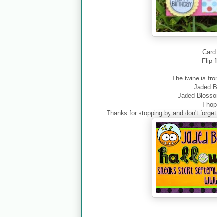
Card 
Flip 
The twine is fr
Jaded 
Jaded Bloss
I ho
Thanks for stopping by and don't forg