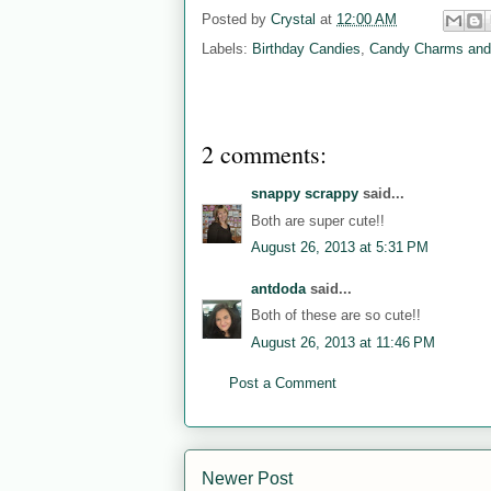
Posted by
Crystal
at
12:00 AM
Labels:
Birthday Candies
,
Candy Charms and
2 comments:
snappy scrappy
said...
Both are super cute!!
August 26, 2013 at 5:31 PM
antdoda
said...
Both of these are so cute!!
August 26, 2013 at 11:46 PM
Post a Comment
Newer Post