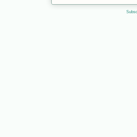
Subsc