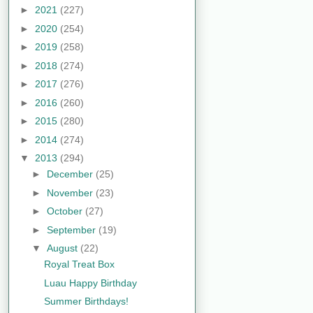
►
2021
(227)
►
2020
(254)
►
2019
(258)
►
2018
(274)
►
2017
(276)
►
2016
(260)
►
2015
(280)
►
2014
(274)
▼
2013
(294)
►
December
(25)
►
November
(23)
►
October
(27)
►
September
(19)
▼
August
(22)
Royal Treat Box
Luau Happy Birthday
Summer Birthdays!