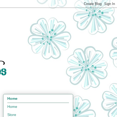
Home
Home
Store