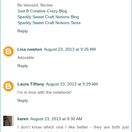
Be blessed, Beckie
Just B Creative Crazy Blog
Sparkly Sweet Craft Notions Blog
Sparkly Sweet Craft Notions Store
Reply
Lisa newton
August 23, 2013 at 9:26 AM
Adorable
Reply
Laura Tiffany
August 23, 2013 at 9:29 AM
I'm in love with the notebook!
Reply
karen
August 23, 2013 at 9:30 AM
I don't know which one I like better - they are both just