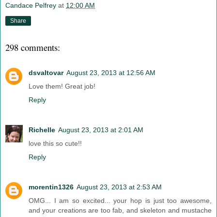
Candace Pelfrey
at
12:00 AM
Share
298 comments:
dsvaltovar
August 23, 2013 at 12:56 AM
Love them! Great job!
Reply
Richelle
August 23, 2013 at 2:01 AM
love this so cute!!
Reply
morentin1326
August 23, 2013 at 2:53 AM
OMG... I am so excited... your hop is just too awesome,
and your creations are too fab, and skeleton and mustache