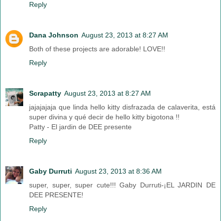
Reply
Dana Johnson
August 23, 2013 at 8:27 AM
Both of these projects are adorable! LOVE!!
Reply
Scrapatty
August 23, 2013 at 8:27 AM
jajajajaja que linda hello kitty disfrazada de calaverita, está
super divina y qué decir de hello kitty bigotona !!
Patty - El jardin de DEE presente
Reply
Gaby Durruti
August 23, 2013 at 8:36 AM
super, super, super cute!!! Gaby Durruti-¡EL JARDIN DE
DEE PRESENTE!
Reply