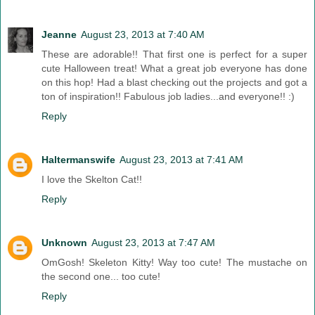
Jeanne
August 23, 2013 at 7:40 AM
These are adorable!! That first one is perfect for a super
cute Halloween treat! What a great job everyone has done
on this hop! Had a blast checking out the projects and got a
ton of inspiration!! Fabulous job ladies...and everyone!! :)
Reply
Haltermanswife
August 23, 2013 at 7:41 AM
I love the Skelton Cat!!
Reply
Unknown
August 23, 2013 at 7:47 AM
OmGosh! Skeleton Kitty! Way too cute! The mustache on
the second one... too cute!
Reply