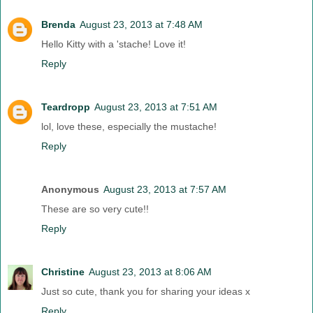
Brenda
August 23, 2013 at 7:48 AM
Hello Kitty with a 'stache! Love it!
Reply
Teardropp
August 23, 2013 at 7:51 AM
lol, love these, especially the mustache!
Reply
Anonymous
August 23, 2013 at 7:57 AM
These are so very cute!!
Reply
Christine
August 23, 2013 at 8:06 AM
Just so cute, thank you for sharing your ideas x
Reply