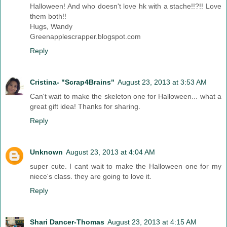
Halloween! And who doesn't love hk with a stache!!?!! Love
them both!!
Hugs, Wandy
Greenapplescrapper.blogspot.com
Reply
Cristina- "Scrap4Brains"
August 23, 2013 at 3:53 AM
Can't wait to make the skeleton one for Halloween... what a
great gift idea! Thanks for sharing.
Reply
Unknown
August 23, 2013 at 4:04 AM
super cute. I cant wait to make the Halloween one for my
niece's class. they are going to love it.
Reply
Shari Dancer-Thomas
August 23, 2013 at 4:15 AM