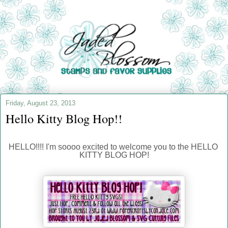
Friday, August 23, 2013
Hello Kitty Blog Hop!!
HELLO!!!! I'm soooo excited to welcome you to the HELLO 
KITTY BLOG HOP!