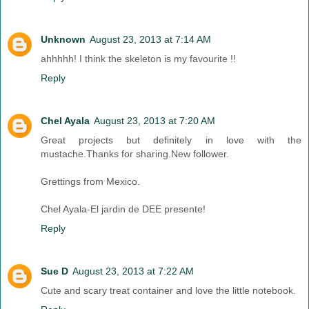
Unknown
August 23, 2013 at 7:14 AM
ahhhhh! I think the skeleton is my favourite !!
Reply
Chel Ayala
August 23, 2013 at 7:20 AM
Great projects but definitely in love with the
mustache.Thanks for sharing.New follower.
Grettings from Mexico.
Chel Ayala-El jardin de DEE presente!
Reply
Sue D
August 23, 2013 at 7:22 AM
Cute and scary treat container and love the little notebook.