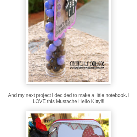
And my next project I decided to make a little notebook. I
LOVE this Mustache Hello Kitty!!!