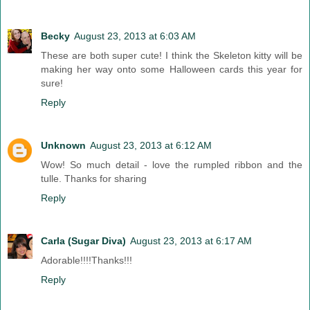
Becky
August 23, 2013 at 6:03 AM
These are both super cute! I think the Skeleton kitty will be
making her way onto some Halloween cards this year for
sure!
Reply
Unknown
August 23, 2013 at 6:12 AM
Wow! So much detail - love the rumpled ribbon and the
tulle. Thanks for sharing
Reply
Carla (Sugar Diva)
August 23, 2013 at 6:17 AM
Adorable!!!!Thanks!!!
Reply