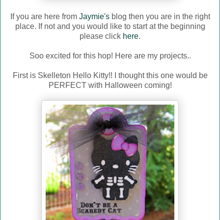
If you are here from
Jaymie's
blog then you are in the right
place. If not and you would like to start at the beginning
please click
here
.
Soo excited for this hop! Here are my projects..
First is Skelleton Hello Kitty!! I thought this one would be
PERFECT with Halloween coming!