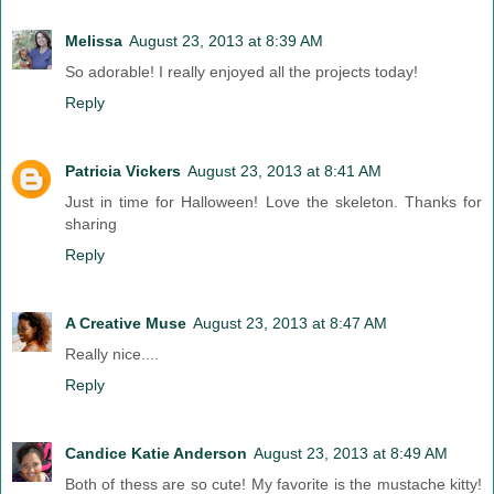
Melissa
August 23, 2013 at 8:39 AM
So adorable! I really enjoyed all the projects today!
Reply
Patricia Vickers
August 23, 2013 at 8:41 AM
Just in time for Halloween! Love the skeleton. Thanks for
sharing
Reply
A Creative Muse
August 23, 2013 at 8:47 AM
Really nice....
Reply
Candice Katie Anderson
August 23, 2013 at 8:49 AM
Both of thess are so cute! My favorite is the mustache kitty!