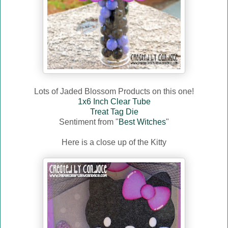
Lots of Jaded Blossom Products on this one!
1x6 Inch Clear Tube
Treat Tag Die
Sentiment from "
Best Witches
"
Here is a close up of the Kitty