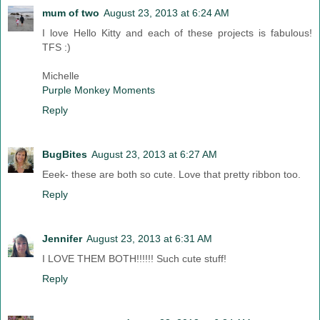
mum of two
August 23, 2013 at 6:24 AM
I love Hello Kitty and each of these projects is fabulous!
TFS :)
Michelle
Purple Monkey Moments
Reply
BugBites
August 23, 2013 at 6:27 AM
Eeek- these are both so cute. Love that pretty ribbon too.
Reply
Jennifer
August 23, 2013 at 6:31 AM
I LOVE THEM BOTH!!!!!! Such cute stuff!
Reply