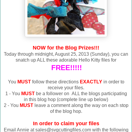
NOW for the Blog Prizes!!!
Today through midnight, August 25, 2013 (Sunday), you can
snatch up ALL these adorable Hello Kitty files for
FREE!!!!!
You
MUST
follow these directions
EXACTLY
in order to
receive your files.
1 - You
MUST
be a follower on ALL the blogs participating
in this blog hop (complete line up below)
2 - You
MUST
leave a comment along the way on each stop
of the blog hop.
In order to claim your files
Email Annie at sales@svgcuttingfiles.com with the following