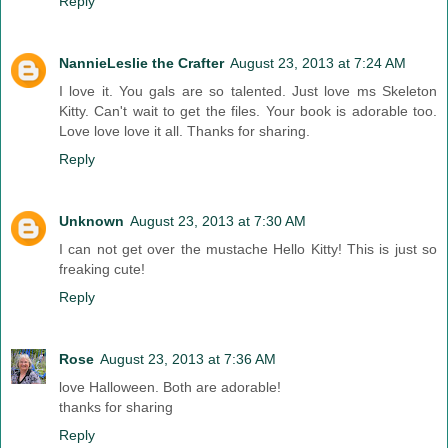
Reply
NannieLeslie the Crafter
August 23, 2013 at 7:24 AM
I love it. You gals are so talented. Just love ms Skeleton
Kitty. Can't wait to get the files. Your book is adorable too.
Love love love it all. Thanks for sharing.
Reply
Unknown
August 23, 2013 at 7:30 AM
I can not get over the mustache Hello Kitty! This is just so
freaking cute!
Reply
Rose
August 23, 2013 at 7:36 AM
love Halloween. Both are adorable!
thanks for sharing
Reply