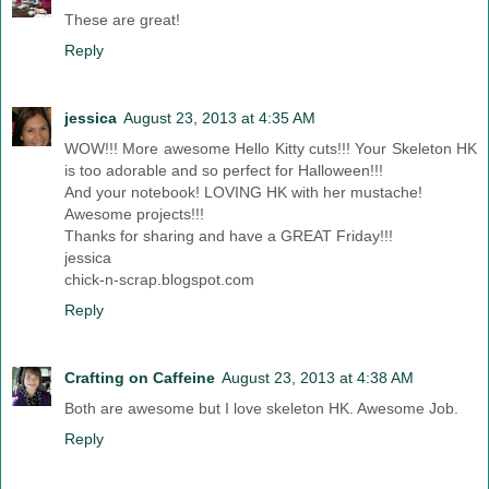
These are great!
Reply
jessica
August 23, 2013 at 4:35 AM
WOW!!! More awesome Hello Kitty cuts!!! Your Skeleton HK
is too adorable and so perfect for Halloween!!!
And your notebook! LOVING HK with her mustache!
Awesome projects!!!
Thanks for sharing and have a GREAT Friday!!!
jessica
chick-n-scrap.blogspot.com
Reply
Crafting on Caffeine
August 23, 2013 at 4:38 AM
Both are awesome but I love skeleton HK. Awesome Job.
Reply