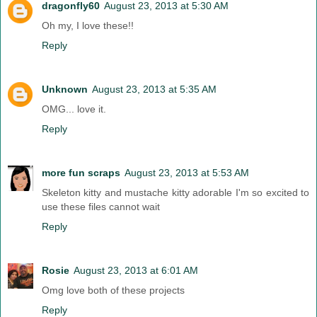
dragonfly60
August 23, 2013 at 5:30 AM
Oh my, I love these!!
Reply
Unknown
August 23, 2013 at 5:35 AM
OMG... love it.
Reply
more fun scraps
August 23, 2013 at 5:53 AM
Skeleton kitty and mustache kitty adorable I'm so excited to
use these files cannot wait
Reply
Rosie
August 23, 2013 at 6:01 AM
Omg love both of these projects
Reply