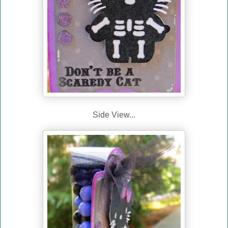
Side View...