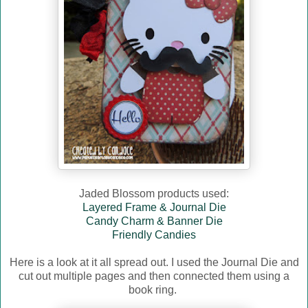
Jaded Blossom products used:
Layered Frame & Journal Die
Candy Charm & Banner Die
Friendly Candies
Here is a look at it all spread out. I used the Journal Die and
cut out multiple pages and then connected them using a
book ring.