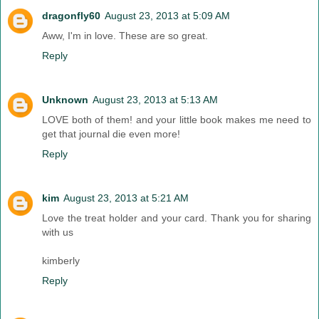
dragonfly60
August 23, 2013 at 5:09 AM
Aww, I'm in love. These are so great.
Reply
Unknown
August 23, 2013 at 5:13 AM
LOVE both of them! and your little book makes me need to
get that journal die even more!
Reply
kim
August 23, 2013 at 5:21 AM
Love the treat holder and your card. Thank you for sharing
with us
kimberly
Reply