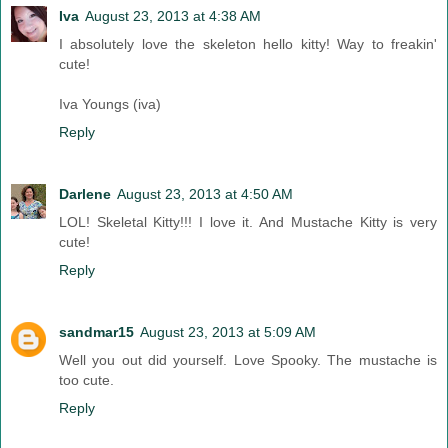
Iva
August 23, 2013 at 4:38 AM
I absolutely love the skeleton hello kitty! Way to freakin'
cute!
Iva Youngs (iva)
Reply
Darlene
August 23, 2013 at 4:50 AM
LOL! Skeletal Kitty!!! I love it. And Mustache Kitty is very
cute!
Reply
sandmar15
August 23, 2013 at 5:09 AM
Well you out did yourself. Love Spooky. The mustache is
too cute.
Reply