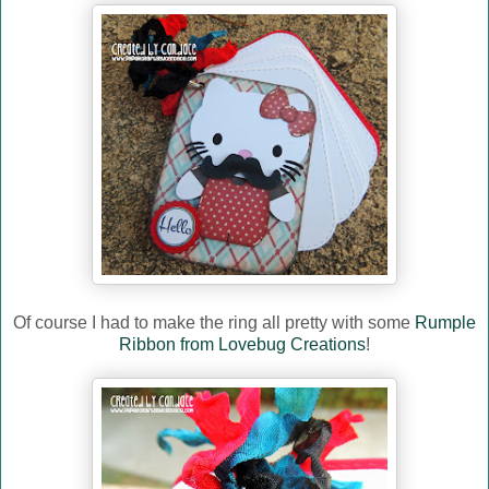
Of course I had to make the ring all pretty with some
Rumple
Ribbon from Lovebug Creations
!