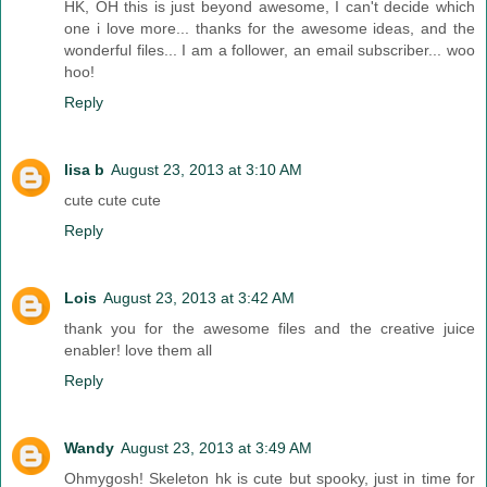
HK, OH this is just beyond awesome, I can't decide which
one i love more... thanks for the awesome ideas, and the
wonderful files... I am a follower, an email subscriber... woo
hoo!
Reply
lisa b
August 23, 2013 at 3:10 AM
cute cute cute
Reply
Lois
August 23, 2013 at 3:42 AM
thank you for the awesome files and the creative juice
enabler! love them all
Reply
Wandy
August 23, 2013 at 3:49 AM
Ohmygosh! Skeleton hk is cute but spooky, just in time for