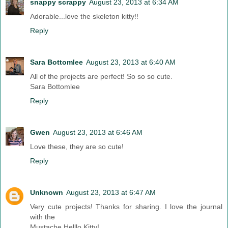
snappy scrappy
August 23, 2013 at 6:34 AM
Adorable...love the skeleton kitty!!
Reply
Sara Bottomlee
August 23, 2013 at 6:40 AM
All of the projects are perfect! So so so cute.
Sara Bottomlee
Reply
Gwen
August 23, 2013 at 6:46 AM
Love these, they are so cute!
Reply
Unknown
August 23, 2013 at 6:47 AM
Very cute projects! Thanks for sharing. I love the journal
with the
Mustache Helllo Kitty!