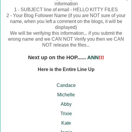
information
1 - SUBJECT line of email - HELLO KITTY FILES
2 - Your Blog Follower Name (if you are NOT sure of your
name, when you left a comment on the blogs, it will be
displayed)
We will be verifying this information... if you submit the
wrong name and we CAN NOT Verify you then we CAN
NOT release the files...
Next up on the HOP......
ANN
!!!
Here is the Entire Line Up
Candace
Michelle
Abby
Trixie
Kate