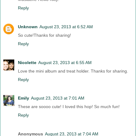
Reply
Unknown
August 23, 2013 at 6:52 AM
So cute!Thanks for sharing!
Reply
Nicolette
August 23, 2013 at 6:55 AM
Love the mini album and treat holder. Thanks for sharing.
Reply
Emily
August 23, 2013 at 7:01 AM
These are soooo cute! I loved this hop! So much fun!
Reply
Anonymous
August 23, 2013 at 7:04 AM