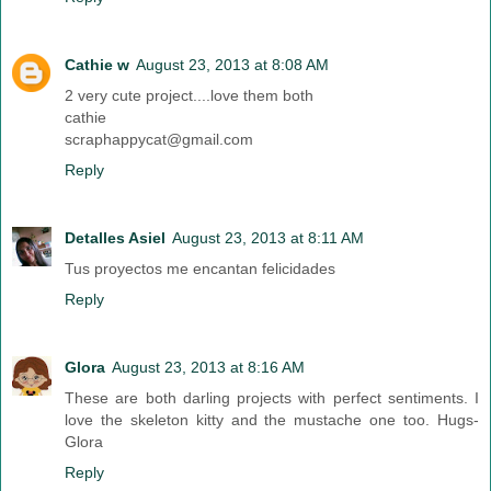
Cathie w
August 23, 2013 at 8:08 AM
2 very cute project....love them both
cathie
scraphappycat@gmail.com
Reply
Detalles Asiel
August 23, 2013 at 8:11 AM
Tus proyectos me encantan felicidades
Reply
Glora
August 23, 2013 at 8:16 AM
These are both darling projects with perfect sentiments. I
love the skeleton kitty and the mustache one too. Hugs-
Glora
Reply