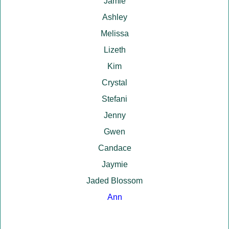
Jamie
Ashley
Melissa
Lizeth
Kim
Crystal
Stefani
Jenny
Gwen
Candace
Jaymie
Jaded Blossom
Ann