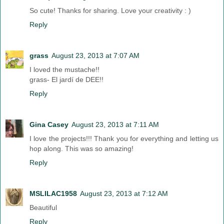
So cute! Thanks for sharing. Love your creativity : )
Reply
grass
August 23, 2013 at 7:07 AM
I loved the mustache!!
grass- El jardí de DEE!!
Reply
Gina Casey
August 23, 2013 at 7:11 AM
I love the projects!!! Thank you for everything and letting us
hop along. This was so amazing!
Reply
MSLILAC1958
August 23, 2013 at 7:12 AM
Beautiful
Reply