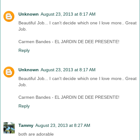
Unknown
August 23, 2013 at 8:17 AM
Beautiful Job... I can't decide which one I love more.. Great
Job.
Carmen Bandes - EL JARDIN DE DEE PRESENTE!
Reply
Unknown
August 23, 2013 at 8:17 AM
Beautiful Job... I can't decide which one I love more.. Great
Job.
Carmen Bandes - EL JARDIN DE DEE PRESENTE!
Reply
Tammy
August 23, 2013 at 8:27 AM
both are adorable