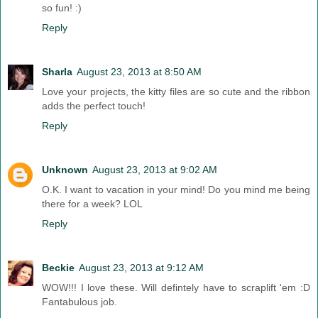
so fun! :)
Reply
Sharla
August 23, 2013 at 8:50 AM
Love your projects, the kitty files are so cute and the ribbon
adds the perfect touch!
Reply
Unknown
August 23, 2013 at 9:02 AM
O.K. I want to vacation in your mind! Do you mind me being
there for a week? LOL
Reply
Beckie
August 23, 2013 at 9:12 AM
WOW!!! I love these. Will defintely have to scraplift 'em :D
Fantabulous job.