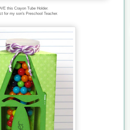
OVE this Crayon Tube Holder.
ect for my son's Preschool Teacher.