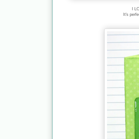
I L
It's perf