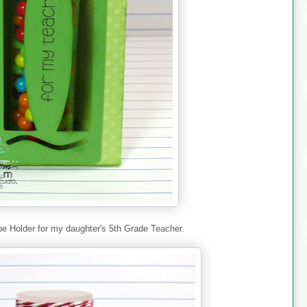
be Holder for my daughter's 5th Grade Teacher.