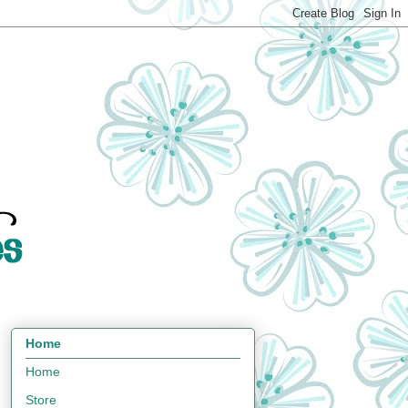
Home
Home
Store