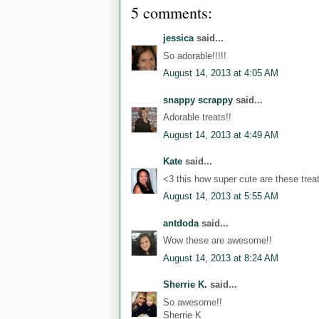
5 comments:
jessica
said...
So adorable!!!!!
August 14, 2013 at 4:05 AM
snappy scrappy
said...
Adorable treats!!
August 14, 2013 at 4:49 AM
Kate
said...
<3 this how super cute are these trea
August 14, 2013 at 5:55 AM
antdoda
said...
Wow these are awesome!!
August 14, 2013 at 8:24 AM
Sherrie K.
said...
So awesome!!
Sherrie K