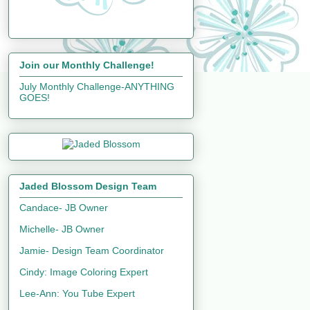
Join our Monthly Challenge!
July Monthly Challenge-ANYTHING
GOES!
Jaded Blossom Design Team
Candace- JB Owner
Michelle- JB Owner
Jamie- Design Team Coordinator
Cindy: Image Coloring Expert
Lee-Ann: You Tube Expert