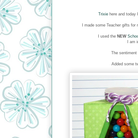
Trixie
here and today I
I made some Teacher gifts for m
I used the
NEW
Schoo
I am i
The sentiment
Added some tw