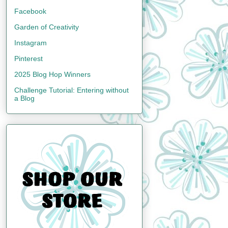
Facebook
Garden of Creativity
Instagram
Pinterest
2025 Blog Hop Winners
Challenge Tutorial: Entering without
a Blog