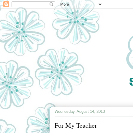
Wednesday, August 14, 2013
For My Teacher