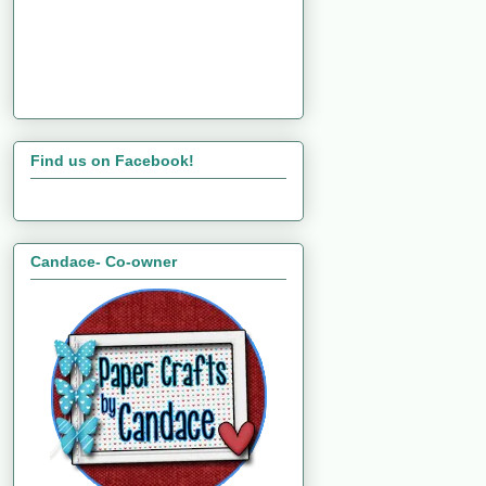
Find us on Facebook!
Candace- Co-owner