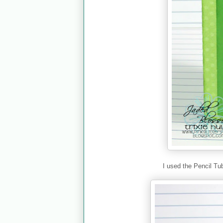
I used the Pencil Tu