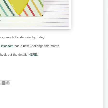
 so much for stopping by today!
d Blossom
has a new Challenge this month.
heck out the details
HERE
.