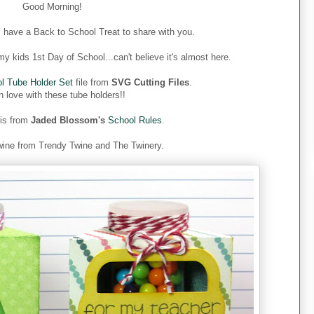
Good Morning!
 have a Back to School Treat to share with you.
y kids 1st Day of School...can't believe it's almost here.
l Tube Holder Set
file from
SVG Cutting Files
.
n love with these tube holders!!
 is from
Jaded Blossom's
School Rules
.
ine from Trendy Twine and The Twinery.