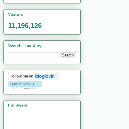
Visitors
11,196,126
Search This Blog
Followers