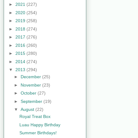
►
2021
(227)
►
2020
(254)
►
2019
(258)
►
2018
(274)
►
2017
(276)
►
2016
(260)
►
2015
(280)
►
2014
(274)
▼
2013
(294)
►
December
(25)
►
November
(23)
►
October
(27)
►
September
(19)
▼
August
(22)
Royal Treat Box
Luau Happy Birthday
Summer Birthdays!