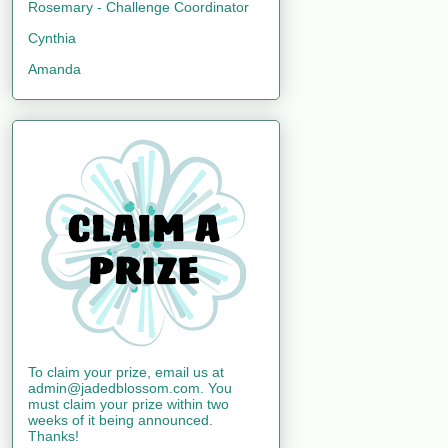
Rosemary - Challenge Coordinator
Cynthia
Amanda
To claim your prize, email us at
admin@jadedblossom.com. You
must claim your prize within two
weeks of it being announced.
Thanks!