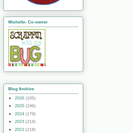
Michelle- Co-owner
Blog Archive
►
2026
(105)
►
2025
(196)
►
2024
(179)
►
2023
(214)
►
2022
(218)