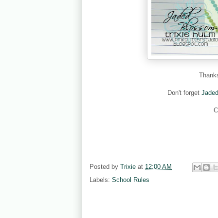
Thanks
Don't forget
Jade
C
Posted by
Trixie
at
12:00 AM
Labels:
School Rules