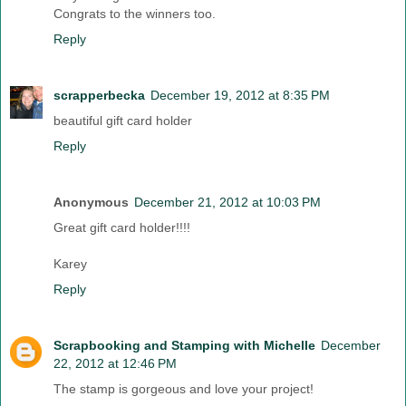
Congrats to the winners too.
Reply
scrapperbecka
December 19, 2012 at 8:35 PM
beautiful gift card holder
Reply
Anonymous
December 21, 2012 at 10:03 PM
Great gift card holder!!!!
Karey
Reply
Scrapbooking and Stamping with Michelle
December
22, 2012 at 12:46 PM
The stamp is gorgeous and love your project!