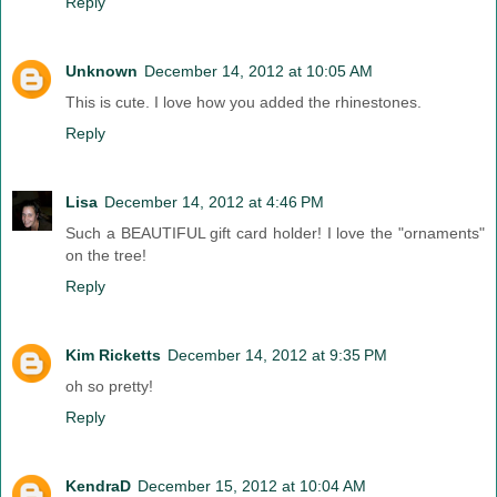
Reply
Unknown
December 14, 2012 at 10:05 AM
This is cute. I love how you added the rhinestones.
Reply
Lisa
December 14, 2012 at 4:46 PM
Such a BEAUTIFUL gift card holder! I love the "ornaments"
on the tree!
Reply
Kim Ricketts
December 14, 2012 at 9:35 PM
oh so pretty!
Reply
KendraD
December 15, 2012 at 10:04 AM