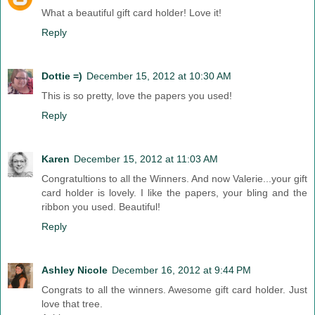
What a beautiful gift card holder! Love it!
Reply
Dottie =)
December 15, 2012 at 10:30 AM
This is so pretty, love the papers you used!
Reply
Karen
December 15, 2012 at 11:03 AM
Congratultions to all the Winners. And now Valerie...your gift
card holder is lovely. I like the papers, your bling and the
ribbon you used. Beautiful!
Reply
Ashley Nicole
December 16, 2012 at 9:44 PM
Congrats to all the winners. Awesome gift card holder. Just
love that tree.