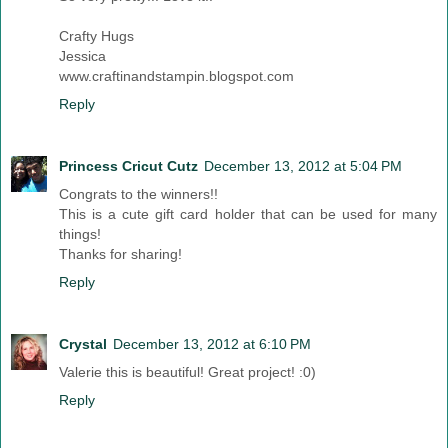
Crafty Hugs
Jessica
www.craftinandstampin.blogspot.com
Reply
Princess Cricut Cutz
December 13, 2012 at 5:04 PM
Congrats to the winners!!
This is a cute gift card holder that can be used for many
things!
Thanks for sharing!
Reply
Crystal
December 13, 2012 at 6:10 PM
Valerie this is beautiful! Great project! :0)
Reply