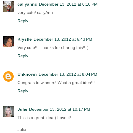
callyannc
December 13, 2012 at 6:18 PM
very cute! callyAnn
Reply
Krystle
December 13, 2012 at 6:43 PM
Very cute!!! Thanks for sharing this!! (:
Reply
Unknown
December 13, 2012 at 8:04 PM
Congrats to winners! What a great idea!!!
Reply
Julie
December 13, 2012 at 10:17 PM
This is a great idea:) Love it!
Julie