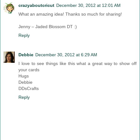
crazyaboutcricut
December 30, 2012 at 12:01 AM
What an amazing idea! Thanks so much for sharing!
Jenny – Jaded Blossom DT :)
Reply
Debbie
December 30, 2012 at 6:29 AM
I love to see things like this what a great way to show off
your cards
Hugs
Debbie
DDsCrafts
Reply