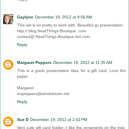
Gaylynn
December 19, 2012 at 9:56 AM
This set is so pretty to work with. Beautiful gc presentation.
http:// blog.NeatThings-Boutique .com
contact@ NeatThings-Boutique dot com
Reply
Margaret Peppers
December 19, 2012 at 11:35 AM
This is a great presentation idea for a gift card. Love the
paper.
Margaret
mspeppers@windstream.net
Reply
Sue D
December 19, 2012 at 2:42 PM
Very cute gift card holder--I like the ornaments on the tree.