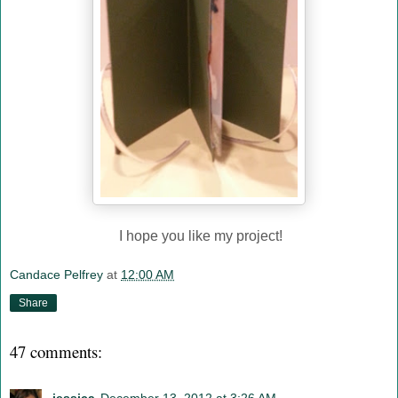
I hope you like my project!
Candace Pelfrey
at
12:00 AM
Share
47 comments: