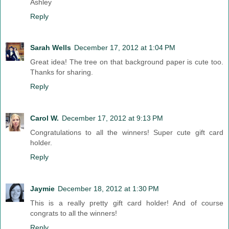
Ashley
Reply
Sarah Wells
December 17, 2012 at 1:04 PM
Great idea! The tree on that background paper is cute too.
Thanks for sharing.
Reply
Carol W.
December 17, 2012 at 9:13 PM
Congratulations to all the winners! Super cute gift card
holder.
Reply
Jaymie
December 18, 2012 at 1:30 PM
This is a really pretty gift card holder! And of course
congrats to all the winners!
Reply