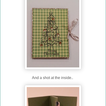
And a shot at the inside..