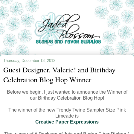
Thursday, December 13, 2012
Guest Designer, Valerie! and Birthday
Celebration Blog Hop Winner
Before we begin, I just wanted to announce the Winner of
our Birthday Celebration Blog Hop!
The winner of the new Trendy Twine Sampler Size Pink
Limeade is
Creative Paper Expressions