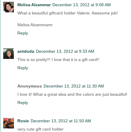
Melisa Alzammar
December 13, 2012 at 9:08 AM
What a beautiful giftcard holder Valerie. Awesome job!
Melisa Alzammamr
Reply
antdoda
December 13, 2012 at 9:33 AM
This is so pretty!!! I love that it is a gift card!!
Reply
Anonymous
December 13, 2012 at 11:30 AM
I love it! What a great idea and the colors are just beautiful!
Reply
Rosie
December 13, 2012 at 11:50 AM
very cute gift card holder