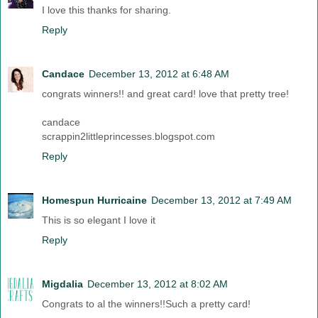
I love this thanks for sharing.
Reply
Candace
December 13, 2012 at 6:48 AM
congrats winners!! and great card! love that pretty tree!
candace
scrappin2littleprincesses.blogspot.com
Reply
Homespun Hurricaine
December 13, 2012 at 7:49 AM
This is so elegant I love it
Reply
Migdalia
December 13, 2012 at 8:02 AM
Congrats to al the winners!!Such a pretty card!