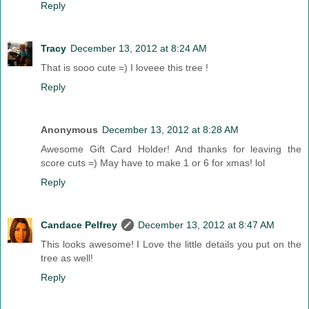
Reply
Tracy
December 13, 2012 at 8:24 AM
That is sooo cute =) I loveee this tree !
Reply
Anonymous
December 13, 2012 at 8:28 AM
Awesome Gift Card Holder! And thanks for leaving the
score cuts =) May have to make 1 or 6 for xmas! lol
Reply
Candace Pelfrey
December 13, 2012 at 8:47 AM
This looks awesome! I Love the little details you put on the
tree as well!
Reply