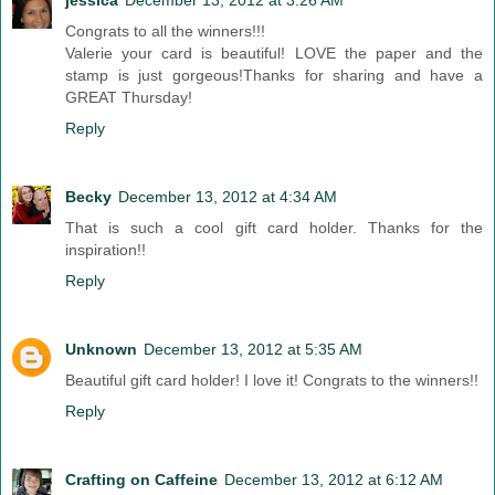
jessica
December 13, 2012 at 3:26 AM
Congrats to all the winners!!!
Valerie your card is beautiful! LOVE the paper and the
stamp is just gorgeous!Thanks for sharing and have a
GREAT Thursday!
Reply
Becky
December 13, 2012 at 4:34 AM
That is such a cool gift card holder. Thanks for the
inspiration!!
Reply
Unknown
December 13, 2012 at 5:35 AM
Beautiful gift card holder! I love it! Congrats to the winners!!
Reply
Crafting on Caffeine
December 13, 2012 at 6:12 AM