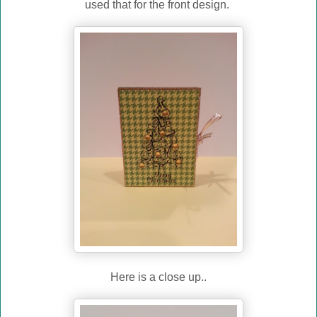
used that for the front design.
Here is a close up..