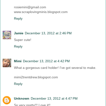
rosiemini@gmail.com
www.scraplovingminis.blogspot.com
Reply
Jamie
December 13, 2012 at 2:46 PM
Super cute!
Reply
Mimi
December 13, 2012 at 4:42 PM
What a gorgeous card holder! I've got several to make.
mimi2trentdrew.blogspot.com
Reply
Unknown
December 13, 2012 at 4:47 PM
So very pretty!!! Love it!!