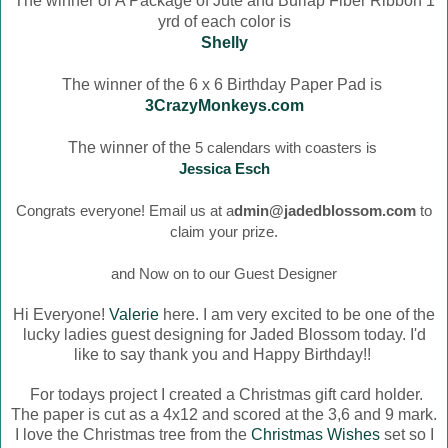
The winner of
A Package of Jute and Burlap Fiber Ribbon 1
yrd of each color is
Shelly
The winner of the 6 x 6 Birthday Paper Pad is
3CrazyMonkeys.com
The winner of the
5 calendars with coasters is
Jessica Esch
Congrats everyone! Email us at a
dmin@jadedblossom.com
to
claim your prize.
and Now on to our Guest Designer
Hi Everyone!
Valerie
here. I am very excited to be one of the
lucky ladies guest designing for Jaded Blossom today. I'd
like to say thank you and Happy Birthday!!
For todays project I created a Christmas gift card holder.
The paper is cut as a 4x12 and scored at the 3,6 and 9 mark.
I love the Christmas tree from the
Christmas Wishes
set so I