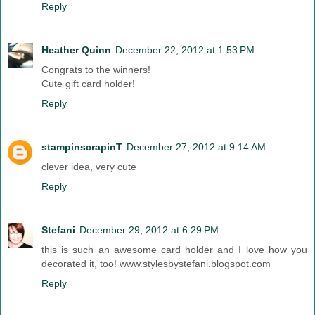
Reply
Heather Quinn
December 22, 2012 at 1:53 PM
Congrats to the winners!
Cute gift card holder!
Reply
stampinscrapinT
December 27, 2012 at 9:14 AM
clever idea, very cute
Reply
Stefani
December 29, 2012 at 6:29 PM
this is such an awesome card holder and I love how you
decorated it, too! www.stylesbystefani.blogspot.com
Reply