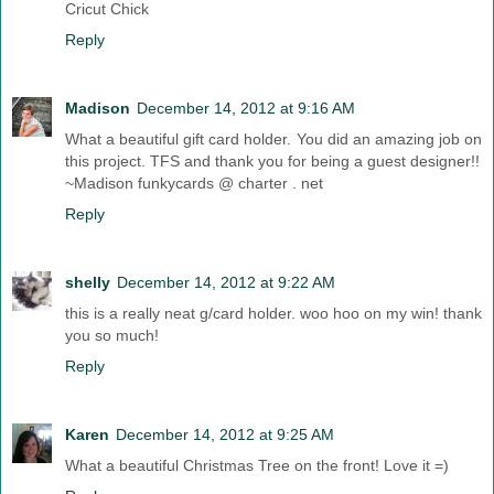
Cricut Chick
Reply
Madison
December 14, 2012 at 9:16 AM
What a beautiful gift card holder. You did an amazing job on
this project. TFS and thank you for being a guest designer!!
~Madison funkycards @ charter . net
Reply
shelly
December 14, 2012 at 9:22 AM
this is a really neat g/card holder. woo hoo on my win! thank
you so much!
Reply
Karen
December 14, 2012 at 9:25 AM
What a beautiful Christmas Tree on the front! Love it =)