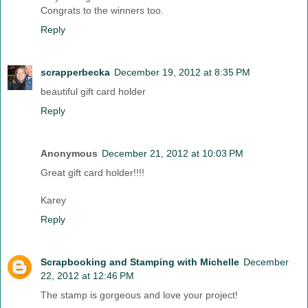
Congrats to the winners too.
Reply
scrapperbecka
December 19, 2012 at 8:35 PM
beautiful gift card holder
Reply
Anonymous
December 21, 2012 at 10:03 PM
Great gift card holder!!!!
Karey
Reply
Scrapbooking and Stamping with Michelle
December
22, 2012 at 12:46 PM
The stamp is gorgeous and love your project!