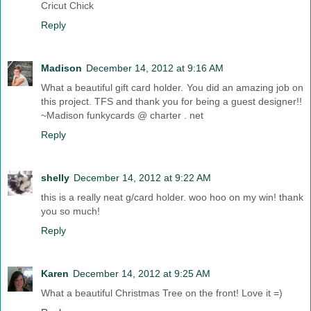
Cricut Chick
Reply
Madison
December 14, 2012 at 9:16 AM
What a beautiful gift card holder. You did an amazing job on
this project. TFS and thank you for being a guest designer!!
~Madison funkycards @ charter . net
Reply
shelly
December 14, 2012 at 9:22 AM
this is a really neat g/card holder. woo hoo on my win! thank
you so much!
Reply
Karen
December 14, 2012 at 9:25 AM
What a beautiful Christmas Tree on the front! Love it =)