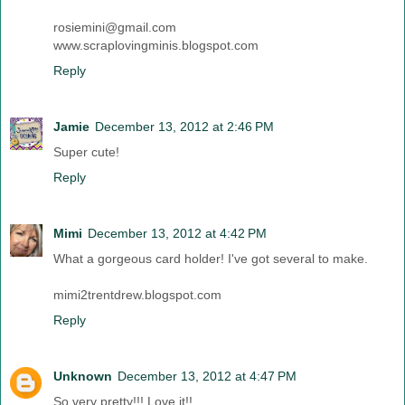
rosiemini@gmail.com
www.scraplovingminis.blogspot.com
Reply
Jamie
December 13, 2012 at 2:46 PM
Super cute!
Reply
Mimi
December 13, 2012 at 4:42 PM
What a gorgeous card holder! I've got several to make.
mimi2trentdrew.blogspot.com
Reply
Unknown
December 13, 2012 at 4:47 PM
So very pretty!!! Love it!!