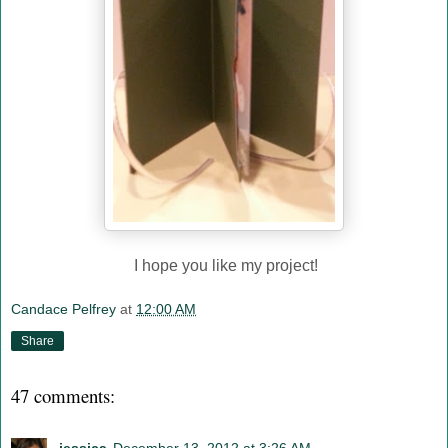
I hope you like my project!
Candace Pelfrey
at
12:00 AM
Share
47 comments: