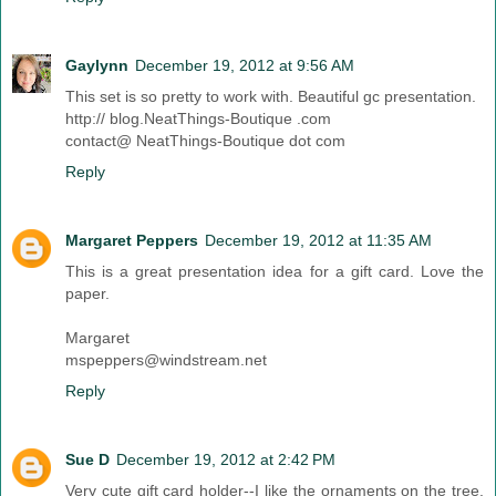
Gaylynn
December 19, 2012 at 9:56 AM
This set is so pretty to work with. Beautiful gc presentation.
http:// blog.NeatThings-Boutique .com
contact@ NeatThings-Boutique dot com
Reply
Margaret Peppers
December 19, 2012 at 11:35 AM
This is a great presentation idea for a gift card. Love the
paper.
Margaret
mspeppers@windstream.net
Reply
Sue D
December 19, 2012 at 2:42 PM
Very cute gift card holder--I like the ornaments on the tree.