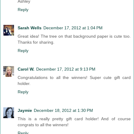
Ashley
Reply
Sarah Wells
December 17, 2012 at 1:04 PM
Great idea! The tree on that background paper is cute too.
Thanks for sharing.
Reply
Carol W.
December 17, 2012 at 9:13 PM
Congratulations to all the winners! Super cute gift card
holder.
Reply
Jaymie
December 18, 2012 at 1:30 PM
This is a really pretty gift card holder! And of course
congrats to all the winners!
Reply