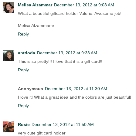
Melisa Alzammar
December 13, 2012 at 9:08 AM
What a beautiful giftcard holder Valerie. Awesome job!
Melisa Alzammamr
Reply
antdoda
December 13, 2012 at 9:33 AM
This is so pretty!!! I love that it is a gift card!!
Reply
Anonymous
December 13, 2012 at 11:30 AM
I love it! What a great idea and the colors are just beautiful!
Reply
Rosie
December 13, 2012 at 11:50 AM
very cute gift card holder