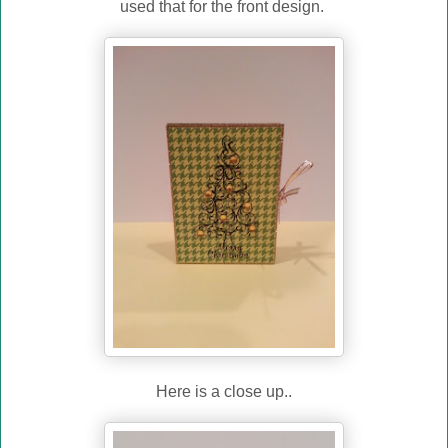
used that for the front design.
Here is a close up..