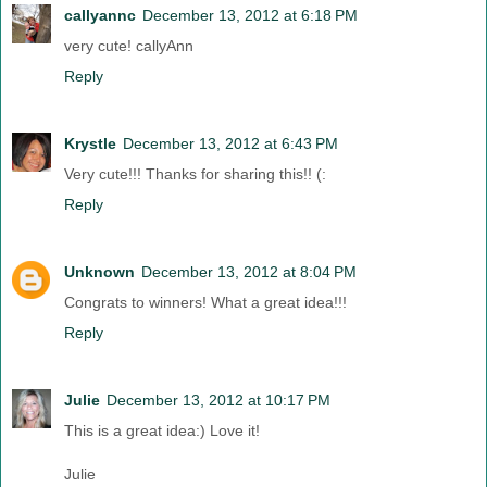
callyannc
December 13, 2012 at 6:18 PM
very cute! callyAnn
Reply
Krystle
December 13, 2012 at 6:43 PM
Very cute!!! Thanks for sharing this!! (:
Reply
Unknown
December 13, 2012 at 8:04 PM
Congrats to winners! What a great idea!!!
Reply
Julie
December 13, 2012 at 10:17 PM
This is a great idea:) Love it!
Julie