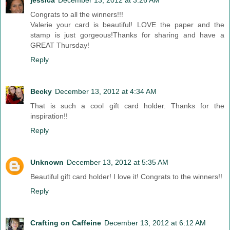
jessica
December 13, 2012 at 3:26 AM
Congrats to all the winners!!!
Valerie your card is beautiful! LOVE the paper and the
stamp is just gorgeous!Thanks for sharing and have a
GREAT Thursday!
Reply
Becky
December 13, 2012 at 4:34 AM
That is such a cool gift card holder. Thanks for the
inspiration!!
Reply
Unknown
December 13, 2012 at 5:35 AM
Beautiful gift card holder! I love it! Congrats to the winners!!
Reply
Crafting on Caffeine
December 13, 2012 at 6:12 AM