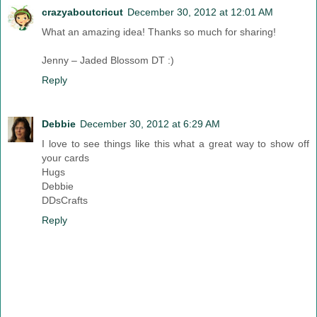
crazyaboutcricut
December 30, 2012 at 12:01 AM
What an amazing idea! Thanks so much for sharing!
Jenny – Jaded Blossom DT :)
Reply
Debbie
December 30, 2012 at 6:29 AM
I love to see things like this what a great way to show off
your cards
Hugs
Debbie
DDsCrafts
Reply