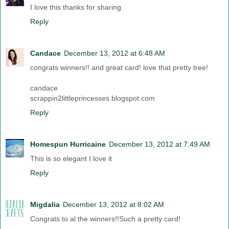
I love this thanks for sharing.
Reply
Candace
December 13, 2012 at 6:48 AM
congrats winners!! and great card! love that pretty tree!
candace
scrappin2littleprincesses.blogspot.com
Reply
Homespun Hurricaine
December 13, 2012 at 7:49 AM
This is so elegant I love it
Reply
Migdalia
December 13, 2012 at 8:02 AM
Congrats to al the winners!!Such a pretty card!