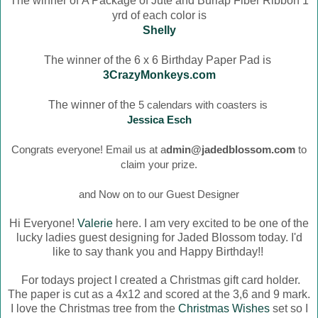
The winner of
A Package of Jute and Burlap Fiber Ribbon 1
yrd of each color is
Shelly
The winner of the 6 x 6 Birthday Paper Pad is
3CrazyMonkeys.com
The winner of the
5 calendars with coasters is
Jessica Esch
Congrats everyone! Email us at a
dmin@jadedblossom.com
to
claim your prize.
and Now on to our Guest Designer
Hi Everyone!
Valerie
here. I am very excited to be one of the
lucky ladies guest designing for Jaded Blossom today. I'd
like to say thank you and Happy Birthday!!
For todays project I created a Christmas gift card holder.
The paper is cut as a 4x12 and scored at the 3,6 and 9 mark.
I love the Christmas tree from the
Christmas Wishes
set so I