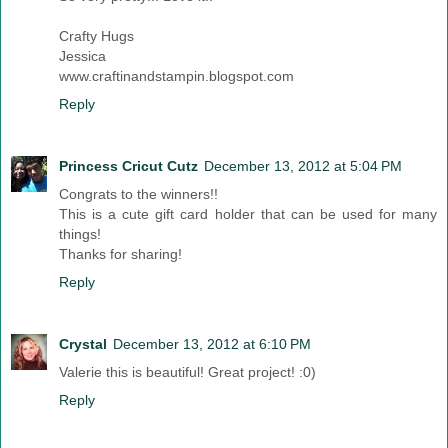
Crafty Hugs
Jessica
www.craftinandstampin.blogspot.com
Reply
Princess Cricut Cutz
December 13, 2012 at 5:04 PM
Congrats to the winners!!
This is a cute gift card holder that can be used for many
things!
Thanks for sharing!
Reply
Crystal
December 13, 2012 at 6:10 PM
Valerie this is beautiful! Great project! :0)
Reply