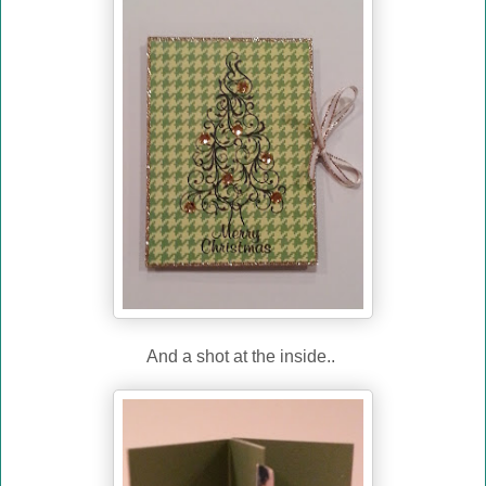
And a shot at the inside..