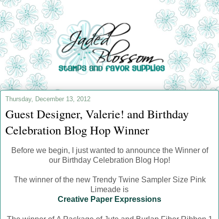
Thursday, December 13, 2012
Guest Designer, Valerie! and Birthday
Celebration Blog Hop Winner
Before we begin, I just wanted to announce the Winner of
our Birthday Celebration Blog Hop!
The winner of the new Trendy Twine Sampler Size Pink
Limeade is
Creative Paper Expressions