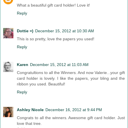
What a beautiful gift card holder! Love it!
Reply
Dottie =)
December 15, 2012 at 10:30 AM
This is so pretty, love the papers you used!
Reply
Karen
December 15, 2012 at 11:03 AM
Congratultions to all the Winners. And now Valerie...your gift
card holder is lovely. I like the papers, your bling and the
ribbon you used. Beautiful!
Reply
Ashley Nicole
December 16, 2012 at 9:44 PM
Congrats to all the winners. Awesome gift card holder. Just
love that tree.