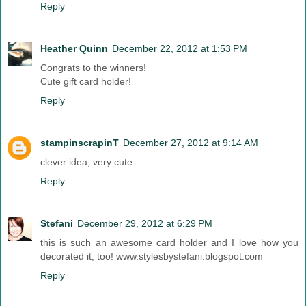
Reply
Heather Quinn
December 22, 2012 at 1:53 PM
Congrats to the winners!
Cute gift card holder!
Reply
stampinscrapinT
December 27, 2012 at 9:14 AM
clever idea, very cute
Reply
Stefani
December 29, 2012 at 6:29 PM
this is such an awesome card holder and I love how you
decorated it, too! www.stylesbystefani.blogspot.com
Reply