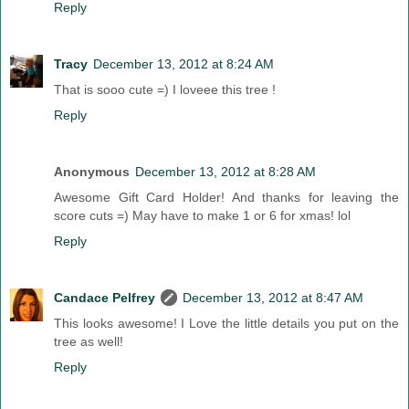
Reply
Tracy
December 13, 2012 at 8:24 AM
That is sooo cute =) I loveee this tree !
Reply
Anonymous
December 13, 2012 at 8:28 AM
Awesome Gift Card Holder! And thanks for leaving the
score cuts =) May have to make 1 or 6 for xmas! lol
Reply
Candace Pelfrey
December 13, 2012 at 8:47 AM
This looks awesome! I Love the little details you put on the
tree as well!
Reply