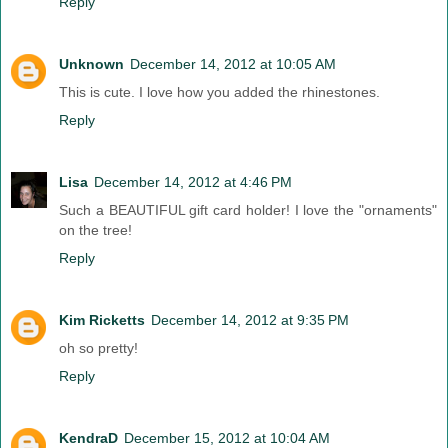
Reply
Unknown
December 14, 2012 at 10:05 AM
This is cute. I love how you added the rhinestones.
Reply
Lisa
December 14, 2012 at 4:46 PM
Such a BEAUTIFUL gift card holder! I love the "ornaments"
on the tree!
Reply
Kim Ricketts
December 14, 2012 at 9:35 PM
oh so pretty!
Reply
KendraD
December 15, 2012 at 10:04 AM