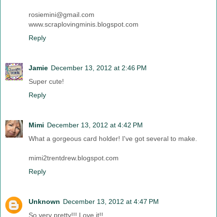
rosiemini@gmail.com
www.scraplovingminis.blogspot.com
Reply
Jamie
December 13, 2012 at 2:46 PM
Super cute!
Reply
Mimi
December 13, 2012 at 4:42 PM
What a gorgeous card holder! I've got several to make.
mimi2trentdrew.blogspot.com
Reply
Unknown
December 13, 2012 at 4:47 PM
So very pretty!!! Love it!!