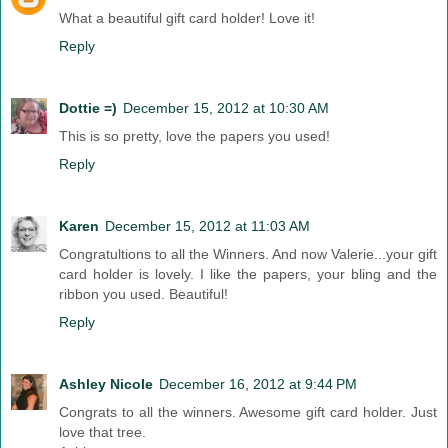
What a beautiful gift card holder! Love it!
Reply
Dottie =)
December 15, 2012 at 10:30 AM
This is so pretty, love the papers you used!
Reply
Karen
December 15, 2012 at 11:03 AM
Congratultions to all the Winners. And now Valerie...your gift
card holder is lovely. I like the papers, your bling and the
ribbon you used. Beautiful!
Reply
Ashley Nicole
December 16, 2012 at 9:44 PM
Congrats to all the winners. Awesome gift card holder. Just
love that tree.