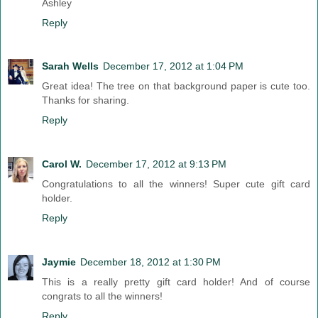
Ashley
Reply
Sarah Wells
December 17, 2012 at 1:04 PM
Great idea! The tree on that background paper is cute too.
Thanks for sharing.
Reply
Carol W.
December 17, 2012 at 9:13 PM
Congratulations to all the winners! Super cute gift card
holder.
Reply
Jaymie
December 18, 2012 at 1:30 PM
This is a really pretty gift card holder! And of course
congrats to all the winners!
Reply