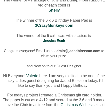
The winner of
A Package of Jute and Burlap Fiber Ribbon 1
yrd of each color is
Shelly
The winner of the 6 x 6 Birthday Paper Pad is
3CrazyMonkeys.com
The winner of the
5 calendars with coasters is
Jessica Esch
Congrats everyone! Email us at a
dmin@jadedblossom.com
to
claim your prize.
and Now on to our Guest Designer
Hi Everyone!
Valerie
here. I am very excited to be one of the
lucky ladies guest designing for Jaded Blossom today. I'd
like to say thank you and Happy Birthday!!
For todays project I created a Christmas gift card holder.
The paper is cut as a 4x12 and scored at the 3,6 and 9 mark.
I love the Christmas tree from the
Christmas Wishes
set so I