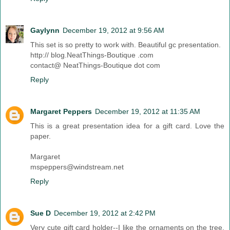
Gaylynn
December 19, 2012 at 9:56 AM
This set is so pretty to work with. Beautiful gc presentation.
http:// blog.NeatThings-Boutique .com
contact@ NeatThings-Boutique dot com
Reply
Margaret Peppers
December 19, 2012 at 11:35 AM
This is a great presentation idea for a gift card. Love the
paper.
Margaret
mspeppers@windstream.net
Reply
Sue D
December 19, 2012 at 2:42 PM
Very cute gift card holder--I like the ornaments on the tree.