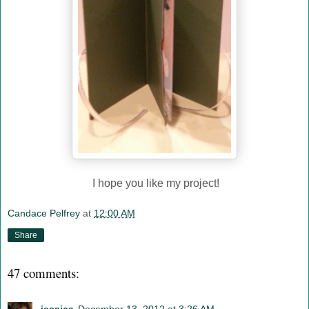
I hope you like my project!
Candace Pelfrey
at
12:00 AM
Share
47 comments: