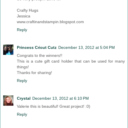
Crafty Hugs
Jessica
www.craftinandstampin.blogspot.com
Reply
Princess Cricut Cutz
December 13, 2012 at 5:04 PM
Congrats to the winners!!
This is a cute gift card holder that can be used for many
things!
Thanks for sharing!
Reply
Crystal
December 13, 2012 at 6:10 PM
Valerie this is beautiful! Great project! :0)
Reply