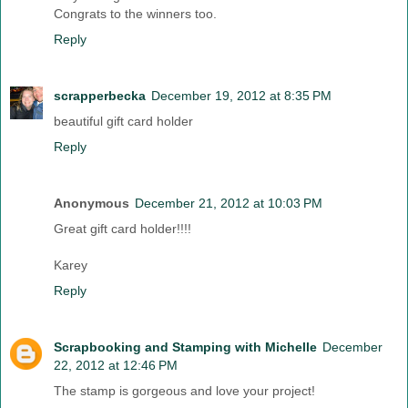
Congrats to the winners too.
Reply
scrapperbecka
December 19, 2012 at 8:35 PM
beautiful gift card holder
Reply
Anonymous
December 21, 2012 at 10:03 PM
Great gift card holder!!!!
Karey
Reply
Scrapbooking and Stamping with Michelle
December
22, 2012 at 12:46 PM
The stamp is gorgeous and love your project!