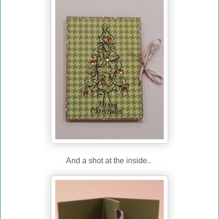
And a shot at the inside..