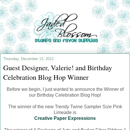
Thursday, December 13, 2012
Guest Designer, Valerie! and Birthday
Celebration Blog Hop Winner
Before we begin, I just wanted to announce the Winner of
our Birthday Celebration Blog Hop!
The winner of the new Trendy Twine Sampler Size Pink
Limeade is
Creative Paper Expressions