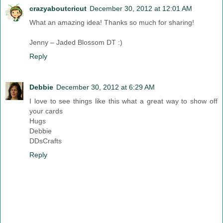
crazyaboutcricut
December 30, 2012 at 12:01 AM
What an amazing idea! Thanks so much for sharing!
Jenny – Jaded Blossom DT :)
Reply
Debbie
December 30, 2012 at 6:29 AM
I love to see things like this what a great way to show off
your cards
Hugs
Debbie
DDsCrafts
Reply