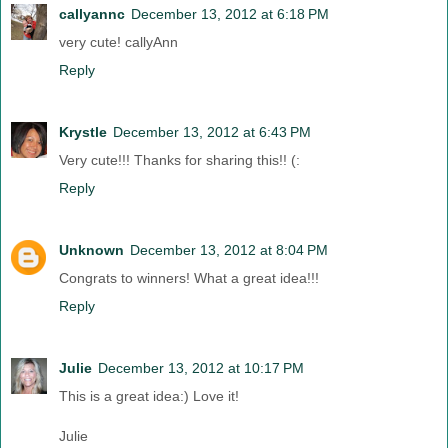
callyannc
December 13, 2012 at 6:18 PM
very cute! callyAnn
Reply
Krystle
December 13, 2012 at 6:43 PM
Very cute!!! Thanks for sharing this!! (:
Reply
Unknown
December 13, 2012 at 8:04 PM
Congrats to winners! What a great idea!!!
Reply
Julie
December 13, 2012 at 10:17 PM
This is a great idea:) Love it!
Julie