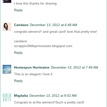
I love this thanks for sharing.
Reply
Candace
December 13, 2012 at 6:48 AM
congrats winners!! and great card! love that pretty tree!
candace
scrappin2littleprincesses.blogspot.com
Reply
Homespun Hurricaine
December 13, 2012 at 7:49 AM
This is so elegant I love it
Reply
Migdalia
December 13, 2012 at 8:02 AM
Congrats to al the winners!!Such a pretty card!