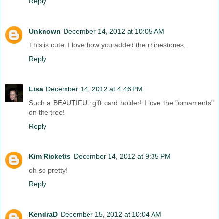
Reply
Unknown
December 14, 2012 at 10:05 AM
This is cute. I love how you added the rhinestones.
Reply
Lisa
December 14, 2012 at 4:46 PM
Such a BEAUTIFUL gift card holder! I love the "ornaments"
on the tree!
Reply
Kim Ricketts
December 14, 2012 at 9:35 PM
oh so pretty!
Reply
KendraD
December 15, 2012 at 10:04 AM