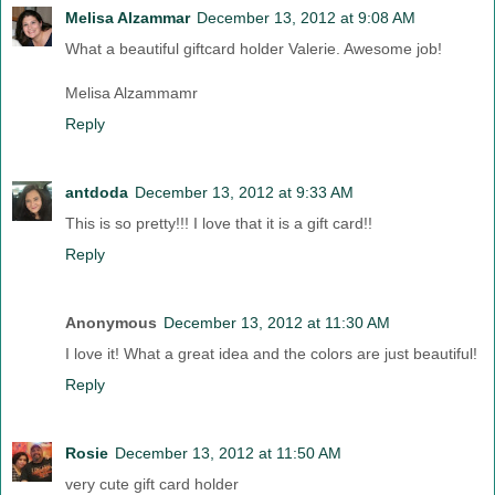
Melisa Alzammar
December 13, 2012 at 9:08 AM
What a beautiful giftcard holder Valerie. Awesome job!
Melisa Alzammamr
Reply
antdoda
December 13, 2012 at 9:33 AM
This is so pretty!!! I love that it is a gift card!!
Reply
Anonymous
December 13, 2012 at 11:30 AM
I love it! What a great idea and the colors are just beautiful!
Reply
Rosie
December 13, 2012 at 11:50 AM
very cute gift card holder