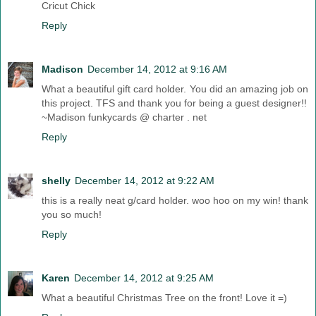
Cricut Chick
Reply
Madison
December 14, 2012 at 9:16 AM
What a beautiful gift card holder. You did an amazing job on
this project. TFS and thank you for being a guest designer!!
~Madison funkycards @ charter . net
Reply
shelly
December 14, 2012 at 9:22 AM
this is a really neat g/card holder. woo hoo on my win! thank
you so much!
Reply
Karen
December 14, 2012 at 9:25 AM
What a beautiful Christmas Tree on the front! Love it =)