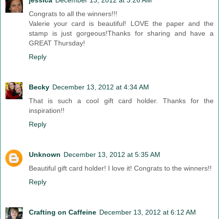
jessica
December 13, 2012 at 3:26 AM
Congrats to all the winners!!!
Valerie your card is beautiful! LOVE the paper and the
stamp is just gorgeous!Thanks for sharing and have a
GREAT Thursday!
Reply
Becky
December 13, 2012 at 4:34 AM
That is such a cool gift card holder. Thanks for the
inspiration!!
Reply
Unknown
December 13, 2012 at 5:35 AM
Beautiful gift card holder! I love it! Congrats to the winners!!
Reply
Crafting on Caffeine
December 13, 2012 at 6:12 AM