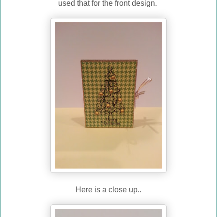
used that for the front design.
Here is a close up..