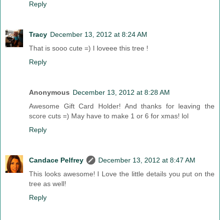
Reply
Tracy
December 13, 2012 at 8:24 AM
That is sooo cute =) I loveee this tree !
Reply
Anonymous
December 13, 2012 at 8:28 AM
Awesome Gift Card Holder! And thanks for leaving the
score cuts =) May have to make 1 or 6 for xmas! lol
Reply
Candace Pelfrey
December 13, 2012 at 8:47 AM
This looks awesome! I Love the little details you put on the
tree as well!
Reply