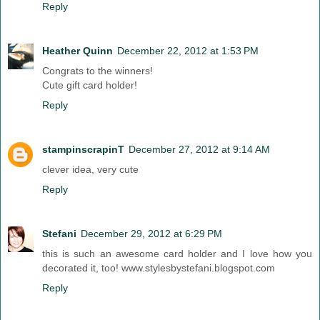
Reply
Heather Quinn
December 22, 2012 at 1:53 PM
Congrats to the winners!
Cute gift card holder!
Reply
stampinscrapinT
December 27, 2012 at 9:14 AM
clever idea, very cute
Reply
Stefani
December 29, 2012 at 6:29 PM
this is such an awesome card holder and I love how you
decorated it, too! www.stylesbystefani.blogspot.com
Reply