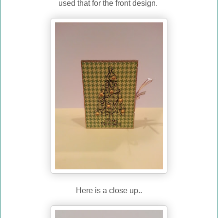
used that for the front design.
Here is a close up..