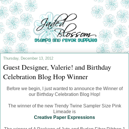
Thursday, December 13, 2012
Guest Designer, Valerie! and Birthday
Celebration Blog Hop Winner
Before we begin, I just wanted to announce the Winner of
our Birthday Celebration Blog Hop!
The winner of the new Trendy Twine Sampler Size Pink
Limeade is
Creative Paper Expressions