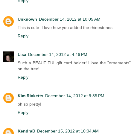
Reply
Unknown
December 14, 2012 at 10:05 AM
This is cute. I love how you added the rhinestones.
Reply
Lisa
December 14, 2012 at 4:46 PM
Such a BEAUTIFUL gift card holder! I love the "ornaments"
on the tree!
Reply
Kim Ricketts
December 14, 2012 at 9:35 PM
oh so pretty!
Reply
KendraD
December 15, 2012 at 10:04 AM