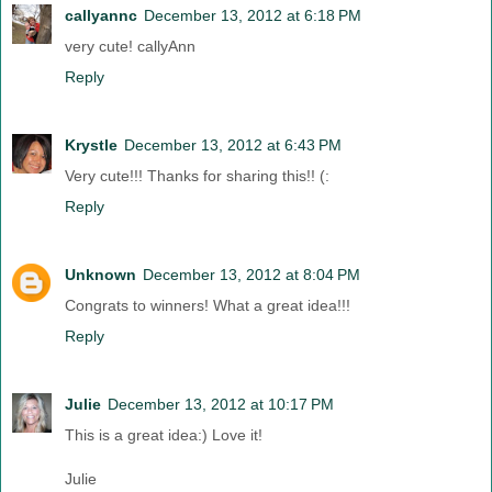
callyannc
December 13, 2012 at 6:18 PM
very cute! callyAnn
Reply
Krystle
December 13, 2012 at 6:43 PM
Very cute!!! Thanks for sharing this!! (:
Reply
Unknown
December 13, 2012 at 8:04 PM
Congrats to winners! What a great idea!!!
Reply
Julie
December 13, 2012 at 10:17 PM
This is a great idea:) Love it!
Julie