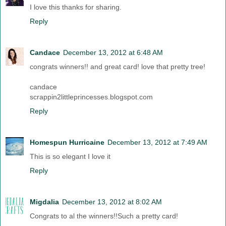
I love this thanks for sharing.
Reply
Candace
December 13, 2012 at 6:48 AM
congrats winners!! and great card! love that pretty tree!
candace
scrappin2littleprincesses.blogspot.com
Reply
Homespun Hurricaine
December 13, 2012 at 7:49 AM
This is so elegant I love it
Reply
Migdalia
December 13, 2012 at 8:02 AM
Congrats to al the winners!!Such a pretty card!