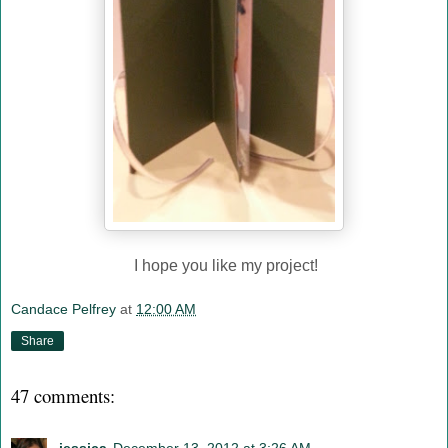
I hope you like my project!
Candace Pelfrey
at
12:00 AM
Share
47 comments: