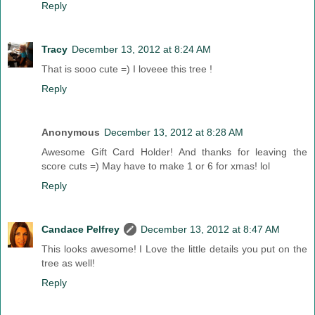
Reply
Tracy
December 13, 2012 at 8:24 AM
That is sooo cute =) I loveee this tree !
Reply
Anonymous
December 13, 2012 at 8:28 AM
Awesome Gift Card Holder! And thanks for leaving the
score cuts =) May have to make 1 or 6 for xmas! lol
Reply
Candace Pelfrey
December 13, 2012 at 8:47 AM
This looks awesome! I Love the little details you put on the
tree as well!
Reply