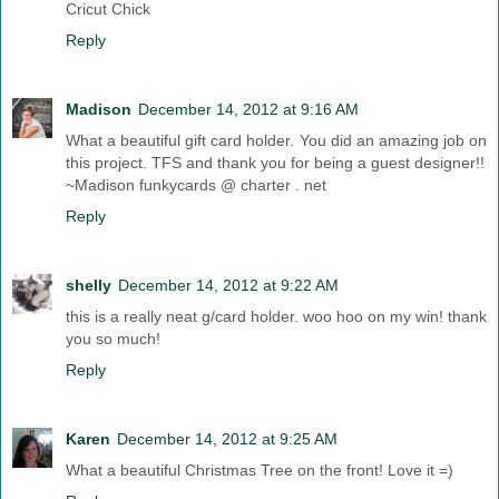
Cricut Chick
Reply
Madison
December 14, 2012 at 9:16 AM
What a beautiful gift card holder. You did an amazing job on
this project. TFS and thank you for being a guest designer!!
~Madison funkycards @ charter . net
Reply
shelly
December 14, 2012 at 9:22 AM
this is a really neat g/card holder. woo hoo on my win! thank
you so much!
Reply
Karen
December 14, 2012 at 9:25 AM
What a beautiful Christmas Tree on the front! Love it =)