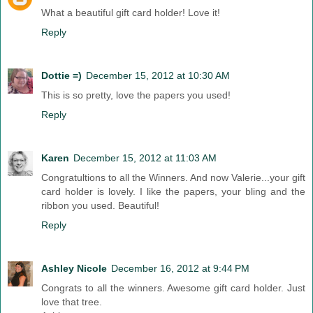
What a beautiful gift card holder! Love it!
Reply
Dottie =)
December 15, 2012 at 10:30 AM
This is so pretty, love the papers you used!
Reply
Karen
December 15, 2012 at 11:03 AM
Congratultions to all the Winners. And now Valerie...your gift
card holder is lovely. I like the papers, your bling and the
ribbon you used. Beautiful!
Reply
Ashley Nicole
December 16, 2012 at 9:44 PM
Congrats to all the winners. Awesome gift card holder. Just
love that tree.