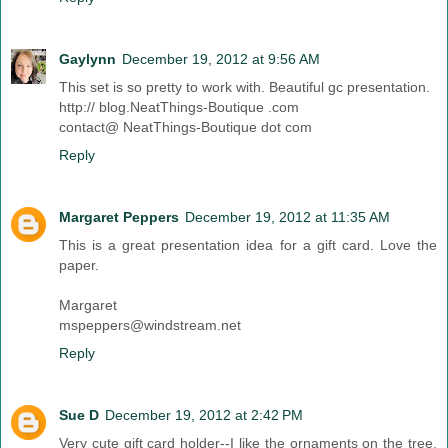
Gaylynn
December 19, 2012 at 9:56 AM
This set is so pretty to work with. Beautiful gc presentation.
http:// blog.NeatThings-Boutique .com
contact@ NeatThings-Boutique dot com
Reply
Margaret Peppers
December 19, 2012 at 11:35 AM
This is a great presentation idea for a gift card. Love the
paper.
Margaret
mspeppers@windstream.net
Reply
Sue D
December 19, 2012 at 2:42 PM
Very cute gift card holder--I like the ornaments on the tree.