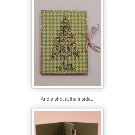
And a shot at the inside..