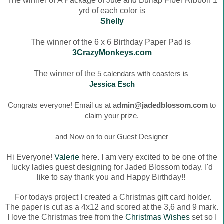
The winner of
A Package of Jute and Burlap Fiber Ribbon 1
yrd of each color is
Shelly
The winner of the 6 x 6 Birthday Paper Pad is
3CrazyMonkeys.com
The winner of the
5 calendars with coasters is
Jessica Esch
Congrats everyone! Email us at a
dmin@jadedblossom.com
to
claim your prize.
and Now on to our Guest Designer
Hi Everyone!
Valerie
here. I am very excited to be one of the
lucky ladies guest designing for Jaded Blossom today. I'd
like to say thank you and Happy Birthday!!
For todays project I created a Christmas gift card holder.
The paper is cut as a 4x12 and scored at the 3,6 and 9 mark.
I love the Christmas tree from the
Christmas Wishes
set so I