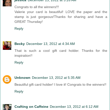
jessica
December 13, 2012 at 3:26 AM
Congrats to all the winners!!!
Valerie your card is beautiful! LOVE the paper and the
stamp is just gorgeous!Thanks for sharing and have a
GREAT Thursday!
Reply
Becky
December 13, 2012 at 4:34 AM
That is such a cool gift card holder. Thanks for the
inspiration!!
Reply
Unknown
December 13, 2012 at 5:35 AM
Beautiful gift card holder! I love it! Congrats to the winners!!
Reply
Crafting on Caffeine
December 13, 2012 at 6:12 AM