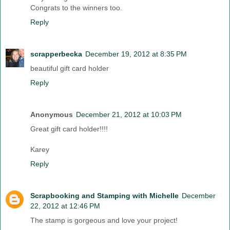
Congrats to the winners too.
Reply
scrapperbecka
December 19, 2012 at 8:35 PM
beautiful gift card holder
Reply
Anonymous
December 21, 2012 at 10:03 PM
Great gift card holder!!!!
Karey
Reply
Scrapbooking and Stamping with Michelle
December
22, 2012 at 12:46 PM
The stamp is gorgeous and love your project!