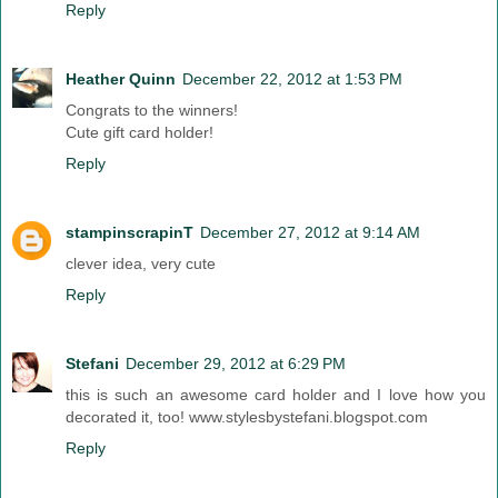
Reply
Heather Quinn
December 22, 2012 at 1:53 PM
Congrats to the winners!
Cute gift card holder!
Reply
stampinscrapinT
December 27, 2012 at 9:14 AM
clever idea, very cute
Reply
Stefani
December 29, 2012 at 6:29 PM
this is such an awesome card holder and I love how you
decorated it, too! www.stylesbystefani.blogspot.com
Reply