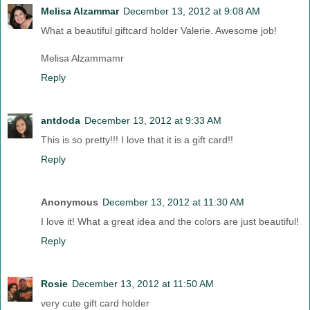
Melisa Alzammar
December 13, 2012 at 9:08 AM
What a beautiful giftcard holder Valerie. Awesome job!
Melisa Alzammamr
Reply
antdoda
December 13, 2012 at 9:33 AM
This is so pretty!!! I love that it is a gift card!!
Reply
Anonymous
December 13, 2012 at 11:30 AM
I love it! What a great idea and the colors are just beautiful!
Reply
Rosie
December 13, 2012 at 11:50 AM
very cute gift card holder