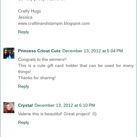
Crafty Hugs
Jessica
www.craftinandstampin.blogspot.com
Reply
Princess Cricut Cutz
December 13, 2012 at 5:04 PM
Congrats to the winners!!
This is a cute gift card holder that can be used for many
things!
Thanks for sharing!
Reply
Crystal
December 13, 2012 at 6:10 PM
Valerie this is beautiful! Great project! :0)
Reply