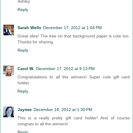
Ashley
Reply
Sarah Wells
December 17, 2012 at 1:04 PM
Great idea! The tree on that background paper is cute too.
Thanks for sharing.
Reply
Carol W.
December 17, 2012 at 9:13 PM
Congratulations to all the winners! Super cute gift card
holder.
Reply
Jaymie
December 18, 2012 at 1:30 PM
This is a really pretty gift card holder! And of course
congrats to all the winners!
Reply