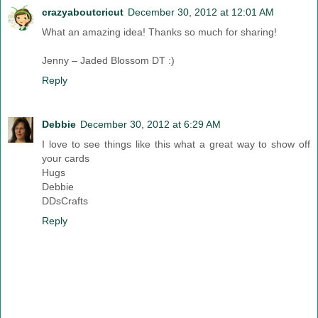
crazyaboutcricut
December 30, 2012 at 12:01 AM
What an amazing idea! Thanks so much for sharing!
Jenny – Jaded Blossom DT :)
Reply
Debbie
December 30, 2012 at 6:29 AM
I love to see things like this what a great way to show off
your cards
Hugs
Debbie
DDsCrafts
Reply