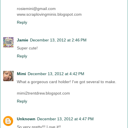
rosiemini@gmail.com
www.scraplovingminis.blogspot.com
Reply
Jamie
December 13, 2012 at 2:46 PM
Super cute!
Reply
Mimi
December 13, 2012 at 4:42 PM
What a gorgeous card holder! I've got several to make.
mimi2trentdrew.blogspot.com
Reply
Unknown
December 13, 2012 at 4:47 PM
So very pretty!!! Love it!!