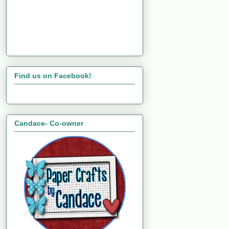
Find us on Facebook!
Candace- Co-owner