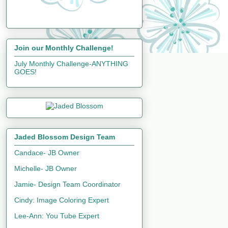
Join our Monthly Challenge!
July Monthly Challenge-ANYTHING
GOES!
Jaded Blossom Design Team
Candace- JB Owner
Michelle- JB Owner
Jamie- Design Team Coordinator
Cindy: Image Coloring Expert
Lee-Ann: You Tube Expert