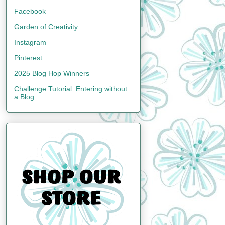
Facebook
Garden of Creativity
Instagram
Pinterest
2025 Blog Hop Winners
Challenge Tutorial: Entering without
a Blog