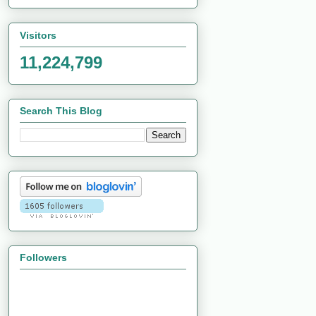
Visitors
11,224,799
Search This Blog
Followers