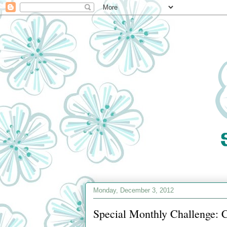
Monday, December 3, 2012
Special Monthly Challenge: C