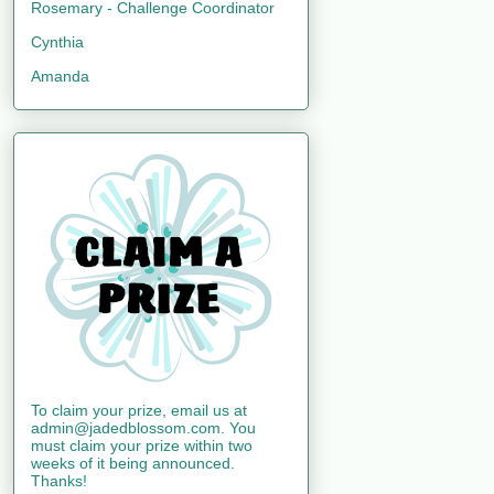
Rosemary - Challenge Coordinator
Cynthia
Amanda
To claim your prize, email us at
admin@jadedblossom.com. You
must claim your prize within two
weeks of it being announced.
Thanks!