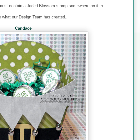
must contain a Jaded Blossom stamp somewhere on it in.
e what our Design Team has created..
Candace