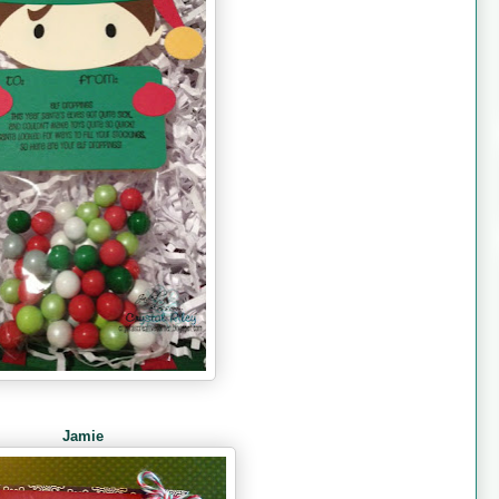
Jamie