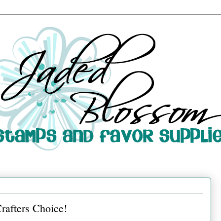
rafters Choice!