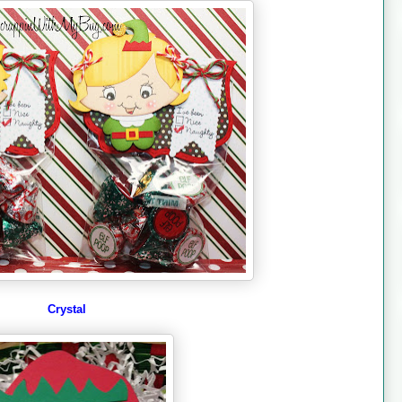
Crystal