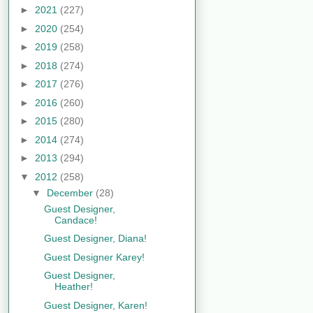
►
2021
(227)
►
2020
(254)
►
2019
(258)
►
2018
(274)
►
2017
(276)
►
2016
(260)
►
2015
(280)
►
2014
(274)
►
2013
(294)
▼
2012
(258)
▼
December
(28)
Guest Designer,
Candace!
Guest Designer, Diana!
Guest Designer Karey!
Guest Designer,
Heather!
Guest Designer, Karen!