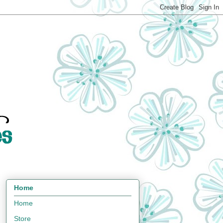
Home
Home
Store