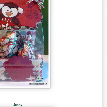
Jenny