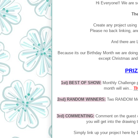
Hi Everyone!! We are s
The
Create any project using
Please no back linking, an
And there are 
Because its our Birthday Month we are doin
except Christmas and 
PRIZ
1st) BEST OF SHOW:
Monthly Challenge pa
month will win...
T
2nd) RANDOM WINNERS:
Two RANDOM Month
3rd) COMMENTING:
Comment on the guest d
you will get into the drawing 
Simply link up your project here 