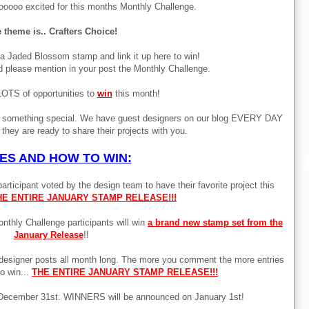
ooooo excited for this months Monthly Challenge.
 theme is.. Crafters Choice!
 a Jaded Blossom stamp and link it up here to win!
d please mention in your post the Monthly Challenge.
LOTS of opportunities to
win
this month!
g something special. We have guest designers on our blog EVERY DAY
they are ready to share their projects with you.
ES AND HOW TO WIN:
rticipant voted by the design team to have their favorite project this
HE ENTIRE JANUARY STAMP RELEASE!!!
ly Challenge participants will win
a brand new stamp set from the
January Release
!!
esigner posts all month long. The more you comment the more entries
to win...
THE ENTIRE JANUARY STAMP RELEASE!!!
by December 31st. WINNERS will be announced on January 1st!