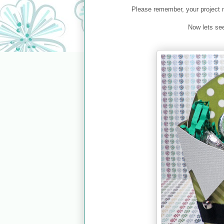
Please remember, your project 
Now lets se