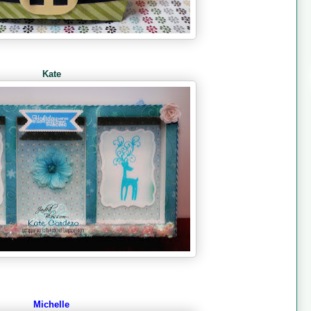
Kate
Michelle