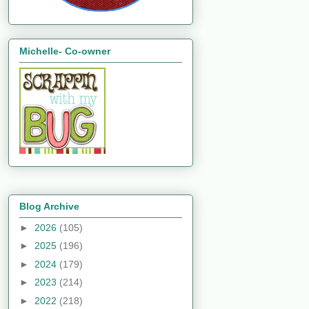
Michelle- Co-owner
Blog Archive
►
2026
(105)
►
2025
(196)
►
2024
(179)
►
2023
(214)
►
2022
(218)