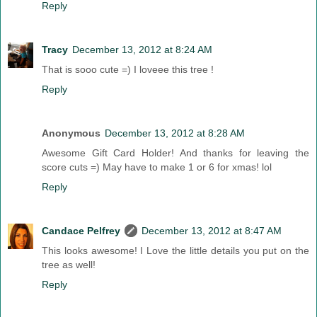
Reply
Tracy
December 13, 2012 at 8:24 AM
That is sooo cute =) I loveee this tree !
Reply
Anonymous
December 13, 2012 at 8:28 AM
Awesome Gift Card Holder! And thanks for leaving the
score cuts =) May have to make 1 or 6 for xmas! lol
Reply
Candace Pelfrey
December 13, 2012 at 8:47 AM
This looks awesome! I Love the little details you put on the
tree as well!
Reply