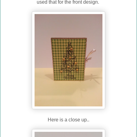
used that for the front design.
Here is a close up..