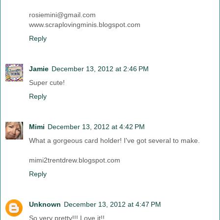
rosiemini@gmail.com
www.scraplovingminis.blogspot.com
Reply
Jamie
December 13, 2012 at 2:46 PM
Super cute!
Reply
Mimi
December 13, 2012 at 4:42 PM
What a gorgeous card holder! I've got several to make.
mimi2trentdrew.blogspot.com
Reply
Unknown
December 13, 2012 at 4:47 PM
So very pretty!!! Love it!!