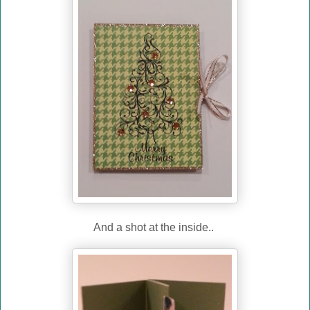
And a shot at the inside..