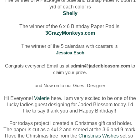
The winner of
A Package of Jute and Burlap Fiber Ribbon 1
yrd of each color is
Shelly
The winner of the 6 x 6 Birthday Paper Pad is
3CrazyMonkeys.com
The winner of the
5 calendars with coasters is
Jessica Esch
Congrats everyone! Email us at a
dmin@jadedblossom.com
to
claim your prize.
and Now on to our Guest Designer
Hi Everyone!
Valerie
here. I am very excited to be one of the
lucky ladies guest designing for Jaded Blossom today. I'd
like to say thank you and Happy Birthday!!
For todays project I created a Christmas gift card holder.
The paper is cut as a 4x12 and scored at the 3,6 and 9 mark.
I love the Christmas tree from the
Christmas Wishes
set so I