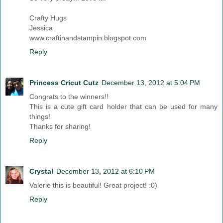
Crafty Hugs
Jessica
www.craftinandstampin.blogspot.com
Reply
Princess Cricut Cutz
December 13, 2012 at 5:04 PM
Congrats to the winners!!
This is a cute gift card holder that can be used for many
things!
Thanks for sharing!
Reply
Crystal
December 13, 2012 at 6:10 PM
Valerie this is beautiful! Great project! :0)
Reply