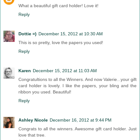
What a beautiful gift card holder! Love it!
Reply
Dottie =)
December 15, 2012 at 10:30 AM
This is so pretty, love the papers you used!
Reply
Karen
December 15, 2012 at 11:03 AM
Congratultions to all the Winners. And now Valerie...your gift
card holder is lovely. I like the papers, your bling and the
ribbon you used. Beautiful!
Reply
Ashley Nicole
December 16, 2012 at 9:44 PM
Congrats to all the winners. Awesome gift card holder. Just
love that tree.