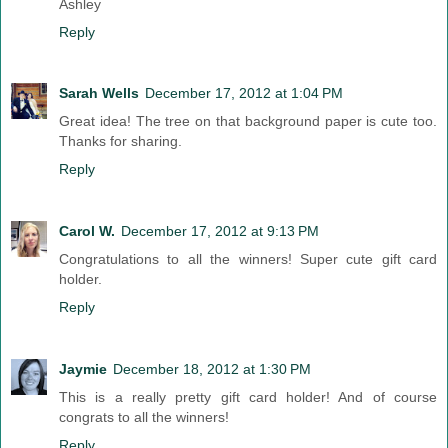
Ashley
Reply
Sarah Wells
December 17, 2012 at 1:04 PM
Great idea! The tree on that background paper is cute too.
Thanks for sharing.
Reply
Carol W.
December 17, 2012 at 9:13 PM
Congratulations to all the winners! Super cute gift card
holder.
Reply
Jaymie
December 18, 2012 at 1:30 PM
This is a really pretty gift card holder! And of course
congrats to all the winners!
Reply