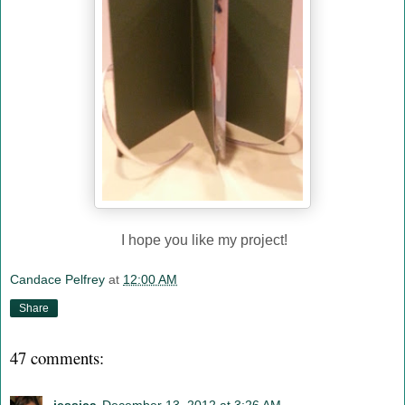
I hope you like my project!
Candace Pelfrey
at
12:00 AM
Share
47 comments: