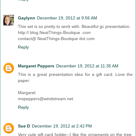
Gaylynn
December 19, 2012 at 9:56 AM
This set is so pretty to work with. Beautiful gc presentation.
http:// blog.NeatThings-Boutique .com
contact@ NeatThings-Boutique dot com
Reply
Margaret Peppers
December 19, 2012 at 11:35 AM
This is a great presentation idea for a gift card. Love the
paper.
Margaret
mspeppers@windstream.net
Reply
Sue D
December 19, 2012 at 2:42 PM
Very cute gift card holder--I like the ornaments on the tree.