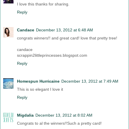
I love this thanks for sharing.
Reply
Candace
December 13, 2012 at 6:48 AM
congrats winners!! and great card! love that pretty tree!
candace
scrappin2littleprincesses.blogspot.com
Reply
Homespun Hurricaine
December 13, 2012 at 7:49 AM
This is so elegant I love it
Reply
Migdalia
December 13, 2012 at 8:02 AM
Congrats to al the winners!!Such a pretty card!