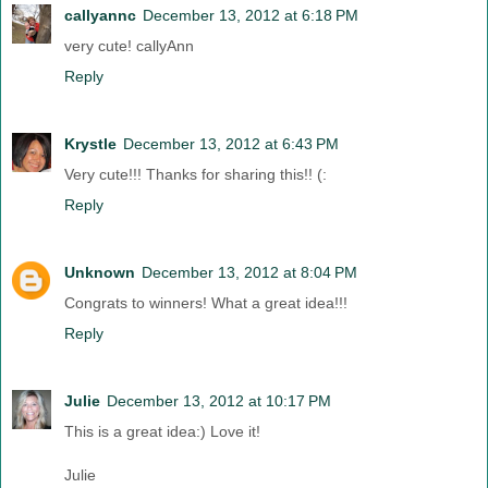
callyannc
December 13, 2012 at 6:18 PM
very cute! callyAnn
Reply
Krystle
December 13, 2012 at 6:43 PM
Very cute!!! Thanks for sharing this!! (:
Reply
Unknown
December 13, 2012 at 8:04 PM
Congrats to winners! What a great idea!!!
Reply
Julie
December 13, 2012 at 10:17 PM
This is a great idea:) Love it!
Julie