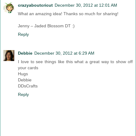
crazyaboutcricut
December 30, 2012 at 12:01 AM
What an amazing idea! Thanks so much for sharing!
Jenny – Jaded Blossom DT :)
Reply
Debbie
December 30, 2012 at 6:29 AM
I love to see things like this what a great way to show off
your cards
Hugs
Debbie
DDsCrafts
Reply