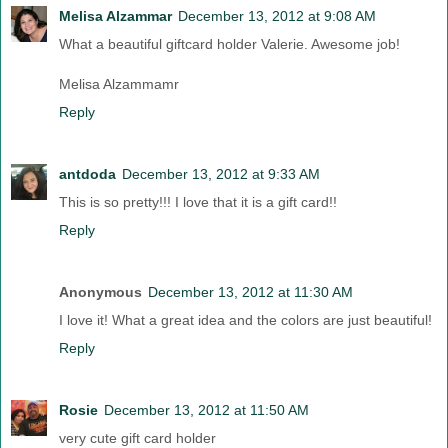
Melisa Alzammar
December 13, 2012 at 9:08 AM
What a beautiful giftcard holder Valerie. Awesome job!
Melisa Alzammamr
Reply
antdoda
December 13, 2012 at 9:33 AM
This is so pretty!!! I love that it is a gift card!!
Reply
Anonymous
December 13, 2012 at 11:30 AM
I love it! What a great idea and the colors are just beautiful!
Reply
Rosie
December 13, 2012 at 11:50 AM
very cute gift card holder