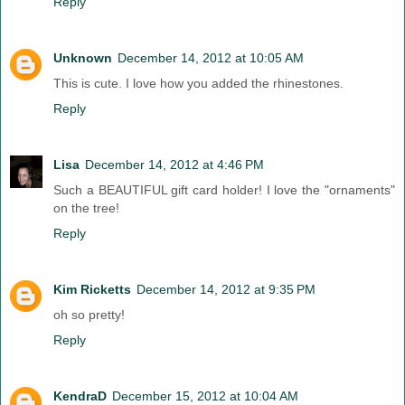
Reply
Unknown
December 14, 2012 at 10:05 AM
This is cute. I love how you added the rhinestones.
Reply
Lisa
December 14, 2012 at 4:46 PM
Such a BEAUTIFUL gift card holder! I love the "ornaments"
on the tree!
Reply
Kim Ricketts
December 14, 2012 at 9:35 PM
oh so pretty!
Reply
KendraD
December 15, 2012 at 10:04 AM