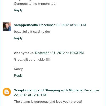
Congrats to the winners too.
Reply
scrapperbecka
December 19, 2012 at 8:35 PM
beautiful gift card holder
Reply
Anonymous
December 21, 2012 at 10:03 PM
Great gift card holder!!!!
Karey
Reply
Scrapbooking and Stamping with Michelle
December
22, 2012 at 12:46 PM
The stamp is gorgeous and love your project!