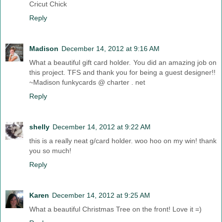
Cricut Chick
Reply
Madison
December 14, 2012 at 9:16 AM
What a beautiful gift card holder. You did an amazing job on
this project. TFS and thank you for being a guest designer!!
~Madison funkycards @ charter . net
Reply
shelly
December 14, 2012 at 9:22 AM
this is a really neat g/card holder. woo hoo on my win! thank
you so much!
Reply
Karen
December 14, 2012 at 9:25 AM
What a beautiful Christmas Tree on the front! Love it =)