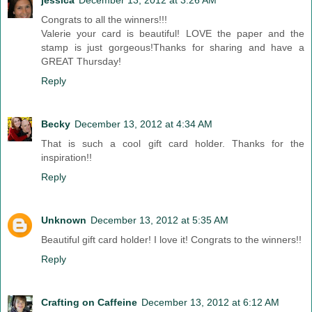
jessica
December 13, 2012 at 3:26 AM
Congrats to all the winners!!!
Valerie your card is beautiful! LOVE the paper and the
stamp is just gorgeous!Thanks for sharing and have a
GREAT Thursday!
Reply
Becky
December 13, 2012 at 4:34 AM
That is such a cool gift card holder. Thanks for the
inspiration!!
Reply
Unknown
December 13, 2012 at 5:35 AM
Beautiful gift card holder! I love it! Congrats to the winners!!
Reply
Crafting on Caffeine
December 13, 2012 at 6:12 AM