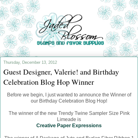
Thursday, December 13, 2012
Guest Designer, Valerie! and Birthday
Celebration Blog Hop Winner
Before we begin, I just wanted to announce the Winner of
our Birthday Celebration Blog Hop!
The winner of the new Trendy Twine Sampler Size Pink
Limeade is
Creative Paper Expressions