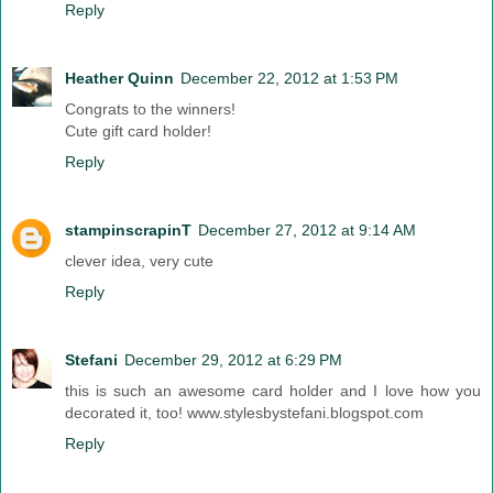
Reply
Heather Quinn
December 22, 2012 at 1:53 PM
Congrats to the winners!
Cute gift card holder!
Reply
stampinscrapinT
December 27, 2012 at 9:14 AM
clever idea, very cute
Reply
Stefani
December 29, 2012 at 6:29 PM
this is such an awesome card holder and I love how you
decorated it, too! www.stylesbystefani.blogspot.com
Reply