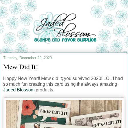
Tuesday, December 29, 2020
Mew Did It!
Happy New Year!! Mew did it; you survived 2020! LOL I had
so much fun creating this card using the always amazing
Jaded Blossom
products.