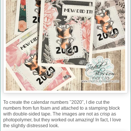
To create the calendar numbers "2020", I die cut the
numbers from fun foam and attached to a stamping block
with double-sided tape. The images are not as crisp as
photopolymer, but they worked out amazing! In fact, I love
the slightly distressed look.