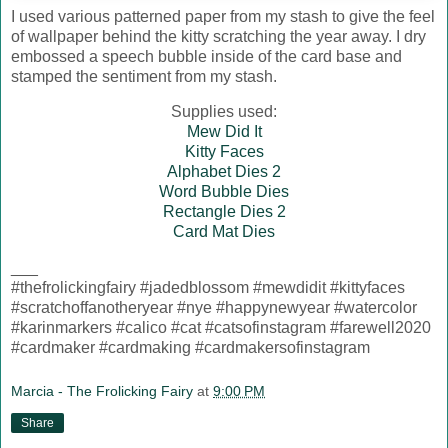
I used various patterned paper from my stash to give the feel
of wallpaper behind the kitty scratching the year away. I dry
embossed a speech bubble inside of the card base and
stamped the sentiment from my stash.
Supplies used:
Mew Did It
Kitty Faces
Alphabet Dies 2
Word Bubble Dies
Rectangle Dies 2
Card Mat Dies
___
#thefrolickingfairy #jadedblossom #mewdidit #kittyfaces
#scratchoffanotheryear #nye #happynewyear #watercolor
#karinmarkers #calico #cat #catsofinstagram #farewell2020
#cardmaker #cardmaking #cardmakersofinstagram
Marcia - The Frolicking Fairy
at
9:00 PM
Share