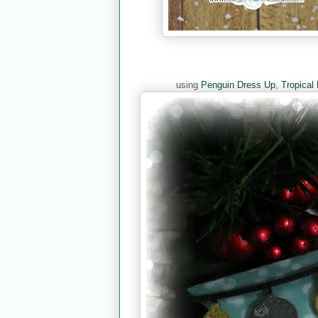
using
Penguin Dress Up
,
Tropical