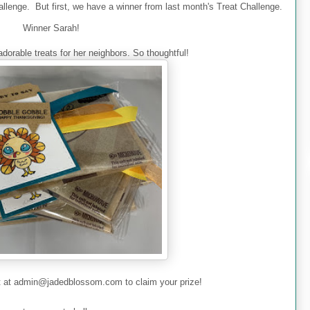
allenge
. But first, we have a winner from last month's Treat Challenge.
Winner Sarah!
dorable treats for her neighbors. So thoughtful!
t
at admin@jadedblossom.com to claim your prize!