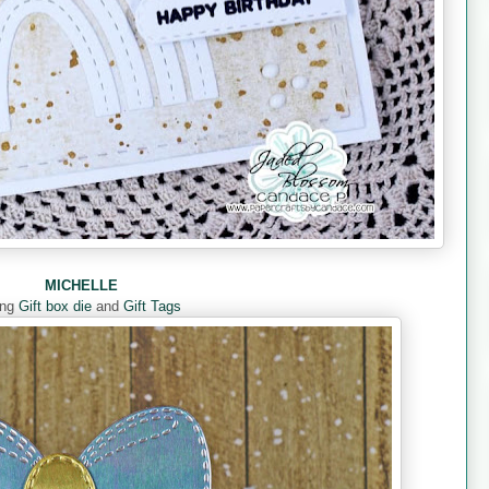
MICHELLE
ing
Gift box die
and
Gift Tags