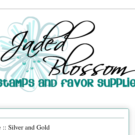
:: Silver and Gold