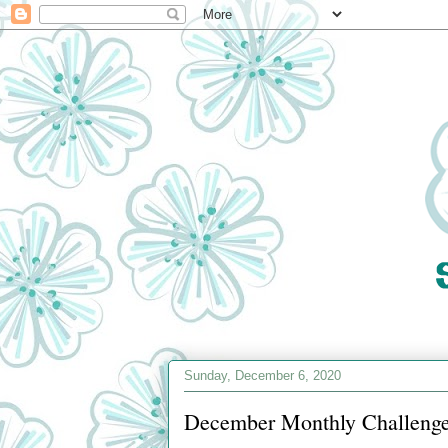
Sunday, December 6, 2020
December Monthly Challenge 