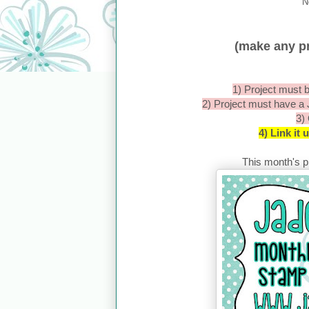
N
(make any pr
1) Project must b
2) Project must have a
3)
4) Link it
This month's pr