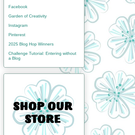
Facebook
Garden of Creativity
Instagram
Pinterest
2025 Blog Hop Winners
Challenge Tutorial: Entering without
a Blog