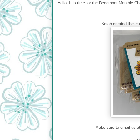
Hello! It is time for the December Monthly Ch
Sarah created these a
Make sure to email us a