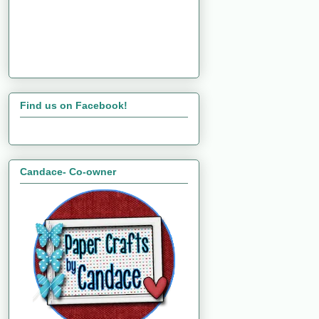
Find us on Facebook!
Candace- Co-owner