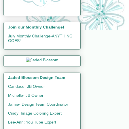
Join our Monthly Challenge!
July Monthly Challenge-ANYTHING
GOES!
Jaded Blossom Design Team
Candace- JB Owner
Michelle- JB Owner
Jamie- Design Team Coordinator
Cindy: Image Coloring Expert
Lee-Ann: You Tube Expert