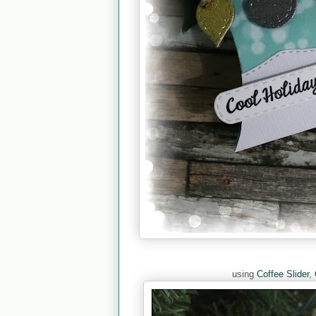
using
Coffee Slider
,