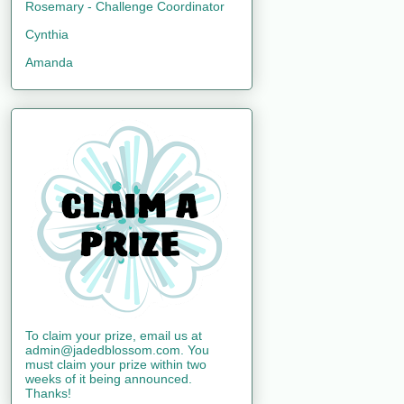
Rosemary - Challenge Coordinator
Cynthia
Amanda
To claim your prize, email us at
admin@jadedblossom.com. You
must claim your prize within two
weeks of it being announced.
Thanks!