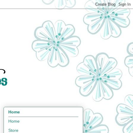
Home
Home
Store