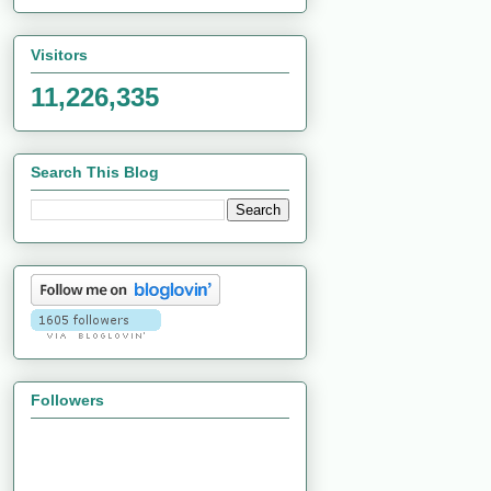
Visitors
11,226,335
Search This Blog
Followers