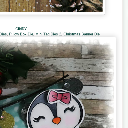
CINDY
 Dies
,
Pillow Box Die
,
Mini Tag Dies 2
,
Christmas Banner Die