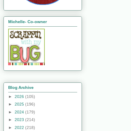
Michelle- Co-owner
Blog Archive
►
2026
(105)
►
2025
(196)
►
2024
(179)
►
2023
(214)
►
2022
(218)