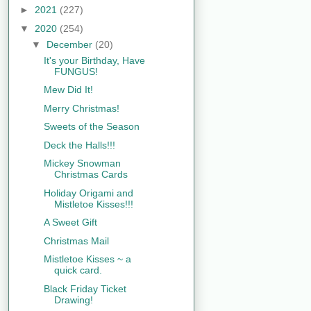
►
2021
(227)
▼
2020
(254)
▼
December
(20)
It's your Birthday, Have
FUNGUS!
Mew Did It!
Merry Christmas!
Sweets of the Season
Deck the Halls!!!
Mickey Snowman
Christmas Cards
Holiday Origami and
Mistletoe Kisses!!!
A Sweet Gift
Christmas Mail
Mistletoe Kisses ~ a
quick card.
Black Friday Ticket
Drawing!