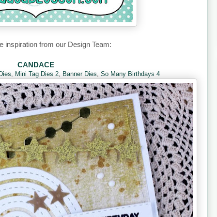
 inspiration from our Design Team:
CANDACE
Dies
,
Mini Tag Dies 2
,
Banner Dies
,
So Many Birthdays 4