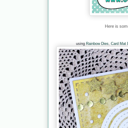
Here is some
using
Rainbow Dies
,
Card Mat 