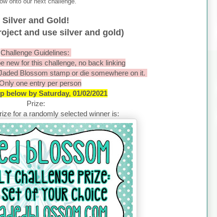
ow onto our next challenge.
Silver and Gold!
oject and use silver and gold)
Challenge Guidelines:
e new for this challenge, no back linking
 Jaded Blossom stamp or die somewhere on it.
 Only one entry per person
 up below by Saturday, 01/02/2021
Prize:
ize for a randomly selected winner is: