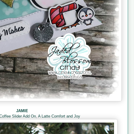
JAMIE
Coffee Slider Add On
,
A Latte Comfort and Joy