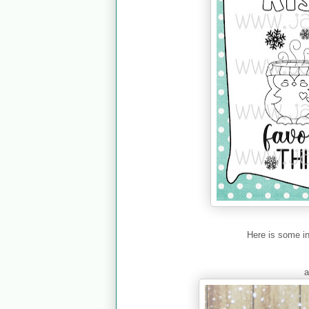
Here is some i
a