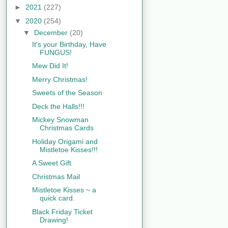
►
2021
(227)
▼
2020
(254)
▼
December
(20)
It's your Birthday, Have
FUNGUS!
Mew Did It!
Merry Christmas!
Sweets of the Season
Deck the Halls!!!
Mickey Snowman
Christmas Cards
Holiday Origami and
Mistletoe Kisses!!!
A Sweet Gift
Christmas Mail
Mistletoe Kisses ~ a
quick card.
Black Friday Ticket
Drawing!