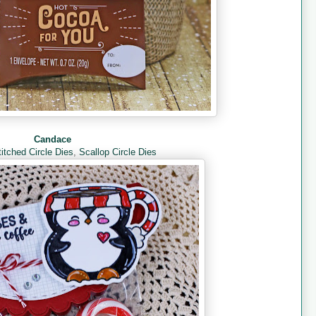
Candace
titched Circle Dies
,
Scallop Circle Dies