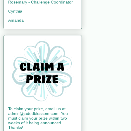
Rosemary - Challenge Coordinator
Cynthia
Amanda
To claim your prize, email us at
admin@jadedblossom.com. You
must claim your prize within two
weeks of it being announced.
Thanks!