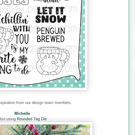
nspiration from our design team members.
Michelle
lso using
Rounded Tag Die