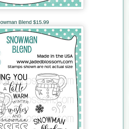
owman Blend $15.99