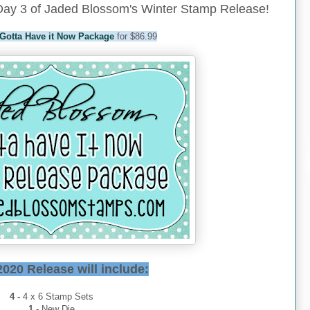
ay 3 of Jaded Blossom's Winter Stamp Release!
Gotta Have it Now Package
for $86.99
2020 Release will include:
4 -
4 x 6 Stamp Sets
1
- New Die