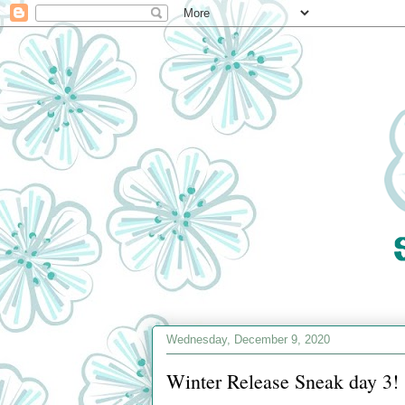
Wednesday, December 9, 2020
Winter Release Sneak day 3!