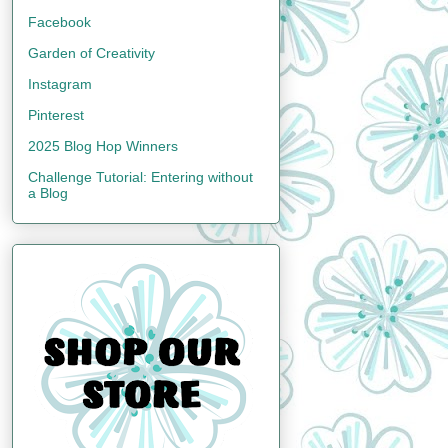
Facebook
Garden of Creativity
Instagram
Pinterest
2025 Blog Hop Winners
Challenge Tutorial: Entering without
a Blog