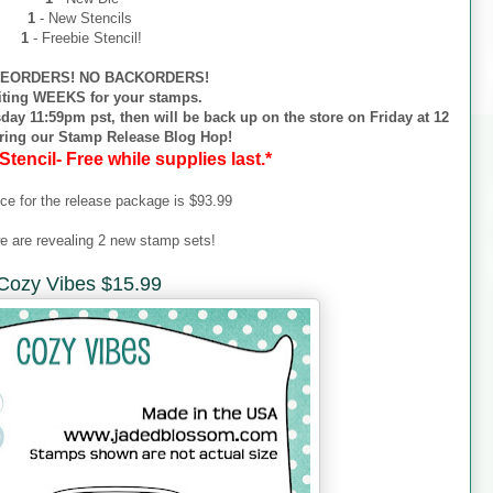
1
- New Stencils
1
- Freebie Stencil!
EORDERS! NO BACKORDERS!
iting WEEKS for your stamps.
day 11:59pm pst, then will be back up on the store on Friday at 12
ring our Stamp Release Blog Hop!
Stencil- Free while supplies last.*
ice for the release package is $93.99
e are revealing 2 new stamp sets!
Cozy Vibes $15.99