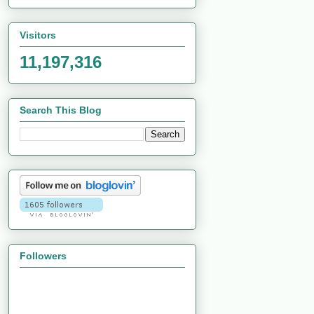
Visitors
11,197,316
Search This Blog
Followers