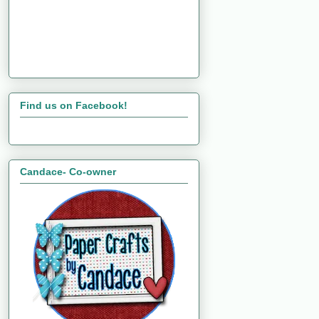
Find us on Facebook!
Candace- Co-owner