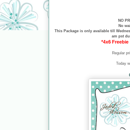
NO PR
No wa
This Package is only available till Wednes
am pst du
*4x6 Freebie 
Regular pr
Today w