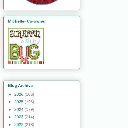
Michelle- Co-owner
Blog Archive
►
2026
(105)
►
2025
(196)
►
2024
(179)
►
2023
(214)
►
2022
(218)