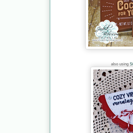
also using
S