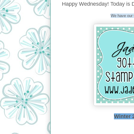
Happy Wednesday! Today is D
We have our
Winter 