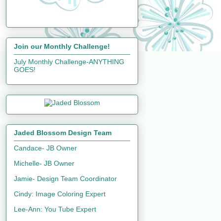
Join our Monthly Challenge!
July Monthly Challenge-ANYTHING
GOES!
Jaded Blossom Design Team
Candace- JB Owner
Michelle- JB Owner
Jamie- Design Team Coordinator
Cindy: Image Coloring Expert
Lee-Ann: You Tube Expert