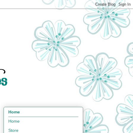
Home
Home
Store