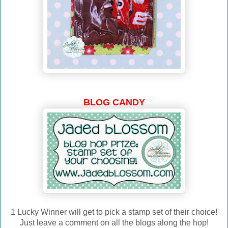
BLOG CANDY
1 Lucky Winner will get to pick a stamp set of their choice!
Just leave a comment on all the blogs along the hop!