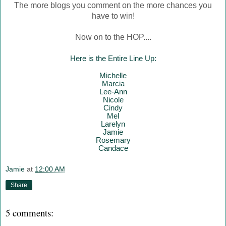
The more blogs you comment on the more chances you
have to win!
Now on to the HOP....
Here is the Entire Line Up:
Mich
elle
Marcia
Lee-Ann
Nicole
Cindy
Mel
Larelyn
Jamie
Rosemary
Candace
Jamie
at
12:00 AM
Share
5 comments: