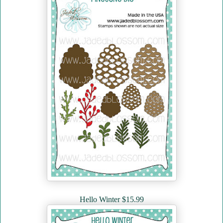
Hello Winter $15.99