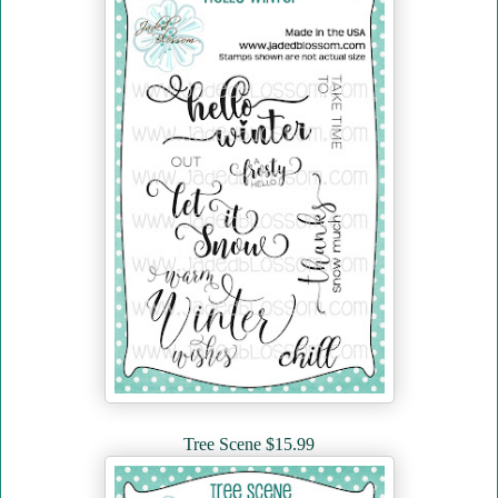
Tree Scene $15.99