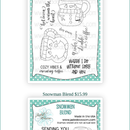
Snowman Blend $15.99