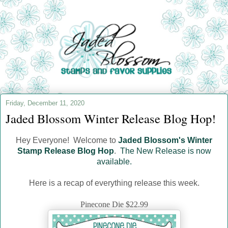
Friday, December 11, 2020
Jaded Blossom Winter Release Blog Hop!
Hey Everyone! Welcome to
Jaded Blossom's Winter
Stamp Release Blog Hop
.
The New Release is now
available.
Here is a recap of everything release this week.
Pinecone Die $22.99