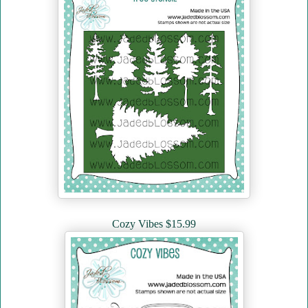
Cozy Vibes $15.99