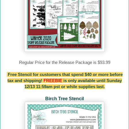
Regular Price for the Release Package is $93.99
Free Stencil for customers that spend $40 or more before
tax and shipping!
FREEBIE
is only available until Sunday
12/13 11:59am pst or while supplies last.
Birch Tree Stencil