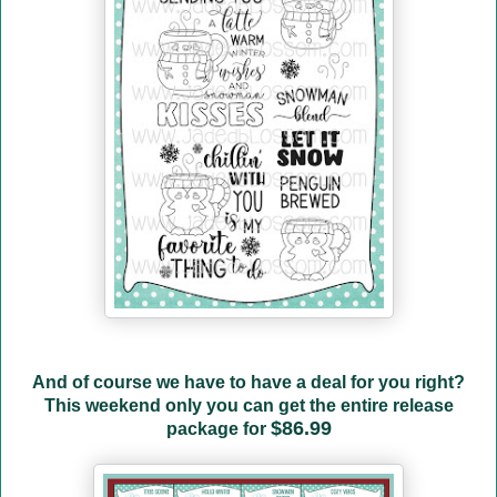
And of course we have to have a deal for you right?
This weekend only you can get the entire release
$86.99
package for