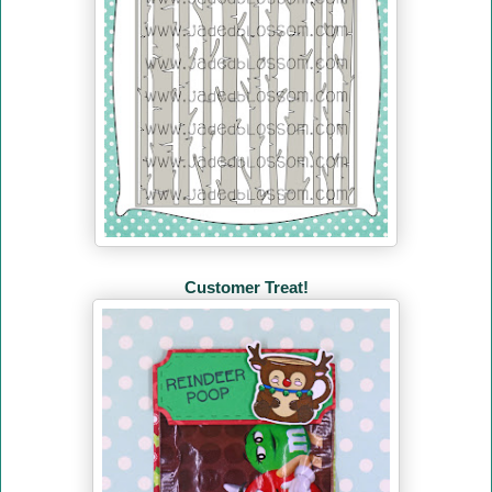
Customer Treat!