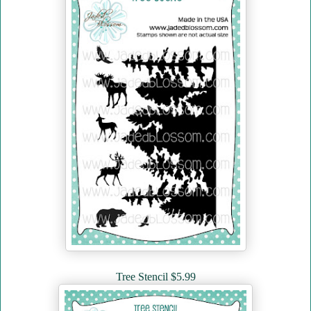
Tree Stencil $5.99