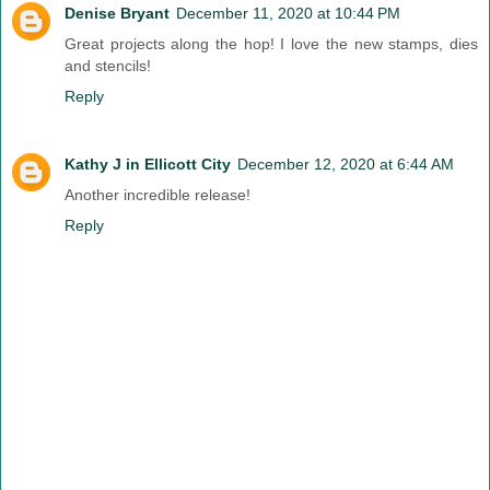
Denise Bryant
December 11, 2020 at 10:44 PM
Great projects along the hop! I love the new stamps, dies
and stencils!
Reply
Kathy J in Ellicott City
December 12, 2020 at 6:44 AM
Another incredible release!
Reply