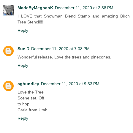
MadeByMeghanK
December 11, 2020 at 2:38 PM
I LOVE that Snowman Blend Stamp and amazing Birch
Tree Stencil!!!!
Reply
Sue D
December 11, 2020 at 7:08 PM
Wonderful release. Love the trees and pinecones.
Reply
cghundley
December 11, 2020 at 9:33 PM
Love the Tree
Scene set. Off
to hop.
Carla from Utah
Reply