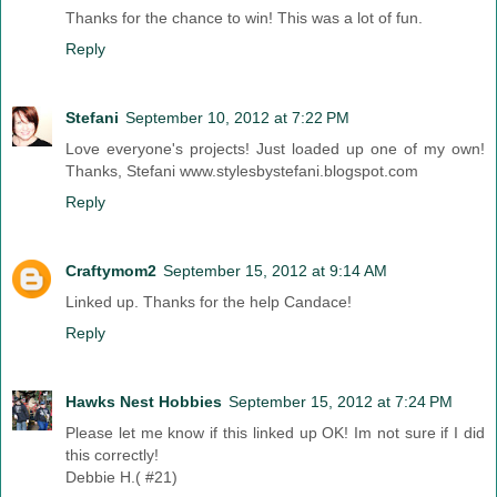
Thanks for the chance to win! This was a lot of fun.
Reply
Stefani
September 10, 2012 at 7:22 PM
Love everyone's projects! Just loaded up one of my own!
Thanks, Stefani www.stylesbystefani.blogspot.com
Reply
Craftymom2
September 15, 2012 at 9:14 AM
Linked up. Thanks for the help Candace!
Reply
Hawks Nest Hobbies
September 15, 2012 at 7:24 PM
Please let me know if this linked up OK! Im not sure if I did
this correctly!
Debbie H.( #21)