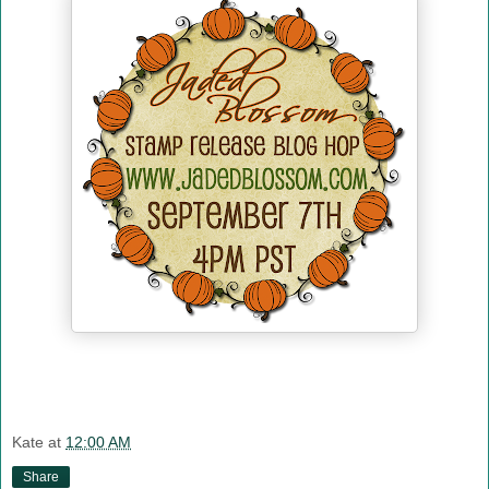
Kate
at
12:00 AM
Share