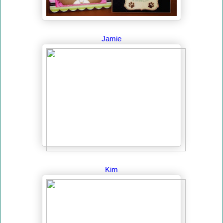
Jamie
Kim