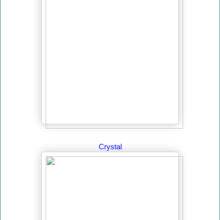
Crystal