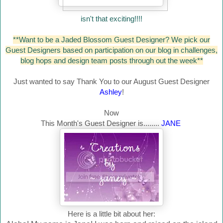
isn't that exciting!!!!
**Want to be a Jaded Blossom Guest Designer? We pick our
Guest Designers based on participation on our blog in challenges,
blog hops and design team posts through out the week**
Just wanted to say Thank You to our August Guest Designer
Ashley
!
Now
This Month's Guest Designer is........
JANE
Here is a little bit about her: