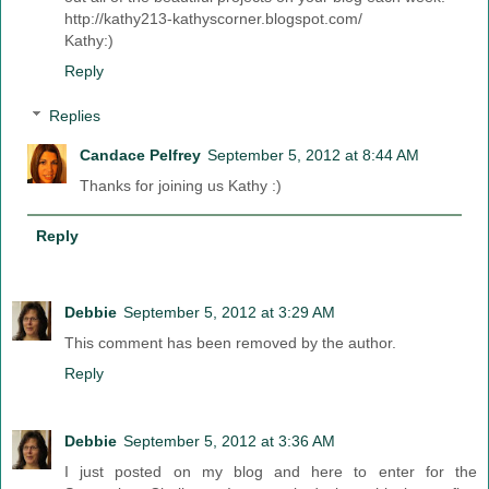
http://kathy213-kathyscorner.blogspot.com/
Kathy:)
Reply
Replies
Candace Pelfrey
September 5, 2012 at 8:44 AM
Thanks for joining us Kathy :)
Reply
Debbie
September 5, 2012 at 3:29 AM
This comment has been removed by the author.
Reply
Debbie
September 5, 2012 at 3:36 AM
I just posted on my blog and here to enter for the