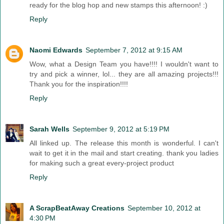
ready for the blog hop and new stamps this afternoon! :)
Reply
Naomi Edwards
September 7, 2012 at 9:15 AM
Wow, what a Design Team you have!!!! I wouldn't want to
try and pick a winner, lol... they are all amazing projects!!!
Thank you for the inspiration!!!!
Reply
Sarah Wells
September 9, 2012 at 5:19 PM
All linked up. The release this month is wonderful. I can't
wait to get it in the mail and start creating. thank you ladies
for making such a great every-project product
Reply
A ScrapBeatAway Creations
September 10, 2012 at
4:30 PM