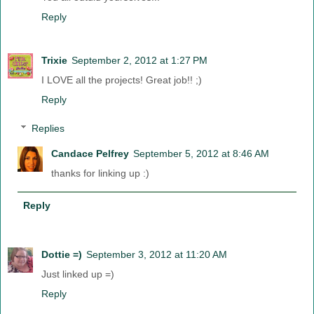
Reply
Trixie
September 2, 2012 at 1:27 PM
I LOVE all the projects! Great job!! ;)
Reply
Replies
Candace Pelfrey
September 5, 2012 at 8:46 AM
thanks for linking up :)
Reply
Dottie =)
September 3, 2012 at 11:20 AM
Just linked up =)
Reply