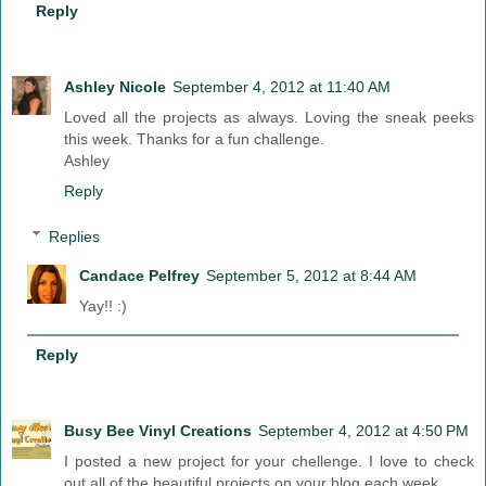
Reply
Ashley Nicole
September 4, 2012 at 11:40 AM
Loved all the projects as always. Loving the sneak peeks
this week. Thanks for a fun challenge.
Ashley
Reply
Replies
Candace Pelfrey
September 5, 2012 at 8:44 AM
Yay!! :)
Reply
Busy Bee Vinyl Creations
September 4, 2012 at 4:50 PM
I posted a new project for your chellenge. I love to check
out all of the beautiful projects on your blog each week.