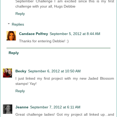
September Challenge I am excited since this is my first
challenge with your all, Hugs Debbie
Reply
Replies
Candace Pelfrey
September 5, 2012 at 8:44 AM
Thanks for entering Debbie! :)
Reply
Becky
September 6, 2012 at 10:50 AM
I just linked my first project with my new Jaded Blossom
stamps! Yay!
Reply
Jeanne
September 7, 2012 at 6:11 AM
Great challenge ladies! Got my project all linked up...and