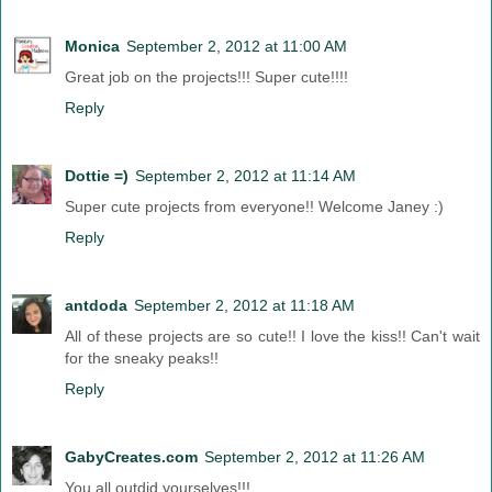
Monica
September 2, 2012 at 11:00 AM
Great job on the projects!!! Super cute!!!!
Reply
Dottie =)
September 2, 2012 at 11:14 AM
Super cute projects from everyone!! Welcome Janey :)
Reply
antdoda
September 2, 2012 at 11:18 AM
All of these projects are so cute!! I love the kiss!! Can't wait
for the sneaky peaks!!
Reply
GabyCreates.com
September 2, 2012 at 11:26 AM
You all outdid yourselves!!!