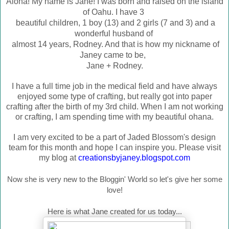
Aloha! My name is Jane! I was born and raised on the island
of Oahu. I have 3
beautiful children, 1 boy (13) and 2 girls (7 and 3) and a
wonderful husband of
almost 14 years, Rodney. And that is how my nic
kname of
Janey came to be,
Jane + Rodney.
I have a full time job in the medical field and have always
enjoyed some type of crafting, but really got into paper
crafting after the birth of my 3rd child. When I am not working
or crafting, I am spending time with my beautiful ohana.
I am very excited to be a part of Jaded Blossom's design
team for this month and hope I can inspire you. Please visit
my blog at
creationsbyjaney.blogspot.com
Now she is very new to the Bloggin' World so let's give her some
love!
Here is what Jane created for us today...