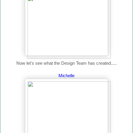
Now let's see what the Design Team has created.....
Michelle