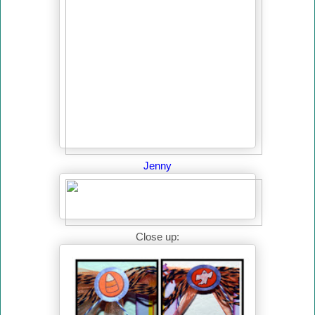
Jenny
Close up: