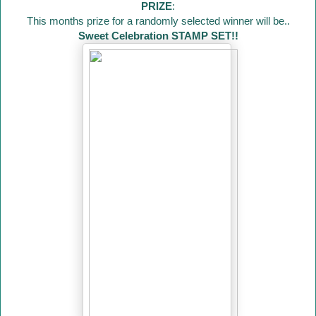
PRIZE
:
This months prize for a randomly selected winner will be..
Sweet Celebration STAMP SET!!