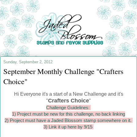
Sunday, September 2, 2012
September Monthly Challenge "Crafters
Choice"
Hi Everyone it's a start of a New Challenge and it's
Crafters Choice
"
"
Challenge Guidelines:
1) Project must be new for this challenge, no back linking
2) Project must have a Jaded Blossom stamp somewhere on it.
3) Link it up here by 9/15