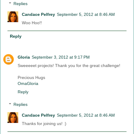
Replies
Candace Pelfrey
September 5, 2012 at 8:46 AM
Woo Hoo!!
Reply
Gloria
September 3, 2012 at 9:17 PM
Sweeeeet projects! Thank you for the great challenge!
Precious Hugs
OmaGloria
Reply
Replies
Candace Pelfrey
September 5, 2012 at 8:46 AM
Thanks for joining us! :)