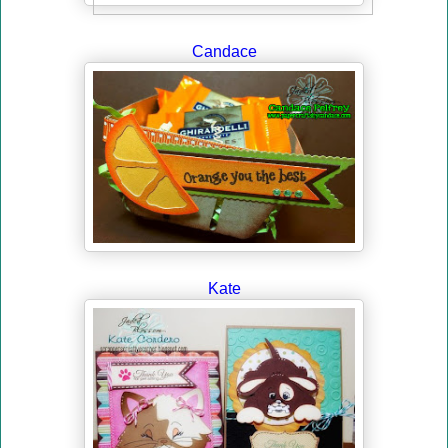
Candace
Kate