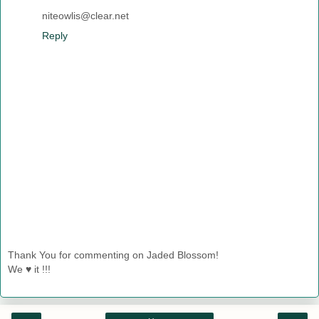
niteowlis@clear.net
Reply
Thank You for commenting on Jaded Blossom!
We ♥ it !!!