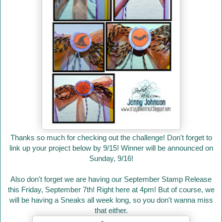
Thanks so much for checking out the challenge! Don't forget to
link up your project below by 9/15! Winner will be announced on
Sunday, 9/16!
Also don't forget we are having our September Stamp Release
this Friday, September 7th! Right here at 4pm! But of course, we
will be having a Sneaks all week long, so you don't wanna miss
that either.