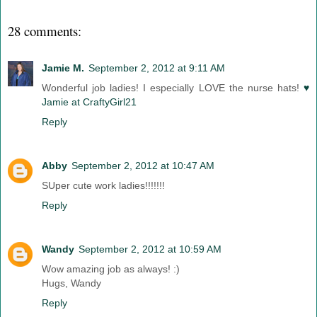
28 comments:
Jamie M.
September 2, 2012 at 9:11 AM
Wonderful job ladies! I especially LOVE the nurse hats!
♥
Jamie at CraftyGirl21
Reply
Abby
September 2, 2012 at 10:47 AM
SUper cute work ladies!!!!!!!
Reply
Wandy
September 2, 2012 at 10:59 AM
Wow amazing job as always! :)
Hugs, Wandy
Reply