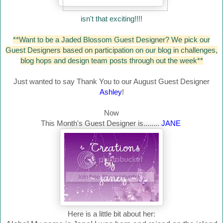
isn't that exciting!!!!
**Want to be a Jaded Blossom Guest Designer? We pick our
Guest Designers based on participation on our blog in challenges,
blog hops and design team posts through out the week**
Just wanted to say Thank You to our August Guest Designer
Ashley
!
Now
This Month's Guest Designer is........
JANE
Here is a little bit about her: