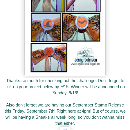
Thanks so much for checking out the challenge! Don't forget to
link up your project below by 9/15! Winner will be announced on
Sunday, 9/16!
Also don't forget we are having our September Stamp Release
this Friday, September 7th! Right here at 4pm! But of course, we
will be having a Sneaks all week long, so you don't wanna miss
that either.