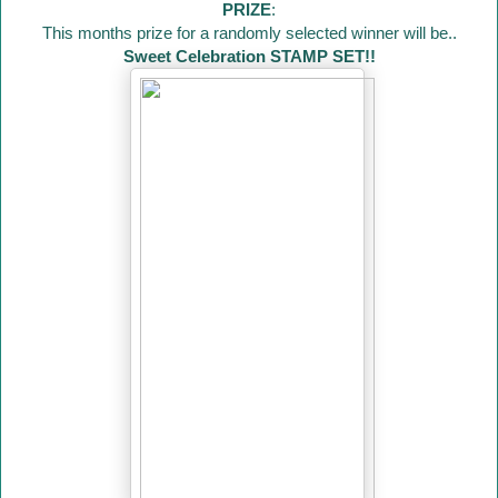
PRIZE
:
This months prize for a randomly selected winner will be..
Sweet Celebration STAMP SET!!