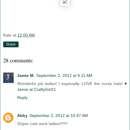
Kate
at
12:00 AM
Share
28 comments:
Jamie M.
September 2, 2012 at 9:11 AM
Wonderful job ladies! I especially LOVE the nurse hats!
♥
Jamie at CraftyGirl21
Reply
Abby
September 2, 2012 at 10:47 AM
SUper cute work ladies!!!!!!!