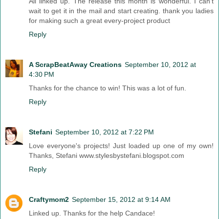
All linked up. The release this month is wonderful. I can't
wait to get it in the mail and start creating. thank you ladies
for making such a great every-project product
Reply
A ScrapBeatAway Creations
September 10, 2012 at
4:30 PM
Thanks for the chance to win! This was a lot of fun.
Reply
Stefani
September 10, 2012 at 7:22 PM
Love everyone's projects! Just loaded up one of my own!
Thanks, Stefani www.stylesbystefani.blogspot.com
Reply
Craftymom2
September 15, 2012 at 9:14 AM
Linked up. Thanks for the help Candace!