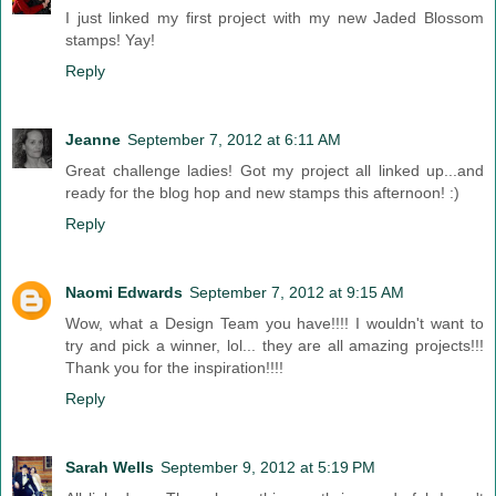
I just linked my first project with my new Jaded Blossom
stamps! Yay!
Reply
Jeanne
September 7, 2012 at 6:11 AM
Great challenge ladies! Got my project all linked up...and
ready for the blog hop and new stamps this afternoon! :)
Reply
Naomi Edwards
September 7, 2012 at 9:15 AM
Wow, what a Design Team you have!!!! I wouldn't want to
try and pick a winner, lol... they are all amazing projects!!!
Thank you for the inspiration!!!!
Reply
Sarah Wells
September 9, 2012 at 5:19 PM