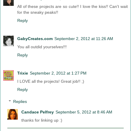
All of these projects are so cute!! I love the kiss!! Can't wait
for the sneaky peaks!!
Reply
GabyCreates.com
September 2, 2012 at 11:26 AM
You all outdid yourselves!!!
Reply
Trixie
September 2, 2012 at 1:27 PM
I LOVE all the projects! Great job!! ;)
Reply
Replies
Candace Pelfrey
September 5, 2012 at 8:46 AM
thanks for linking up :)