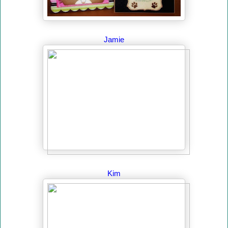
Jamie
Kim