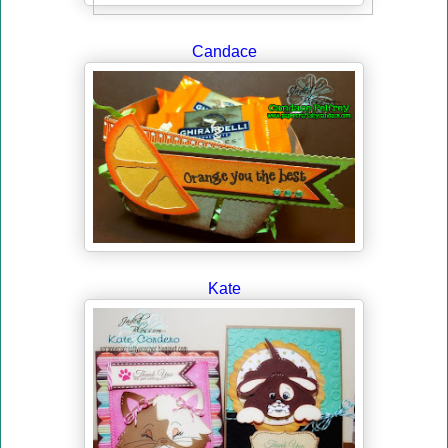
Candace
Kate