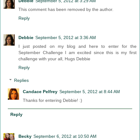
Debbie
September 5, 2012 at 3:29 AM
This comment has been removed by the author.
Reply
Debbie
September 5, 2012 at 3:36 AM
I just posted on my blog and here to enter for the
September Challenge I am excited since this is my first
challenge with your all, Hugs Debbie
Reply
Replies
Candace Pelfrey
September 5, 2012 at 8:44 AM
Thanks for entering Debbie! :)
Reply
Becky
September 6, 2012 at 10:50 AM