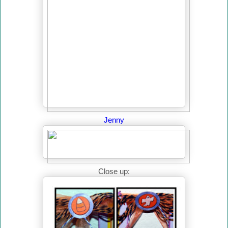
Jenny
Close up: