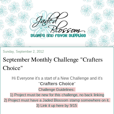
Sunday, September 2, 2012
September Monthly Challenge "Crafters
Choice"
Hi Everyone it's a start of a New Challenge and it's
Crafters Choice
"
"
Challenge Guidelines:
1) Project must be new for this challenge, no back linking
2) Project must have a Jaded Blossom stamp somewhere on it.
3) Link it up here by 9/15