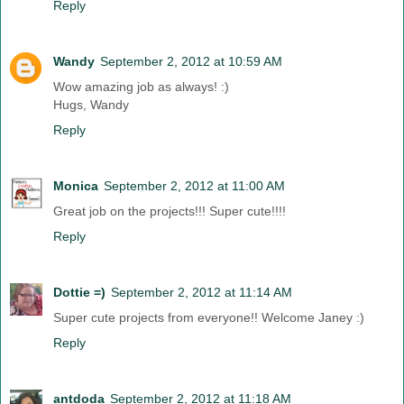
Reply
Wandy
September 2, 2012 at 10:59 AM
Wow amazing job as always! :)
Hugs, Wandy
Reply
Monica
September 2, 2012 at 11:00 AM
Great job on the projects!!! Super cute!!!!
Reply
Dottie =)
September 2, 2012 at 11:14 AM
Super cute projects from everyone!! Welcome Janey :)
Reply
antdoda
September 2, 2012 at 11:18 AM