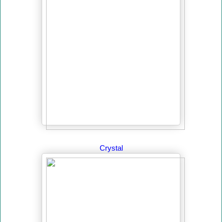
Crystal