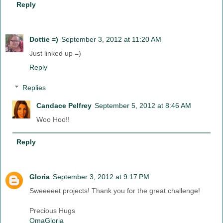
Reply
Dottie =)
September 3, 2012 at 11:20 AM
Just linked up =)
Reply
Replies
Candace Pelfrey
September 5, 2012 at 8:46 AM
Woo Hoo!!
Reply
Gloria
September 3, 2012 at 9:17 PM
Sweeeeet projects! Thank you for the great challenge!
Precious Hugs
OmaGloria