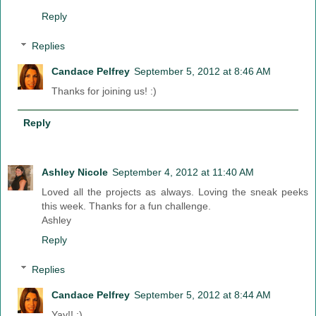
Reply
Replies
Candace Pelfrey
September 5, 2012 at 8:46 AM
Thanks for joining us! :)
Reply
Ashley Nicole
September 4, 2012 at 11:40 AM
Loved all the projects as always. Loving the sneak peeks
this week. Thanks for a fun challenge.
Ashley
Reply
Replies
Candace Pelfrey
September 5, 2012 at 8:44 AM
Yay!! :)