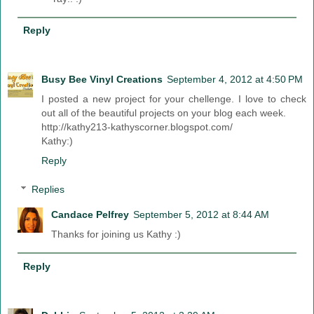
Reply
Busy Bee Vinyl Creations
September 4, 2012 at 4:50 PM
I posted a new project for your chellenge. I love to check
out all of the beautiful projects on your blog each week.
http://kathy213-kathyscorner.blogspot.com/
Kathy:)
Reply
Replies
Candace Pelfrey
September 5, 2012 at 8:44 AM
Thanks for joining us Kathy :)
Reply