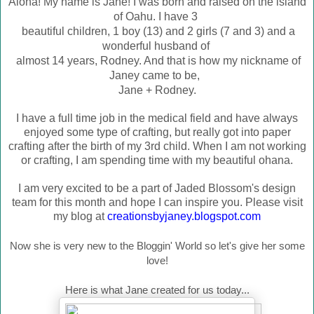
Aloha! My name is Jane! I was born and raised on the island
of Oahu. I have 3
beautiful children, 1 boy (13) and 2 girls (7 and 3) and a
wonderful husband of
almost 14 years, Rodney. And that is how my nic
kname of
Janey came to be,
Jane + Rodney.
I have a full time job in the medical field and have always
enjoyed some type of crafting, but really got into paper
crafting after the birth of my 3rd child. When I am not working
or crafting, I am spending time with my beautiful ohana.
I am very excited to be a part of Jaded Blossom's design
team for this month and hope I can inspire you. Please visit
my blog at
creationsbyjaney.blogspot.com
Now she is very new to the Bloggin' World so let's give her some
love!
Here is what Jane created for us today...