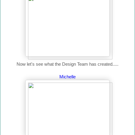
Now let's see what the Design Team has created.....
Michelle