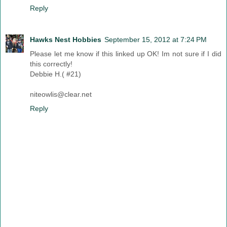
Reply
Hawks Nest Hobbies
September 15, 2012 at 7:24 PM
Please let me know if this linked up OK! Im not sure if I did
this correctly!
Debbie H.( #21)
niteowlis@clear.net
Reply