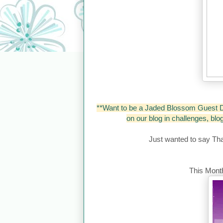
**Want to be a Jaded Blossom Guest D
on our blog in challenges, bl
Just wanted to say Th
This Month