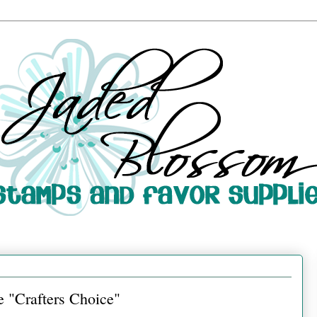
 "Crafters Choice"