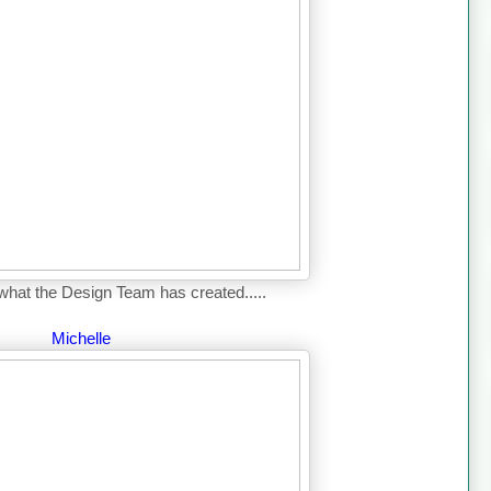
what the Design Team has created.....
Michelle