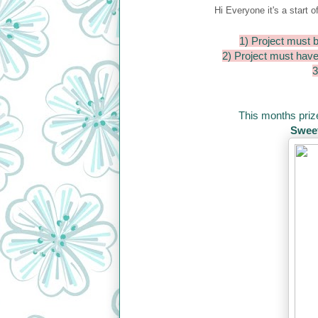
Hi Everyone it's a start o
1) Project must b
2) Project must hav
3
This months prize
Sweet