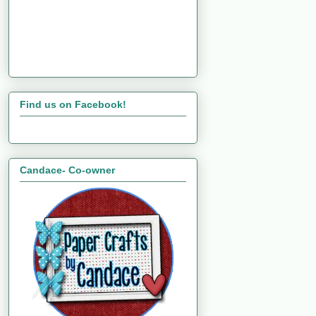
Find us on Facebook!
Candace- Co-owner