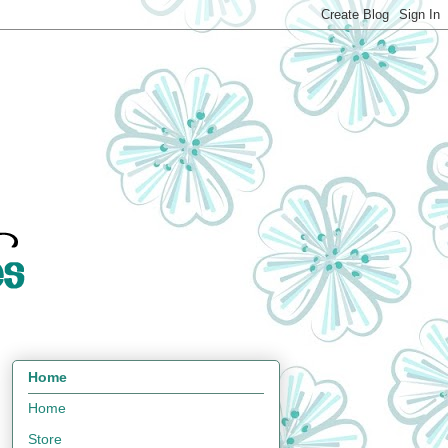
Home
Home
Store