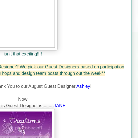
isn't that exciting!!!!
esigner? We pick our Guest Designers based on participation
og hops and design team posts through out the week**
ank You to our August Guest Designer
Ashley
!
Now
's Guest Designer is........
JANE