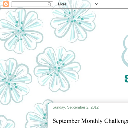
Sunday, September 2, 2012
September Monthly Challenge