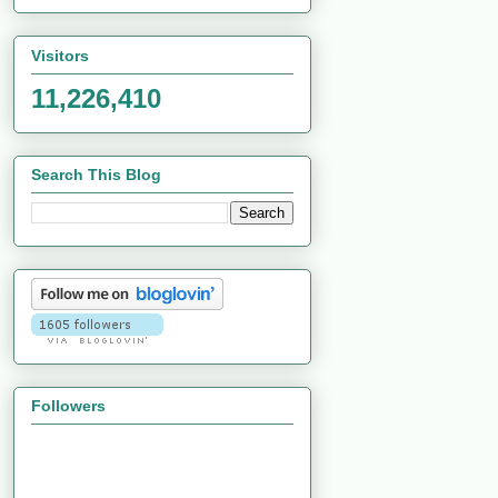
Visitors
11,226,410
Search This Blog
Followers