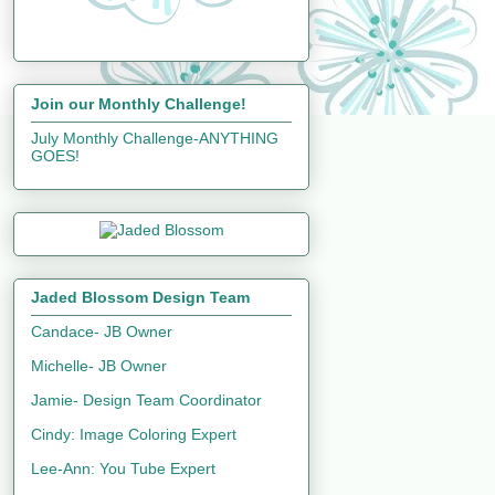
Join our Monthly Challenge!
July Monthly Challenge-ANYTHING
GOES!
Jaded Blossom Design Team
Candace- JB Owner
Michelle- JB Owner
Jamie- Design Team Coordinator
Cindy: Image Coloring Expert
Lee-Ann: You Tube Expert