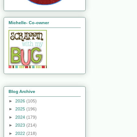
Michelle- Co-owner
Blog Archive
►
2026
(105)
►
2025
(196)
►
2024
(179)
►
2023
(214)
►
2022
(218)