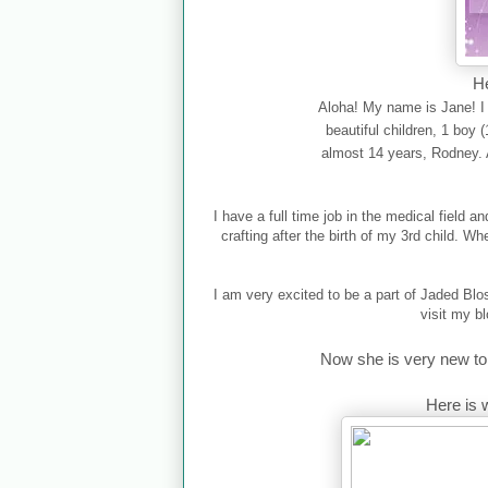
He
Aloha! My name is Jane! I 
beautiful children, 1 boy 
almost 14 years, Rodney. 
I have a full time job in the medical field 
crafting after the birth of my 3rd child. W
I am very excited to be a part of Jaded Bl
visit my b
Now she is very new to 
Here is 