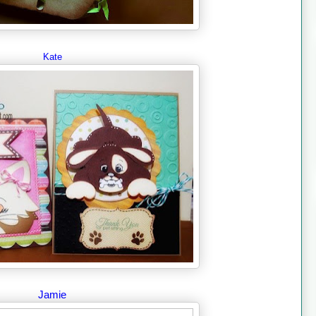
Kate
Jamie