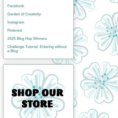
Facebook
Garden of Creativity
Instagram
Pinterest
2025 Blog Hop Winners
Challenge Tutorial: Entering without
a Blog