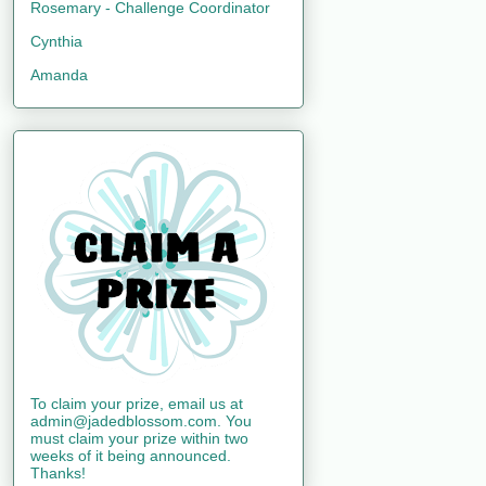
Rosemary - Challenge Coordinator
Cynthia
Amanda
To claim your prize, email us at
admin@jadedblossom.com. You
must claim your prize within two
weeks of it being announced.
Thanks!