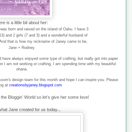
re is a little bit about her:
was born and raised on the island of Oahu. I have 3
(13) and 2 girls (7 and 3) and a wonderful husband of
And that is how my nic
kname of Janey came to be,
Jane + Rodney.
and have always enjoyed some type of crafting, but really got into paper
hen I am not working or crafting, I am spending time with my beautiful
ohana.
ossom's design team for this month and hope I can inspire you. Please
log at
creationsbyjaney.blogspot.com
the Bloggin' World so let's give her some love!
what Jane created for us today...