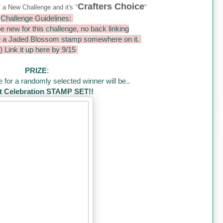
Crafters Choice
f a New Challenge and it's "
"
Challenge Guidelines:
e new for this challenge, no back linking
e a Jaded Blossom stamp somewhere on it.
) Link it up here by 9/15
PRIZE
:
 for a randomly selected winner will be..
 Celebration STAMP SET!!