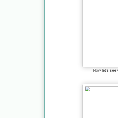
Now let's see 