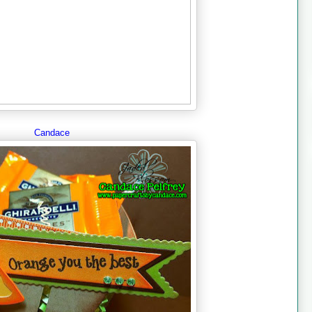
Candace