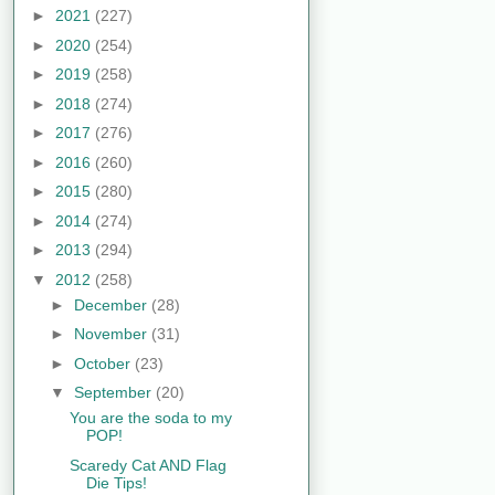
►
2021
(227)
►
2020
(254)
►
2019
(258)
►
2018
(274)
►
2017
(276)
►
2016
(260)
►
2015
(280)
►
2014
(274)
►
2013
(294)
▼
2012
(258)
►
December
(28)
►
November
(31)
►
October
(23)
▼
September
(20)
You are the soda to my
POP!
Scaredy Cat AND Flag
Die Tips!