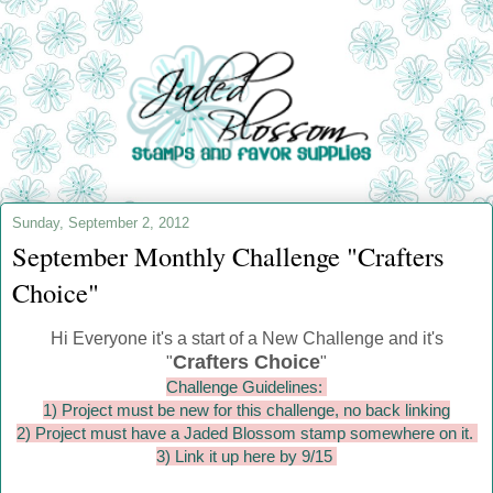
Sunday, September 2, 2012
September Monthly Challenge "Crafters
Choice"
Hi Everyone it's a start of a New Challenge and it's
Crafters Choice
"
"
Challenge Guidelines:
1) Project must be new for this challenge, no back linking
2) Project must have a Jaded Blossom stamp somewhere on it.
3) Link it up here by 9/15