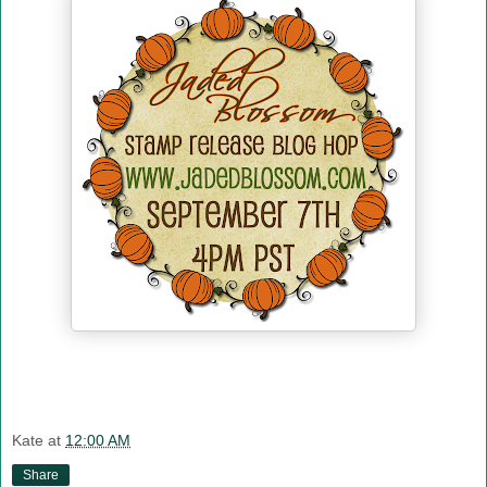
Kate
at
12:00 AM
Share