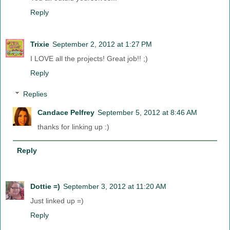
Reply
Trixie
September 2, 2012 at 1:27 PM
I LOVE all the projects! Great job!! ;)
Reply
Replies
Candace Pelfrey
September 5, 2012 at 8:46 AM
thanks for linking up :)
Reply
Dottie =)
September 3, 2012 at 11:20 AM
Just linked up =)
Reply