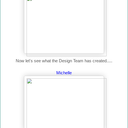
Now let's see what the Design Team has created.....
Michelle