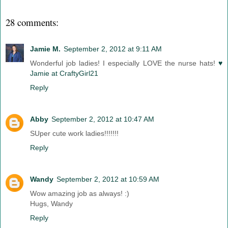
28 comments:
Jamie M.
September 2, 2012 at 9:11 AM
Wonderful job ladies! I especially LOVE the nurse hats!
♥
Jamie at CraftyGirl21
Reply
Abby
September 2, 2012 at 10:47 AM
SUper cute work ladies!!!!!!!
Reply
Wandy
September 2, 2012 at 10:59 AM
Wow amazing job as always! :)
Hugs, Wandy
Reply