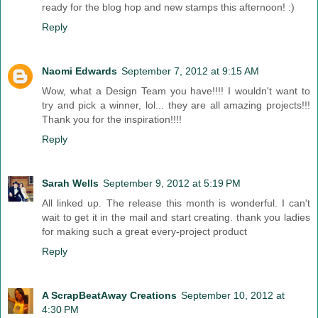
ready for the blog hop and new stamps this afternoon! :)
Reply
Naomi Edwards
September 7, 2012 at 9:15 AM
Wow, what a Design Team you have!!!! I wouldn't want to
try and pick a winner, lol... they are all amazing projects!!!
Thank you for the inspiration!!!!
Reply
Sarah Wells
September 9, 2012 at 5:19 PM
All linked up. The release this month is wonderful. I can't
wait to get it in the mail and start creating. thank you ladies
for making such a great every-project product
Reply
A ScrapBeatAway Creations
September 10, 2012 at
4:30 PM