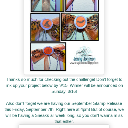
Thanks so much for checking out the challenge! Don't forget to
link up your project below by 9/15! Winner will be announced on
Sunday, 9/16!
Also don't forget we are having our September Stamp Release
this Friday, September 7th! Right here at 4pm! But of course, we
will be having a Sneaks all week long, so you don't wanna miss
that either.