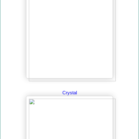
Crystal