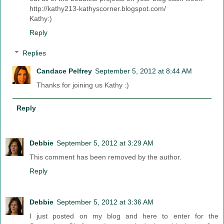
http://kathy213-kathyscorner.blogspot.com/
Kathy:)
Reply
Replies
Candace Pelfrey
September 5, 2012 at 8:44 AM
Thanks for joining us Kathy :)
Reply
Debbie
September 5, 2012 at 3:29 AM
This comment has been removed by the author.
Reply
Debbie
September 5, 2012 at 3:36 AM
I just posted on my blog and here to enter for the