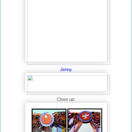
Jenny
Close up: