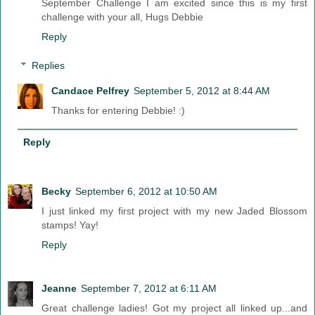
September Challenge I am excited since this is my first
challenge with your all, Hugs Debbie
Reply
Replies
Candace Pelfrey
September 5, 2012 at 8:44 AM
Thanks for entering Debbie! :)
Reply
Becky
September 6, 2012 at 10:50 AM
I just linked my first project with my new Jaded Blossom
stamps! Yay!
Reply
Jeanne
September 7, 2012 at 6:11 AM
Great challenge ladies! Got my project all linked up...and