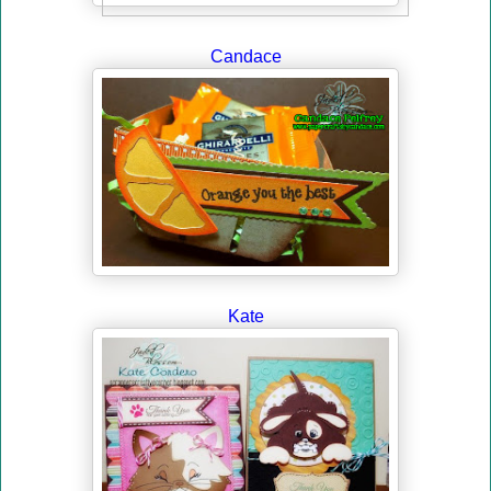
Candace
Kate