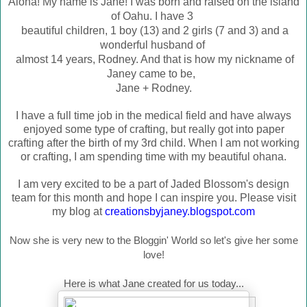
Aloha! My name is Jane! I was born and raised on the island
of Oahu. I have 3
beautiful children, 1 boy (13) and 2 girls (7 and 3) and a
wonderful husband of
almost 14 years, Rodney. And that is how my nic
kname of
Janey came to be,
Jane + Rodney.
I have a full time job in the medical field and have always
enjoyed some type of crafting, but really got into paper
crafting after the birth of my 3rd child. When I am not working
or crafting, I am spending time with my beautiful ohana.
I am very excited to be a part of Jaded Blossom's design
team for this month and hope I can inspire you. Please visit
my blog at
creationsbyjaney.blogspot.com
Now she is very new to the Bloggin' World so let's give her some
love!
Here is what Jane created for us today...