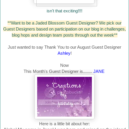
isn't that exciting!!!!
**Want to be a Jaded Blossom Guest Designer? We pick our
Guest Designers based on participation on our blog in challenges,
blog hops and design team posts through out the week**
Just wanted to say Thank You to our August Guest Designer
Ashley
!
Now
This Month's Guest Designer is........
JANE
Here is a little bit about her: