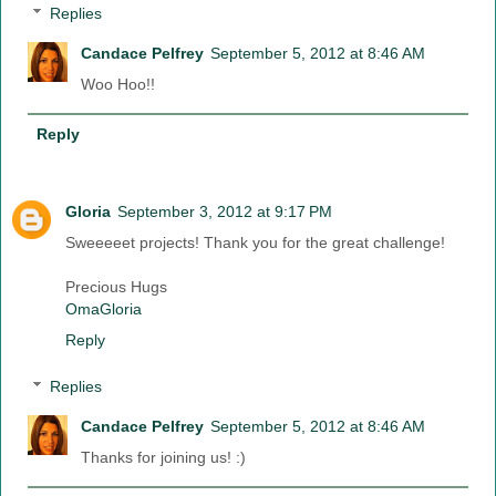
Replies
Candace Pelfrey
September 5, 2012 at 8:46 AM
Woo Hoo!!
Reply
Gloria
September 3, 2012 at 9:17 PM
Sweeeeet projects! Thank you for the great challenge!
Precious Hugs
OmaGloria
Reply
Replies
Candace Pelfrey
September 5, 2012 at 8:46 AM
Thanks for joining us! :)