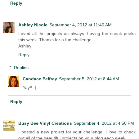
Reply
Ashley Nicole
September 4, 2012 at 11:40 AM
Loved all the projects as always. Loving the sneak peeks
this week. Thanks for a fun challenge.
Ashley
Reply
Replies
Candace Pelfrey
September 5, 2012 at 8:44 AM
Yay!! :)
Reply
Busy Bee Vinyl Creations
September 4, 2012 at 4:50 PM
I posted a new project for your chellenge. I love to check
out all of the beautiful projects on your blog each week.