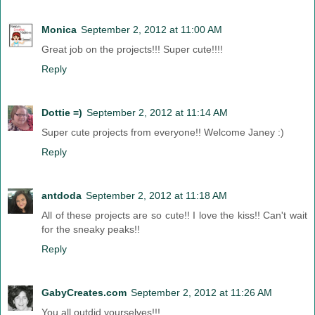
Monica
September 2, 2012 at 11:00 AM
Great job on the projects!!! Super cute!!!!
Reply
Dottie =)
September 2, 2012 at 11:14 AM
Super cute projects from everyone!! Welcome Janey :)
Reply
antdoda
September 2, 2012 at 11:18 AM
All of these projects are so cute!! I love the kiss!! Can't wait
for the sneaky peaks!!
Reply
GabyCreates.com
September 2, 2012 at 11:26 AM
You all outdid yourselves!!!