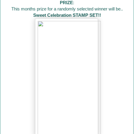
PRIZE
:
This months prize for a randomly selected winner will be..
Sweet Celebration STAMP SET!!