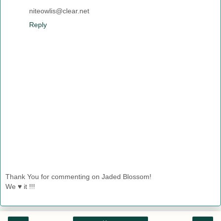
niteowlis@clear.net
Reply
Thank You for commenting on Jaded Blossom!
We ♥ it !!!