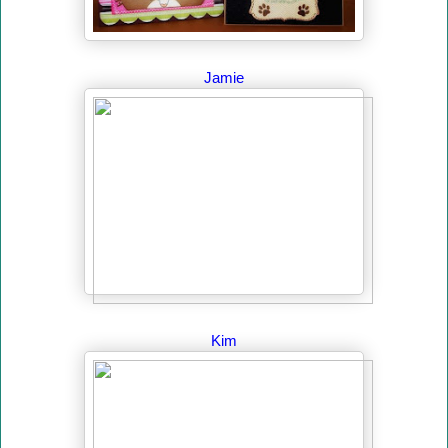
Jamie
Kim