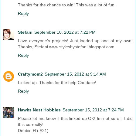
Thanks for the chance to win! This was a lot of fun.
Reply
Stefani
September 10, 2012 at 7:22 PM
Love everyone's projects! Just loaded up one of my own!
Thanks, Stefani www.stylesbystefani.blogspot.com
Reply
Craftymom2
September 15, 2012 at 9:14 AM
Linked up. Thanks for the help Candace!
Reply
Hawks Nest Hobbies
September 15, 2012 at 7:24 PM
Please let me know if this linked up OK! Im not sure if I did
this correctly!
Debbie H.( #21)