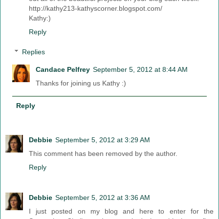
http://kathy213-kathyscorner.blogspot.com/
Kathy:)
Reply
Replies
Candace Pelfrey
September 5, 2012 at 8:44 AM
Thanks for joining us Kathy :)
Reply
Debbie
September 5, 2012 at 3:29 AM
This comment has been removed by the author.
Reply
Debbie
September 5, 2012 at 3:36 AM
I just posted on my blog and here to enter for the