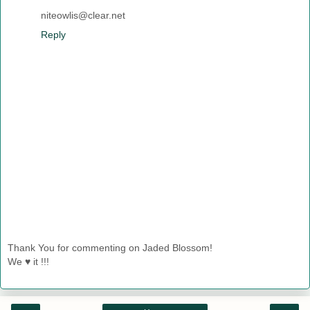
niteowlis@clear.net
Reply
Thank You for commenting on Jaded Blossom!
We ♥ it !!!