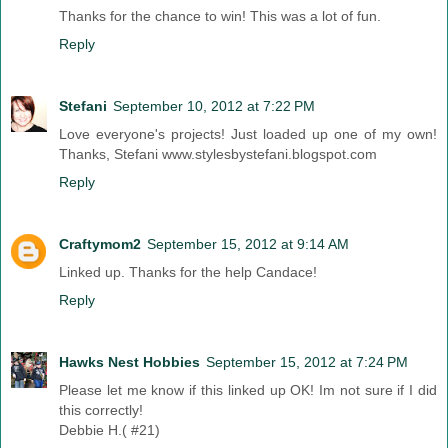
Thanks for the chance to win! This was a lot of fun.
Reply
Stefani
September 10, 2012 at 7:22 PM
Love everyone's projects! Just loaded up one of my own!
Thanks, Stefani www.stylesbystefani.blogspot.com
Reply
Craftymom2
September 15, 2012 at 9:14 AM
Linked up. Thanks for the help Candace!
Reply
Hawks Nest Hobbies
September 15, 2012 at 7:24 PM
Please let me know if this linked up OK! Im not sure if I did
this correctly!
Debbie H.( #21)