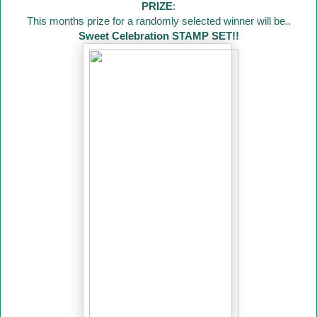
PRIZE
:
This months prize for a randomly selected winner will be..
Sweet Celebration STAMP SET!!