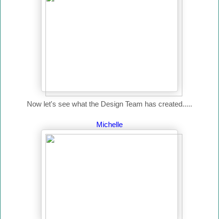
Now let's see what the Design Team has created.....
Michelle