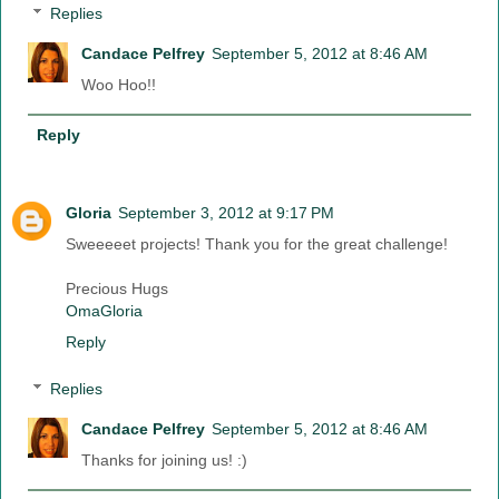
Replies
Candace Pelfrey
September 5, 2012 at 8:46 AM
Woo Hoo!!
Reply
Gloria
September 3, 2012 at 9:17 PM
Sweeeeet projects! Thank you for the great challenge!
Precious Hugs
OmaGloria
Reply
Replies
Candace Pelfrey
September 5, 2012 at 8:46 AM
Thanks for joining us! :)