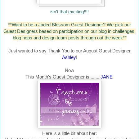
isn't that exciting!!!!
**Want to be a Jaded Blossom Guest Designer? We pick our
Guest Designers based on participation on our blog in challenges,
blog hops and design team posts through out the week**
Just wanted to say Thank You to our August Guest Designer
Ashley
!
Now
This Month's Guest Designer is........
JANE
Here is a little bit about her: