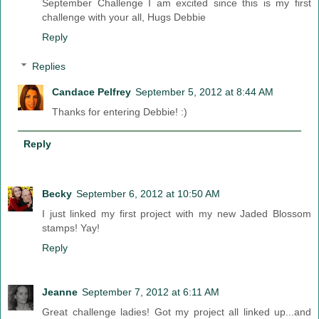
September Challenge I am excited since this is my first
challenge with your all, Hugs Debbie
Reply
Replies
Candace Pelfrey
September 5, 2012 at 8:44 AM
Thanks for entering Debbie! :)
Reply
Becky
September 6, 2012 at 10:50 AM
I just linked my first project with my new Jaded Blossom
stamps! Yay!
Reply
Jeanne
September 7, 2012 at 6:11 AM
Great challenge ladies! Got my project all linked up...and