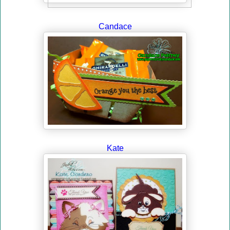
Candace
Kate