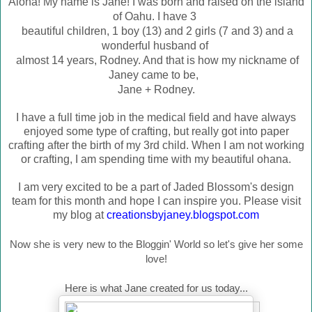
Aloha! My name is Jane! I was born and raised on the island
of Oahu. I have 3
beautiful children, 1 boy (13) and 2 girls (7 and 3) and a
wonderful husband of
almost 14 years, Rodney. And that is how my nic
kname of
Janey came to be,
Jane + Rodney.
I have a full time job in the medical field and have always
enjoyed some type of crafting, but really got into paper
crafting after the birth of my 3rd child. When I am not working
or crafting, I am spending time with my beautiful ohana.
I am very excited to be a part of Jaded Blossom's design
team for this month and hope I can inspire you. Please visit
my blog at
creationsbyjaney.blogspot.com
Now she is very new to the Bloggin' World so let's give her some
love!
Here is what Jane created for us today...