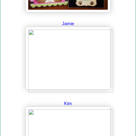
Jamie
Kim