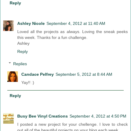
Reply
Ashley Nicole
September 4, 2012 at 11:40 AM
Loved all the projects as always. Loving the sneak peeks
this week. Thanks for a fun challenge.
Ashley
Reply
Replies
Candace Pelfrey
September 5, 2012 at 8:44 AM
Yay!! :)
Reply
Busy Bee Vinyl Creations
September 4, 2012 at 4:50 PM
I posted a new project for your chellenge. I love to check
out all of the beautiful projects on your blog each week.