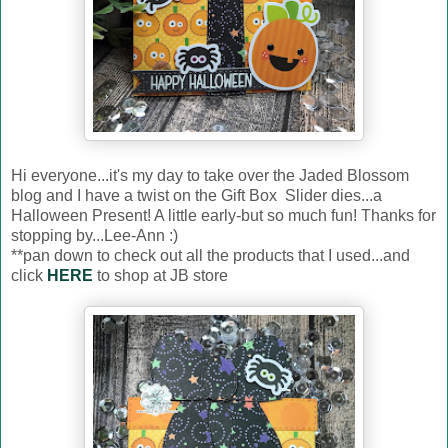
Hi everyone...it's my day to take over the Jaded Blossom
blog and I have a twist on the Gift Box Slider dies...a
Halloween Present! A little early-but so much fun! Thanks for
stopping by...Lee-Ann :)
**pan down to check out all the products that I used...and
click
HERE
to shop at JB store