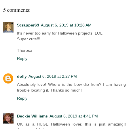
5 comments:
Scrapper69
August 6, 2019 at 10:28 AM
It's never too early for Halloween projects! LOL
Super cute!!!
Theresa
Reply
dolly
August 6, 2019 at 2:27 PM
Absolutely love! Where is the bow die from? I am having
trouble locating it. Thanks so much!
Reply
Beckie Williams
August 6, 2019 at 4:41 PM
OK as a HUGE Halloween lover, this is just amazing!!