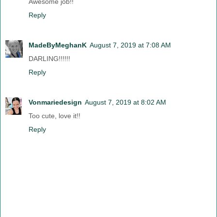
Awesome job!!
Reply
MadeByMeghanK
August 7, 2019 at 7:08 AM
DARLING!!!!!!
Reply
Vonmariedesign
August 7, 2019 at 8:02 AM
Too cute, love it!!
Reply