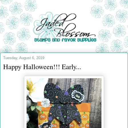
Tuesday, August 6, 2019
Happy Halloween!!! Early...