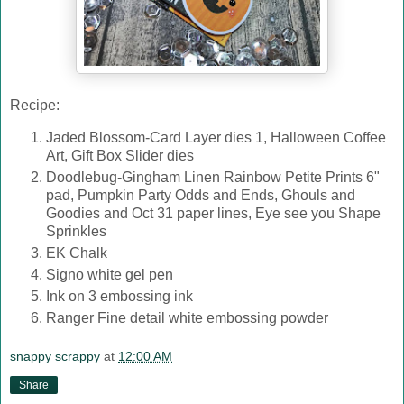
Recipe:
Jaded Blossom-Card Layer dies 1, Halloween Coffee
Art, Gift Box Slider dies
Doodlebug-Gingham Linen Rainbow Petite Prints 6"
pad, Pumpkin Party Odds and Ends, Ghouls and
Goodies and Oct 31 paper lines, Eye see you Shape
Sprinkles
EK Chalk
Signo white gel pen
Ink on 3 embossing ink
Ranger Fine detail white embossing powder
snappy scrappy
at
12:00 AM
Share