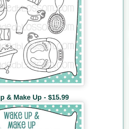
p & Make Up - $15.99