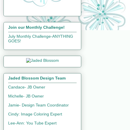
Join our Monthly Challenge!
July Monthly Challenge-ANYTHING
GOES!
Jaded Blossom Design Team
Candace- JB Owner
Michelle- JB Owner
Jamie- Design Team Coordinator
Cindy: Image Coloring Expert
Lee-Ann: You Tube Expert