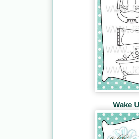
Wake U