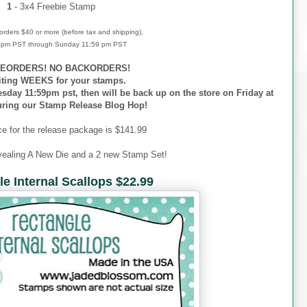
1
- 3x4 Freebie Stamp
r orders $40 or more (before tax and shipping),
 4pm PST through Sunday 11:59 pm PST
EORDERS! NO BACKORDERS!
iting WEEKS for your stamps.
esday 11:59pm pst, then will be back up on the store on Friday at
uring our Stamp Release Blog Hop!
ce for the release package is $141.99
vealing A New Die and a 2 new Stamp Set!
e Internal Scallops $22.99