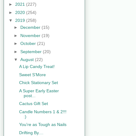
►
2021
(227)
►
2020
(254)
▼
2019
(258)
►
December
(15)
►
November
(19)
►
October
(21)
►
September
(20)
▼
August
(22)
A Lip Candy Treat!
Sweet S'More
Chick Stationary Set
A Super Early Easter
post...
Cactus Gift Set
Candle Numbers 1 & 2!!!
:)
You're as Tough as Nails
Drifting By....