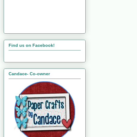
Find us on Facebook!
Candace- Co-owner