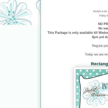
freebie is fo
Friday
NO PR
No wa
This Package is only available till Wedn
4pm pst d
Regular pri
Today we are re
Rectangl