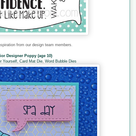
nspiration from our design team members.
ior Designer Poppy (age 10)
 Yourself,
Card Mat Die
,
Word Bubble Dies