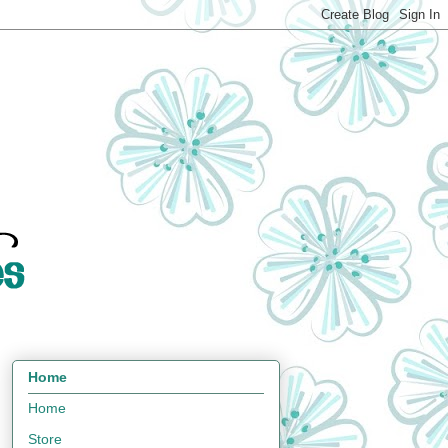
Home
Home
Store