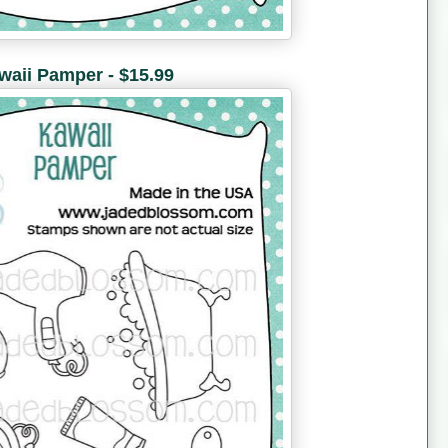
waii Pamper - $15.99