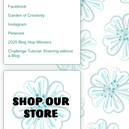
Facebook
Garden of Creativity
Instagram
Pinterest
2025 Blog Hop Winners
Challenge Tutorial: Entering without
a Blog