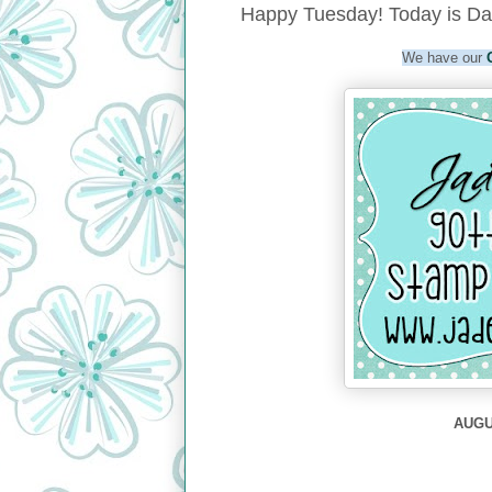
Happy Tuesday! Today is Da
We have our
AUGUS