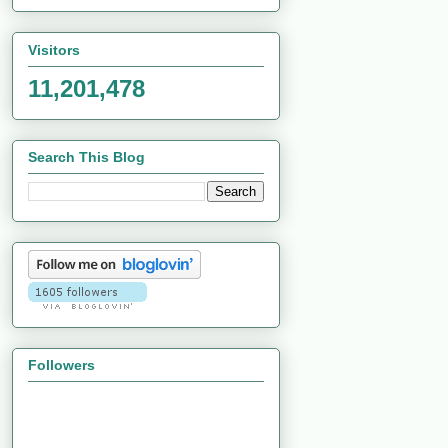
Visitors
11,201,478
Search This Blog
Followers