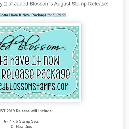
y 2 of Jaded Blossom's August Stamp Release!
Gotta Have it Now Package
for $129.99
T 2019 Release will include:
6 -
4 x 6 Stamp Sets
2
- New Dies