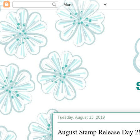
Tuesday, August 13, 2019
August Stamp Release Day 2