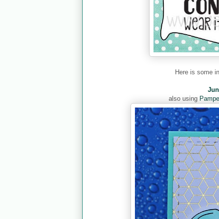
Here is some i
Jun
also using
Pamper