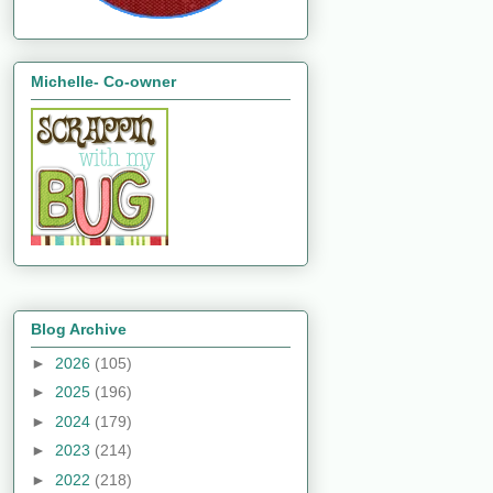
Michelle- Co-owner
Blog Archive
►
2026
(105)
►
2025
(196)
►
2024
(179)
►
2023
(214)
►
2022
(218)