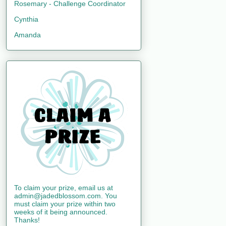
Rosemary - Challenge Coordinator
Cynthia
Amanda
To claim your prize, email us at
admin@jadedblossom.com. You
must claim your prize within two
weeks of it being announced.
Thanks!