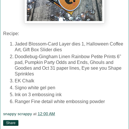
Recipe:
Jaded Blossom-Card Layer dies 1, Halloween Coffee
Art, Gift Box Slider dies
Doodlebug-Gingham Linen Rainbow Petite Prints 6"
pad, Pumpkin Party Odds and Ends, Ghouls and
Goodies and Oct 31 paper lines, Eye see you Shape
Sprinkles
EK Chalk
Signo white gel pen
Ink on 3 embossing ink
Ranger Fine detail white embossing powder
snappy scrappy
at
12:00 AM
Share