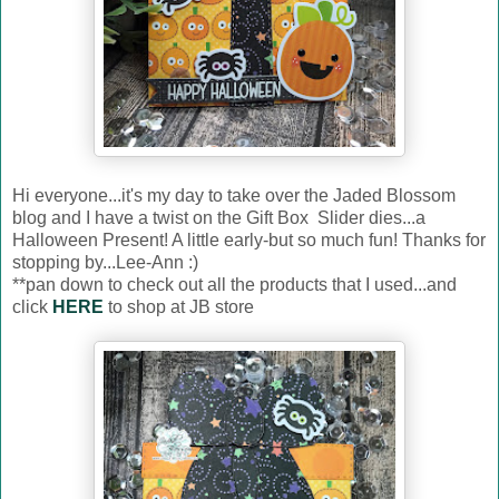
Hi everyone...it's my day to take over the Jaded Blossom
blog and I have a twist on the Gift Box Slider dies...a
Halloween Present! A little early-but so much fun! Thanks for
stopping by...Lee-Ann :)
**pan down to check out all the products that I used...and
click
HERE
to shop at JB store