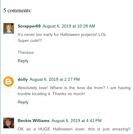
5 comments:
Scrapper69
August 6, 2019 at 10:28 AM
It's never too early for Halloween projects! LOL
Super cute!!!
Theresa
Reply
dolly
August 6, 2019 at 2:27 PM
Absolutely love! Where is the bow die from? I am having
trouble locating it. Thanks so much!
Reply
Beckie Williams
August 6, 2019 at 4:41 PM
OK as a HUGE Halloween lover, this is just amazing!!