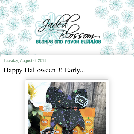
Tuesday, August 6, 2019
Happy Halloween!!! Early...