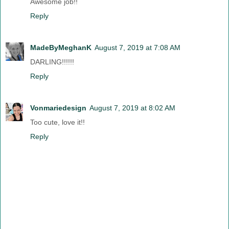
Awesome job!!
Reply
MadeByMeghanK
August 7, 2019 at 7:08 AM
DARLING!!!!!!
Reply
Vonmariedesign
August 7, 2019 at 8:02 AM
Too cute, love it!!
Reply